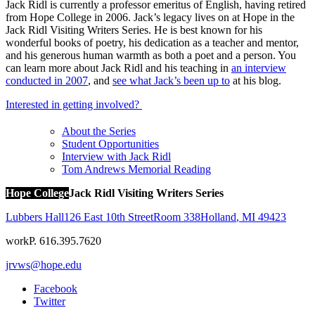
Jack Ridl is currently a professor emeritus of English, having retired
from Hope College in 2006. Jack’s legacy lives on at Hope in the
Jack Ridl Visiting Writers Series. He is best known for his
wonderful books of poetry, his dedication as a teacher and mentor,
and his generous human warmth as both a poet and a person. You
can learn more about Jack Ridl and his teaching in
an interview
conducted in 2007
, and
see what Jack’s been up to
at his blog.
Interested in getting involved?
About the Series
Student Opportunities
Interview with Jack Ridl
Tom Andrews Memorial Reading
Hope College
Jack Ridl Visiting Writers Series
Lubbers Hall
126 East 10th Street
Room 338
Holland
,
MI
49423
work
P. 616.395.7620
jrvws@hope.edu
Facebook
Twitter