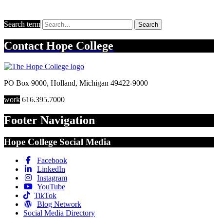
Search term
Search
Contact
Hope College
PO Box 9000
,
Holland
,
Michigan
49422-9000
work
616.395.7000
Footer Navigation
Hope College Social Media
Facebook
LinkedIn
Instagram
YouTube
TikTok
Blog Network
Social Media Directory