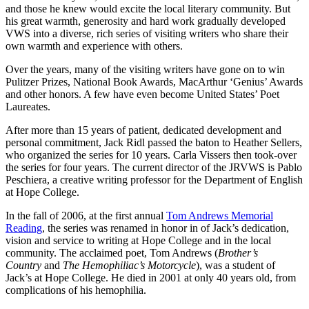
and those he knew would excite the local literary community. But
his great warmth, generosity and hard work gradually developed
VWS into a diverse, rich series of visiting writers who share their
own warmth and experience with others.
Over the years, many of the visiting writers have gone on to win
Pulitzer Prizes, National Book Awards, MacArthur ‘Genius’ Awards
and other honors. A few have even become United States’ Poet
Laureates.
After more than 15 years of patient, dedicated development and
personal commitment, Jack Ridl passed the baton to Heather Sellers,
who organized the series for 10 years. Carla Vissers then took-over
the series for four years. The current director of the JRVWS is Pablo
Peschiera, a creative writing professor for the Department of English
at Hope College.
In the fall of 2006, at the first annual
Tom Andrews Memorial
Reading
, the series was renamed in honor in of Jack’s dedication,
vision and service to writing at Hope College and in the local
community. The acclaimed poet, Tom Andrews (
Brother’s
Country
and
The Hemophiliac’s Motorcycle
), was a student of
Jack’s at Hope College. He died in 2001 at only 40 years old, from
complications of his hemophilia.