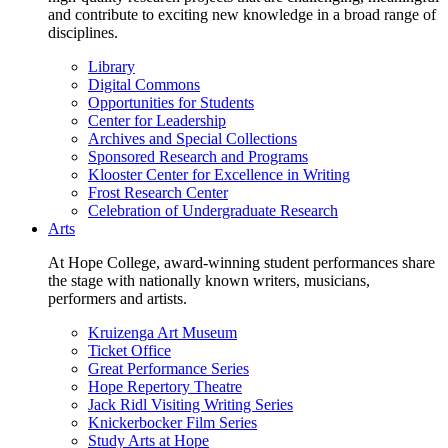
and contribute to exciting new knowledge in a broad range of
disciplines.
Library
Digital Commons
Opportunities for Students
Center for Leadership
Archives and Special Collections
Sponsored Research and Programs
Klooster Center for Excellence in Writing
Frost Research Center
Celebration of Undergraduate Research
Arts
At Hope College, award-winning student performances share
the stage with nationally known writers, musicians,
performers and artists.
Kruizenga Art Museum
Ticket Office
Great Performance Series
Hope Repertory Theatre
Jack Ridl Visiting Writing Series
Knickerbocker Film Series
Study Arts at Hope