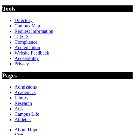
Tools
Directory
Campus Map
Request Information
Title IX
Compliance
Accreditation
Website Feedback
Accessibility
Privacy
Pages
Admissions
Academics
Library
Research
Arts
Campus Life
Athletics
About Hope