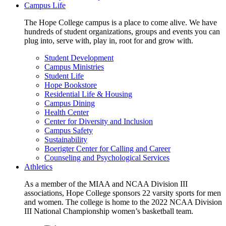
Campus Life
The Hope College campus is a place to come alive. We have
hundreds of student organizations, groups and events you can
plug into, serve with, play in, root for and grow with.
Student Development
Campus Ministries
Student Life
Hope Bookstore
Residential Life & Housing
Campus Dining
Health Center
Center for Diversity and Inclusion
Campus Safety
Sustainability
Boerigter Center for Calling and Career
Counseling and Psychological Services
Athletics
As a member of the MIAA and NCAA Division III
associations, Hope College sponsors 22 varsity sports for men
and women. The college is home to the 2022 NCAA Division
III National Championship women’s basketball team.