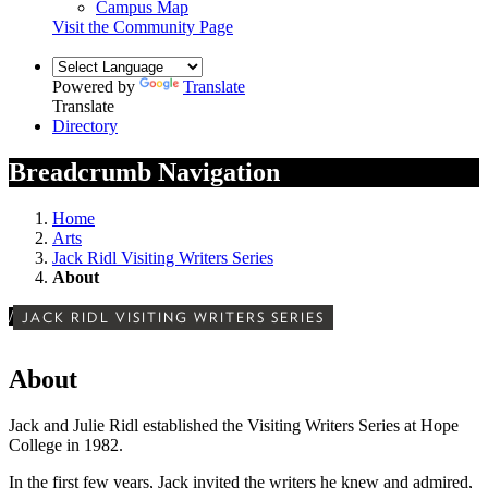
Campus Map
Visit the Community Page
Powered by
Translate
Translate
Directory
Breadcrumb Navigation
Home
Arts
Jack Ridl Visiting Writers Series
About
/
JACK RIDL VISITING WRITERS SERIES
About
Jack and Julie Ridl established the Visiting Writers Series at Hope
College in 1982.
In the first few years, Jack invited the writers he knew and admired,