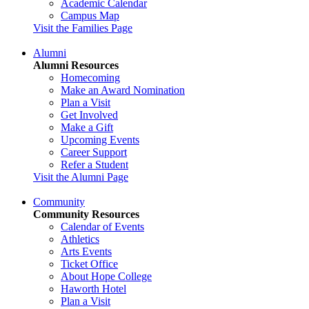
Academic Calendar
Campus Map
Visit the Families Page
Alumni
Alumni Resources
Homecoming
Make an Award Nomination
Plan a Visit
Get Involved
Make a Gift
Upcoming Events
Career Support
Refer a Student
Visit the Alumni Page
Community
Community Resources
Calendar of Events
Athletics
Arts Events
Ticket Office
About Hope College
Haworth Hotel
Plan a Visit