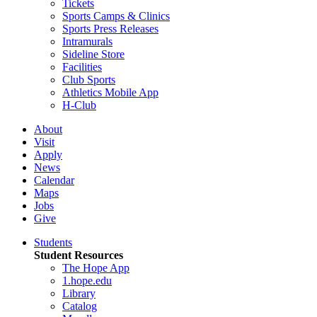
Tickets
Sports Camps & Clinics
Sports Press Releases
Intramurals
Sideline Store
Facilities
Club Sports
Athletics Mobile App
H-Club
About
Visit
Apply
News
Calendar
Maps
Jobs
Give
Students
Student Resources
The Hope App
1.hope.edu
Library
Catalog