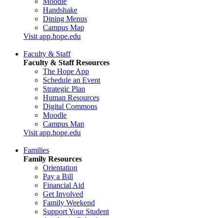
Moodle
Handshake
Dining Menus
Campus Map
Visit app.hope.edu
Faculty & Staff
Faculty & Staff Resources
The Hope App
Schedule an Event
Strategic Plan
Human Resources
Digital Commons
Moodle
Campus Map
Visit app.hope.edu
Families
Family Resources
Orientation
Pay a Bill
Financial Aid
Get Involved
Family Weekend
Support Your Student