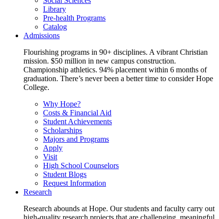
Social Sciences
Library
Pre-health Programs
Catalog
Admissions
Flourishing programs in 90+ disciplines. A vibrant Christian
mission. $50 million in new campus construction.
Championship athletics. 94% placement within 6 months of
graduation. There’s never been a better time to consider Hope
College.
Why Hope?
Costs & Financial Aid
Student Achievements
Scholarships
Majors and Programs
Apply
Visit
High School Counselors
Student Blogs
Request Information
Research
Research abounds at Hope. Our students and faculty carry out
high-quality research projects that are challenging, meaningful