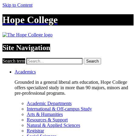
Skip to Content
Hope College
Site Navigation
Search term
Search
Academics
Grounded in a general liberal arts education, Hope College
offers specialized study in more than 90 majors, minors and
pre-professional programs.
Academic Departments
International & Off-campus Study
Arts & Humanities
Resources & Support
Natural & Applied Sciences
Registrar