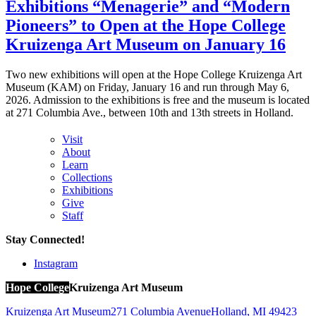
Exhibitions “Menagerie” and “Modern
Pioneers” to Open at the Hope College
Kruizenga Art Museum on January 16
Two new exhibitions will open at the Hope College Kruizenga Art
Museum (KAM) on Friday, January 16 and run through May 6,
2026. Admission to the exhibitions is free and the museum is located
at 271 Columbia Ave., between 10th and 13th streets in Holland.
Visit
About
Learn
Collections
Exhibitions
Give
Staff
Stay Connected!
Instagram
Hope College
Kruizenga Art Museum
Kruizenga Art Museum
271 Columbia Avenue
Holland
,
MI
49423