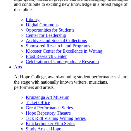
and contribute to exciting new knowledge in a broad range of
disciplines.
Library
Digital Commons
Opportunities for Students
Center for Leadership
Archives and Special Collections
Sponsored Research and Programs
Klooster Center for Excellence in Writing
Frost Research Center
Celebration of Undergraduate Research
Arts
At Hope College, award-winning student performances share
the stage with nationally known writers, musicians,
performers and artists.
Kruizenga Art Museum
Ticket Office
Great Performance Series
Hope Repertory Theatre
Jack Ridl Visiting Writing Series
Knickerbocker Film Series
Study Arts at Hope