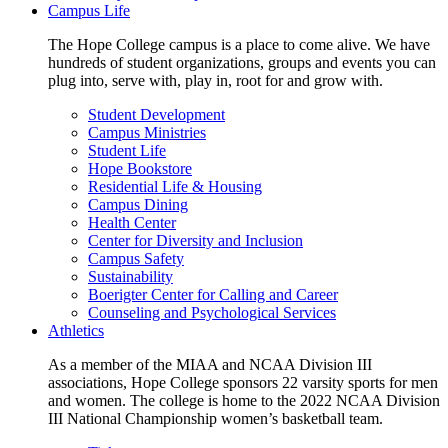
Campus Life
The Hope College campus is a place to come alive. We have
hundreds of student organizations, groups and events you can
plug into, serve with, play in, root for and grow with.
Student Development
Campus Ministries
Student Life
Hope Bookstore
Residential Life & Housing
Campus Dining
Health Center
Center for Diversity and Inclusion
Campus Safety
Sustainability
Boerigter Center for Calling and Career
Counseling and Psychological Services
Athletics
As a member of the MIAA and NCAA Division III
associations, Hope College sponsors 22 varsity sports for men
and women. The college is home to the 2022 NCAA Division
III National Championship women’s basketball team.