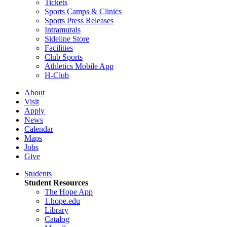
Tickets
Sports Camps & Clinics
Sports Press Releases
Intramurals
Sideline Store
Facilities
Club Sports
Athletics Mobile App
H-Club
About
Visit
Apply
News
Calendar
Maps
Jobs
Give
Students
Student Resources
The Hope App
1.hope.edu
Library
Catalog