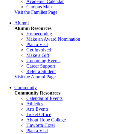
Academic Calendar
Campus Map
Visit the Families Page
Alumni
Alumni Resources
Homecoming
Make an Award Nomination
Plan a Visit
Get Involved
Make a Gift
Upcoming Events
Career Support
Refer a Student
Visit the Alumni Page
Community
Community Resources
Calendar of Events
Athletics
Arts Events
Ticket Office
About Hope College
Haworth Hotel
Plan a Visit