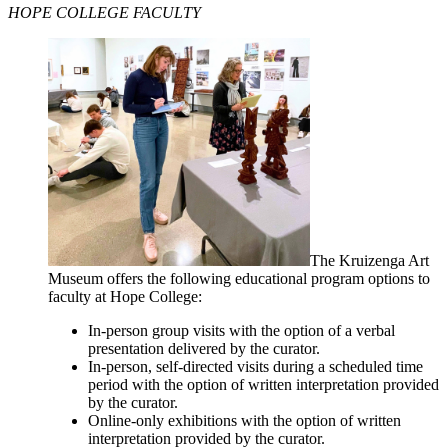
HOPE COLLEGE FACULTY
The Kruizenga Art
Museum offers the following educational program options to
faculty at Hope College:
In-person group visits with the option of a verbal
presentation delivered by the curator.
In-person, self-directed visits during a scheduled time
period with the option of written interpretation provided
by the curator.
Online-only exhibitions with the option of written
interpretation provided by the curator.