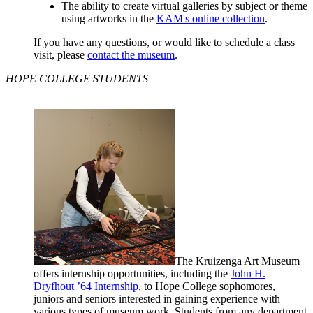
The ability to create virtual galleries by subject or theme
using artworks in the
KAM's online collection
.
If you have any questions, or would like to schedule a class
visit, please
contact the museum
.
HOPE COLLEGE STUDENTS
The Kruizenga Art Museum
offers internship opportunities, including the
John H.
Dryfhout ’64 Internship
, to Hope College sophomores,
juniors and seniors interested in gaining experience with
various types of museum work. Students
from any department