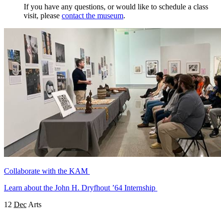
If you have any questions, or would like to schedule a class
visit, please
contact the museum
.
Collaborate with the KAM
Learn about the John H. Dryfhout ’64 Internship
12
Dec
Arts