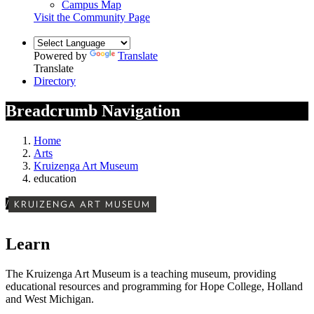
Campus Map
Visit the Community Page
Powered by
Translate
Translate
Directory
Breadcrumb Navigation
Home
Arts
Kruizenga Art Museum
education
/
KRUIZENGA ART MUSEUM
Learn
The Kruizenga Art Museum is a teaching museum, providing
educational resources and programming for Hope College, Holland
and West Michigan.