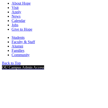
About Hope
Visit
Apply
News
Calendar
Jobs
Give to Hope
Students
Faculty & Staff
Alumni
Families
Community
Back to Top
OU Campus Admin Access