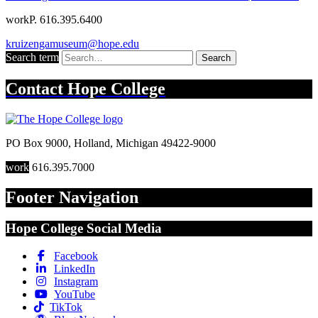
work
P. 616.395.6400
kruizengamuseum@hope.edu
Search term
Search
Contact
Hope College
PO Box 9000
,
Holland
,
Michigan
49422-9000
work
616.395.7000
Footer Navigation
Hope College Social Media
Facebook
LinkedIn
Instagram
YouTube
TikTok