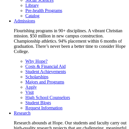
Social Sciences
Library
Pre-health Programs
Catalog
Admissions
Flourishing programs in 90+ disciplines. A vibrant Christian
mission. $50 million in new campus construction.
Championship athletics. 94% placement within 6 months of
graduation. There’s never been a better time to consider Hope
College.
Why Hope?
Costs & Financial Aid
Student Achievements
Scholarships
Majors and Programs
Apply
Visit
High School Counselors
Student Blogs
Request Information
Research
Research abounds at Hope. Our students and faculty carry out
high-quality research projects that are challenging, meaningful