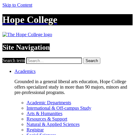
Skip to Content
Hope College
Site Navigation
Search term
Search
Academics
Grounded in a general liberal arts education, Hope College
offers specialized study in more than 90 majors, minors and
pre-professional programs.
Academic Departments
International & Off-campus Study
Arts & Humanities
Resources & Support
Natural & Applied Sciences
Registrar