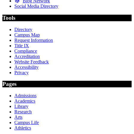
Blog Network
Social Media Directory
Tools
Directory
Campus Map
Request Information
Title IX
Compliance
Accreditation
Website Feedback
Accessibility
Privacy
Pages
Admissions
Academics
Library
Research
Arts
Campus Life
Athletics