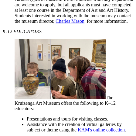
are welcome to apply, but all applicants must have completed
at least one course in the Department of Art and Art History.
Students interested in working with the museum may contact
the museum director,
Charles Mason
, for more information.
K-12 EDUCATORS
The
Kruizenga Art Museum offers the following to K–12
educators:
Presentations and tours for visiting classes.
Assistance with the creation of virtual galleries by
subject or theme using the
KAM's online collection
.