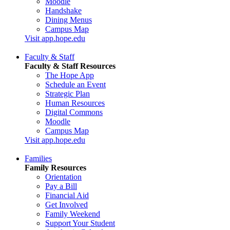
Moodle
Handshake
Dining Menus
Campus Map
Visit app.hope.edu
Faculty & Staff
Faculty & Staff Resources
The Hope App
Schedule an Event
Strategic Plan
Human Resources
Digital Commons
Moodle
Campus Map
Visit app.hope.edu
Families
Family Resources
Orientation
Pay a Bill
Financial Aid
Get Involved
Family Weekend
Support Your Student