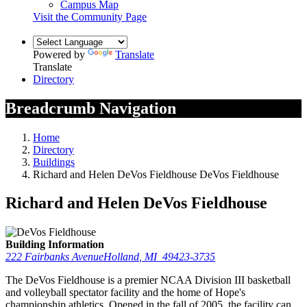
Campus Map
Visit the Community Page
Powered by
Translate
Translate
Directory
Breadcrumb Navigation
Home
Directory
Buildings
Richard and Helen DeVos Fieldhouse DeVos Fieldhouse
Richard and Helen DeVos Fieldhouse
Building Information
222 Fairbanks Avenue
Holland
,
MI
49423-3735
The DeVos Fieldhouse is a premier NCAA Division III basketball
and volleyball spectator facility and the home of Hope's
championship athletics. Opened in the fall of 2005, the facility can