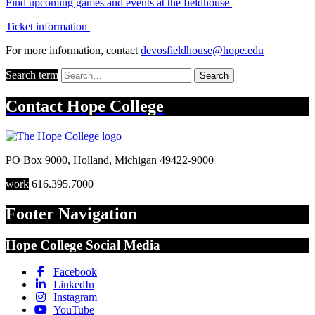
Find upcoming games and events at the fieldhouse
Ticket information
For more information, contact
devosfieldhouse@hope.edu
Search term
Search
Contact
Hope College
PO Box 9000
,
Holland
,
Michigan
49422-9000
work
616.395.7000
Footer Navigation
Hope College Social Media
Facebook
LinkedIn
Instagram
YouTube