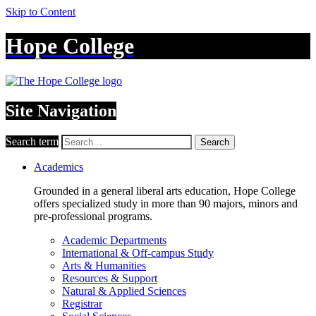
Skip to Content
Hope College
Site Navigation
Search term
Search
Academics
Grounded in a general liberal arts education, Hope College
offers specialized study in more than 90 majors, minors and
pre-professional programs.
Academic Departments
International & Off-campus Study
Arts & Humanities
Resources & Support
Natural & Applied Sciences
Registrar