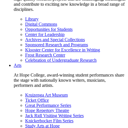
and contribute to exciting new knowledge in a broad range of
disciplines.
Library
Digital Commons
Opportunities for Students
Center for Leadership
Archives and Special Collections
Sponsored Research and Programs
Klooster Center for Excellence in Writing
Frost Research Center
Celebration of Undergraduate Research
Arts
At Hope College, award-winning student performances share
the stage with nationally known writers, musicians,
performers and artists.
Kruizenga Art Museum
Ticket Office
Great Performance Series
Hope Repertory Theatre
Jack Ridl Visiting Writing Series
Knickerbocker Film Series
Study Arts at Hope