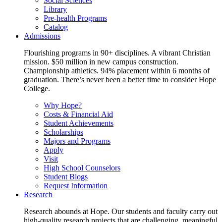
Social Sciences
Library
Pre-health Programs
Catalog
Admissions
Flourishing programs in 90+ disciplines. A vibrant Christian
mission. $50 million in new campus construction.
Championship athletics. 94% placement within 6 months of
graduation. There’s never been a better time to consider Hope
College.
Why Hope?
Costs & Financial Aid
Student Achievements
Scholarships
Majors and Programs
Apply
Visit
High School Counselors
Student Blogs
Request Information
Research
Research abounds at Hope. Our students and faculty carry out
high-quality research projects that are challenging, meaningful