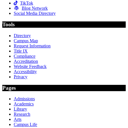
TikTok
Blog Network
Social Media Directory
Tools
Directory
Campus Map
Request Information
Title IX
Compliance
Accreditation
Website Feedback
Accessibility
Privacy
Pages
Admissions
Academics
Library
Research
Arts
Campus Life