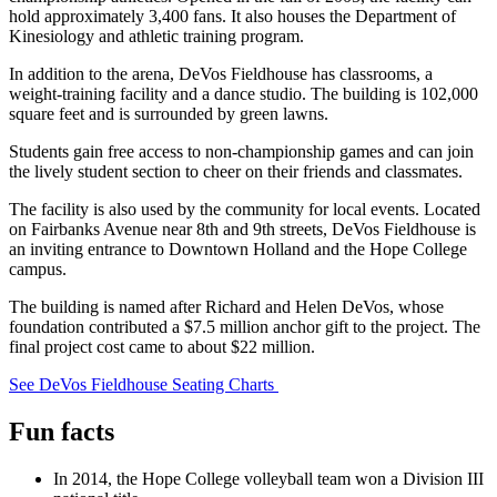
hold approximately 3,400 fans. It also houses the Department of
Kinesiology and athletic training program.
In addition to the arena, DeVos Fieldhouse has classrooms, a
weight-training facility and a dance studio. The building is 102,000
square feet and is surrounded by green lawns.
Students gain free access to non-championship games and can join
the lively student section to cheer on their friends and classmates.
The facility is also used by the community for local events. Located
on Fairbanks Avenue near 8th and 9th streets, DeVos Fieldhouse is
an inviting entrance to Downtown Holland and the Hope College
campus.
The building is named after Richard and Helen DeVos, whose
foundation contributed a $7.5 million anchor gift to the project. The
final project cost came to about $22 million.
See DeVos Fieldhouse Seating Charts
Fun facts
In 2014, the Hope College volleyball team won a Division III