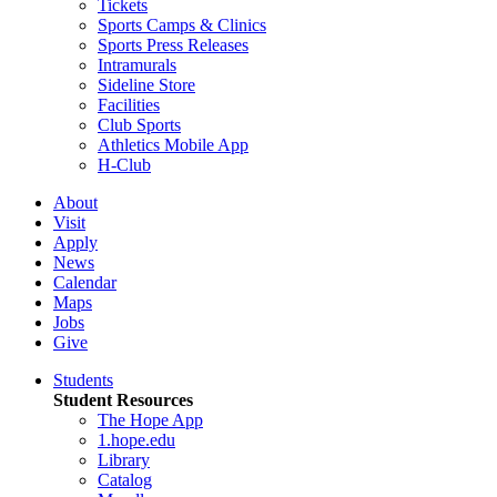
Tickets
Sports Camps & Clinics
Sports Press Releases
Intramurals
Sideline Store
Facilities
Club Sports
Athletics Mobile App
H-Club
About
Visit
Apply
News
Calendar
Maps
Jobs
Give
Students
Student Resources
The Hope App
1.hope.edu
Library
Catalog