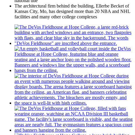
national title
The architectural firm behind the building, Ellerbe Becket of
Kansas City, Mo, has designed more than 20 NBA and NHL
facilities and many other college complexes