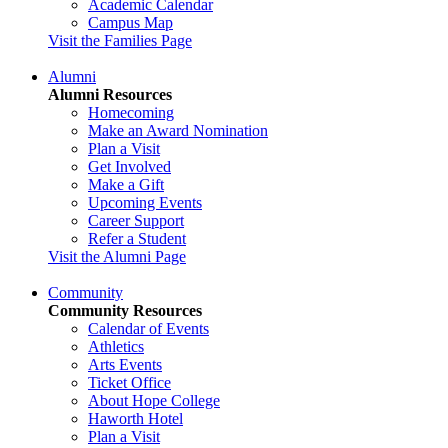
Academic Calendar
Campus Map
Visit the Families Page
Alumni
Alumni Resources
Homecoming
Make an Award Nomination
Plan a Visit
Get Involved
Make a Gift
Upcoming Events
Career Support
Refer a Student
Visit the Alumni Page
Community
Community Resources
Calendar of Events
Athletics
Arts Events
Ticket Office
About Hope College
Haworth Hotel
Plan a Visit