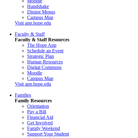
Moodle
Handshake
Dining Menus
Campus Map
Visit app.hope.edu
Faculty & Staff
Faculty & Staff Resources
The Hope App
Schedule an Event
Strategic Plan
Human Resources
Digital Commons
Moodle
Campus Map
Visit app.hope.edu
Families
Family Resources
Orientation
Pay a Bill
Financial Aid
Get Involved
Family Weekend
Support Your Student