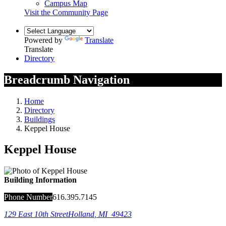
Campus Map
Visit the Community Page
Powered by
Translate
Translate
Directory
Breadcrumb Navigation
Home
Directory
Buildings
Keppel House
Keppel House
Building Information
Phone Number
616.395.7145
129 East 10th Street
Holland
,
MI
49423