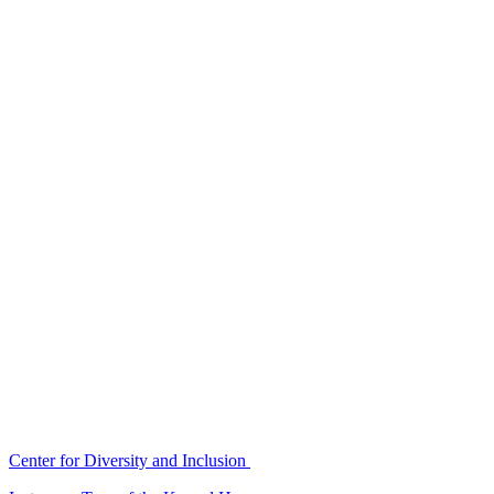
Center for Diversity and Inclusion