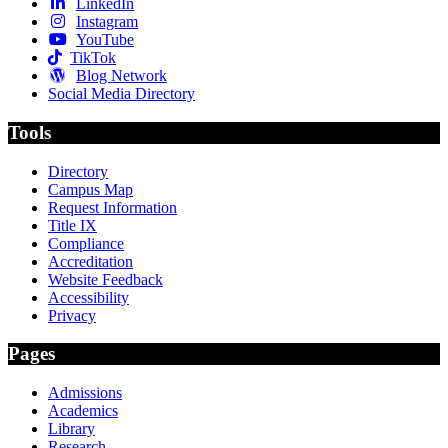
LinkedIn
Instagram
YouTube
TikTok
Blog Network
Social Media Directory
Tools
Directory
Campus Map
Request Information
Title IX
Compliance
Accreditation
Website Feedback
Accessibility
Privacy
Pages
Admissions
Academics
Library
Research