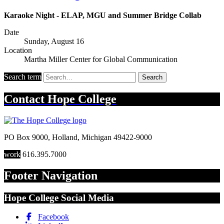
Karaoke Night - ELAP, MGU and Summer Bridge Collab
Date
Sunday, August 16
Location
Martha Miller Center for Global Communication
Search term
Search
Contact
Hope College
PO Box 9000
,
Holland
,
Michigan
49422-9000
work
616.395.7000
Footer Navigation
Hope College Social Media
Facebook