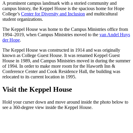
A prominent campus landmark with a storied community and
campus history, the Keppel House is the spacious home for Hope
College’s
Center for Diversity and Inclusion
and multicultural
student organizations.
The Keppel House was home to the Campus Ministries office from
1994–2019, when Campus Ministries moved to the
van Andel Huys
der Hope
.
The Keppel House was constructed in 1914 and was originally
known as College Guest House. It was renamed Keppel Guest
House in 1989, and Campus Ministries moved in during the summer
of 1994. In order to make more room for the Haworth Inn &
Conference Center and Cook Residence Hall, the building was
relocated to its current location in 1995.
Visit the Keppel House
Hold your curser down and move around inside the photo below to
see a 360-degree view inside the Keppel House.