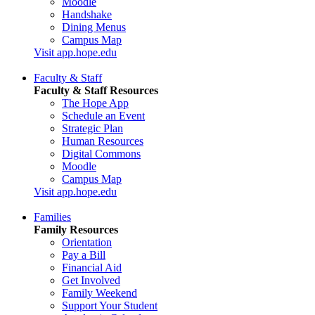
Moodle
Handshake
Dining Menus
Campus Map
Visit app.hope.edu
Faculty & Staff
Faculty & Staff Resources
The Hope App
Schedule an Event
Strategic Plan
Human Resources
Digital Commons
Moodle
Campus Map
Visit app.hope.edu
Families
Family Resources
Orientation
Pay a Bill
Financial Aid
Get Involved
Family Weekend
Support Your Student