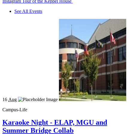
Instagram Tour of the Keppel House
See All Events
16
Aug
Campus-Life
Karaoke Night - ELAP, MGU and
Summer Bridge Collab