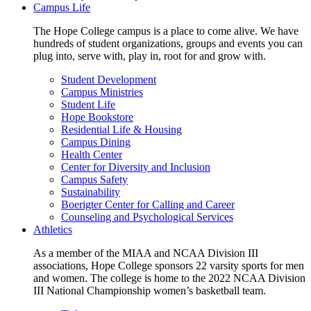
Campus Life
The Hope College campus is a place to come alive. We have
hundreds of student organizations, groups and events you can
plug into, serve with, play in, root for and grow with.
Student Development
Campus Ministries
Student Life
Hope Bookstore
Residential Life & Housing
Campus Dining
Health Center
Center for Diversity and Inclusion
Campus Safety
Sustainability
Boerigter Center for Calling and Career
Counseling and Psychological Services
Athletics
As a member of the MIAA and NCAA Division III
associations, Hope College sponsors 22 varsity sports for men
and women. The college is home to the 2022 NCAA Division
III National Championship women’s basketball team.