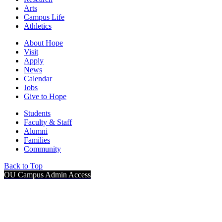
Arts
Campus Life
Athletics
About Hope
Visit
Apply
News
Calendar
Jobs
Give to Hope
Students
Faculty & Staff
Alumni
Families
Community
Back to Top
OU Campus Admin Access