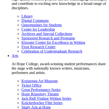
and contribute to exciting new knowledge in a broad range of
disciplines.
Library
Digital Commons
Opportunities for Students
Center for Leadership
Archives and Special Collections
Sponsored Research and Programs
Klooster Center for Excellence in Writing
Frost Research Center
Celebration of Undergraduate Research
Arts
At Hope College, award-winning student performances share
the stage with nationally known writers, musicians,
performers and artists.
Kruizenga Art Museum
Ticket Office
Great Performance Series
Hope Repertory Theatre
Jack Ridl Visiting Writing Series
Knickerbocker Film Series
Study Arts at Hope