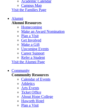
Academic Calendar
Campus Map
Visit the Families Page
Alumni
Alumni Resources
Homecoming
Make an Award Nomination
Plan a Visit
Get Involved
Make a Gift
Upcoming Events
Career Support
Refer a Student
Visit the Alumni Page
Community
Community Resources
Calendar of Events
Athletics
Arts Events
Ticket Office
About Hope College
Haworth Hotel
Plan a Visit