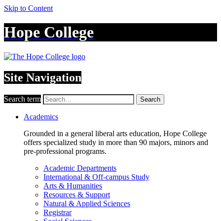
Skip to Content
Hope College
Site Navigation
Search term
Search
Academics
Grounded in a general liberal arts education, Hope College
offers specialized study in more than 90 majors, minors and
pre-professional programs.
Academic Departments
International & Off-campus Study
Arts & Humanities
Resources & Support
Natural & Applied Sciences
Registrar