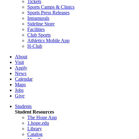
Tickets
Sports Camps & Clinics
Sports Press Releases
Intramurals
Sideline Store
Facilities
Club Sports
Athletics Mobile App
H-Club
About
Visit
Apply
News
Calendar
Maps
Jobs
Give
Students
Student Resources
The Hope App
1.hope.edu
Library
Catalog