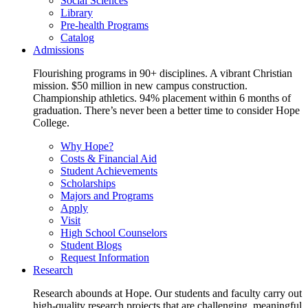
Social Sciences
Library
Pre-health Programs
Catalog
Admissions
Flourishing programs in 90+ disciplines. A vibrant Christian
mission. $50 million in new campus construction.
Championship athletics. 94% placement within 6 months of
graduation. There’s never been a better time to consider Hope
College.
Why Hope?
Costs & Financial Aid
Student Achievements
Scholarships
Majors and Programs
Apply
Visit
High School Counselors
Student Blogs
Request Information
Research
Research abounds at Hope. Our students and faculty carry out
high-quality research projects that are challenging, meaningful