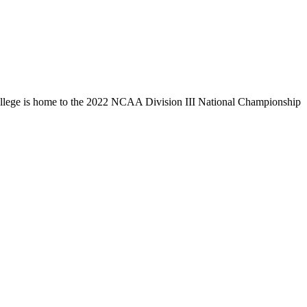
llege is home to the 2022 NCAA Division III National Championship