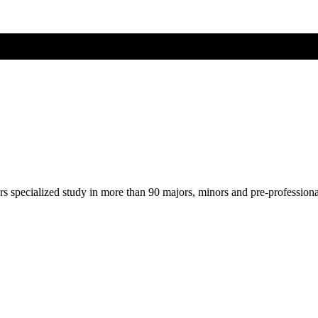
ers specialized study in more than 90 majors, minors and pre-profession