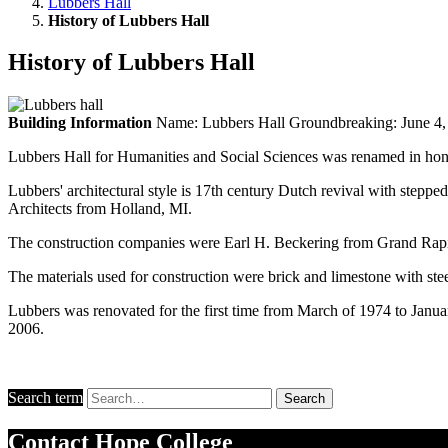
Lubbers Hall
History of Lubbers Hall
History of Lubbers Hall
Building Information
Name: Lubbers Hall Groundbreaking: June 4, 1
Lubbers Hall for Humanities and Social Sciences was renamed in hono
Lubbers' architectural style is 17th century Dutch revival with steppe
Architects from Holland, MI.
The construction companies were Earl H. Beckering from Grand Rapi
The materials used for construction were brick and limestone with steel
Lubbers was renovated for the first time from March of 1974 to Janu
2006.
Search term
Search
Contact
Hope College