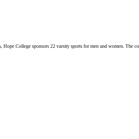
 Hope College sponsors 22 varsity sports for men and women. The co