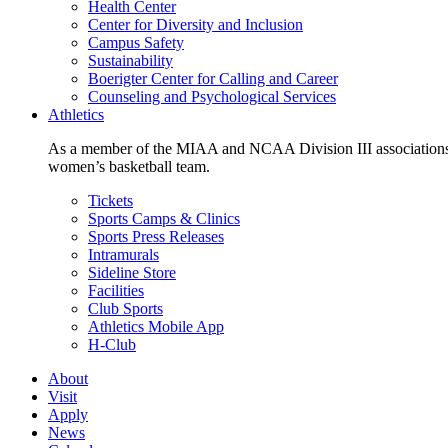
Health Center
Center for Diversity and Inclusion
Campus Safety
Sustainability
Boerigter Center for Calling and Career
Counseling and Psychological Services
Athletics
As a member of the MIAA and NCAA Division III associations,
women’s basketball team.
Tickets
Sports Camps & Clinics
Sports Press Releases
Intramurals
Sideline Store
Facilities
Club Sports
Athletics Mobile App
H-Club
About
Visit
Apply
News