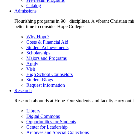
Pre-health Programs
Catalog
Admissions
Flourishing programs in 90+ disciplines. A vibrant Christian m
better time to consider Hope College.
Why Hope?
Costs & Financial Aid
Student Achievements
Scholarships
Majors and Programs
Apply
Visit
High School Counselors
Student Blogs
Request Information
Research
Research abounds at Hope. Our students and faculty carry out hi
Library
Digital Commons
Opportunities for Students
Center for Leadership
Archives and Special Collections