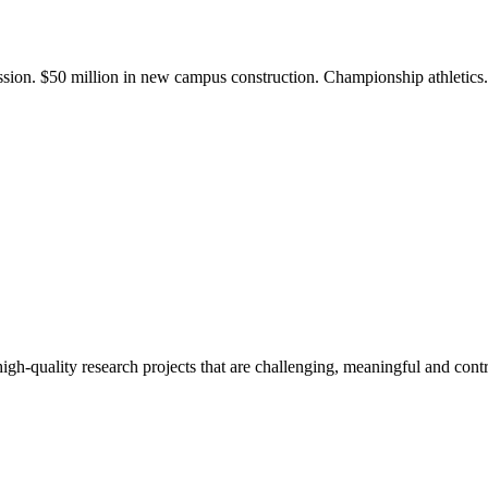
ission. $50 million in new campus construction. Championship athletic
gh-quality research projects that are challenging, meaningful and contr