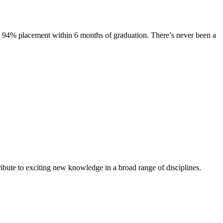
s. 94% placement within 6 months of graduation. There’s never been a
ibute to exciting new knowledge in a broad range of disciplines.