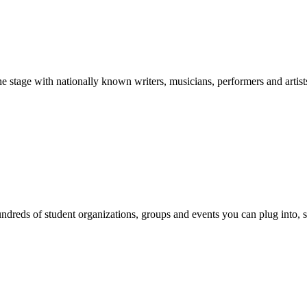
stage with nationally known writers, musicians, performers and artist
reds of student organizations, groups and events you can plug into, se