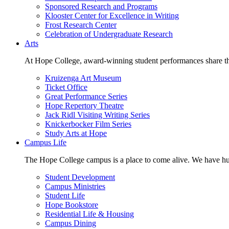
Sponsored Research and Programs
Klooster Center for Excellence in Writing
Frost Research Center
Celebration of Undergraduate Research
Arts
At Hope College, award-winning student performances share the 
Kruizenga Art Museum
Ticket Office
Great Performance Series
Hope Repertory Theatre
Jack Ridl Visiting Writing Series
Knickerbocker Film Series
Study Arts at Hope
Campus Life
The Hope College campus is a place to come alive. We have hund
Student Development
Campus Ministries
Student Life
Hope Bookstore
Residential Life & Housing
Campus Dining