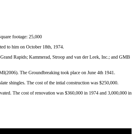
Square footage: 25,000
ted to him on October 18th, 1974.
m Grand Rapids; Kammerad, Stroop and van der Leek, Inc.; and GMB
 MI(2006). The Groundbreaking took place on June 4th 1941.
slate shingles. The cost of the intial construction was $250,000.
ovated. The cost of renovation was $360,000 in 1974 and 3,000,000 in