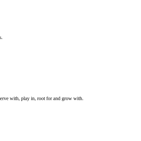
s.
rve with, play in, root for and grow with.