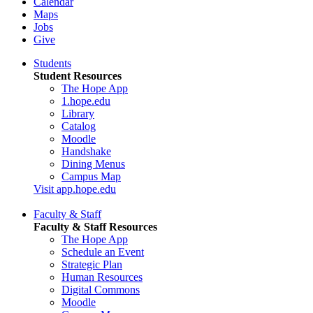
Calendar
Maps
Jobs
Give
Students
Student Resources
The Hope App
1.hope.edu
Library
Catalog
Moodle
Handshake
Dining Menus
Campus Map
Visit app.hope.edu
Faculty & Staff
Faculty & Staff Resources
The Hope App
Schedule an Event
Strategic Plan
Human Resources
Digital Commons
Moodle