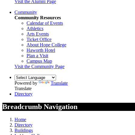
Visit the Alumni Page
Community
Community Resources
Calendar of Events
Athletics
Arts Events
Ticket Office
About Hope College
Haworth Hotel
Plan a Visit
Campus Map
Visit the Community Page
Powered by
Translate
Translate
Directory
Breadcrumb Navigation
Home
Directory
Buildings