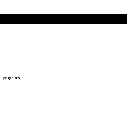
al programs.