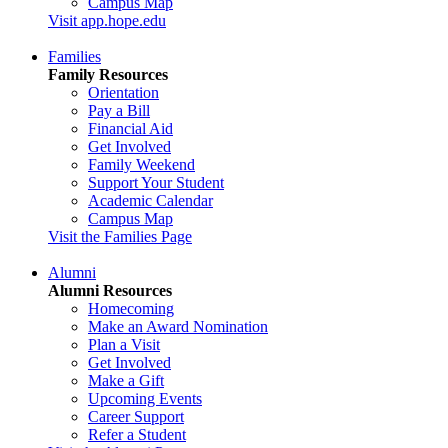
Campus Map
Visit app.hope.edu
Families
Family Resources
Orientation
Pay a Bill
Financial Aid
Get Involved
Family Weekend
Support Your Student
Academic Calendar
Campus Map
Visit the Families Page
Alumni
Alumni Resources
Homecoming
Make an Award Nomination
Plan a Visit
Get Involved
Make a Gift
Upcoming Events
Career Support
Refer a Student