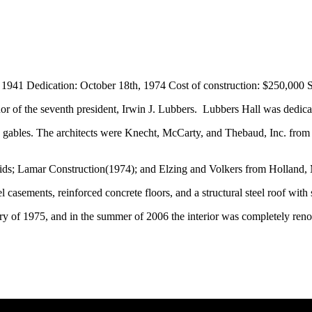
941 Dedication: October 18th, 1974 Cost of construction: $250,000 
r of the seventh president, Irwin J. Lubbers. Lubbers Hall was dedica
d gables. The architects were
Knecht, McCarty, and Thebaud, Inc. fro
ds; Lamar Construction(1974); and Elzing and Volkers from Holland,
 casements, reinforced concrete floors, and a structural steel roof with 
ary of 1975, and in the summer of 2006 the interior was completely ren