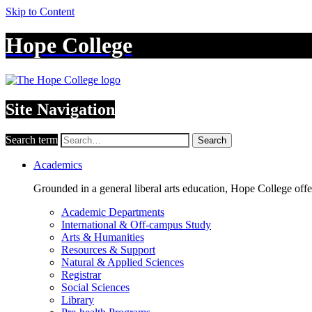
Skip to Content
Hope College
Site Navigation
Search term
Search
Academics
Grounded in a general liberal arts education, Hope College off
Academic Departments
International & Off-campus Study
Arts & Humanities
Resources & Support
Natural & Applied Sciences
Registrar
Social Sciences
Library