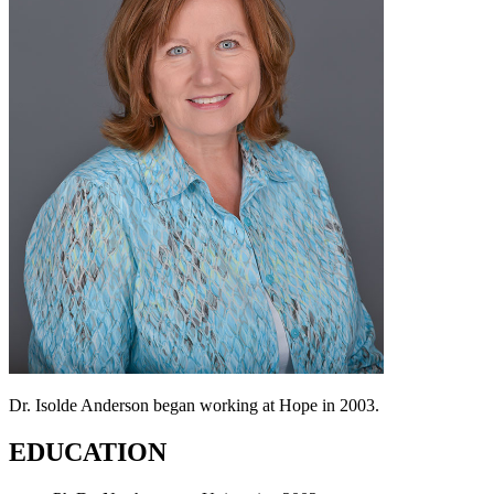
Dr. Isolde Anderson began working at Hope in 2003.
EDUCATION