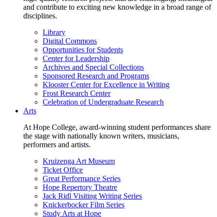
and contribute to exciting new knowledge in a broad range of
disciplines.
Library
Digital Commons
Opportunities for Students
Center for Leadership
Archives and Special Collections
Sponsored Research and Programs
Klooster Center for Excellence in Writing
Frost Research Center
Celebration of Undergraduate Research
Arts
At Hope College, award-winning student performances share
the stage with nationally known writers, musicians,
performers and artists.
Kruizenga Art Museum
Ticket Office
Great Performance Series
Hope Repertory Theatre
Jack Ridl Visiting Writing Series
Knickerbocker Film Series
Study Arts at Hope