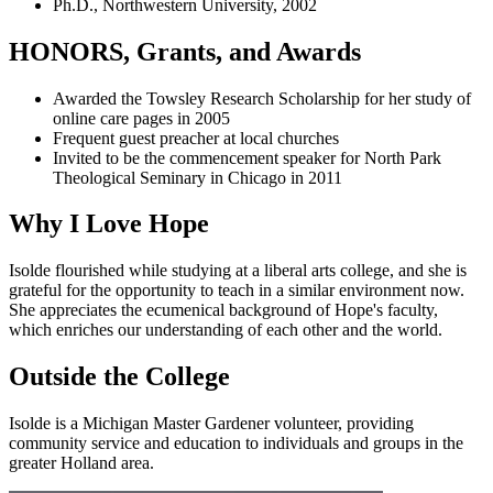
Ph.D., Northwestern University, 2002
HONORS, Grants, and Awards
Awarded the Towsley Research Scholarship for her study of
online care pages in 2005
Frequent guest preacher at local churches
Invited to be the commencement speaker for North Park
Theological Seminary in Chicago in 2011
Why I Love Hope
Isolde flourished while studying at a liberal arts college, and she is
grateful for the opportunity to teach in a similar environment now.
She appreciates the ecumenical background of Hope's faculty,
which enriches our understanding of each other and the world.
Outside the College
Isolde is a Michigan Master Gardener volunteer, providing
community service and education to individuals and groups in the
greater Holland area.