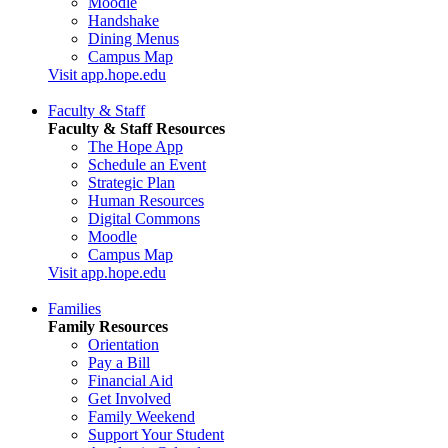
Moodle
Handshake
Dining Menus
Campus Map
Visit app.hope.edu
Faculty & Staff
Faculty & Staff Resources
The Hope App
Schedule an Event
Strategic Plan
Human Resources
Digital Commons
Moodle
Campus Map
Visit app.hope.edu
Families
Family Resources
Orientation
Pay a Bill
Financial Aid
Get Involved
Family Weekend
Support Your Student