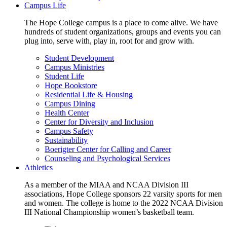
Campus Life
The Hope College campus is a place to come alive. We have
hundreds of student organizations, groups and events you can
plug into, serve with, play in, root for and grow with.
Student Development
Campus Ministries
Student Life
Hope Bookstore
Residential Life & Housing
Campus Dining
Health Center
Center for Diversity and Inclusion
Campus Safety
Sustainability
Boerigter Center for Calling and Career
Counseling and Psychological Services
Athletics
As a member of the MIAA and NCAA Division III
associations, Hope College sponsors 22 varsity sports for men
and women. The college is home to the 2022 NCAA Division
III National Championship women’s basketball team.