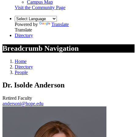
Campus Map
Visit the Community Page
Powered by
Translate
Translate
Directory
Breadcrumb Navigation
Home
Directory
People
Dr. Isolde Anderson
Retired Faculty
andersoni@hope.edu