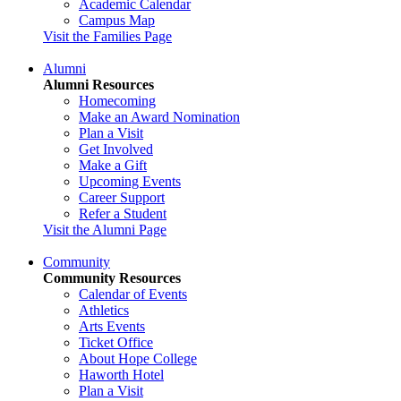
Academic Calendar
Campus Map
Visit the Families Page
Alumni
Alumni Resources
Homecoming
Make an Award Nomination
Plan a Visit
Get Involved
Make a Gift
Upcoming Events
Career Support
Refer a Student
Visit the Alumni Page
Community
Community Resources
Calendar of Events
Athletics
Arts Events
Ticket Office
About Hope College
Haworth Hotel
Plan a Visit