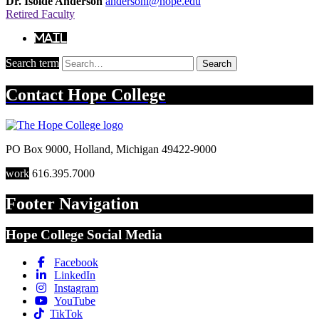
Dr. Isolde Anderson
andersoni@hope.edu
Retired Faculty
Mail
Search term
Search
Contact
Hope College
PO Box 9000
,
Holland
,
Michigan
49422-9000
work
616.395.7000
Footer Navigation
Hope College Social Media
Facebook
LinkedIn
Instagram
YouTube
TikTok