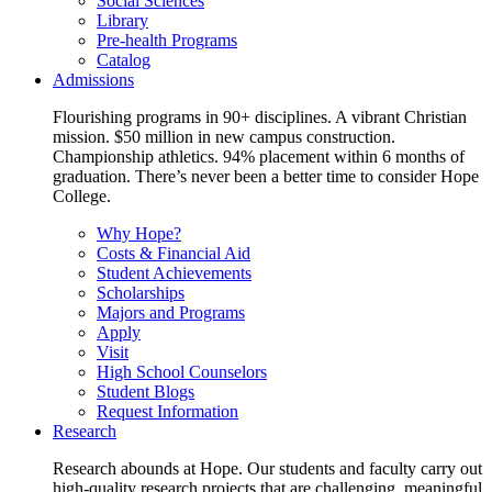
Social Sciences
Library
Pre-health Programs
Catalog
Admissions
Flourishing programs in 90+ disciplines. A vibrant Christian
mission. $50 million in new campus construction.
Championship athletics. 94% placement within 6 months of
graduation. There’s never been a better time to consider Hope
College.
Why Hope?
Costs & Financial Aid
Student Achievements
Scholarships
Majors and Programs
Apply
Visit
High School Counselors
Student Blogs
Request Information
Research
Research abounds at Hope. Our students and faculty carry out
high-quality research projects that are challenging, meaningful