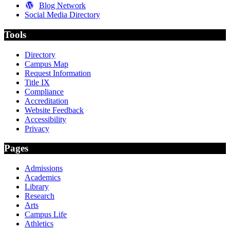
Blog Network
Social Media Directory
Tools
Directory
Campus Map
Request Information
Title IX
Compliance
Accreditation
Website Feedback
Accessibility
Privacy
Pages
Admissions
Academics
Library
Research
Arts
Campus Life
Athletics