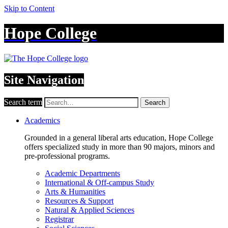
Skip to Content
Hope College
Site Navigation
Search term
Search
Academics
Grounded in a general liberal arts education, Hope College
offers specialized study in more than 90 majors, minors and
pre-professional programs.
Academic Departments
International & Off-campus Study
Arts & Humanities
Resources & Support
Natural & Applied Sciences
Registrar