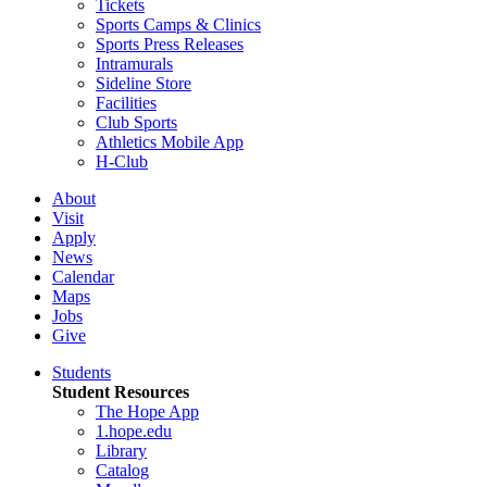
Tickets
Sports Camps & Clinics
Sports Press Releases
Intramurals
Sideline Store
Facilities
Club Sports
Athletics Mobile App
H-Club
About
Visit
Apply
News
Calendar
Maps
Jobs
Give
Students
Student Resources
The Hope App
1.hope.edu
Library
Catalog