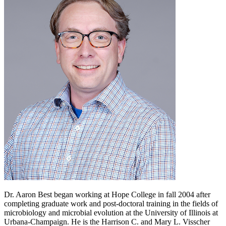
Dr. Aaron Best began working at Hope College in fall 2004 after
completing graduate work and post-doctoral training in the fields of
microbiology and microbial evolution at the University of Illinois at
Urbana-Champaign. He is the Harrison C. and Mary L. Visscher