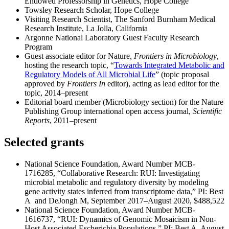
Endowed Professorship in Genetics, Hope College
Towsley Research Scholar, Hope College
Visiting Research Scientist, The Sanford Burnham Medical
Research Institute, La Jolla, California
Argonne National Laboratory Guest Faculty Research
Program
Guest associate editor for Nature
, Frontiers in Microbiology
,
hosting the research topic, “
Towards Integrated Metabolic and
Regulatory Models of All Microbial Life
” (topic proposal
approved by
Frontiers In
editor), acting as lead editor for the
topic, 2014–present
Editorial board member (Microbiology section) for the Nature
Publishing Group international open access journal,
Scientific
Reports
, 2011–present
Selected grants
National Science Foundation, Award Number MCB-
1716285, “Collaborative Research: RUI: Investigating
microbial metabolic and regulatory diversity by modeling
gene activity states inferred from transcriptome data,” PI: Best
A and DeJongh M, September 2017–August 2020, $488,522
National Science Foundation, Award Number MCB-
1616737, “RUI: Dynamics of Genomic Mosaicism in Non-
Host Associated Escherichia Populations,” PI: Best A, August