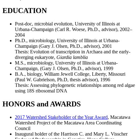
EDUCATION
Post-doc, microbial evolution, University of Illinois at
Urbana-Champaign (Carl R. Woese, Ph.D., advisor), 2002–
2004
Ph.D., microbiology, University of Illinois at Urbana-
Champaign (Gary J. Olsen, Ph.D., advisor), 2001
Thesis: Evolution of transcription in Archaea and the early-
diverging eukaryote,
Giardia lamblia
M.S., microbiology, University of Illinois at Urbana-
Champaign, (Gary J. Olsen, Ph.D., advisor), 1999
B.A., biology, William Jewell College, Liberty, Missouri
(Paul W. Gabrielson, Ph.D, thesis advisor), 1996
Thesis: Assessing phylogenetic relationships among red algae
using 18S ribosomal DNA
HONORS and AWARDS
2017 Watershed Stakeholder of the Year Award
, Macatawa
Watershed Project of the Macatawa Area Coordinating
Council
Inaugural holder of the Harrison C. and Mary L. Visscher