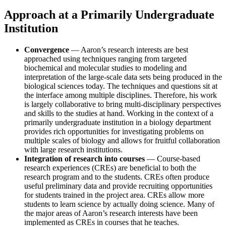
Approach at a Primarily Undergraduate
Institution
Convergence
— Aaron’s research interests are best
approached using techniques ranging from targeted
biochemical and molecular studies to modeling and
interpretation of the large-scale data sets being produced in the
biological sciences today. The techniques and questions sit at
the interface among multiple disciplines. Therefore, his work
is largely collaborative to bring multi-disciplinary perspectives
and skills to the studies at hand. Working in the context of a
primarily undergraduate institution in a biology department
provides rich opportunities for investigating problems on
multiple scales of biology and allows for fruitful collaboration
with large research institutions.
Integration of research into courses
— Course-based
research experiences (CREs) are beneficial to both the
research program and to the students. CREs often produce
useful preliminary data and provide recruiting opportunities
for students trained in the project area. CREs allow more
students to learn science by actually doing science. Many of
the major areas of Aaron’s research interests have been
implemented as CREs in courses that he teaches.