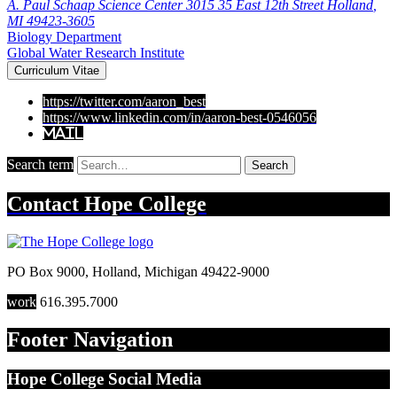
A. Paul Schaap Science Center 3015
35 East 12th Street
Holland
,
MI
49423-3605
Biology Department
Global Water Research Institute
Curriculum Vitae
https://twitter.com/aaron_best
https://www.linkedin.com/in/aaron-best-0546056
Mail
Search term
Search
Contact
Hope College
PO Box 9000
,
Holland
,
Michigan
49422-9000
work
616.395.7000
Footer Navigation
Hope College Social Media