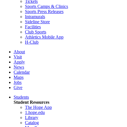
Tickets
Sports Camps & Clinics
Sports Press Releases
Intramurals
Sideline Store
Facilities
Club Sports
Athletics Mobile App
H-Club
About
Visit
Apply
News
Calendar
Maps
Jobs
Give
Students
Student Resources
The Hope App
1.hope.edu
Library
Catalog