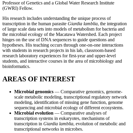
Professor of Genetics and a Global Water Research Institute
(GWRI) Fellow.
His research includes understanding the unique process of
transcription in the human parasite
Giardia lamblia
, the integration
of large scale data sets into models of metabolism for bacteria and
the microbial ecology of the Macatawa Watershed. Each project
hinges on the use of DNA sequences to guide questions and
hypotheses. His teaching occurs through one-on-one interactions
with students in research projects in his lab, classroom-based
research laboratory experiences for first-year and upper-level
students, and interactive courses in the area of microbiology and
bioinformatics.
AREAS OF INTEREST
Microbial genomics
— Comparative genomics, genome-
scale metabolic modeling, transcriptional regulatory network
modeling, identification of missing gene function, genome
sequencing and microbial ecology of different ecosystems.
Microbial evolution
— Comparative analyses of
transcription systems in eukaryotes, mechanisms of
transcription in
Giardia lamblia
, evolution of metabolic and
transcriptional networks in microbes.