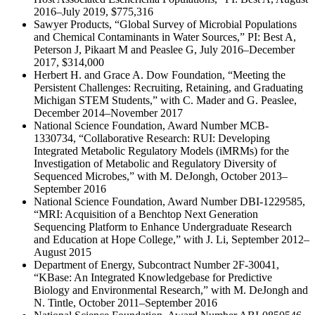
2016–July 2019, $775,316
Sawyer Products, “Global Survey of Microbial Populations
and Chemical Contaminants in Water Sources,” PI: Best A,
Peterson J, Pikaart M and Peaslee G, July 2016–December
2017, $314,000
Herbert H. and Grace A. Dow Foundation, “Meeting the
Persistent Challenges: Recruiting, Retaining, and Graduating
Michigan STEM Students,” with C. Mader and G. Peaslee,
December 2014–November 2017
National Science Foundation, Award Number MCB-
1330734, “Collaborative Research: RUI: Developing
Integrated Metabolic Regulatory Models (iMRMs) for the
Investigation of Metabolic and Regulatory Diversity of
Sequenced Microbes,” with M. DeJongh, October 2013–
September 2016
National Science Foundation, Award Number DBI-1229585,
“MRI: Acquisition of a Benchtop Next Generation
Sequencing Platform to Enhance Undergraduate Research
and Education at Hope College,” with J. Li, September 2012–
August 2015
Department of Energy, Subcontract Number 2F-30041,
“KBase: An Integrated Knowledgebase for Predictive
Biology and Environmental Research,” with M. DeJongh and
N. Tintle, October 2011–September 2016