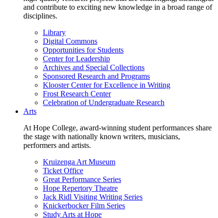
and contribute to exciting new knowledge in a broad range of
disciplines.
Library
Digital Commons
Opportunities for Students
Center for Leadership
Archives and Special Collections
Sponsored Research and Programs
Klooster Center for Excellence in Writing
Frost Research Center
Celebration of Undergraduate Research
Arts
At Hope College, award-winning student performances share
the stage with nationally known writers, musicians,
performers and artists.
Kruizenga Art Museum
Ticket Office
Great Performance Series
Hope Repertory Theatre
Jack Ridl Visiting Writing Series
Knickerbocker Film Series
Study Arts at Hope