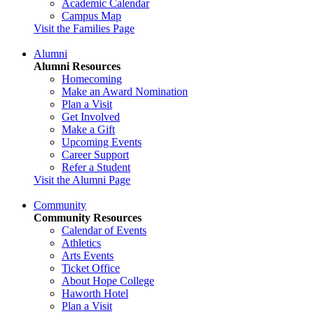
Academic Calendar
Campus Map
Visit the Families Page
Alumni
Alumni Resources
Homecoming
Make an Award Nomination
Plan a Visit
Get Involved
Make a Gift
Upcoming Events
Career Support
Refer a Student
Visit the Alumni Page
Community
Community Resources
Calendar of Events
Athletics
Arts Events
Ticket Office
About Hope College
Haworth Hotel
Plan a Visit