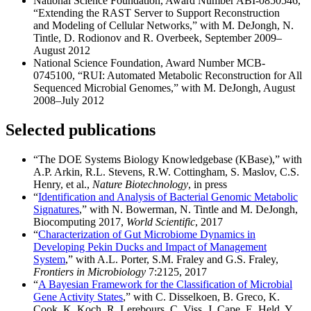
National Science Foundation, Award Number ABI-0850546,
“Extending the RAST Server to Support Reconstruction
and Modeling of Cellular Networks,” with M. DeJongh, N.
Tintle, D. Rodionov and R. Overbeek, September 2009–
August 2012
National Science Foundation, Award Number MCB-
0745100, “RUI: Automated Metabolic Reconstruction for All
Sequenced Microbial Genomes,” with M. DeJongh, August
2008–July 2012
Selected publications
“The DOE Systems Biology Knowledgebase (KBase),” with
A.P. Arkin, R.L. Stevens, R.W. Cottingham, S. Maslov, C.S.
Henry, et al.,
Nature Biotechnology
, in press
“
Identification and Analysis of Bacterial Genomic Metabolic
Signatures
,” with N. Bowerman, N. Tintle and M. DeJongh,
Biocomputing 2017,
World Scientific
, 2017
“
Characterization of Gut Microbiome Dynamics in
Developing Pekin Ducks and Impact of Management
System
,” with A.L. Porter, S.M. Fraley and G.S. Fraley,
Frontiers in Microbiology
7:2125, 2017
“
A Bayesian Framework for the Classification of Microbial
Gene Activity States
,” with C. Disselkoen, B. Greco, K.
Cook, K. Koch, R. Lerebours, C. Viss, J. Cape, E. Held, Y.