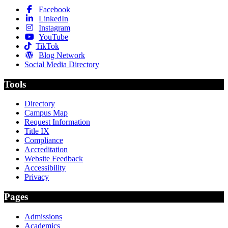
Facebook
LinkedIn
Instagram
YouTube
TikTok
Blog Network
Social Media Directory
Tools
Directory
Campus Map
Request Information
Title IX
Compliance
Accreditation
Website Feedback
Accessibility
Privacy
Pages
Admissions
Academics