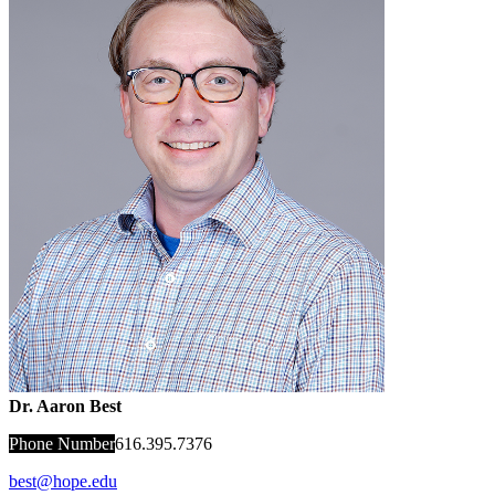
Dr. Aaron Best
Phone Number
616.395.7376
best@hope.edu