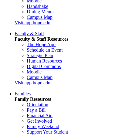
Moodle
Handshake
Dining Menus
Campus Map
Visit app.hope.edu
Faculty & Staff
Faculty & Staff Resources
The Hope App
Schedule an Event
Strategic Plan
Human Resources
Digital Commons
Moodle
Campus Map
Visit app.hope.edu
Families
Family Resources
Orientation
Pay a Bill
Financial Aid
Get Involved
Family Weekend
Support Your Student