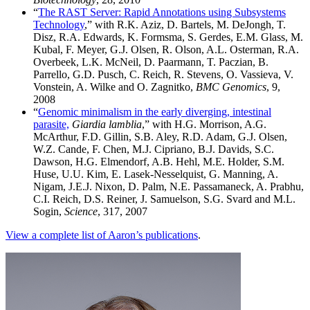
“
The RAST Server: Rapid Annotations using Subsystems
Technology
,” with R.K. Aziz, D. Bartels, M. DeJongh, T.
Disz, R.A. Edwards, K. Formsma, S. Gerdes, E.M. Glass, M.
Kubal, F. Meyer, G.J. Olsen, R. Olson, A.L. Osterman, R.A.
Overbeek, L.K. McNeil, D. Paarmann, T. Paczian, B.
Parrello, G.D. Pusch, C. Reich, R. Stevens, O. Vassieva, V.
Vonstein, A. Wilke and O. Zagnitko,
BMC Genomics
, 9,
2008
“
Genomic minimalism in the early diverging, intestinal
parasite,
Giardia lamblia
,” with H.G. Morrison, A.G.
McArthur, F.D. Gillin, S.B. Aley, R.D. Adam, G.J. Olsen,
W.Z. Cande, F. Chen, M.J. Cipriano, B.J. Davids, S.C.
Dawson, H.G. Elmendorf, A.B. Hehl, M.E. Holder, S.M.
Huse, U.U. Kim, E. Lasek-Nesselquist, G. Manning, A.
Nigam, J.E.J. Nixon, D. Palm, N.E. Passamaneck, A. Prabhu,
C.I. Reich, D.S. Reiner, J. Samuelson, S.G. Svard and M.L.
Sogin,
Science
, 317, 2007
View a complete list of Aaron’s publications
.