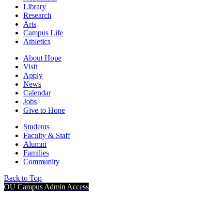
Library
Research
Arts
Campus Life
Athletics
About Hope
Visit
Apply
News
Calendar
Jobs
Give to Hope
Students
Faculty & Staff
Alumni
Families
Community
Back to Top
OU Campus Admin Access