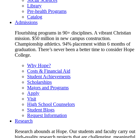
Social Sciences
Library
Pre-health Programs
Catalog
Admissions
Flourishing programs in 90+ disciplines. A vibrant Christian
mission. $50 million in new campus construction.
Championship athletics. 94% placement within 6 months of
graduation. There’s never been a better time to consider Hope
College.
Why Hope?
Costs & Financial Aid
Student Achievements
Scholarships
Majors and Programs
Apply
Visit
High School Counselors
Student Blogs
Request Information
Research
Research abounds at Hope. Our students and faculty carry out
high-quality research projects that are challenging, meaningful