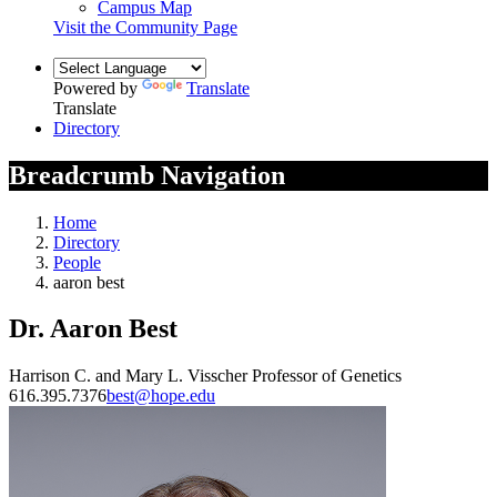
Campus Map
Visit the Community Page
Powered by
Translate
Translate
Directory
Breadcrumb Navigation
Home
Directory
People
aaron best
Dr. Aaron Best
Harrison C. and Mary L. Visscher Professor of Genetics
616.395.7376
best@hope.edu