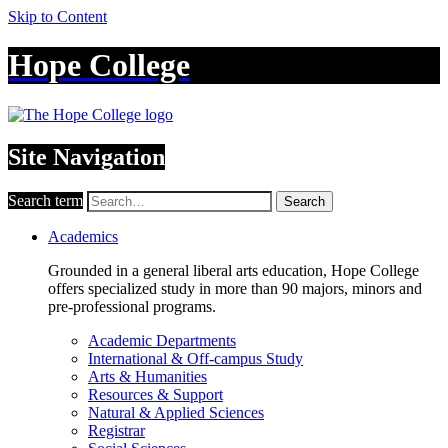
Skip to Content
Hope College
Site Navigation
Search term
Search
Academics
Grounded in a general liberal arts education, Hope College
offers specialized study in more than 90 majors, minors and
pre-professional programs.
Academic Departments
International & Off-campus Study
Arts & Humanities
Resources & Support
Natural & Applied Sciences
Registrar