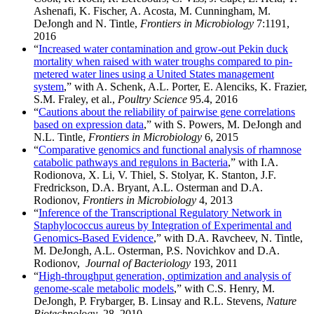
Ashenafi, K. Fischer, A. Acosta, M. Cunningham, M.
DeJongh and N. Tintle,
Frontiers in Microbiology
7:1191,
2016
“
Increased water contamination and grow-out Pekin duck
mortality when raised with water troughs compared to pin-
metered water lines using a United States management
system
,” with A. Schenk, A.L. Porter, E. Alenciks, K. Frazier,
S.M. Fraley, et al.,
Poultry Science
95.4, 2016
“
Cautions about the reliability of pairwise gene correlations
based on expression data
,” with S. Powers, M. DeJongh and
N.L. Tintle,
Frontiers in Microbiology
6, 2015
“
Comparative genomics and functional analysis of rhamnose
catabolic pathways and regulons in Bacteria
,” with I.A.
Rodionova, X. Li, V. Thiel, S. Stolyar, K. Stanton, J.F.
Fredrickson, D.A. Bryant, A.L. Osterman and D.A.
Rodionov,
Frontiers in Microbiology
4, 2013
“
Inference of the Transcriptional Regulatory Network in
Staphylococcus aureus by Integration of Experimental and
Genomics-Based Evidence
,” with D.A. Ravcheev, N. Tintle,
M. DeJongh, A.L. Osterman, P.S. Novichkov and D.A.
Rodionov,
Journal of Bacteriology
193, 2011
“
High-throughput generation, optimization and analysis of
genome-scale metabolic models
,” with C.S. Henry, M.
DeJongh, P. Frybarger, B. Linsay and R.L. Stevens,
Nature
Biotechnology
, 28, 2010