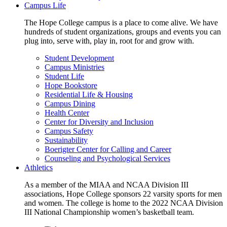
Campus Life
The Hope College campus is a place to come alive. We have
hundreds of student organizations, groups and events you can
plug into, serve with, play in, root for and grow with.
Student Development
Campus Ministries
Student Life
Hope Bookstore
Residential Life & Housing
Campus Dining
Health Center
Center for Diversity and Inclusion
Campus Safety
Sustainability
Boerigter Center for Calling and Career
Counseling and Psychological Services
Athletics
As a member of the MIAA and NCAA Division III
associations, Hope College sponsors 22 varsity sports for men
and women. The college is home to the 2022 NCAA Division
III National Championship women’s basketball team.