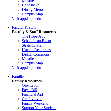
Moodle
Handshake
Dining Menus
Campus Map
Visit app.hope.edu
Faculty & Staff
Faculty & Staff Resources
The Hope App
Schedule an Event
Strategic Plan
Human Resources
Digital Commons
Moodle
Campus Map
Visit app.hope.edu
Families
Family Resources
Orientation
Pay a Bill
Financial Aid
Get Involved
Family Weekend
Support Your Student