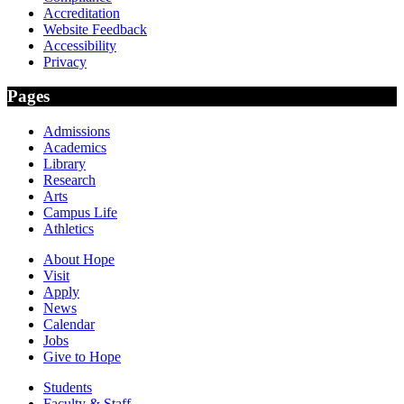
Accreditation
Website Feedback
Accessibility
Privacy
Pages
Admissions
Academics
Library
Research
Arts
Campus Life
Athletics
About Hope
Visit
Apply
News
Calendar
Jobs
Give to Hope
Students
Faculty & Staff