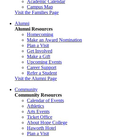
Academic Calendar
Campus Map
Visit the Families Page
Alumni
Alumni Resources
Homecoming
Make an Award Nomination
Plan a Visit
Get Involved
Make a Gift
Upcoming Events
Career Support
Refer a Student
Visit the Alumni Page
Community
Community Resources
Calendar of Events
Athletics
Arts Events
Ticket Office
About Hope College
Haworth Hotel
Plan a Visit