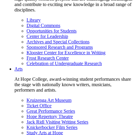
and contribute to exciting new knowledge in a broad range of
disciplines.
Library
Digital Commons
Opportunities for Students
Center for Leadership
Archives and Special Collections
Sponsored Research and Programs
Klooster Center for Excellence in Writing
Frost Research Center
Celebration of Undergraduate Research
Arts
At Hope College, award-winning student performances share
the stage with nationally known writers, musicians,
performers and artists.
Kruizenga Art Museum
Ticket Office
Great Performance Series
Hope Repertory Theatre
Jack Ridl Visiting Writing Series
Knickerbocker Film Series
Study Arts at Hope