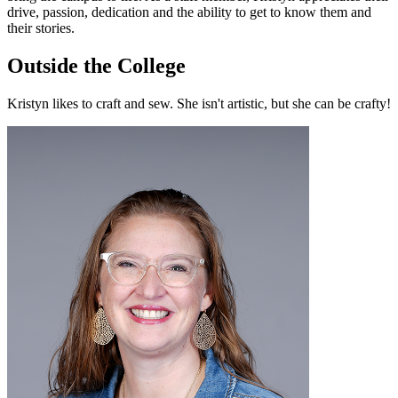
drive, passion, dedication and the ability to get to know them and
their stories.
Outside the College
Kristyn likes to craft and sew. She isn't artistic, but she can be crafty!