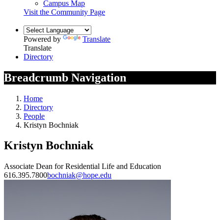
Campus Map
Visit the Community Page
Powered by
Translate
Translate
Directory
Breadcrumb Navigation
Home
Directory
People
Kristyn Bochniak
Kristyn Bochniak
Associate Dean for Residential Life and Education
616.395.7800
bochniak@hope.edu