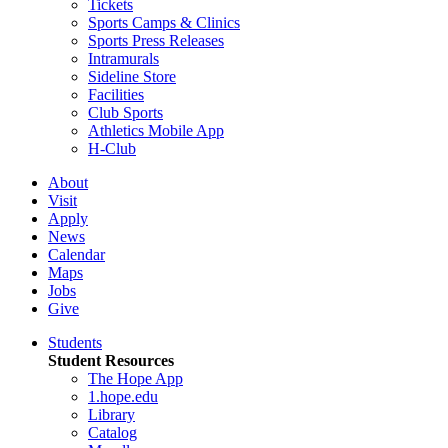
Tickets
Sports Camps & Clinics
Sports Press Releases
Intramurals
Sideline Store
Facilities
Club Sports
Athletics Mobile App
H-Club
About
Visit
Apply
News
Calendar
Maps
Jobs
Give
Students
Student Resources
The Hope App
1.hope.edu
Library
Catalog