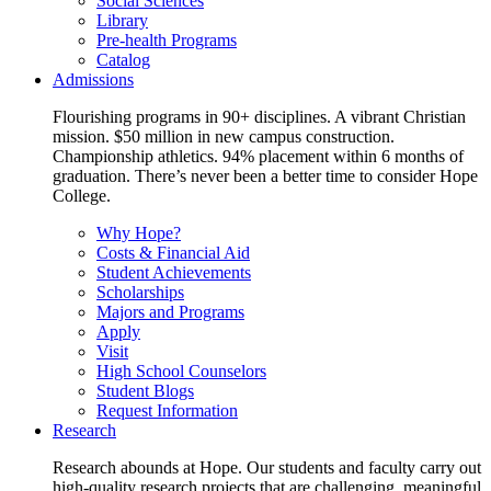
Social Sciences
Library
Pre-health Programs
Catalog
Admissions
Flourishing programs in 90+ disciplines. A vibrant Christian
mission. $50 million in new campus construction.
Championship athletics. 94% placement within 6 months of
graduation. There’s never been a better time to consider Hope
College.
Why Hope?
Costs & Financial Aid
Student Achievements
Scholarships
Majors and Programs
Apply
Visit
High School Counselors
Student Blogs
Request Information
Research
Research abounds at Hope. Our students and faculty carry out
high-quality research projects that are challenging, meaningful