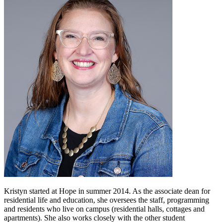
Kristyn started at Hope in summer 2014. As the associate dean for
residential life and education, she oversees the staff, programming
and residents who live on campus (residential halls, cottages and
apartments). She also works closely with the other student