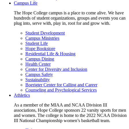
Campus Life
The Hope College campus is a place to come alive. We have
hundreds of student organizations, groups and events you can
plug into, serve with, play in, root for and grow with.
Student Development
Campus Ministries
Student Life
Hope Bookstore
Residential Life & Housing
Campus Dining
Health Center
Center for Diversity and Inclusion
Campus Safety
Sustainability
Boerigter Center for Calling and Career
Counseling and Psychological Services
Athletics
As a member of the MIAA and NCAA Division III
associations, Hope College sponsors 22 varsity sports for men
and women. The college is home to the 2022 NCAA Division
III National Championship women’s basketball team.