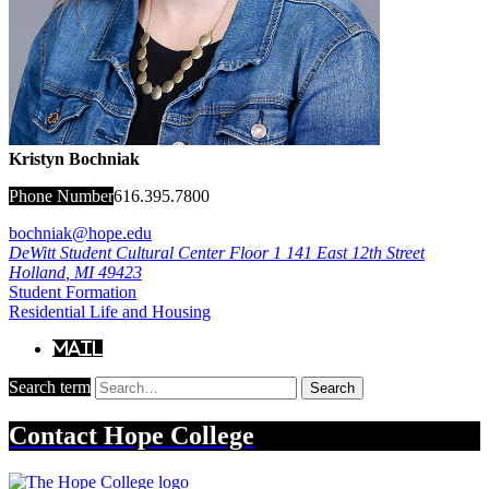
Kristyn Bochniak
Phone Number
616.395.7800
bochniak@hope.edu
DeWitt Student Cultural Center Floor 1
141 East 12th Street
Holland
,
MI
49423
Student Formation
Residential Life and Housing
Mail
Search term
Search
Contact
Hope College