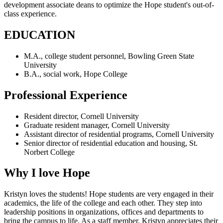
development associate deans to optimize the Hope student's out-of-
class experience.
EDUCATION
M.A., college student personnel, Bowling Green State
University
B.A., social work, Hope College
Professional Experience
Resident director, Cornell University
Graduate resident manager, Cornell University
Assistant director of residential programs, Cornell University
Senior director of residential education and housing, St.
Norbert College
Why I love Hope
Kristyn loves the students! Hope students are very engaged in their
academics, the life of the college and each other. They step into
leadership positions in organizations, offices and departments to
bring the campus to life. As a staff member, Kristyn appreciates their