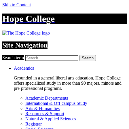
Skip to Content
Hope College
Site Navigation
Search term
Search
Academics
Grounded in a general liberal arts education, Hope College
offers specialized study in more than 90 majors, minors and
pre-professional programs.
Academic Departments
International & Off-campus Study
Arts & Humanities
Resources & Support
Natural & Applied Sciences
Registrar