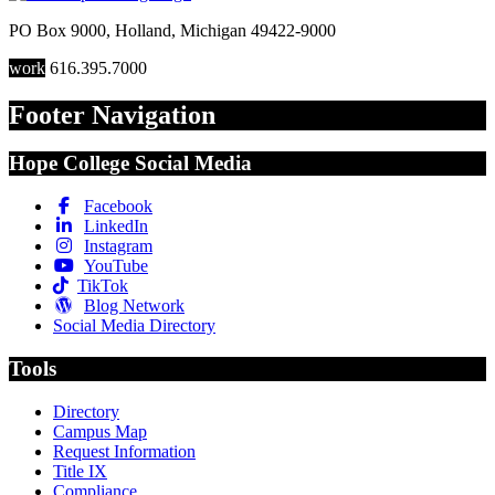
PO Box 9000
,
Holland
,
Michigan
49422-9000
work
616.395.7000
Footer Navigation
Hope College Social Media
Facebook
LinkedIn
Instagram
YouTube
TikTok
Blog Network
Social Media Directory
Tools
Directory
Campus Map
Request Information
Title IX
Compliance