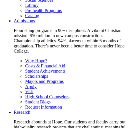
Social Sciences
Library
Pre-health Programs
Catalog
Admissions
Flourishing programs in 90+ disciplines. A vibrant Christian
mission. $50 million in new campus construction.
Championship athletics. 94% placement within 6 months of
graduation. There’s never been a better time to consider Hope
College.
Why Hope?
Costs & Financial Aid
Student Achievements
Scholarships
Majors and Programs
Apply
Visit
High School Counselors
Student Blogs
Request Information
Research
Research abounds at Hope. Our students and faculty carry out
high-quality research projects that are challenging, meaningful