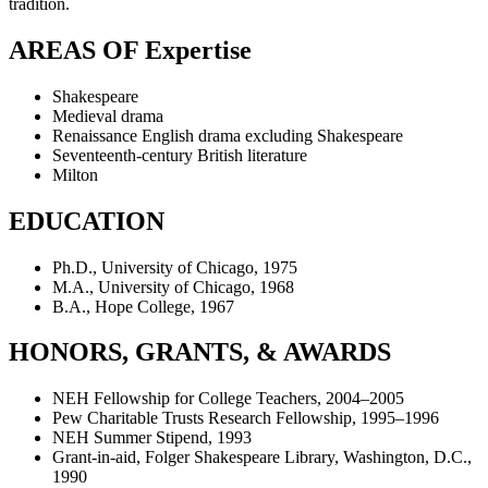
tradition.
AREAS OF Expertise
Shakespeare
Medieval drama
Renaissance English drama excluding Shakespeare
Seventeenth-century British literature
Milton
EDUCATION
Ph.D., University of Chicago, 1975
M.A., University of Chicago, 1968
B.A., Hope College, 1967
HONORS, GRANTS, & AWARDS
NEH Fellowship for College Teachers, 2004–2005
Pew Charitable Trusts Research Fellowship, 1995–1996
NEH Summer Stipend, 1993
Grant-in-aid, Folger Shakespeare Library, Washington, D.C.,
1990