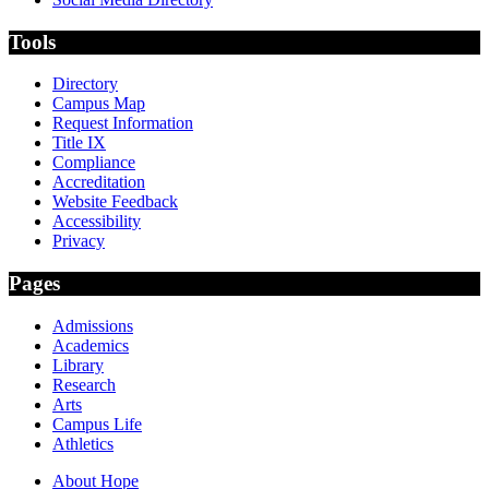
Tools
Directory
Campus Map
Request Information
Title IX
Compliance
Accreditation
Website Feedback
Accessibility
Privacy
Pages
Admissions
Academics
Library
Research
Arts
Campus Life
Athletics
About Hope