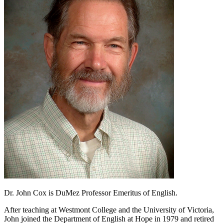
Dr. John Cox is DuMez Professor Emeritus of English.
After teaching at Westmont College and the University of Victoria,
John joined the Department of English at Hope in 1979 and retired