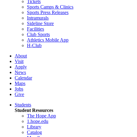
Tickets
Sports Camps & Clinics
Sports Press Releases
Intramurals
Sideline Store
Facilities
Club Sports
Athletics Mobile App
H-Club
About
Visit
Apply
News
Calendar
Maps
Jobs
Give
Students
Student Resources
The Hope App
1.hope.edu
Library
Catalog