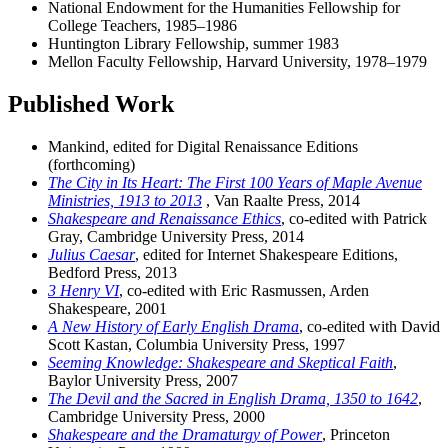
National Endowment for the Humanities Fellowship for
College Teachers, 1985–1986
Huntington Library Fellowship, summer 1983
Mellon Faculty Fellowship, Harvard University, 1978–1979
Published Work
Mankind, edited for Digital Renaissance Editions
(forthcoming)
The City in Its Heart: The First 100 Years of Maple Avenue
Ministries, 1913 to 2013
, Van Raalte Press, 2014
Shakespeare and Renaissance Ethics
, co-edited with Patrick
Gray, Cambridge University Press, 2014
Julius Caesar
, edited for Internet Shakespeare Editions,
Bedford Press, 2013
3 Henry VI
, co-edited with Eric Rasmussen, Arden
Shakespeare, 2001
A New History of Early English Drama
, co-edited with David
Scott Kastan, Columbia University Press, 1997
Seeming Knowledge: Shakespeare and Skeptical Faith
,
Baylor University Press, 2007
The Devil and the Sacred in English Drama, 1350 to 1642
,
Cambridge University Press, 2000
Shakespeare and the Dramaturgy of Power
, Princeton