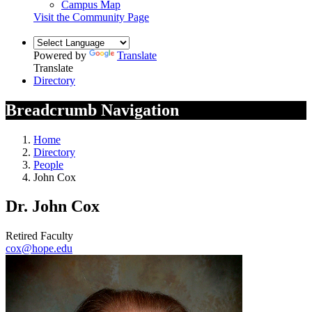
Campus Map
Visit the Community Page
Powered by
Translate
Translate
Directory
Breadcrumb Navigation
Home
Directory
People
John Cox
Dr. John Cox
Retired Faculty
cox@hope.edu