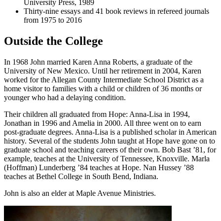
University Press, 1989
Thirty-nine essays and 41 book reviews in refereed journals
from 1975 to 2016
Outside the College
In 1968 John married Karen Anna Roberts, a graduate of the
University of New Mexico. Until her retirement in 2004, Karen
worked for the Allegan County Intermediate School District as a
home visitor to families with a child or children of 36 months or
younger who had a delaying condition.
Their children all graduated from Hope: Anna-Lisa in 1994,
Jonathan in 1996 and Amelia in 2000. All three went on to earn
post-graduate degrees. Anna-Lisa is a published scholar in American
history. Several of the students John taught at Hope have gone on to
graduate school and teaching careers of their own. Bob Bast ’81, for
example, teaches at the University of Tennessee, Knoxville. Marla
(Hoffman) Lunderberg ’84 teaches at Hope. Nan Hussey ’88
teaches at Bethel College in South Bend, Indiana.
John is also an elder at Maple Avenue Ministries.