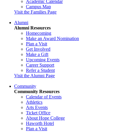
Academic Calendar
Campus Map
Visit the Families Page
Alumni
Alumni Resources
Homecoming
Make an Award Nomination
Plan a Visit
Get Involved
Make a Gift
Upcoming Events
Career Support
Refer a Student
Visit the Alumni Page
Community
Community Resources
Calendar of Events
Athletics
Arts Events
Ticket Office
About Hope College
Haworth Hotel
Plan a Visit