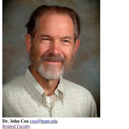
Dr. John Cox
cox@hope.edu
Retired Faculty