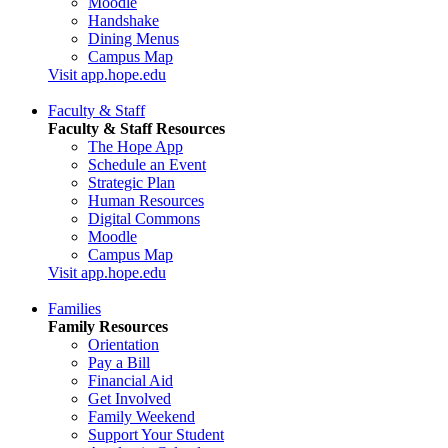
Moodle
Handshake
Dining Menus
Campus Map
Visit app.hope.edu
Faculty & Staff
Faculty & Staff Resources
The Hope App
Schedule an Event
Strategic Plan
Human Resources
Digital Commons
Moodle
Campus Map
Visit app.hope.edu
Families
Family Resources
Orientation
Pay a Bill
Financial Aid
Get Involved
Family Weekend
Support Your Student