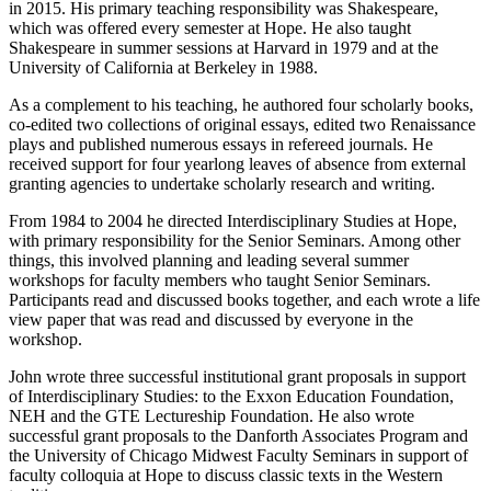
in 2015. His primary teaching responsibility was Shakespeare,
which was offered every semester at Hope. He also taught
Shakespeare in summer sessions at Harvard in 1979 and at the
University of California at Berkeley in 1988.
As a complement to his teaching, he authored four scholarly books,
co-edited two collections of original essays, edited two Renaissance
plays and published numerous essays in refereed journals. He
received support for four yearlong leaves of absence from external
granting agencies to undertake scholarly research and writing.
From 1984 to 2004 he directed Interdisciplinary Studies at Hope,
with primary responsibility for the Senior Seminars. Among other
things, this involved planning and leading several summer
workshops for faculty members who taught Senior Seminars.
Participants read and discussed books together, and each wrote a life
view paper that was read and discussed by everyone in the
workshop.
John wrote three successful institutional grant proposals in support
of Interdisciplinary Studies: to the Exxon Education Foundation,
NEH and the GTE Lectureship Foundation. He also wrote
successful grant proposals to the Danforth Associates Program and
the University of Chicago Midwest Faculty Seminars in support of
faculty colloquia at Hope to discuss classic texts in the Western