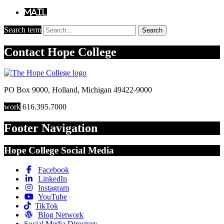
Mail
Search term
Search
Contact
Hope College
PO Box 9000
,
Holland
,
Michigan
49422-9000
work
616.395.7000
Footer Navigation
Hope College Social Media
Facebook
LinkedIn
Instagram
YouTube
TikTok
Blog Network
Social Media Directory