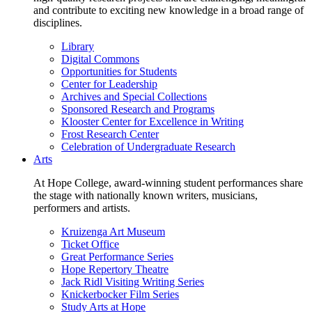
and contribute to exciting new knowledge in a broad range of
disciplines.
Library
Digital Commons
Opportunities for Students
Center for Leadership
Archives and Special Collections
Sponsored Research and Programs
Klooster Center for Excellence in Writing
Frost Research Center
Celebration of Undergraduate Research
Arts
At Hope College, award-winning student performances share
the stage with nationally known writers, musicians,
performers and artists.
Kruizenga Art Museum
Ticket Office
Great Performance Series
Hope Repertory Theatre
Jack Ridl Visiting Writing Series
Knickerbocker Film Series
Study Arts at Hope