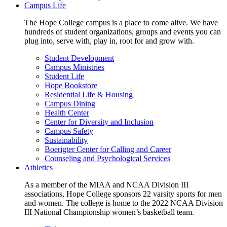
Campus Life
The Hope College campus is a place to come alive. We have
hundreds of student organizations, groups and events you can
plug into, serve with, play in, root for and grow with.
Student Development
Campus Ministries
Student Life
Hope Bookstore
Residential Life & Housing
Campus Dining
Health Center
Center for Diversity and Inclusion
Campus Safety
Sustainability
Boerigter Center for Calling and Career
Counseling and Psychological Services
Athletics
As a member of the MIAA and NCAA Division III
associations, Hope College sponsors 22 varsity sports for men
and women. The college is home to the 2022 NCAA Division
III National Championship women’s basketball team.