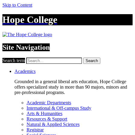
Skip to Content
Hope College
Site Navigation
Search term
Search
Academics
Grounded in a general liberal arts education, Hope College
offers specialized study in more than 90 majors, minors and
pre-professional programs.
Academic Departments
International & Off-campus Study
Arts & Humanities
Resources & Support
Natural & Applied Sciences
Registrar