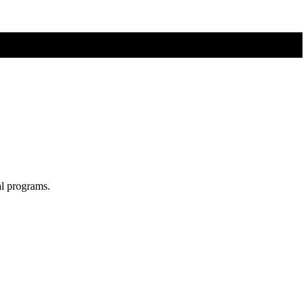
al programs.