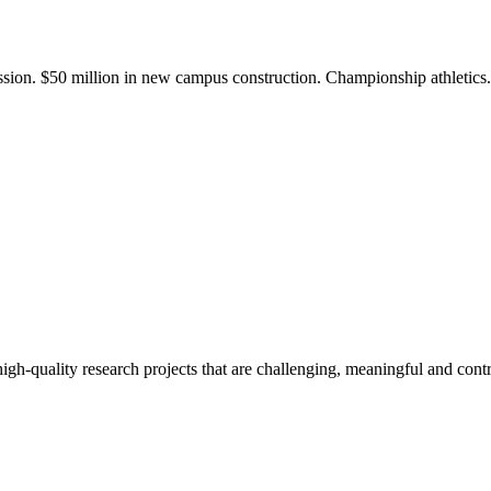
ission. $50 million in new campus construction. Championship athletic
gh-quality research projects that are challenging, meaningful and contr