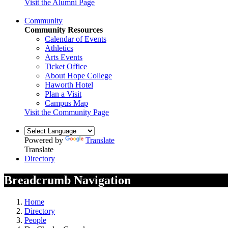
Visit the Alumni Page
Community
Community Resources
Calendar of Events
Athletics
Arts Events
Ticket Office
About Hope College
Haworth Hotel
Plan a Visit
Campus Map
Visit the Community Page
Powered by
Translate
Translate
Directory
Breadcrumb Navigation
Home
Directory
People