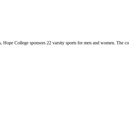
 Hope College sponsors 22 varsity sports for men and women. The co