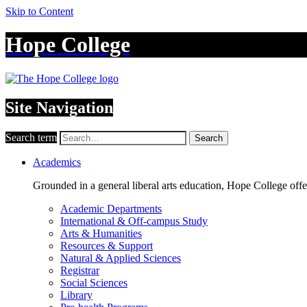
Skip to Content
Hope College
Site Navigation
Search term
Search
Academics
Grounded in a general liberal arts education, Hope College off
Academic Departments
International & Off-campus Study
Arts & Humanities
Resources & Support
Natural & Applied Sciences
Registrar
Social Sciences
Library