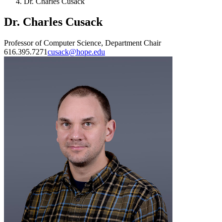
Dr. Charles Cusack
Dr. Charles Cusack
Professor of Computer Science, Department Chair
616.395.7271
cusack@hope.edu