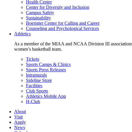
Health Center
Center for Diversity and Inclusion
Campus Safety
Sustainability
Boerigter Center for Calling and Career
Counseling and Psychological Services
Athletics
As a member of the MIAA and NCAA Division III associations,
women’s basketball team.
Tickets
Sports Camps & Clinics
Sports Press Releases
Intramurals
Sideline Store
Facilities
Club Sports
Athletics Mobile App
H-Club
About
Visit
Apply
News