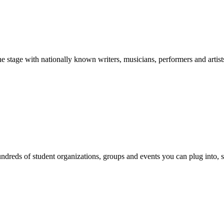
stage with nationally known writers, musicians, performers and artist
reds of student organizations, groups and events you can plug into, se