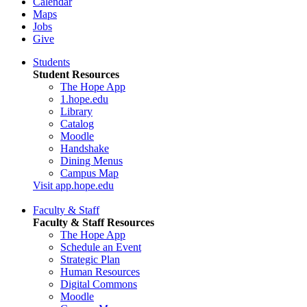
Calendar
Maps
Jobs
Give
Students
Student Resources
The Hope App
1.hope.edu
Library
Catalog
Moodle
Handshake
Dining Menus
Campus Map
Visit app.hope.edu
Faculty & Staff
Faculty & Staff Resources
The Hope App
Schedule an Event
Strategic Plan
Human Resources
Digital Commons
Moodle