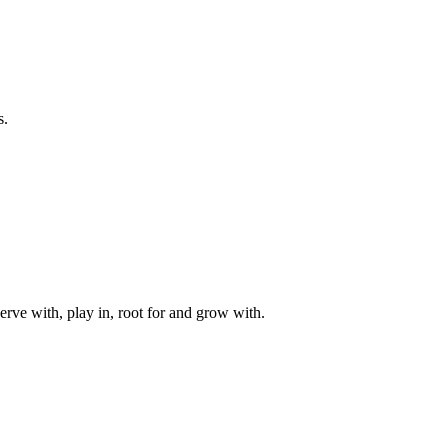
s.
rve with, play in, root for and grow with.