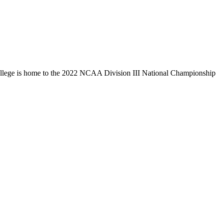
llege is home to the 2022 NCAA Division III National Championship