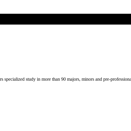
ers specialized study in more than 90 majors, minors and pre-profession