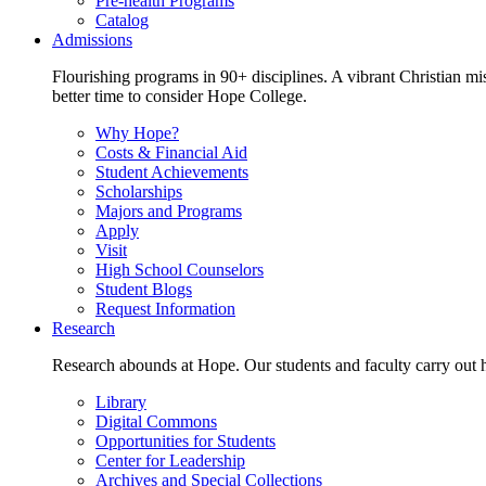
Pre-health Programs
Catalog
Admissions
Flourishing programs in 90+ disciplines. A vibrant Christian m
better time to consider Hope College.
Why Hope?
Costs & Financial Aid
Student Achievements
Scholarships
Majors and Programs
Apply
Visit
High School Counselors
Student Blogs
Request Information
Research
Research abounds at Hope. Our students and faculty carry out hi
Library
Digital Commons
Opportunities for Students
Center for Leadership
Archives and Special Collections