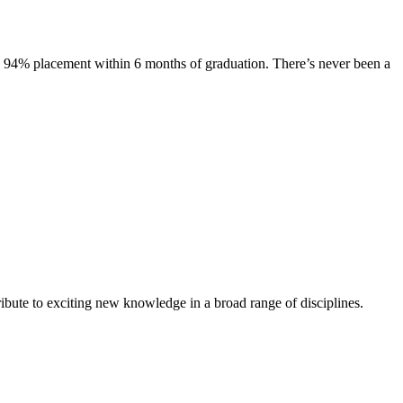
s. 94% placement within 6 months of graduation. There’s never been a
ibute to exciting new knowledge in a broad range of disciplines.