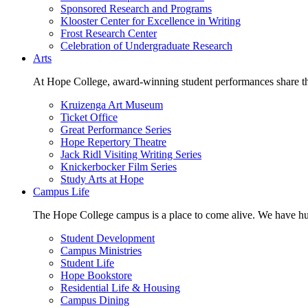
Sponsored Research and Programs
Klooster Center for Excellence in Writing
Frost Research Center
Celebration of Undergraduate Research
Arts
At Hope College, award-winning student performances share the 
Kruizenga Art Museum
Ticket Office
Great Performance Series
Hope Repertory Theatre
Jack Ridl Visiting Writing Series
Knickerbocker Film Series
Study Arts at Hope
Campus Life
The Hope College campus is a place to come alive. We have hund
Student Development
Campus Ministries
Student Life
Hope Bookstore
Residential Life & Housing
Campus Dining