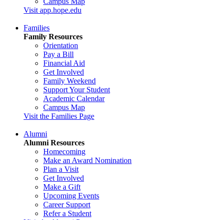
Campus Map
Visit app.hope.edu
Families
Family Resources
Orientation
Pay a Bill
Financial Aid
Get Involved
Family Weekend
Support Your Student
Academic Calendar
Campus Map
Visit the Families Page
Alumni
Alumni Resources
Homecoming
Make an Award Nomination
Plan a Visit
Get Involved
Make a Gift
Upcoming Events
Career Support
Refer a Student