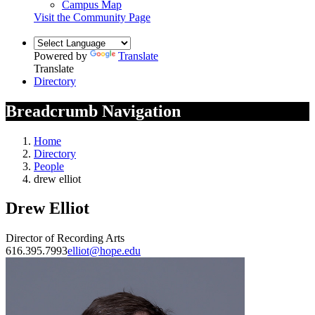
Campus Map
Visit the Community Page
Powered by
Translate
Translate
Directory
Breadcrumb Navigation
Home
Directory
People
drew elliot
Drew Elliot
Director of Recording Arts
616.395.7993
elliot@hope.edu