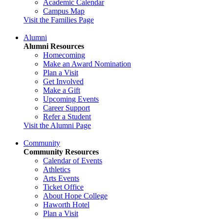
Academic Calendar
Campus Map
Visit the Families Page
Alumni
Alumni Resources
Homecoming
Make an Award Nomination
Plan a Visit
Get Involved
Make a Gift
Upcoming Events
Career Support
Refer a Student
Visit the Alumni Page
Community
Community Resources
Calendar of Events
Athletics
Arts Events
Ticket Office
About Hope College
Haworth Hotel
Plan a Visit