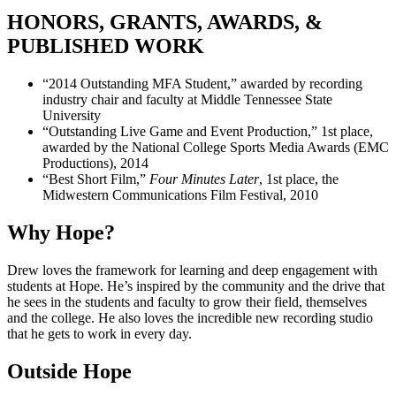
HONORS, GRANTS, AWARDS, &
PUBLISHED WORK
“2014 Outstanding MFA Student,” awarded by recording
industry chair and faculty at Middle Tennessee State
University
“Outstanding Live Game and Event Production,” 1st place,
awarded by the National College Sports Media Awards (EMC
Productions), 2014
“Best Short Film,”
Four Minutes Later
, 1st place, the
Midwestern Communications Film Festival, 2010
Why Hope?
Drew loves the framework for learning and deep engagement with
students at Hope. He’s inspired by the community and the drive that
he sees in the students and faculty to grow their field, themselves
and the college. He also loves the incredible new recording studio
that he gets to work in every day.
Outside Hope