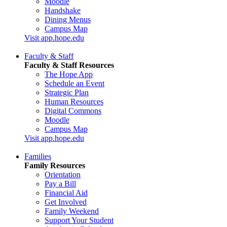
Moodle
Handshake
Dining Menus
Campus Map
Visit app.hope.edu
Faculty & Staff
Faculty & Staff Resources
The Hope App
Schedule an Event
Strategic Plan
Human Resources
Digital Commons
Moodle
Campus Map
Visit app.hope.edu
Families
Family Resources
Orientation
Pay a Bill
Financial Aid
Get Involved
Family Weekend
Support Your Student