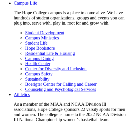
Campus Life
The Hope College campus is a place to come alive. We have
hundreds of student organizations, groups and events you can
plug into, serve with, play in, root for and grow with.
Student Development
Campus Ministries
Student Life
Hope Bookstore
Residential Life & Housing
Campus Dining
Health Center
Center for Diversity and Inclusion
Campus Safety
Sustainability
Boerigter Center for Calling and Career
Counseling and Psychological Services
Athletics
As a member of the MIAA and NCAA Division III
associations, Hope College sponsors 22 varsity sports for men
and women. The college is home to the 2022 NCAA Division
III National Championship women’s basketball team.