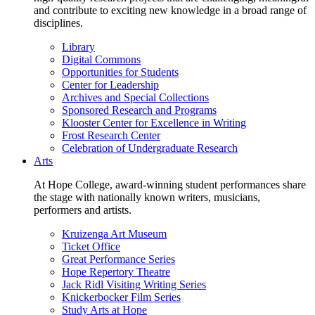
and contribute to exciting new knowledge in a broad range of
disciplines.
Library
Digital Commons
Opportunities for Students
Center for Leadership
Archives and Special Collections
Sponsored Research and Programs
Klooster Center for Excellence in Writing
Frost Research Center
Celebration of Undergraduate Research
Arts
At Hope College, award-winning student performances share
the stage with nationally known writers, musicians,
performers and artists.
Kruizenga Art Museum
Ticket Office
Great Performance Series
Hope Repertory Theatre
Jack Ridl Visiting Writing Series
Knickerbocker Film Series
Study Arts at Hope