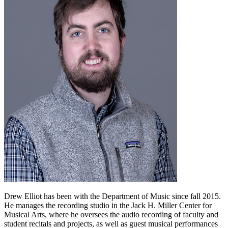
Drew Elliot has been with the Department of Music since fall 2015.
He manages the recording studio in the Jack H. Miller Center for
Musical Arts, where he oversees the audio recording of faculty and
student recitals and projects, as well as guest musical performances