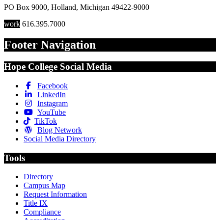
PO Box 9000
,
Holland
,
Michigan
49422-9000
work
616.395.7000
Footer Navigation
Hope College Social Media
Facebook
LinkedIn
Instagram
YouTube
TikTok
Blog Network
Social Media Directory
Tools
Directory
Campus Map
Request Information
Title IX
Compliance