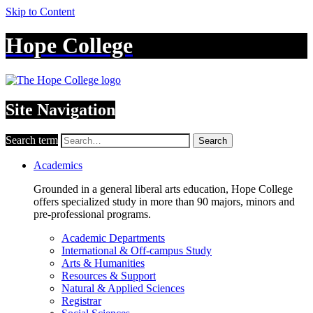
Skip to Content
Hope College
Site Navigation
Search term
Search
Academics
Grounded in a general liberal arts education, Hope College
offers specialized study in more than 90 majors, minors and
pre-professional programs.
Academic Departments
International & Off-campus Study
Arts & Humanities
Resources & Support
Natural & Applied Sciences
Registrar