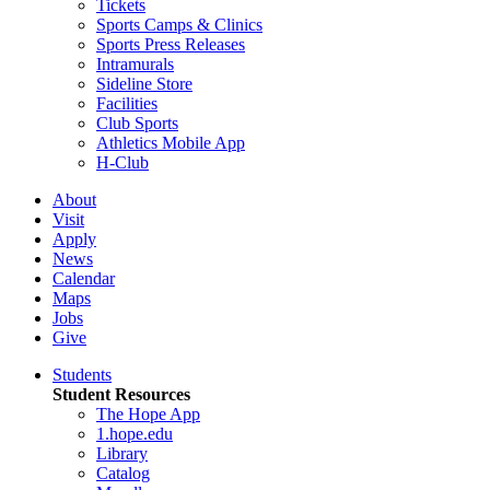
Tickets
Sports Camps & Clinics
Sports Press Releases
Intramurals
Sideline Store
Facilities
Club Sports
Athletics Mobile App
H-Club
About
Visit
Apply
News
Calendar
Maps
Jobs
Give
Students
Student Resources
The Hope App
1.hope.edu
Library
Catalog