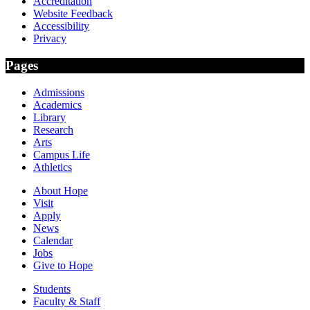
Accreditation
Website Feedback
Accessibility
Privacy
Pages
Admissions
Academics
Library
Research
Arts
Campus Life
Athletics
About Hope
Visit
Apply
News
Calendar
Jobs
Give to Hope
Students
Faculty & Staff