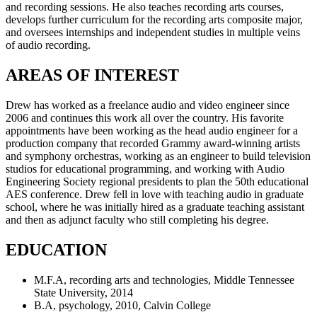
and recording sessions. He also teaches recording arts courses,
develops further curriculum for the recording arts composite major,
and oversees internships and independent studies in multiple veins
of audio recording.
AREAS OF INTEREST
Drew has worked as a freelance audio and video engineer since
2006 and continues this work all over the country. His favorite
appointments have been working as the head audio engineer for a
production company that recorded Grammy award-winning artists
and symphony orchestras, working as an engineer to build television
studios for educational programming, and working with Audio
Engineering Society regional presidents to plan the 50th educational
AES conference. Drew fell in love with teaching audio in graduate
school, where he was initially hired as a graduate teaching assistant
and then as adjunct faculty who still completing his degree.
EDUCATION
M.F.A, recording arts and technologies, Middle Tennessee
State University, 2014
B.A, psychology, 2010, Calvin College