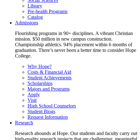
Social Sciences
Library
Pre-health Programs
Catalog
Admissions
Flourishing programs in 90+ disciplines. A vibrant Christian
mission. $50 million in new campus construction.
Championship athletics. 94% placement within 6 months of
graduation. There’s never been a better time to consider Hope
College.
Why Hope?
Costs & Financial Aid
Student Achievements
Scholarships
Majors and Programs
Apply
Visit
High School Counselors
Student Blogs
Request Information
Research
Research abounds at Hope. Our students and faculty carry out
high-quality research projects that are challenging, meaningful