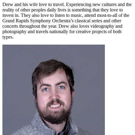
Drew and his wife love to travel. Experiencing new cultures and the
reality of other peoples daily lives is something that they love to
invest in. They also love to listen to music, attend most-to-all of the
Grand Rapids Symphony Orchestra’s classical series and other
concerts throughout the year. Drew also loves videography and
photography and travels nationally for creative projects of both
types.