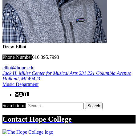
Drew Elliot
Phone Number
616.395.7993
elliot@hope.edu
Jack H. Miller Center for Musical Arts 231
221 Columbia Avenue
Holland
,
MI
49423
Music Department
Mail
Search term
Search
Contact
Hope College