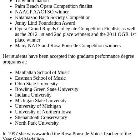
Tony nomination
Palm Beach Opera Competition finalist
NAACP AACTSO winner
Kalamazoo Bach Society Competition
Jenny Lind Foundation Award
Opera Grand Rapids Collegiate Competition Finalists as well
as the 2012 1st and 2nd place winners and the 2011 OGR 1st
place winner
Many NATS and Rosa Ponselle Competition winners
Her students have been accepted into graduate performance degree
programs at:
Manhattan School of Music
Eastman School of Music
Ohio State University
Bowling Green State University
Indiana University
Michigan State University
University of Michigan
University of Northern Iowa
Shenandoah Conservatory
North Park University
In 1997 she was awarded the Rosa Ponselle Voice Teacher of the
Year Gold Medallion.