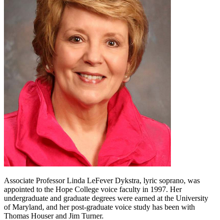
Associate Professor Linda LeFever Dykstra, lyric soprano, was
appointed to the Hope College voice faculty in 1997. Her
undergraduate and graduate degrees were earned at the University
of Maryland, and her post-graduate voice study has been with
Thomas Houser and Jim Turner.