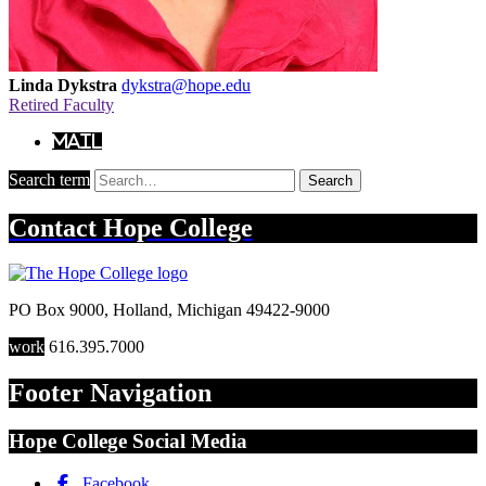
Linda Dykstra
dykstra@hope.edu
Retired Faculty
Mail
Search term
Search
Contact
Hope College
PO Box 9000
,
Holland
,
Michigan
49422-9000
work
616.395.7000
Footer Navigation
Hope College Social Media
Facebook