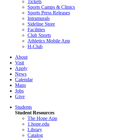
Tickets
Sports Camps & Clinics
Sports Press Releases
Intramurals
Sideline Store
Facilities
Club Sports
Athletics Mobile App
H-Club
About
Visit
Apply
News
Calendar
Maps
Jobs
Give
Students
Student Resources
The Hope App
1.hope.edu
Library
Catalog