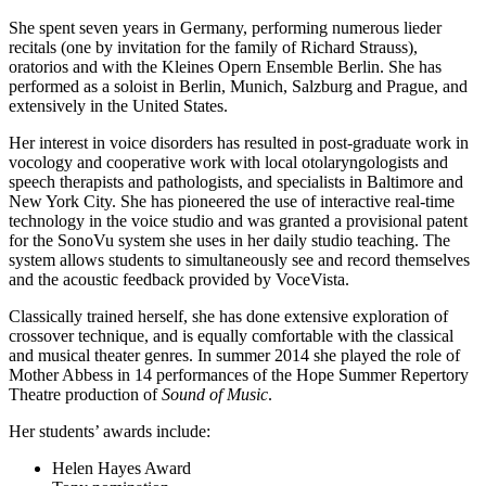
She spent seven years in Germany, performing numerous lieder
recitals (one by invitation for the family of Richard Strauss),
oratorios and with the Kleines Opern Ensemble Berlin. She has
performed as a soloist in Berlin, Munich, Salzburg and Prague, and
extensively in the United States.
Her interest in voice disorders has resulted in post-graduate work in
vocology and cooperative work with local otolaryngologists and
speech therapists and pathologists, and specialists in Baltimore and
New York City. She has pioneered the use of interactive real-time
technology in the voice studio and was granted a provisional patent
for the SonoVu system she uses in her daily studio teaching. The
system allows students to simultaneously see and record themselves
and the acoustic feedback provided by VoceVista.
Classically trained herself, she has done extensive exploration of
crossover technique, and is equally comfortable with the classical
and musical theater genres. In summer 2014 she played the role of
Mother Abbess in 14 performances of the Hope Summer Repertory
Theatre production of
Sound of Music
.
Her students’ awards include:
Helen Hayes Award