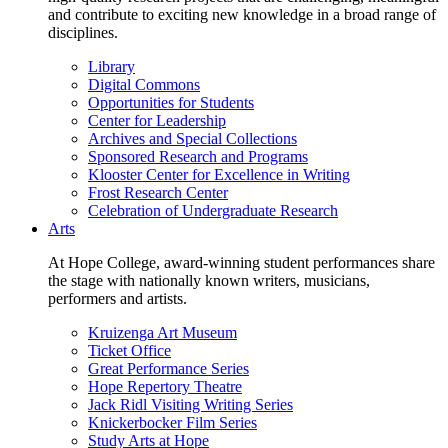
and contribute to exciting new knowledge in a broad range of
disciplines.
Library
Digital Commons
Opportunities for Students
Center for Leadership
Archives and Special Collections
Sponsored Research and Programs
Klooster Center for Excellence in Writing
Frost Research Center
Celebration of Undergraduate Research
Arts
At Hope College, award-winning student performances share
the stage with nationally known writers, musicians,
performers and artists.
Kruizenga Art Museum
Ticket Office
Great Performance Series
Hope Repertory Theatre
Jack Ridl Visiting Writing Series
Knickerbocker Film Series
Study Arts at Hope