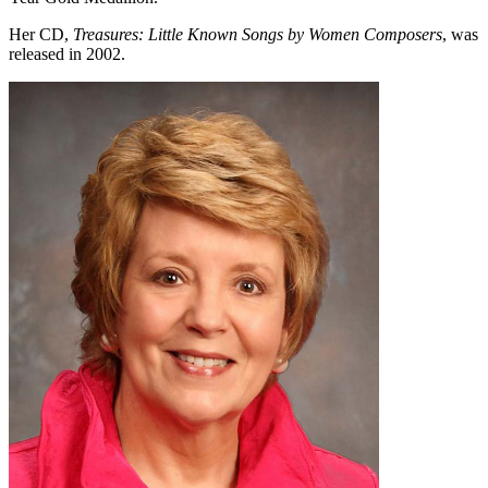
Her CD,
Treasures: Little Known Songs by Women Composers
, was
released in 2002.