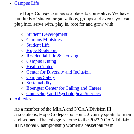
Campus Life
The Hope College campus is a place to come alive. We have
hundreds of student organizations, groups and events you can
plug into, serve with, play in, root for and grow with.
Student Development
Campus Ministries
Student Life
Hope Bookstore
Residential Life & Housing
Campus Dining
Health Center
Center for Diversity and Inclusion
Campus Safety
Sustainability
Boerigter Center for Calling and Career
Counseling and Psychological Services
Athletics
As a member of the MIAA and NCAA Division III
associations, Hope College sponsors 22 varsity sports for men
and women. The college is home to the 2022 NCAA Division
III National Championship women’s basketball team.