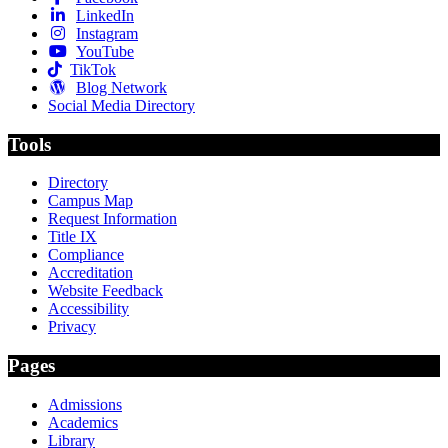
LinkedIn
Instagram
YouTube
TikTok
Blog Network
Social Media Directory
Tools
Directory
Campus Map
Request Information
Title IX
Compliance
Accreditation
Website Feedback
Accessibility
Privacy
Pages
Admissions
Academics
Library