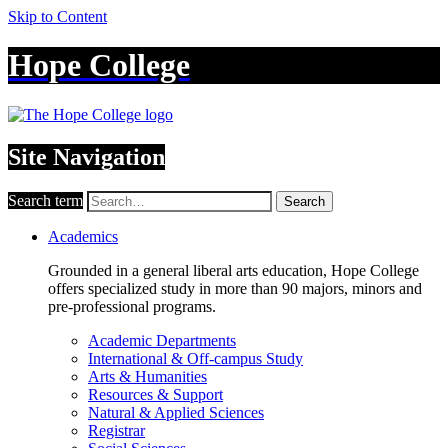
Skip to Content
Hope College
Site Navigation
Search term
Search
Academics
Grounded in a general liberal arts education, Hope College
offers specialized study in more than 90 majors, minors and
pre-professional programs.
Academic Departments
International & Off-campus Study
Arts & Humanities
Resources & Support
Natural & Applied Sciences
Registrar