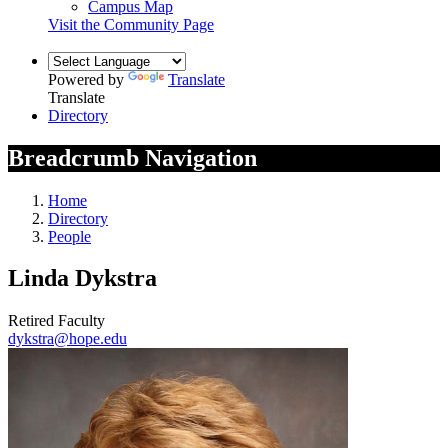
Campus Map
Visit the Community Page
Powered by
Translate
Translate
Directory
Breadcrumb Navigation
Home
Directory
People
Linda Dykstra
Retired Faculty
dykstra@hope.edu