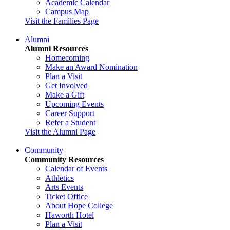
Academic Calendar
Campus Map
Visit the Families Page
Alumni
Alumni Resources
Homecoming
Make an Award Nomination
Plan a Visit
Get Involved
Make a Gift
Upcoming Events
Career Support
Refer a Student
Visit the Alumni Page
Community
Community Resources
Calendar of Events
Athletics
Arts Events
Ticket Office
About Hope College
Haworth Hotel
Plan a Visit