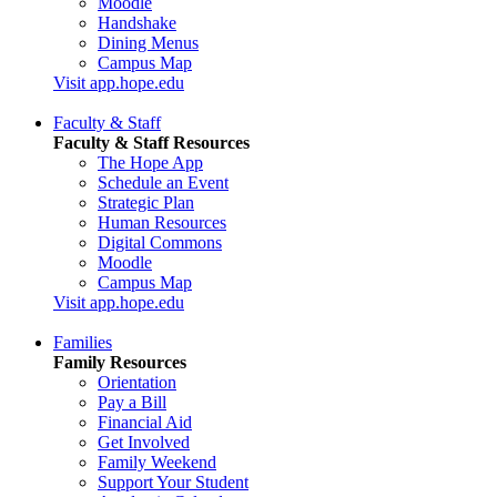
Moodle
Handshake
Dining Menus
Campus Map
Visit app.hope.edu
Faculty & Staff
Faculty & Staff Resources
The Hope App
Schedule an Event
Strategic Plan
Human Resources
Digital Commons
Moodle
Campus Map
Visit app.hope.edu
Families
Family Resources
Orientation
Pay a Bill
Financial Aid
Get Involved
Family Weekend
Support Your Student