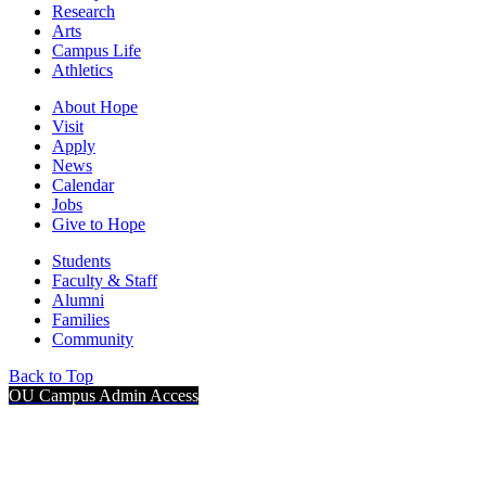
Research
Arts
Campus Life
Athletics
About Hope
Visit
Apply
News
Calendar
Jobs
Give to Hope
Students
Faculty & Staff
Alumni
Families
Community
Back to Top
OU Campus Admin Access