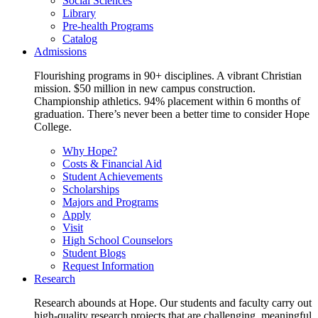
Social Sciences
Library
Pre-health Programs
Catalog
Admissions
Flourishing programs in 90+ disciplines. A vibrant Christian
mission. $50 million in new campus construction.
Championship athletics. 94% placement within 6 months of
graduation. There’s never been a better time to consider Hope
College.
Why Hope?
Costs & Financial Aid
Student Achievements
Scholarships
Majors and Programs
Apply
Visit
High School Counselors
Student Blogs
Request Information
Research
Research abounds at Hope. Our students and faculty carry out
high-quality research projects that are challenging, meaningful