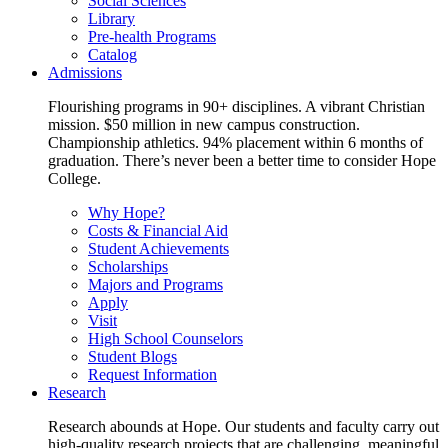
Social Sciences
Library
Pre-health Programs
Catalog
Admissions
Flourishing programs in 90+ disciplines. A vibrant Christian
mission. $50 million in new campus construction.
Championship athletics. 94% placement within 6 months of
graduation. There’s never been a better time to consider Hope
College.
Why Hope?
Costs & Financial Aid
Student Achievements
Scholarships
Majors and Programs
Apply
Visit
High School Counselors
Student Blogs
Request Information
Research
Research abounds at Hope. Our students and faculty carry out
high-quality research projects that are challenging, meaningful