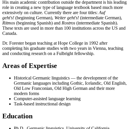
His main academic contribution outside the department is his leading
role in creating a new type of language textbook based much more
extensively on culture. Currently there are four titles:
Auf
geht's!
(beginning German),
Weiter geht's!
(intermediate German),
Ritmos
(beginning Spanish) and
Rostros
(intermediate Spanish).
These texts are used in more than 100 institutions across the US and
Canada.
Dr. Forester began teaching at Hope College in 1992 after
completing his graduate studies with two years in Vienna, teaching
and conducting research on a Fulbright fellowship.
Areas of Expertise
Historical Germanic linguistics — the development of the
Germanic languages including Gothic, Icelandic, Old English,
Old Low Franconian, Old High German and their more
modern forms
Computer-assisted language learning
Task-based instructional design
Education
Ph.D., Germanic linguistics, University of California,