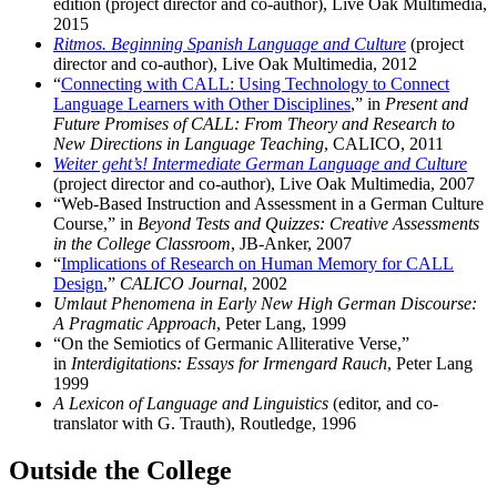
edition (project director and co-author), Live Oak Multimedia,
2015
Ritmos. Beginning Spanish Language and Culture
(project
director and co-author), Live Oak Multimedia, 2012
“
Connecting with CALL: Using Technology to Connect
Language Learners with Other Disciplines
,” in
Present and
Future Promises of CALL: From Theory and Research to
New Directions in Language Teaching
, CALICO, 2011
Weiter geht’s! Intermediate German Language and Culture
(project director and co-author), Live Oak Multimedia, 2007
“Web-Based Instruction and Assessment in a German Culture
Course,” in
Beyond Tests and Quizzes: Creative Assessments
in the College Classroom
, JB-Anker, 2007
“
Implications of Research on Human Memory for CALL
Design
,”
CALICO Journal
, 2002
Umlaut Phenomena in Early New High German Discourse:
A Pragmatic Approach
, Peter Lang, 1999
“On the Semiotics of Germanic Alliterative Verse,”
in
Interdigitations: Essays for Irmengard Rauch
, Peter Lang
1999
A Lexicon of Language and Linguistics
(editor, and co-
translator with G. Trauth), Routledge, 1996
Outside the College