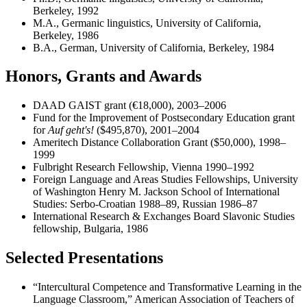
Berkeley, 1992
M.A., Germanic linguistics, University of California,
Berkeley, 1986
B.A., German, University of California, Berkeley, 1984
Honors, Grants and Awards
DAAD GAIST grant (€18,000), 2003–2006
Fund for the Improvement of Postsecondary Education grant
for
Auf geht's!
($495,870), 2001–2004
Ameritech Distance Collaboration Grant ($50,000), 1998–
1999
Fulbright Research Fellowship, Vienna 1990–1992
Foreign Language and Areas Studies Fellowships, University
of Washington Henry M. Jackson School of International
Studies: Serbo-Croatian 1988–89, Russian 1986–87
International Research & Exchanges Board Slavonic Studies
fellowship, Bulgaria, 1986
Selected Presentations
“Intercultural Competence and Transformative Learning in the
Language Classroom,” American Association of Teachers of