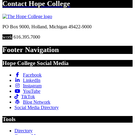
Contact
Hope College
PO Box 9000
,
Holland
,
Michigan
49422-9000
work
616.395.7000
Footer Navigation
Hope College Social Media
Facebook
LinkedIn
Instagram
YouTube
TikTok
Blog Network
Social Media Directory
Tools
Directory