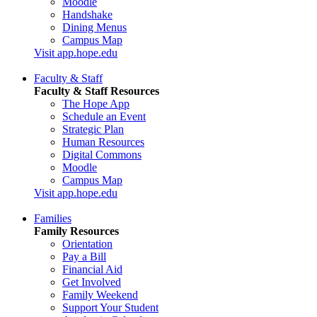
Moodle
Handshake
Dining Menus
Campus Map
Visit app.hope.edu
Faculty & Staff
Faculty & Staff Resources
The Hope App
Schedule an Event
Strategic Plan
Human Resources
Digital Commons
Moodle
Campus Map
Visit app.hope.edu
Families
Family Resources
Orientation
Pay a Bill
Financial Aid
Get Involved
Family Weekend
Support Your Student