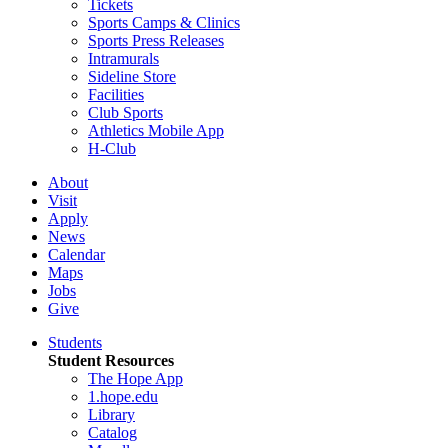
Tickets
Sports Camps & Clinics
Sports Press Releases
Intramurals
Sideline Store
Facilities
Club Sports
Athletics Mobile App
H-Club
About
Visit
Apply
News
Calendar
Maps
Jobs
Give
Students
Student Resources
The Hope App
1.hope.edu
Library
Catalog