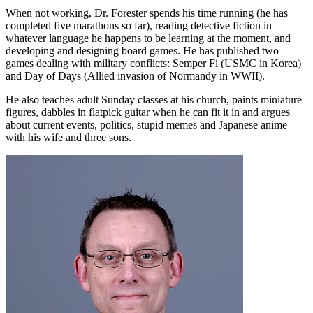
When not working, Dr. Forester spends his time running (he has
completed five marathons so far), reading detective fiction in
whatever language he happens to be learning at the moment, and
developing and designing board games. He has published two
games dealing with military conflicts: Semper Fi (USMC in Korea)
and Day of Days (Allied invasion of Normandy in WWII).
He also teaches adult Sunday classes at his church, paints miniature
figures, dabbles in flatpick guitar when he can fit it in and argues
about current events, politics, stupid memes and Japanese anime
with his wife and three sons.