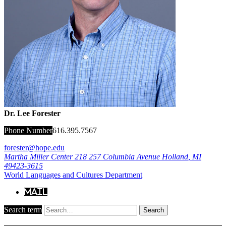
Dr. Lee Forester
Phone Number
616.395.7567
forester@hope.edu
Martha Miller Center 218
257 Columbia Avenue
Holland
,
MI
49423-3615
World Languages and Cultures Department
Mail
Search term
Search