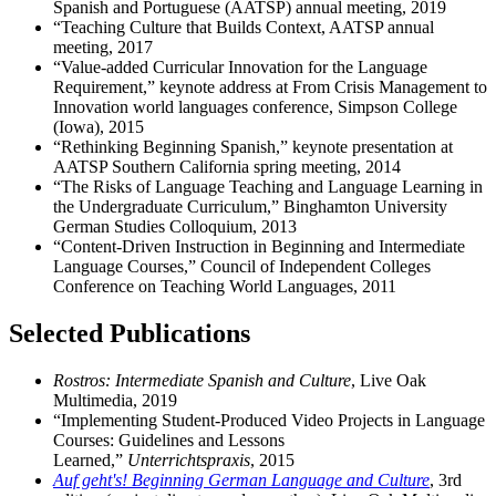
Spanish and Portuguese (AATSP) annual meeting, 2019
“Teaching Culture that Builds Context, AATSP annual
meeting, 2017
“Value-added Curricular Innovation for the Language
Requirement,” keynote address at From Crisis Management to
Innovation world languages conference, Simpson College
(Iowa), 2015
“Rethinking Beginning Spanish,” keynote presentation at
AATSP Southern California spring meeting, 2014
“The Risks of Language Teaching and Language Learning in
the Undergraduate Curriculum,” Binghamton University
German Studies Colloquium, 2013
“Content-Driven Instruction in Beginning and Intermediate
Language Courses,” Council of Independent Colleges
Conference on Teaching World Languages, 2011
Selected Publications
Rostros: Intermediate Spanish and Culture
, Live Oak
Multimedia, 2019
“Implementing Student-Produced Video Projects in Language
Courses: Guidelines and Lessons
Learned,”
Unterrichtspraxis
, 2015
Auf geht's! Beginning German Language and Culture
, 3rd