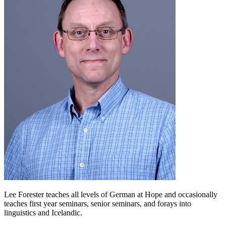
Lee Forester teaches all levels of German at Hope and occasionally
teaches first year seminars, senior seminars, and forays into
linguistics and Icelandic.