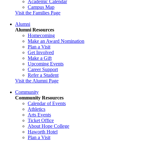
Academic Calendar
Campus Map
Visit the Families Page
Alumni
Alumni Resources
Homecoming
Make an Award Nomination
Plan a Visit
Get Involved
Make a Gift
Upcoming Events
Career Support
Refer a Student
Visit the Alumni Page
Community
Community Resources
Calendar of Events
Athletics
Arts Events
Ticket Office
About Hope College
Haworth Hotel
Plan a Visit