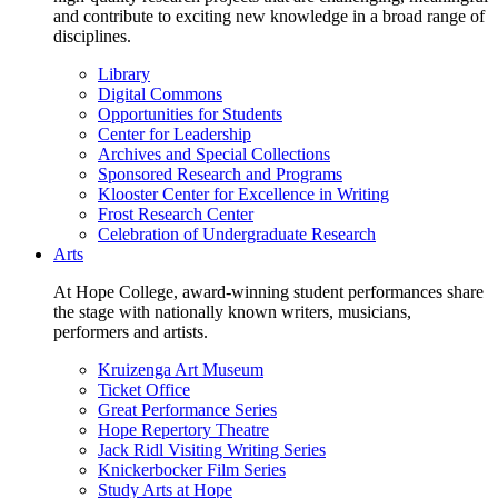
and contribute to exciting new knowledge in a broad range of
disciplines.
Library
Digital Commons
Opportunities for Students
Center for Leadership
Archives and Special Collections
Sponsored Research and Programs
Klooster Center for Excellence in Writing
Frost Research Center
Celebration of Undergraduate Research
Arts
At Hope College, award-winning student performances share
the stage with nationally known writers, musicians,
performers and artists.
Kruizenga Art Museum
Ticket Office
Great Performance Series
Hope Repertory Theatre
Jack Ridl Visiting Writing Series
Knickerbocker Film Series
Study Arts at Hope