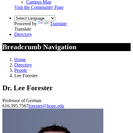
Campus Map
Visit the Community Page
Powered by
Translate
Translate
Directory
Breadcrumb Navigation
Home
Directory
People
Lee Forester
Dr. Lee Forester
Professor of German
616.395.7567
forester@hope.edu