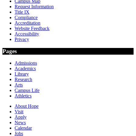
Campus Map
Request Information
Title IX
Compliance
Accreditation
Website Feedback
Accessibility
Privacy
Pages
Admissions
Academics
Library
Research
Arts
Campus Life
Athletics
About Hope
Visit
Apply
News
Calendar
Jobs