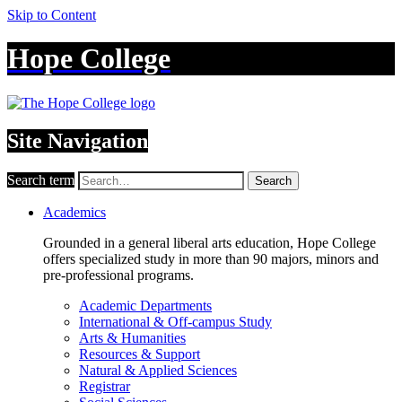
Skip to Content
Hope College
Site Navigation
Search term
Search
Academics
Grounded in a general liberal arts education, Hope College
offers specialized study in more than 90 majors, minors and
pre-professional programs.
Academic Departments
International & Off-campus Study
Arts & Humanities
Resources & Support
Natural & Applied Sciences
Registrar