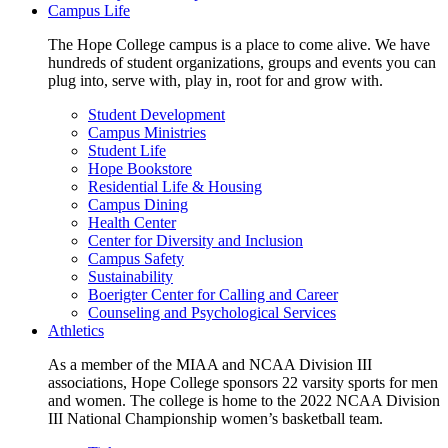
Campus Life
The Hope College campus is a place to come alive. We have
hundreds of student organizations, groups and events you can
plug into, serve with, play in, root for and grow with.
Student Development
Campus Ministries
Student Life
Hope Bookstore
Residential Life & Housing
Campus Dining
Health Center
Center for Diversity and Inclusion
Campus Safety
Sustainability
Boerigter Center for Calling and Career
Counseling and Psychological Services
Athletics
As a member of the MIAA and NCAA Division III
associations, Hope College sponsors 22 varsity sports for men
and women. The college is home to the 2022 NCAA Division
III National Championship women’s basketball team.