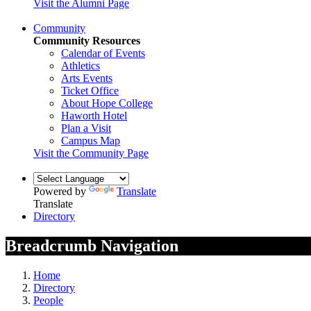
Visit the Alumni Page
Community
Community Resources
Calendar of Events
Athletics
Arts Events
Ticket Office
About Hope College
Haworth Hotel
Plan a Visit
Campus Map
Visit the Community Page
Powered by
Translate
Translate
Directory
Breadcrumb Navigation
Home
Directory
People