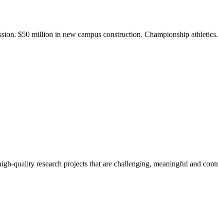
ission. $50 million in new campus construction. Championship athletic
gh-quality research projects that are challenging, meaningful and contr