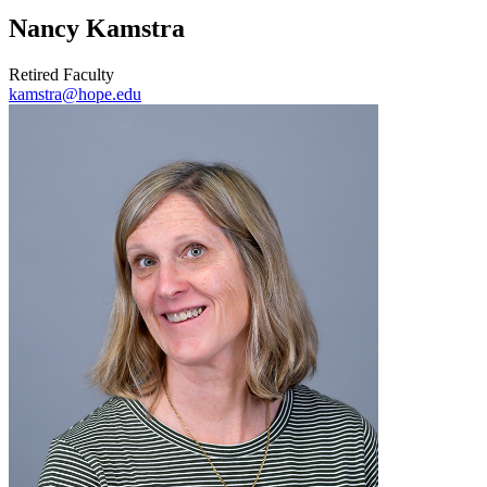
Nancy Kamstra
Retired Faculty
kamstra@hope.edu