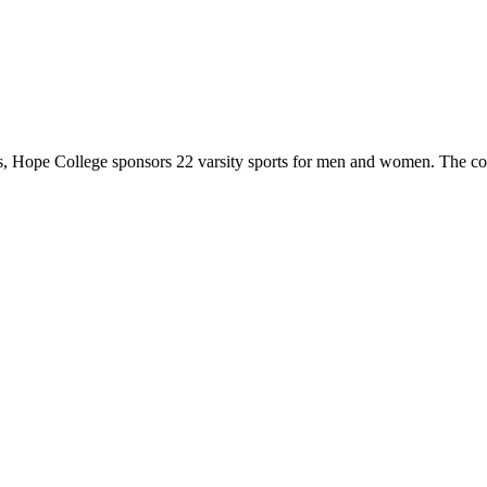
 Hope College sponsors 22 varsity sports for men and women. The co