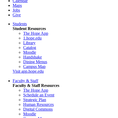
Calendar
Maps
Jobs
Give
Students
Student Resources
The Hope App
1.hope.edu
Library
Catalog
Moodle
Handshake
Dining Menus
Campus Map
Visit app.hope.edu
Faculty & Staff
Faculty & Staff Resources
The Hope App
Schedule an Event
Strategic Plan
Human Resources
Digital Commons
Moodle