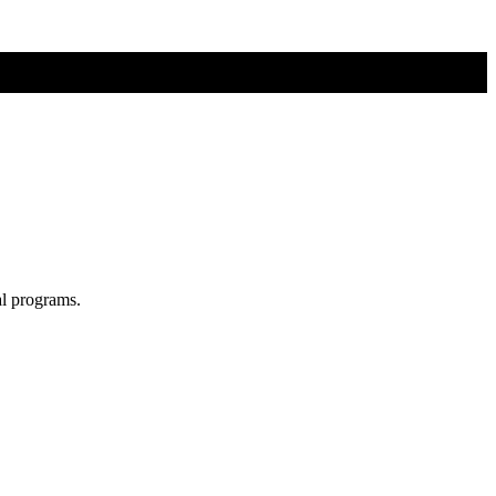
al programs.