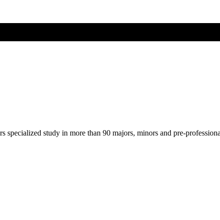
ers specialized study in more than 90 majors, minors and pre-profession