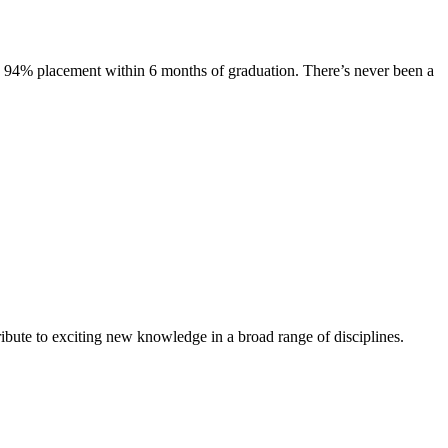
s. 94% placement within 6 months of graduation. There’s never been a
ibute to exciting new knowledge in a broad range of disciplines.