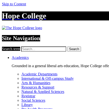
Skip to Content
Hope College
Site Navigation
Search term
Search
Academics
Grounded in a general liberal arts education, Hope College off
Academic Departments
International & Off-campus Study
Arts & Humanities
Resources & Support
Natural & Applied Sciences
Registrar
Social Sciences
Library