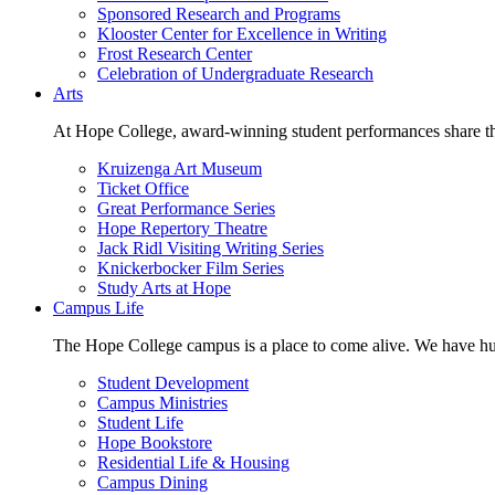
Sponsored Research and Programs
Klooster Center for Excellence in Writing
Frost Research Center
Celebration of Undergraduate Research
Arts
At Hope College, award-winning student performances share the 
Kruizenga Art Museum
Ticket Office
Great Performance Series
Hope Repertory Theatre
Jack Ridl Visiting Writing Series
Knickerbocker Film Series
Study Arts at Hope
Campus Life
The Hope College campus is a place to come alive. We have hund
Student Development
Campus Ministries
Student Life
Hope Bookstore
Residential Life & Housing
Campus Dining