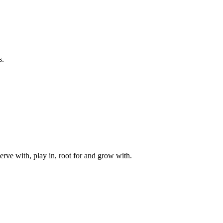
s.
rve with, play in, root for and grow with.