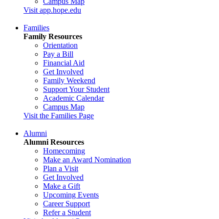
Campus Map
Visit app.hope.edu
Families
Family Resources
Orientation
Pay a Bill
Financial Aid
Get Involved
Family Weekend
Support Your Student
Academic Calendar
Campus Map
Visit the Families Page
Alumni
Alumni Resources
Homecoming
Make an Award Nomination
Plan a Visit
Get Involved
Make a Gift
Upcoming Events
Career Support
Refer a Student