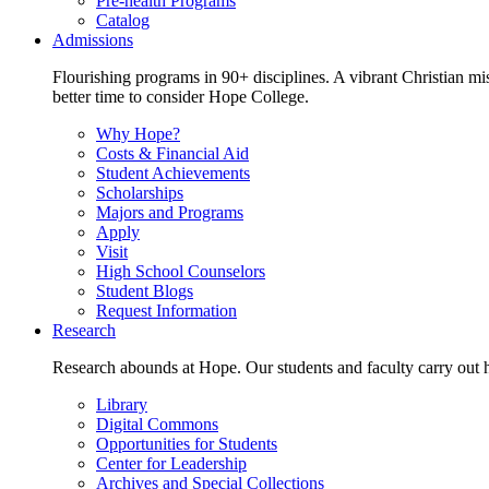
Pre-health Programs
Catalog
Admissions
Flourishing programs in 90+ disciplines. A vibrant Christian m
better time to consider Hope College.
Why Hope?
Costs & Financial Aid
Student Achievements
Scholarships
Majors and Programs
Apply
Visit
High School Counselors
Student Blogs
Request Information
Research
Research abounds at Hope. Our students and faculty carry out hi
Library
Digital Commons
Opportunities for Students
Center for Leadership
Archives and Special Collections