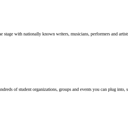
stage with nationally known writers, musicians, performers and artist
reds of student organizations, groups and events you can plug into, se