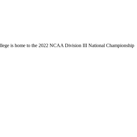
llege is home to the 2022 NCAA Division III National Championship