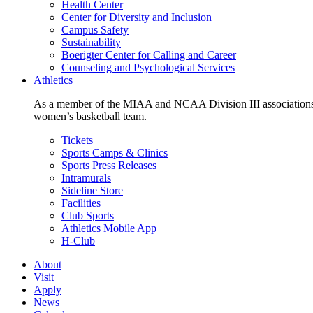
Health Center
Center for Diversity and Inclusion
Campus Safety
Sustainability
Boerigter Center for Calling and Career
Counseling and Psychological Services
Athletics
As a member of the MIAA and NCAA Division III associations,
women’s basketball team.
Tickets
Sports Camps & Clinics
Sports Press Releases
Intramurals
Sideline Store
Facilities
Club Sports
Athletics Mobile App
H-Club
About
Visit
Apply
News