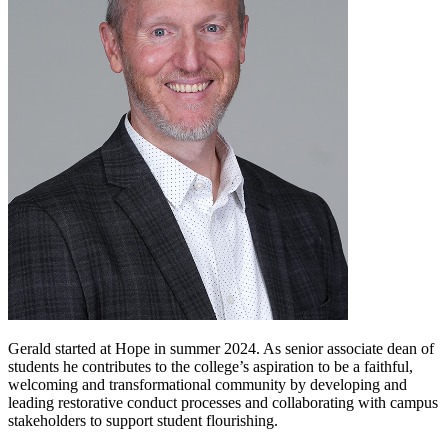
Gerald started at Hope in summer 2024. As senior associate dean of
students he contributes to the college’s aspiration to be a faithful,
welcoming and transformational community by developing and
leading restorative conduct processes and collaborating with campus
stakeholders to support student flourishing.