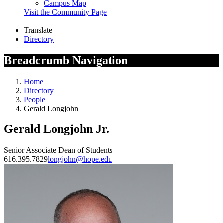
Campus Map
Visit the Community Page
Translate
Directory
Breadcrumb Navigation
Home
Directory
People
Gerald Longjohn
Gerald Longjohn Jr.
Senior Associate Dean of Students
616.395.7829
longjohn@hope.edu