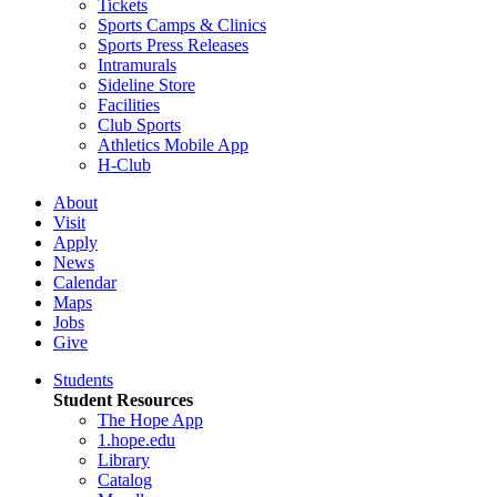
Tickets
Sports Camps & Clinics
Sports Press Releases
Intramurals
Sideline Store
Facilities
Club Sports
Athletics Mobile App
H-Club
About
Visit
Apply
News
Calendar
Maps
Jobs
Give
Students
Student Resources
The Hope App
1.hope.edu
Library
Catalog