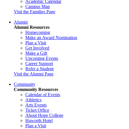
Academic Calendar
Campus Map
Visit the Families Page
Alumni
Alumni Resources
Homecoming
Make an Award Nomination
Plan a Visit
Get Involved
Make a Gift
Upcoming Events
Career Support
Refer a Student
Visit the Alumni Page
Community
Community Resources
Calendar of Events
Athletics
Arts Events
Ticket Office
About Hope College
Haworth Hotel
Plan a Visit