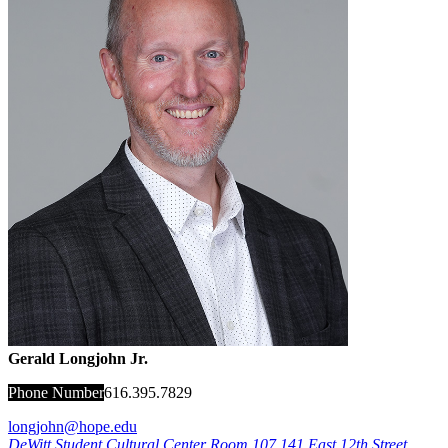
Gerald Longjohn Jr.
Phone Number
616.395.7829
longjohn@hope.edu
DeWitt Student Cultural Center Room 107
141 East 12th Street