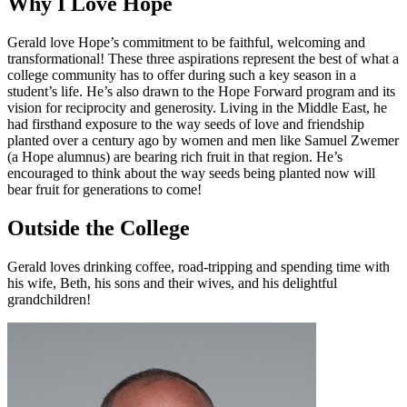
Why I Love Hope
Gerald love Hope’s commitment to be faithful, welcoming and
transformational! These three aspirations represent the best of what a
college community has to offer during such a key season in a
student’s life. He’s also drawn to the Hope Forward program and its
vision for reciprocity and generosity. Living in the Middle East, he
had firsthand exposure to the way seeds of love and friendship
planted over a century ago by women and men like Samuel Zwemer
(a Hope alumnus) are bearing rich fruit in that region. He’s
encouraged to think about the way seeds being planted now will
bear fruit for generations to come!
Outside the College
Gerald loves drinking coffee, road-tripping and spending time with
his wife, Beth, his sons and their wives, and his delightful
grandchildren!