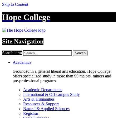
Skip to Content
Hope College
Site Navigation
Search term
Search
Academics
Grounded in a general liberal arts education, Hope College
offers specialized study in more than 90 majors, minors and
pre-professional programs.
Academic Departments
International & Off-campus Study
Arts & Humanities
Resources & Support
Natural & Applied Sciences
Registrar