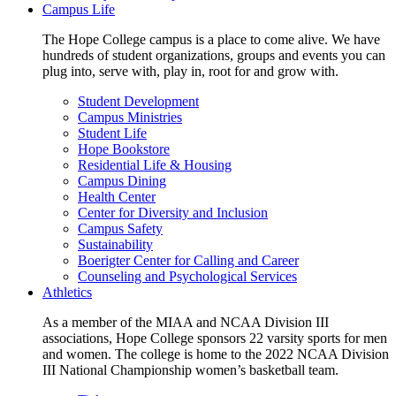
Campus Life
The Hope College campus is a place to come alive. We have
hundreds of student organizations, groups and events you can
plug into, serve with, play in, root for and grow with.
Student Development
Campus Ministries
Student Life
Hope Bookstore
Residential Life & Housing
Campus Dining
Health Center
Center for Diversity and Inclusion
Campus Safety
Sustainability
Boerigter Center for Calling and Career
Counseling and Psychological Services
Athletics
As a member of the MIAA and NCAA Division III
associations, Hope College sponsors 22 varsity sports for men
and women. The college is home to the 2022 NCAA Division
III National Championship women’s basketball team.