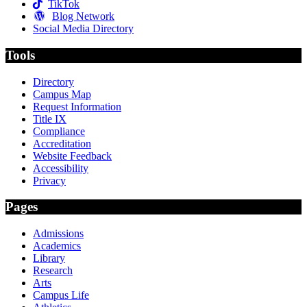
TikTok
Blog Network
Social Media Directory
Tools
Directory
Campus Map
Request Information
Title IX
Compliance
Accreditation
Website Feedback
Accessibility
Privacy
Pages
Admissions
Academics
Library
Research
Arts
Campus Life