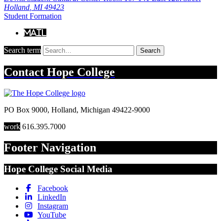
Holland
,
MI
49423
Student Formation
Mail
Search term
Search
Contact
Hope College
PO Box 9000
,
Holland
,
Michigan
49422-9000
work
616.395.7000
Footer Navigation
Hope College Social Media
Facebook
LinkedIn
Instagram
YouTube