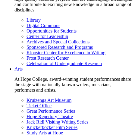
and contribute to exciting new knowledge in a broad range of
disciplines.
Library
Digital Commons
Opportunities for Students
Center for Leadership
Archives and Special Collections
Sponsored Research and Programs
Klooster Center for Excellence in Writing
Frost Research Center
Celebration of Undergraduate Research
Arts
At Hope College, award-winning student performances share
the stage with nationally known writers, musicians,
performers and artists.
Kruizenga Art Museum
Ticket Office
Great Performance Series
Hope Repertory Theatre
Jack Ridl Visiting Writing Series
Knickerbocker Film Series
Study Arts at Hope