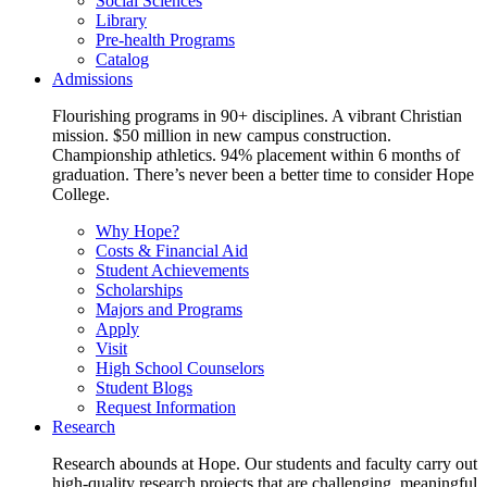
Social Sciences
Library
Pre-health Programs
Catalog
Admissions
Flourishing programs in 90+ disciplines. A vibrant Christian
mission. $50 million in new campus construction.
Championship athletics. 94% placement within 6 months of
graduation. There’s never been a better time to consider Hope
College.
Why Hope?
Costs & Financial Aid
Student Achievements
Scholarships
Majors and Programs
Apply
Visit
High School Counselors
Student Blogs
Request Information
Research
Research abounds at Hope. Our students and faculty carry out
high-quality research projects that are challenging, meaningful