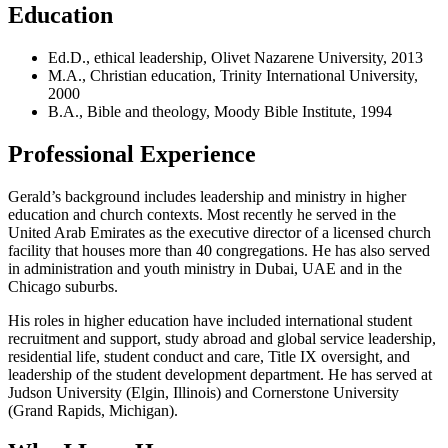
Education
Ed.D., ethical leadership, Olivet Nazarene University, 2013
M.A., Christian education, Trinity International University,
2000
B.A., Bible and theology, Moody Bible Institute, 1994
Professional Experience
Gerald’s background includes leadership and ministry in higher
education and church contexts. Most recently he served in the
United Arab Emirates as the executive director of a licensed church
facility that houses more than 40 congregations. He has also served
in administration and youth ministry in Dubai, UAE and in the
Chicago suburbs.
His roles in higher education have included international student
recruitment and support, study abroad and global service leadership,
residential life, student conduct and care, Title IX oversight, and
leadership of the student development department. He has served at
Judson University (Elgin, Illinois) and Cornerstone University
(Grand Rapids, Michigan).