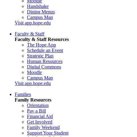
Moodle
Handshake
Dining Menus
Campus Map
Visit app.hope.edu
Faculty & Staff
Faculty & Staff Resources
The Hope App
Schedule an Event
Strategic Plan
Human Resources
Digital Commons
Moodle
Campus Map
Visit app.hope.edu
Families
Family Resources
Orientation
Pay a Bill
Financial Aid
Get Involved
Family Weekend
Support Your Student