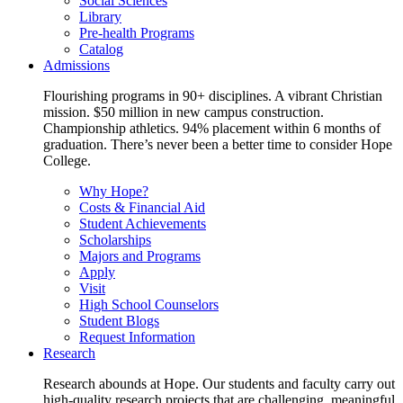
Social Sciences
Library
Pre-health Programs
Catalog
Admissions
Flourishing programs in 90+ disciplines. A vibrant Christian
mission. $50 million in new campus construction.
Championship athletics. 94% placement within 6 months of
graduation. There’s never been a better time to consider Hope
College.
Why Hope?
Costs & Financial Aid
Student Achievements
Scholarships
Majors and Programs
Apply
Visit
High School Counselors
Student Blogs
Request Information
Research
Research abounds at Hope. Our students and faculty carry out
high-quality research projects that are challenging, meaningful