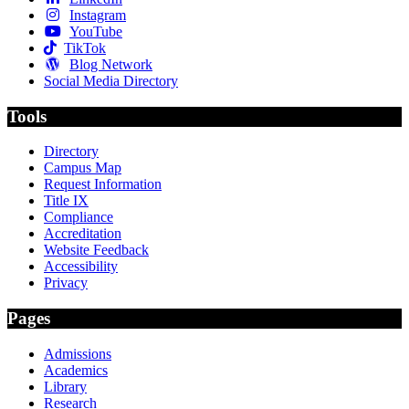
Instagram
YouTube
TikTok
Blog Network
Social Media Directory
Tools
Directory
Campus Map
Request Information
Title IX
Compliance
Accreditation
Website Feedback
Accessibility
Privacy
Pages
Admissions
Academics
Library
Research