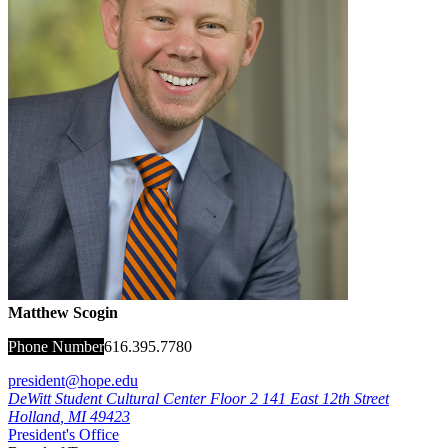
Matthew Scogin
Phone Number
616.395.7780
president@hope.edu
DeWitt Student Cultural Center Floor 2
141 East 12th Street
Holland
,
MI
49423
President's Office