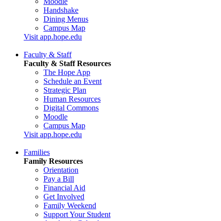
Moodle
Handshake
Dining Menus
Campus Map
Visit app.hope.edu
Faculty & Staff
Faculty & Staff Resources
The Hope App
Schedule an Event
Strategic Plan
Human Resources
Digital Commons
Moodle
Campus Map
Visit app.hope.edu
Families
Family Resources
Orientation
Pay a Bill
Financial Aid
Get Involved
Family Weekend
Support Your Student