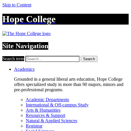
Skip to Content
Hope College
Site Navigation
Search term
Search
Academics
Grounded in a general liberal arts education, Hope College
offers specialized study in more than 90 majors, minors and
pre-professional programs.
Academic Departments
International & Off-campus Study
Arts & Humanities
Resources & Support
Natural & Applied Sciences
Registrar