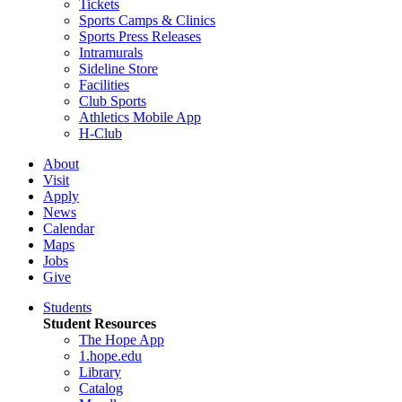
Tickets
Sports Camps & Clinics
Sports Press Releases
Intramurals
Sideline Store
Facilities
Club Sports
Athletics Mobile App
H-Club
About
Visit
Apply
News
Calendar
Maps
Jobs
Give
Students
Student Resources
The Hope App
1.hope.edu
Library
Catalog