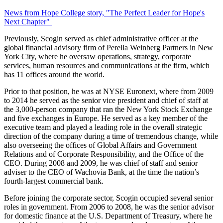
News from Hope College story, "The Perfect Leader for Hope's
Next Chapter"
Previously, Scogin served as chief administrative officer at the
global financial advisory firm of Perella Weinberg Partners in New
York City, where he oversaw operations, strategy, corporate
services, human resources and communications at the firm, which
has 11 offices around the world.
Prior to that position, he was at NYSE Euronext, where from 2009
to 2014 he served as the senior vice president and chief of staff at
the 3,000-person company that ran the New York Stock Exchange
and five exchanges in Europe. He served as a key member of the
executive team and played a leading role in the overall strategic
direction of the company during a time of tremendous change, while
also overseeing the offices of Global Affairs and Government
Relations and of Corporate Responsibility, and the Office of the
CEO. During 2008 and 2009, he was chief of staff and senior
adviser to the CEO of Wachovia Bank, at the time the nation’s
fourth-largest commercial bank.
Before joining the corporate sector, Scogin occupied several senior
roles in government. From 2006 to 2008, he was the senior advisor
for domestic finance at the U.S. Department of Treasury, where he