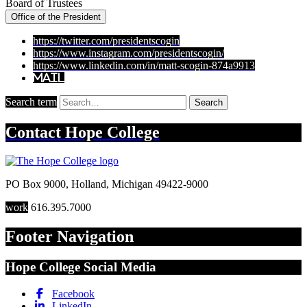
Board of Trustees
Office of the President
https://twitter.com/presidentscogin
https://www.instagram.com/presidentscogin/
https://www.linkedin.com/in/matt-scogin-874a9913
Mail
Search term
Search
Contact
Hope College
PO Box 9000
,
Holland
,
Michigan
49422-9000
work
616.395.7000
Footer Navigation
Hope College Social Media
Facebook
LinkedIn