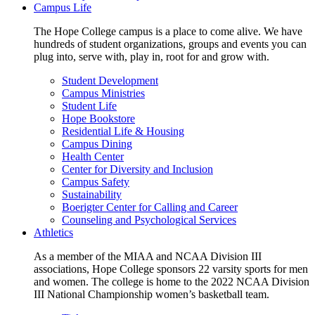
Campus Life
The Hope College campus is a place to come alive. We have
hundreds of student organizations, groups and events you can
plug into, serve with, play in, root for and grow with.
Student Development
Campus Ministries
Student Life
Hope Bookstore
Residential Life & Housing
Campus Dining
Health Center
Center for Diversity and Inclusion
Campus Safety
Sustainability
Boerigter Center for Calling and Career
Counseling and Psychological Services
Athletics
As a member of the MIAA and NCAA Division III
associations, Hope College sponsors 22 varsity sports for men
and women. The college is home to the 2022 NCAA Division
III National Championship women’s basketball team.