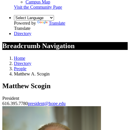
Campus Map
Visit the Community Page
Powered by
Translate
Translate
Directory
Breadcrumb Navigation
Home
Directory
People
Matthew A. Scogin
Matthew Scogin
President
616.395.7780
president@hope.edu