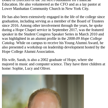
Education. He also volunteered as the CFO and as a lay pastor at
Lower Manhattan Community Church in New York City.
He has also been extensively engaged in the life of the college since
graduation, including serving as a member of the Board of Trustees
since 2016. Among other involvement through the years, he spoke
during a Hope Chapel service in September 2017, was the featured
speaker in the Student Congress Speaker Series in March 2010 and
was highlighted in an alumni profile in the
2008-09 Hope College
Catalog
. While on campus to receive his Young Alumni Award, he
also presented a workshop on leadership development hosted by the
Hope College Alumni Association.
His wife, Sarah, is also a 2002 graduate of Hope, where she
majored in music and computer science. They have three children at
home: Sophie, Lucy and Oliver.