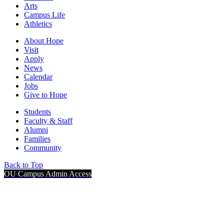
Arts
Campus Life
Athletics
About Hope
Visit
Apply
News
Calendar
Jobs
Give to Hope
Students
Faculty & Staff
Alumni
Families
Community
Back to Top
OU Campus Admin Access