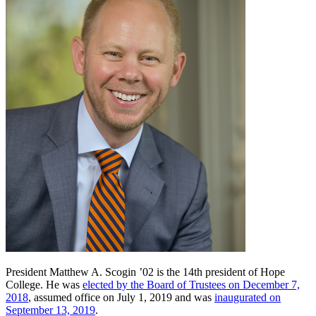
President Matthew A. Scogin ’02 is the 14th president of Hope
College. He was
elected by the Board of Trustees on December 7,
2018
, assumed office on July 1, 2019 and was
inaugurated on
September 13, 2019
.