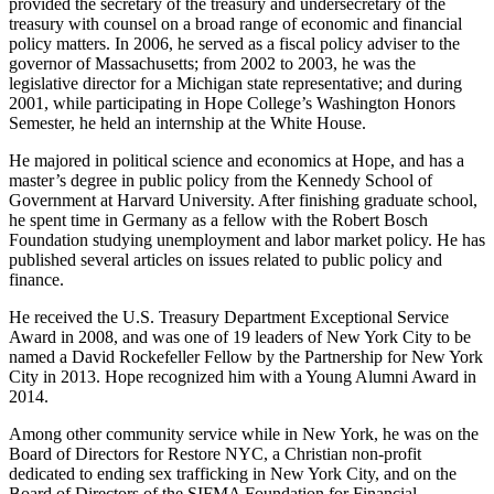
provided the secretary of the treasury and undersecretary of the
treasury with counsel on a broad range of economic and financial
policy matters. In 2006, he served as a fiscal policy adviser to the
governor of Massachusetts; from 2002 to 2003, he was the
legislative director for a Michigan state representative; and during
2001, while participating in Hope College’s Washington Honors
Semester, he held an internship at the White House.
He majored in political science and economics at Hope, and has a
master’s degree in public policy from the Kennedy School of
Government at Harvard University. After finishing graduate school,
he spent time in Germany as a fellow with the Robert Bosch
Foundation studying unemployment and labor market policy. He has
published several articles on issues related to public policy and
finance.
He received the U.S. Treasury Department Exceptional Service
Award in 2008, and was one of 19 leaders of New York City to be
named a David Rockefeller Fellow by the Partnership for New York
City in 2013. Hope recognized him with a Young Alumni Award in
2014.
Among other community service while in New York, he was on the
Board of Directors for Restore NYC, a Christian non-profit
dedicated to ending sex trafficking in New York City, and on the
Board of Directors of the SIFMA Foundation for Financial