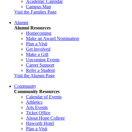
Academic Calendar
Campus Map
Visit the Families Page
Alumni
Alumni Resources
Homecoming
Make an Award Nomination
Plan a Visit
Get Involved
Make a Gift
Upcoming Events
Career Support
Refer a Student
Visit the Alumni Page
Community
Community Resources
Calendar of Events
Athletics
Arts Events
Ticket Office
About Hope College
Haworth Hotel
Plan a Visit