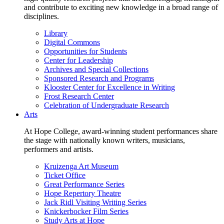
and contribute to exciting new knowledge in a broad range of
disciplines.
Library
Digital Commons
Opportunities for Students
Center for Leadership
Archives and Special Collections
Sponsored Research and Programs
Klooster Center for Excellence in Writing
Frost Research Center
Celebration of Undergraduate Research
Arts
At Hope College, award-winning student performances share
the stage with nationally known writers, musicians,
performers and artists.
Kruizenga Art Museum
Ticket Office
Great Performance Series
Hope Repertory Theatre
Jack Ridl Visiting Writing Series
Knickerbocker Film Series
Study Arts at Hope