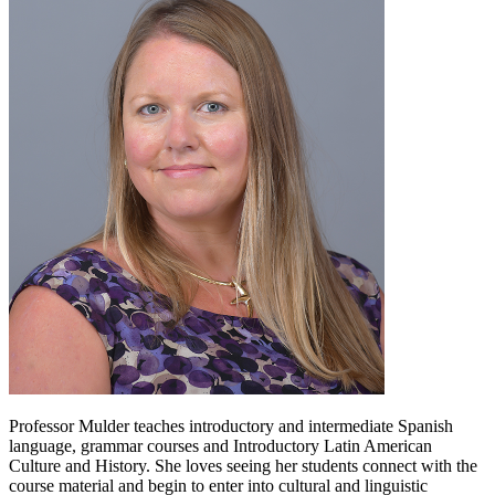
Professor Mulder teaches introductory and intermediate Spanish
language, grammar courses and Introductory Latin American
Culture and History. She loves seeing her students connect with the
course material and begin to enter into cultural and linguistic