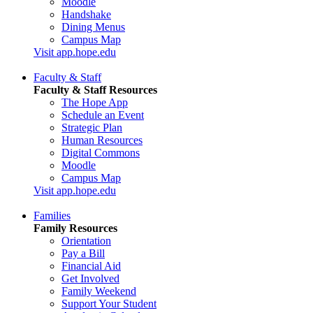
Moodle
Handshake
Dining Menus
Campus Map
Visit app.hope.edu
Faculty & Staff
Faculty & Staff Resources
The Hope App
Schedule an Event
Strategic Plan
Human Resources
Digital Commons
Moodle
Campus Map
Visit app.hope.edu
Families
Family Resources
Orientation
Pay a Bill
Financial Aid
Get Involved
Family Weekend
Support Your Student