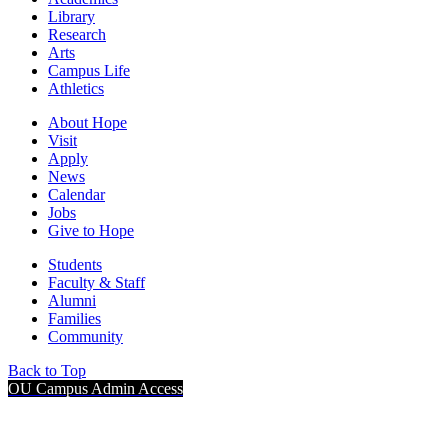
Library
Research
Arts
Campus Life
Athletics
About Hope
Visit
Apply
News
Calendar
Jobs
Give to Hope
Students
Faculty & Staff
Alumni
Families
Community
Back to Top
OU Campus Admin Access