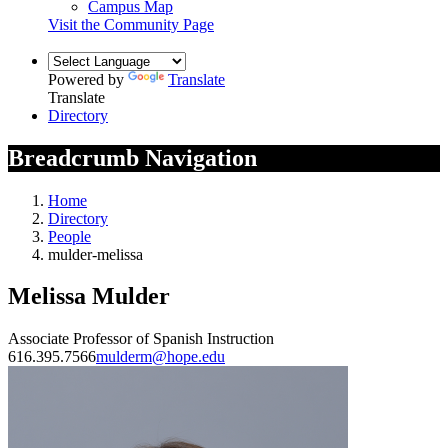
Campus Map
Visit the Community Page
Powered by
Translate
Translate
Directory
Breadcrumb Navigation
Home
Directory
People
mulder-melissa
Melissa Mulder
Associate Professor of Spanish Instruction
616.395.7566
mulderm@hope.edu