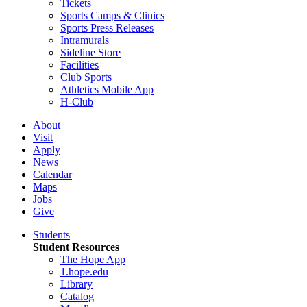
Tickets
Sports Camps & Clinics
Sports Press Releases
Intramurals
Sideline Store
Facilities
Club Sports
Athletics Mobile App
H-Club
About
Visit
Apply
News
Calendar
Maps
Jobs
Give
Students
Student Resources
The Hope App
1.hope.edu
Library
Catalog