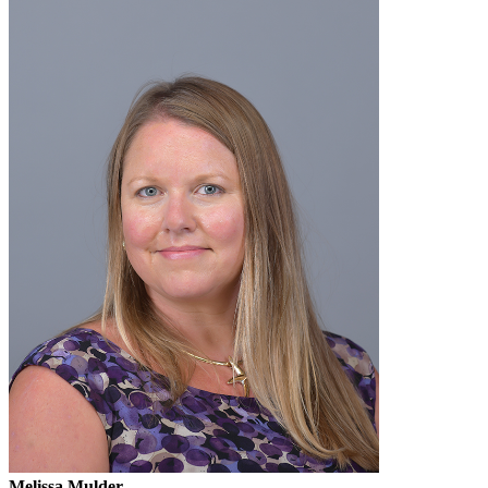
Melissa Mulder