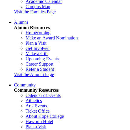
Academic Calendar
Campus Map
Visit the Families Page
Alumni
Alumni Resources
Homecoming
Make an Award Nomination
Plan a Visit
Get Involved
Make a Gift
Upcoming Events
Career Support
Refer a Student
Visit the Alumni Page
Community
Community Resources
Calendar of Events
Athletics
Arts Events
Ticket Office
About Hope College
Haworth Hotel
Plan a Visit