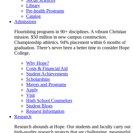
Social Sciences
Library
Pre-health Programs
Catalog
Admissions
Flourishing programs in 90+ disciplines. A vibrant Christian
mission. $50 million in new campus construction.
Championship athletics. 94% placement within 6 months of
graduation. There’s never been a better time to consider Hope
College.
Why Hope?
Costs & Financial Aid
Student Achievements
Scholarships
Majors and Programs
Apply
Visit
High School Counselors
Student Blogs
Request Information
Research
Research abounds at Hope. Our students and faculty carry out
high-quality research projects that are challenging, meaningful