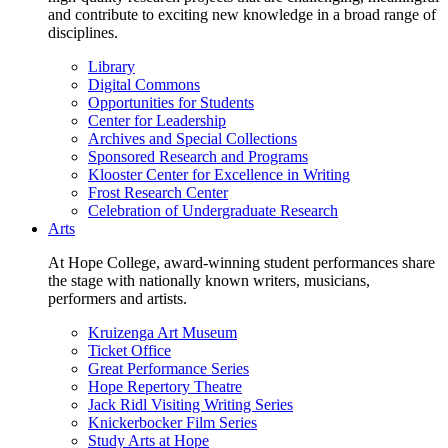
and contribute to exciting new knowledge in a broad range of
disciplines.
Library
Digital Commons
Opportunities for Students
Center for Leadership
Archives and Special Collections
Sponsored Research and Programs
Klooster Center for Excellence in Writing
Frost Research Center
Celebration of Undergraduate Research
Arts
At Hope College, award-winning student performances share
the stage with nationally known writers, musicians,
performers and artists.
Kruizenga Art Museum
Ticket Office
Great Performance Series
Hope Repertory Theatre
Jack Ridl Visiting Writing Series
Knickerbocker Film Series
Study Arts at Hope