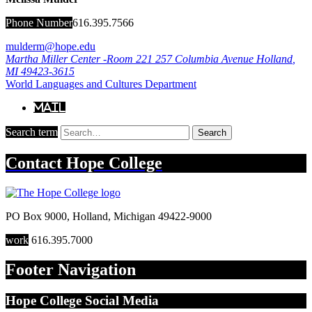
Phone Number
616.395.7566
mulderm@hope.edu
Martha Miller Center -Room 221
257 Columbia Avenue
Holland
,
MI
49423-3615
World Languages and Cultures Department
Mail
Search term
Search
Contact
Hope College
PO Box 9000
,
Holland
,
Michigan
49422-9000
work
616.395.7000
Footer Navigation
Hope College Social Media