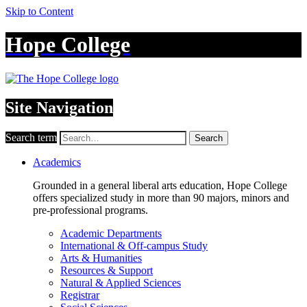
Skip to Content
Hope College
Site Navigation
Search term
Search
Academics
Grounded in a general liberal arts education, Hope College
offers specialized study in more than 90 majors, minors and
pre-professional programs.
Academic Departments
International & Off-campus Study
Arts & Humanities
Resources & Support
Natural & Applied Sciences
Registrar