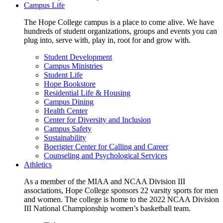
Campus Life
The Hope College campus is a place to come alive. We have
hundreds of student organizations, groups and events you can
plug into, serve with, play in, root for and grow with.
Student Development
Campus Ministries
Student Life
Hope Bookstore
Residential Life & Housing
Campus Dining
Health Center
Center for Diversity and Inclusion
Campus Safety
Sustainability
Boerigter Center for Calling and Career
Counseling and Psychological Services
Athletics
As a member of the MIAA and NCAA Division III
associations, Hope College sponsors 22 varsity sports for men
and women. The college is home to the 2022 NCAA Division
III National Championship women’s basketball team.