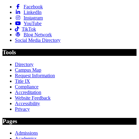
Facebook
LinkedIn
Instagram
YouTube
TikTok
Blog Network
Social Media Directory
Tools
Directory
Campus Map
Request Information
Title IX
Compliance
Accreditation
Website Feedback
Accessibility
Privacy
Pages
Admissions
Academics