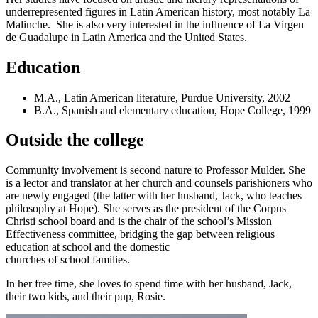
underrepresented figures in Latin American history, most notably La
Malinche. She is also very interested in the influence of La Virgen
de Guadalupe in Latin America and the United States.
Education
M.A., Latin American literature, Purdue University, 2002
B.A., Spanish and elementary education, Hope College, 1999
Outside the college
Community involvement is second nature to Professor Mulder. She
is a lector and translator at her church and counsels parishioners who
are newly engaged (the latter with her husband, Jack, who teaches
philosophy at Hope). She serves as the president of the Corpus
Christi school board and is the chair of the school’s Mission
Effectiveness committee, bridging the gap between religious
education at school and the domestic
churches of school families.
In her free time, she loves to spend time with her husband, Jack,
their two kids, and their pup, Rosie.