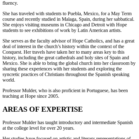
fluency.
She has traveled with students to Puebla, Mexico, for a May Term
course and recently studied in Malaga, Spain, during her sabbatical.
She enjoys visiting museums in Chicago and Detroit with Hope
students to see exhibitions of work by Latin American artists.
She serves as the faculty advisor of Hope Catholics, and has a great
deal of interest in the church’s history within the context of the
Conquest. Her travels have taken her to many areas key to this
history, including the great cathedrals and holy sites of Spain and
Mexico. She is able to bring the global church into her classroom by
sharing these experiences with her students and exploring the
syncretic practices of Christians throughout the Spanish speaking
world.
Professor Mulder, who is also proficient in Portuguese, has been
teaching at Hope since 2005.
AREAS OF EXPERTISE
Professor Mulder has taught introductory and intermediate Spanish
at the college level for over 20 years.
Her studies have focused on artistic and literary representations of