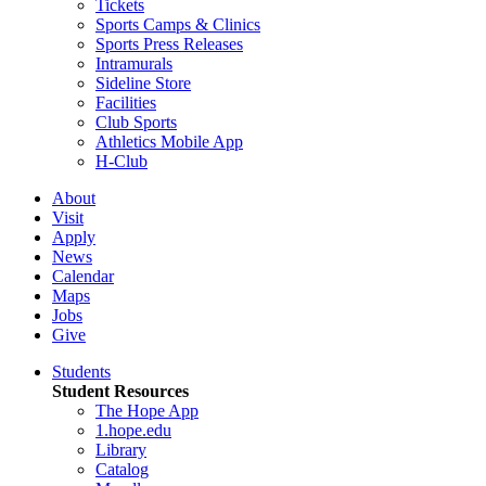
Tickets
Sports Camps & Clinics
Sports Press Releases
Intramurals
Sideline Store
Facilities
Club Sports
Athletics Mobile App
H-Club
About
Visit
Apply
News
Calendar
Maps
Jobs
Give
Students
Student Resources
The Hope App
1.hope.edu
Library
Catalog