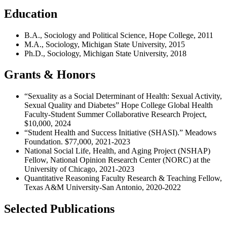
Education
B.A., Sociology and Political Science, Hope College,
2011
M.A., Sociology, Michigan State University, 2015
Ph.D., Sociology, Michigan State University, 2018
Grants & Honors
“Sexuality as a Social Determinant of Health: Sexual Activity,
Sexual Quality and Diabetes” Hope College Global Health
Faculty-Student Summer Collaborative Research Project,
$10,000, 2024
“Student Health and Success Initiative (SHASI).” Meadows
Foundation. $77,000, 2021-2023
National Social Life, Health, and Aging Project (NSHAP)
Fellow, National Opinion Research Center (NORC) at the
University of Chicago, 2021-2023
Quantitative Reasoning Faculty Research & Teaching Fellow,
Texas A&M University-San Antonio, 2020-2022
Selected Publications