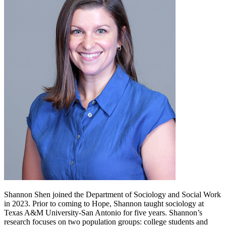
Shannon Shen joined the Department of Sociology and Social Work
in 2023. Prior to coming to Hope, Shannon taught sociology at
Texas A&M University-San Antonio for five years. Shannon’s
research focuses on two population groups: college students and