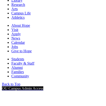
Library
Research
Arts
Campus Life
Athletics
About Hope
Visit
Apply
News
Calendar
Jobs
Give to Hope
Students
Faculty & Staff
Alumni
Families
Community
Back to Top
OU Campus Admin Access