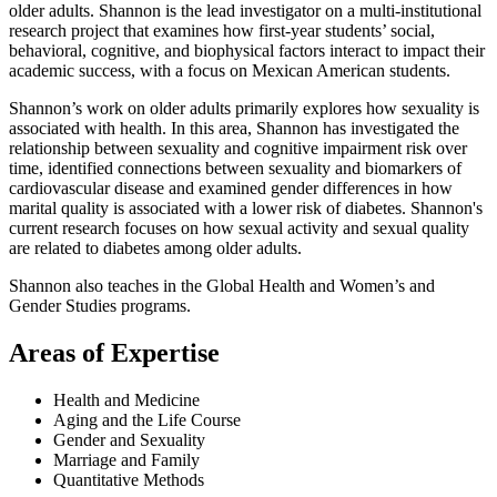
older adults. Shannon is the lead investigator on a multi-institutional
research project that examines how first-year students’ social,
behavioral, cognitive, and biophysical factors interact to impact their
academic success, with a focus on Mexican American students.
Shannon’s work on older adults primarily explores how sexuality is
associated with health. In this area, Shannon has investigated the
relationship between sexuality and cognitive impairment risk over
time, identified connections between sexuality and biomarkers of
cardiovascular disease and examined gender differences in how
marital quality is associated with a lower risk of diabetes. Shannon's
current research focuses on how sexual activity and sexual quality
are related to diabetes among older adults.
Shannon also teaches in the Global Health and Women’s and
Gender Studies programs.
Areas of Expertise
Health and Medicine
Aging and the Life Course
Gender and Sexuality
Marriage and Family
Quantitative Methods