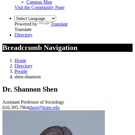
Campus Map
Visit the Community Page
Powered by
Translate
Translate
Directory
Breadcrumb Navigation
Home
Directory
People
shen-shannon
Dr. Shannon Shen
Assistant Professor of Sociology
616.395.7964
shen@hope.edu