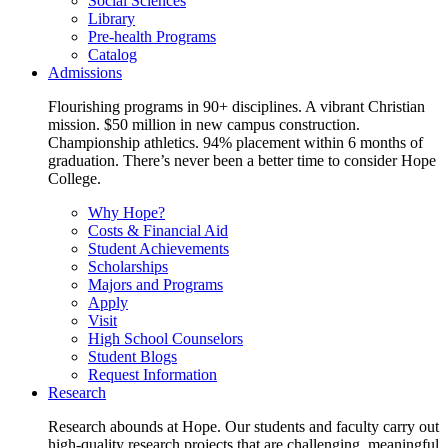
Social Sciences
Library
Pre-health Programs
Catalog
Admissions
Flourishing programs in 90+ disciplines. A vibrant Christian
mission. $50 million in new campus construction.
Championship athletics. 94% placement within 6 months of
graduation. There’s never been a better time to consider Hope
College.
Why Hope?
Costs & Financial Aid
Student Achievements
Scholarships
Majors and Programs
Apply
Visit
High School Counselors
Student Blogs
Request Information
Research
Research abounds at Hope. Our students and faculty carry out
high-quality research projects that are challenging, meaningful