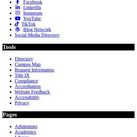
Facebook
LinkedIn
Instagram
YouTube
TikTok
Blog Network
Social Media Directory
Tools
Directory
Campus Map
Request Information
Title IX
Compliance
Accreditation
Website Feedback
Accessibility
Privacy
Pages
Admissions
Academics