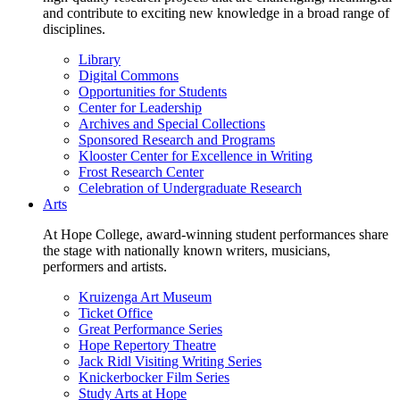
and contribute to exciting new knowledge in a broad range of
disciplines.
Library
Digital Commons
Opportunities for Students
Center for Leadership
Archives and Special Collections
Sponsored Research and Programs
Klooster Center for Excellence in Writing
Frost Research Center
Celebration of Undergraduate Research
Arts
At Hope College, award-winning student performances share
the stage with nationally known writers, musicians,
performers and artists.
Kruizenga Art Museum
Ticket Office
Great Performance Series
Hope Repertory Theatre
Jack Ridl Visiting Writing Series
Knickerbocker Film Series
Study Arts at Hope