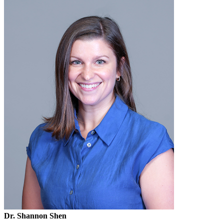
Dr. Shannon Shen