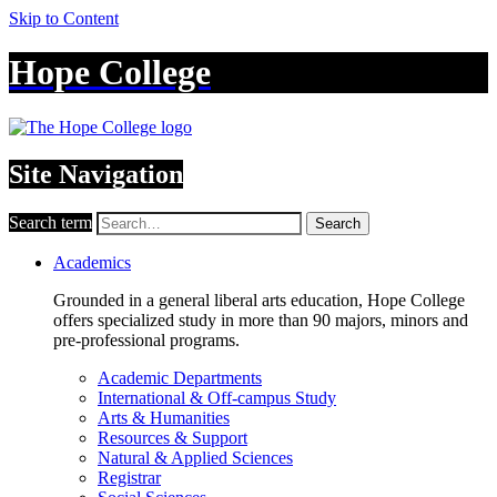
Skip to Content
Hope College
Site Navigation
Search term
Search
Academics
Grounded in a general liberal arts education, Hope College
offers specialized study in more than 90 majors, minors and
pre-professional programs.
Academic Departments
International & Off-campus Study
Arts & Humanities
Resources & Support
Natural & Applied Sciences
Registrar