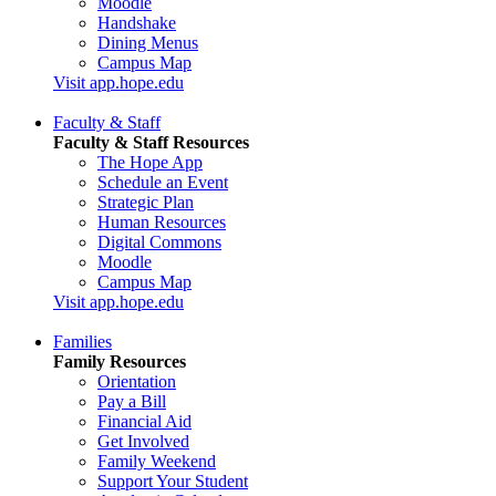
Moodle
Handshake
Dining Menus
Campus Map
Visit app.hope.edu
Faculty & Staff
Faculty & Staff Resources
The Hope App
Schedule an Event
Strategic Plan
Human Resources
Digital Commons
Moodle
Campus Map
Visit app.hope.edu
Families
Family Resources
Orientation
Pay a Bill
Financial Aid
Get Involved
Family Weekend
Support Your Student