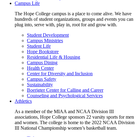
Campus Life
The Hope College campus is a place to come alive. We have
hundreds of student organizations, groups and events you can
plug into, serve with, play in, root for and grow with.
Student Development
Campus Ministries
Student Life
Hope Bookstore
Residential Life & Housing
Campus Dining
Health Center
Center for Diversity and Inclusion
Campus Safety
Sustainability
Boerigter Center for Calling and Career
Counseling and Psychological Services
Athletics
As a member of the MIAA and NCAA Division III
associations, Hope College sponsors 22 varsity sports for men
and women. The college is home to the 2022 NCAA Division
III National Championship women’s basketball team.