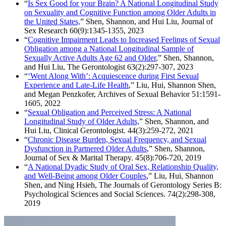
“
Is Sex Good for your Brain? A National Longitudinal Study
on Sexuality and Cognitive Function among Older Adults in
the United States,
” Shen, Shannon, and Hui Liu, Journal of
Sex Research 60(9):1345-1355, 2023
“
Cognitive Impairment Leads to Increased Feelings of Sexual
Obligation among a National Longitudinal Sample of
Sexually Active Adults Age 62 and Older
,” Shen, Shannon,
and Hui Liu,
The Gerontologist 63(2):297-307, 2023
“
‘Went Along With’: Acquiescence during First Sexual
Experience and Late-Life Health
,” Liu, Hui, Shannon Shen,
and Megan Penzkofer, Archives of Sexual Behavior 51:1591-
1605, 2022
“
Sexual Obligation and Perceived Stress: A National
Longitudinal Study of Older Adults,
” Shen, Shannon, and
Hui Liu, Clinical Gerontologist. 44(3):259-272, 2021
“
Chronic Disease Burden, Sexual Frequency, and Sexual
Dysfunction in Partnered Older Adults
,” Shen, Shannon,
Journal of Sex & Marital Therapy. 45(8):706-720, 2019
“
A National Dyadic Study of Oral Sex, Relationship Quality,
and Well-Being among Older Couples
,” Liu, Hui, Shannon
Shen, and Ning Hsieh, The Journals of Gerontology Series B:
Psychological Sciences and Social Sciences. 74(2):298-308,
2019