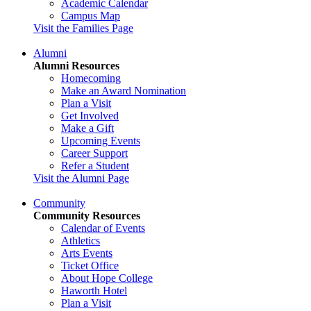
Academic Calendar
Campus Map
Visit the Families Page
Alumni
Alumni Resources
Homecoming
Make an Award Nomination
Plan a Visit
Get Involved
Make a Gift
Upcoming Events
Career Support
Refer a Student
Visit the Alumni Page
Community
Community Resources
Calendar of Events
Athletics
Arts Events
Ticket Office
About Hope College
Haworth Hotel
Plan a Visit