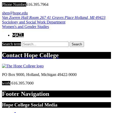
Phone Number
616.395.7964
shen@hope.edu
Van Zoeren Hall Room 267
41 Graves Place
Holland
,
MI
49423
Sociology and Social Work Department
Women's and Gender Studies
Mail
Search term
Search
Contact
Hope College
PO Box 9000
,
Holland
,
Michigan
49422-9000
work
616.395.7000
Footer Navigation
Hope College Social Media