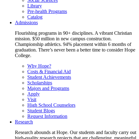
Social Sciences
Library
Pre-health Programs
Catalog
Admissions
Flourishing programs in 90+ disciplines. A vibrant Christian
mission. $50 million in new campus construction.
Championship athletics. 94% placement within 6 months of
graduation. There’s never been a better time to consider Hope
College.
Why Hope?
Costs & Financial Aid
Student Achievements
Scholarships
Majors and Programs
Apply
Visit
High School Counselors
Student Blogs
Request Information
Research
Research abounds at Hope. Our students and faculty carry out
high-quality research projects that are challenging, meaningful