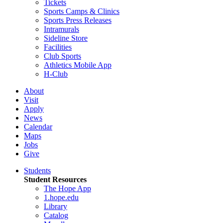
Tickets
Sports Camps & Clinics
Sports Press Releases
Intramurals
Sideline Store
Facilities
Club Sports
Athletics Mobile App
H-Club
About
Visit
Apply
News
Calendar
Maps
Jobs
Give
Students
Student Resources
The Hope App
1.hope.edu
Library
Catalog