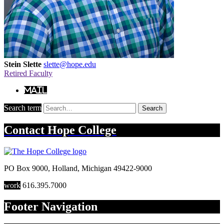
Stein Slette
slette@hope.edu
Retired Faculty
Mail
Search term
Search
Contact
Hope College
PO Box 9000
,
Holland
,
Michigan
49422-9000
work
616.395.7000
Footer Navigation