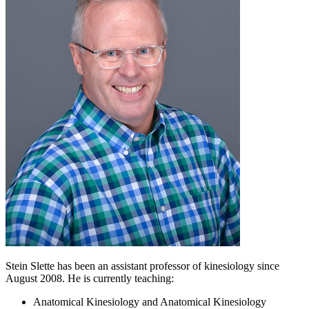
Stein Slette has been an assistant professor of kinesiology since
August 2008. He is currently teaching:
Anatomical Kinesiology and Anatomical Kinesiology