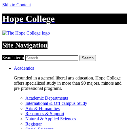
Skip to Content
Hope College
Site Navigation
Search term
Search
Academics
Grounded in a general liberal arts education, Hope College
offers specialized study in more than 90 majors, minors and
pre-professional programs.
Academic Departments
International & Off-campus Study
Arts & Humanities
Resources & Support
Natural & Applied Sciences
Registrar