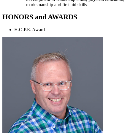
marksmanship and first aid skills.
HONORS and AWARDS
H.O.P.E. Award