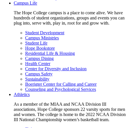
Campus Life
The Hope College campus is a place to come alive. We have
hundreds of student organizations, groups and events you can
plug into, serve with, play in, root for and grow with.
Student Development
Campus Ministries
Student Life
Hope Bookstore
Residential Life & Housing
Campus Dining
Health Center
Center for Diversity and Inclusion
Campus Safety
Sustainability
Boerigter Center for Calling and Career
Counseling and Psychological Services
Athletics
As a member of the MIAA and NCAA Division III
associations, Hope College sponsors 22 varsity sports for men
and women. The college is home to the 2022 NCAA Division
III National Championship women’s basketball team.