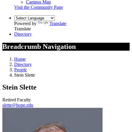
Campus Map
Visit the Community Page
Powered by
Translate
Translate
Directory
Breadcrumb Navigation
Home
Directory
People
Stein Slette
Stein Slette
Retired Faculty
slette@hope.edu