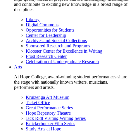
and contribute to exciting new knowledge in a broad range of
disciplines.
Library
Digital Commons
Opportunities for Students
Center for Leadership
Archives and Special Collections
Sponsored Research and Programs
Klooster Center for Excellence in Writing
Frost Research Center
Celebration of Undergraduate Research
Arts
At Hope College, award-winning student performances share
the stage with nationally known writers, musicians,
performers and artists.
Kruizenga Art Museum
Ticket Office
Great Performance Series
Hope Repertory Theatre
Jack Ridl Visiting Writing Series
Knickerbocker Film Series
Study Arts at Hope