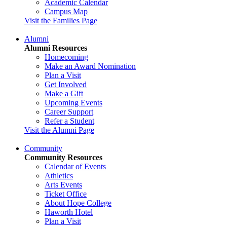
Academic Calendar
Campus Map
Visit the Families Page
Alumni
Alumni Resources
Homecoming
Make an Award Nomination
Plan a Visit
Get Involved
Make a Gift
Upcoming Events
Career Support
Refer a Student
Visit the Alumni Page
Community
Community Resources
Calendar of Events
Athletics
Arts Events
Ticket Office
About Hope College
Haworth Hotel
Plan a Visit