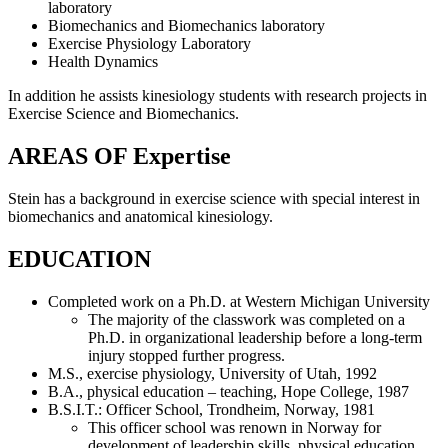
laboratory
Biomechanics and Biomechanics laboratory
Exercise Physiology Laboratory
Health Dynamics
In addition he assists kinesiology students with research projects in
Exercise Science and Biomechanics.
AREAS OF Expertise
Stein has a background in exercise science with special interest in
biomechanics and anatomical kinesiology.
EDUCATION
Completed work on a Ph.D. at Western Michigan University
The majority of the classwork was completed on a
Ph.D. in organizational leadership before a long-term
injury stopped further progress.
M.S., exercise physiology, University of Utah, 1992
B.A., physical education – teaching, Hope College, 1987
B.S.I.T.: Officer School, Trondheim, Norway, 1981
This officer school was renown in Norway for
development of leadership skills, physical education,