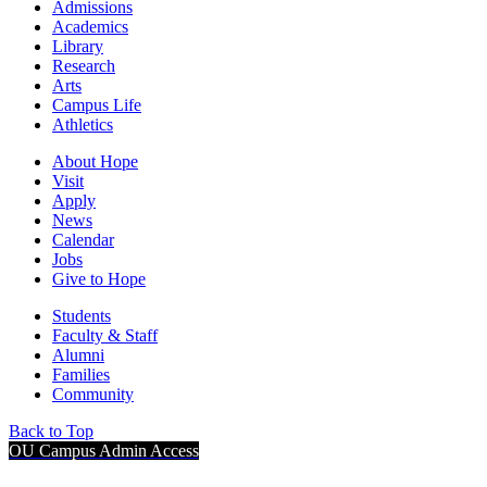
Admissions
Academics
Library
Research
Arts
Campus Life
Athletics
About Hope
Visit
Apply
News
Calendar
Jobs
Give to Hope
Students
Faculty & Staff
Alumni
Families
Community
Back to Top
OU Campus Admin Access