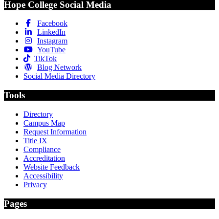
Hope College Social Media
Facebook
LinkedIn
Instagram
YouTube
TikTok
Blog Network
Social Media Directory
Tools
Directory
Campus Map
Request Information
Title IX
Compliance
Accreditation
Website Feedback
Accessibility
Privacy
Pages