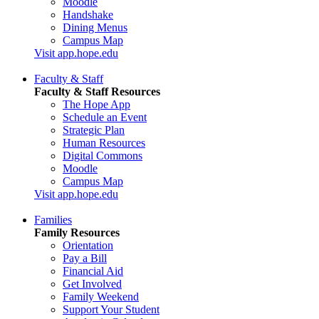
Moodle
Handshake
Dining Menus
Campus Map
Visit app.hope.edu
Faculty & Staff
Faculty & Staff Resources
The Hope App
Schedule an Event
Strategic Plan
Human Resources
Digital Commons
Moodle
Campus Map
Visit app.hope.edu
Families
Family Resources
Orientation
Pay a Bill
Financial Aid
Get Involved
Family Weekend
Support Your Student