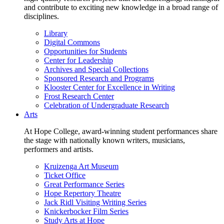
and contribute to exciting new knowledge in a broad range of
disciplines.
Library
Digital Commons
Opportunities for Students
Center for Leadership
Archives and Special Collections
Sponsored Research and Programs
Klooster Center for Excellence in Writing
Frost Research Center
Celebration of Undergraduate Research
Arts
At Hope College, award-winning student performances share
the stage with nationally known writers, musicians,
performers and artists.
Kruizenga Art Museum
Ticket Office
Great Performance Series
Hope Repertory Theatre
Jack Ridl Visiting Writing Series
Knickerbocker Film Series
Study Arts at Hope