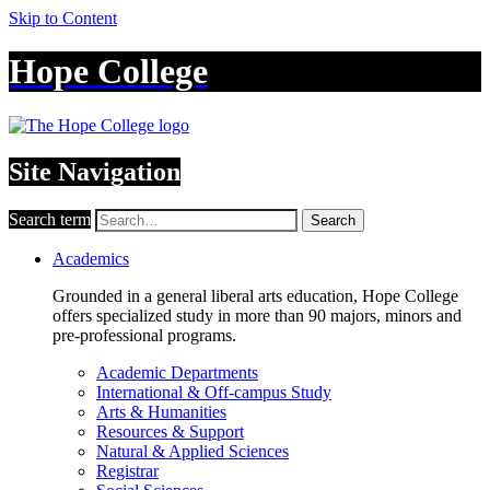
Skip to Content
Hope College
Site Navigation
Search term
Search
Academics
Grounded in a general liberal arts education, Hope College
offers specialized study in more than 90 majors, minors and
pre-professional programs.
Academic Departments
International & Off-campus Study
Arts & Humanities
Resources & Support
Natural & Applied Sciences
Registrar