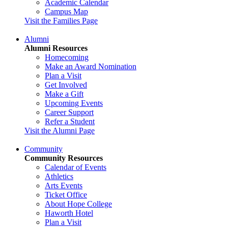
Academic Calendar
Campus Map
Visit the Families Page
Alumni
Alumni Resources
Homecoming
Make an Award Nomination
Plan a Visit
Get Involved
Make a Gift
Upcoming Events
Career Support
Refer a Student
Visit the Alumni Page
Community
Community Resources
Calendar of Events
Athletics
Arts Events
Ticket Office
About Hope College
Haworth Hotel
Plan a Visit