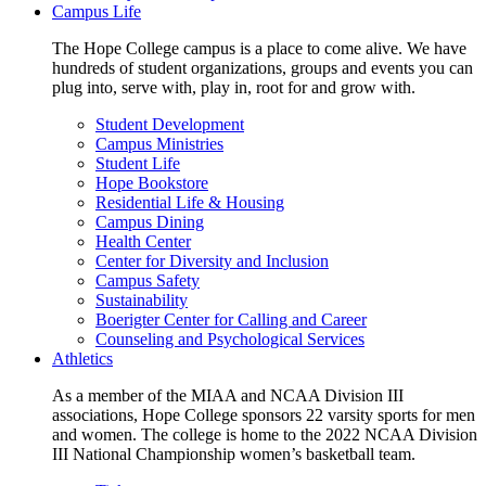
Campus Life
The Hope College campus is a place to come alive. We have
hundreds of student organizations, groups and events you can
plug into, serve with, play in, root for and grow with.
Student Development
Campus Ministries
Student Life
Hope Bookstore
Residential Life & Housing
Campus Dining
Health Center
Center for Diversity and Inclusion
Campus Safety
Sustainability
Boerigter Center for Calling and Career
Counseling and Psychological Services
Athletics
As a member of the MIAA and NCAA Division III
associations, Hope College sponsors 22 varsity sports for men
and women. The college is home to the 2022 NCAA Division
III National Championship women’s basketball team.