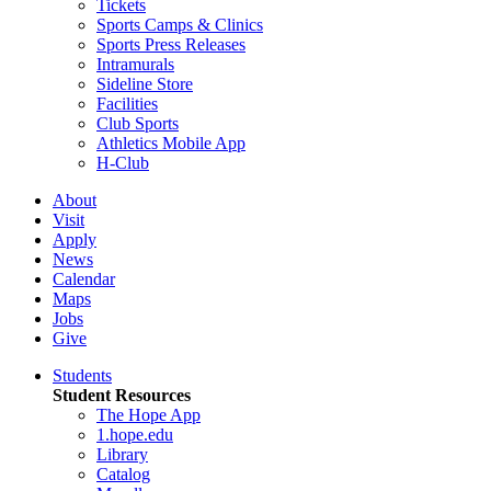
Tickets
Sports Camps & Clinics
Sports Press Releases
Intramurals
Sideline Store
Facilities
Club Sports
Athletics Mobile App
H-Club
About
Visit
Apply
News
Calendar
Maps
Jobs
Give
Students
Student Resources
The Hope App
1.hope.edu
Library
Catalog