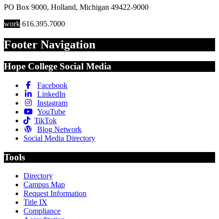
PO Box 9000
,
Holland
,
Michigan
49422-9000
work
616.395.7000
Footer Navigation
Hope College Social Media
Facebook
LinkedIn
Instagram
YouTube
TikTok
Blog Network
Social Media Directory
Tools
Directory
Campus Map
Request Information
Title IX
Compliance