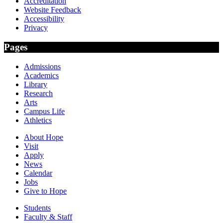
Accreditation
Website Feedback
Accessibility
Privacy
Pages
Admissions
Academics
Library
Research
Arts
Campus Life
Athletics
About Hope
Visit
Apply
News
Calendar
Jobs
Give to Hope
Students
Faculty & Staff