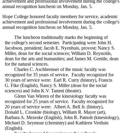
achievement and professional involvement during the college's
annual recognition luncheon on Monday, Jan. 5.
Hope College honored faculty members for service, academic
achievement and professional involvement during the college's
annual recognition luncheon on Monday, Jan. 5.
The luncheon traditionally marks the beginning of
the college's second semester. Participating were John H.
Jacobson, president; Jacob E. Nyenhuis, provost; Nancy S.
Miller, dean for the social sciences; William D. Reynolds,
dean for the arts and humanities; and James M. Gentile, dean
for the natural sciences.
Charles C. Aschbrenner of the music faculty was
recognized for 35 years of service. Faculty recognized for
30 years of service were: Earl R. Curry (history), Francis
G. Fike (English), Nancy S. Miller (dean for the social
sciences) and John K.V. Tammi (theatre).
Glenn Van Wieren of the kinesiology faculty was
recognized for 25 years of service. Faculty recognized for
20 years of service were: Albert A. Bell Jr. (history),
Donald L. Cronkite (biology), William R. Mayer (art),
Barbara A. Mezeske (English), John R. Patnott (kinesiology),
Michael D. Seymour (chemistry) and Kathleen Verduin
(English).