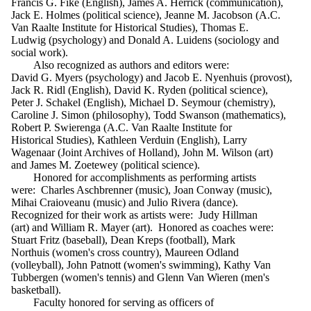
Francis G. Fike (English), James A. Herrick (communication),
Jack E. Holmes (political science), Jeanne M. Jacobson (A.C.
Van Raalte Institute for Historical Studies), Thomas E.
Ludwig (psychology) and Donald A. Luidens (sociology and
social work).
Also recognized as authors and editors were:
David G. Myers (psychology) and Jacob E. Nyenhuis (provost),
Jack R. Ridl (English), David K. Ryden (political science),
Peter J. Schakel (English), Michael D. Seymour (chemistry),
Caroline J. Simon (philosophy), Todd Swanson (mathematics),
Robert P. Swierenga (A.C. Van Raalte Institute for
Historical Studies), Kathleen Verduin (English), Larry
Wagenaar (Joint Archives of Holland), John M. Wilson (art)
and James M. Zoetewey (political science).
Honored for accomplishments as performing artists
were: Charles Aschbrenner (music), Joan Conway (music),
Mihai Craioveanu (music) and Julio Rivera (dance).
Recognized for their work as artists were: Judy Hillman
(art) and William R. Mayer (art). Honored as coaches were:
Stuart Fritz (baseball), Dean Kreps (football), Mark
Northuis (women's cross country), Maureen Odland
(volleyball), John Patnott (women's swimming), Kathy Van
Tubbergen (women's tennis) and Glenn Van Wieren (men's
basketball).
Faculty honored for serving as officers of