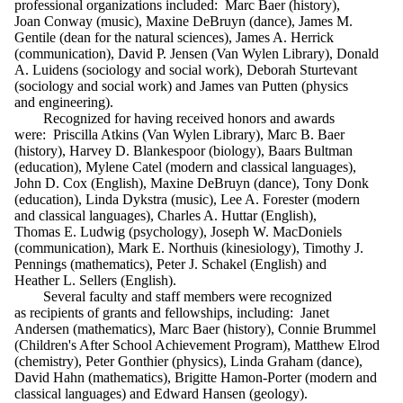
professional organizations included: Marc Baer (history),
Joan Conway (music), Maxine DeBruyn (dance), James M.
Gentile (dean for the natural sciences), James A. Herrick
(communication), David P. Jensen (Van Wylen Library), Donald
A. Luidens (sociology and social work), Deborah Sturtevant
(sociology and social work) and James van Putten (physics
and engineering).
Recognized for having received honors and awards
were: Priscilla Atkins (Van Wylen Library), Marc B. Baer
(history), Harvey D. Blankespoor (biology), Baars Bultman
(education), Mylene Catel (modern and classical languages),
John D. Cox (English), Maxine DeBruyn (dance), Tony Donk
(education), Linda Dykstra (music), Lee A. Forester (modern
and classical languages), Charles A. Huttar (English),
Thomas E. Ludwig (psychology), Joseph W. MacDoniels
(communication), Mark E. Northuis (kinesiology), Timothy J.
Pennings (mathematics), Peter J. Schakel (English) and
Heather L. Sellers (English).
Several faculty and staff members were recognized
as recipients of grants and fellowships, including: Janet
Andersen (mathematics), Marc Baer (history), Connie Brummel
(Children's After School Achievement Program), Matthew Elrod
(chemistry), Peter Gonthier (physics), Linda Graham (dance),
David Hahn (mathematics), Brigitte Hamon-Porter (modern and
classical languages) and Edward Hansen (geology).