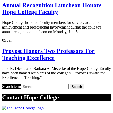
Annual Recognition Luncheon Honors
Hope College Faculty
Hope College honored faculty members for service, academic
achievement and professional involvement during the college's
annual recognition luncheon on Monday, Jan. 5.
05
Jan
Provost Honors Two Professors For
Teaching Excellence
Jane R. Dickie and Barbara A. Mezeske of the Hope College faculty
have been named recipients of the college's "Provost's Award for
Excellence in Teaching."
Search term
Search
Contact
Hope College