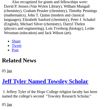
Also recognized for grants and fellowships were:
David P. Jensen (Van Wylen Library), William Mungall
(chemistry), Graham Peaslee (chemistry), Timothy Pennings
(mathematics), John T. Quinn (modern and classical
languages), Elizabeth Sanford (chemistry), Peter J. Schakel
(English), Michael Silver (chemistry), Darryl Thelen
(physics and engineering), Lois Tverberg (biology), Leslie
Wessman (education) and Jack Wilson (art).
Share
Tweet
Post
Related News
05
Jan
Jeff Tyler Named Towsley Scholar
J. Jeffery Tyler of the Hope College religion faculty has been
named the college's second "Towsley Research Scholar."
05
Jan