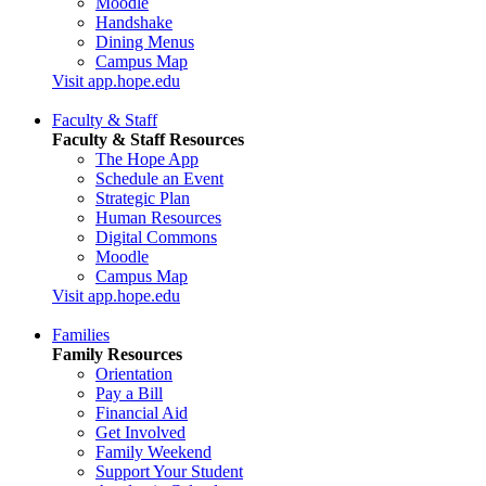
Moodle
Handshake
Dining Menus
Campus Map
Visit app.hope.edu
Faculty & Staff
Faculty & Staff Resources
The Hope App
Schedule an Event
Strategic Plan
Human Resources
Digital Commons
Moodle
Campus Map
Visit app.hope.edu
Families
Family Resources
Orientation
Pay a Bill
Financial Aid
Get Involved
Family Weekend
Support Your Student