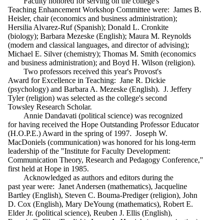
Faculty honored for serving on the college's
Teaching Enhancement Workshop Committee were: James B.
Heisler, chair (economics and business administration);
Hersilia Alvarez-Ruf (Spanish); Donald L. Cronkite
(biology); Barbara Mezeske (English); Maura M. Reynolds
(modern and classical languages, and director of advising);
Michael E. Silver (chemistry); Thomas M. Smith (economics
and business administration); and Boyd H. Wilson (religion).
Two professors received this year's Provost's
Award for Excellence in Teaching: Jane R. Dickie
(psychology) and Barbara A. Mezeske (English). J. Jeffery
Tyler (religion) was selected as the college's second
Towsley Research Scholar.
Annie Dandavati (political science) was recognized
for having received the Hope Outstanding Professor Educator
(H.O.P.E.) Award in the spring of 1997. Joseph W.
MacDoniels (communication) was honored for his long-term
leadership of the "Institute for Faculty Development:
Communication Theory, Research and Pedagogy Conference,"
first held at Hope in 1985.
Acknowledged as authors and editors during the
past year were: Janet Andersen (mathematics), Jacqueline
Bartley (English), Steven C. Bouma-Prediger (religion), John
D. Cox (English), Mary DeYoung (mathematics), Robert E.
Elder Jr. (political science), Reuben J. Ellis (English),