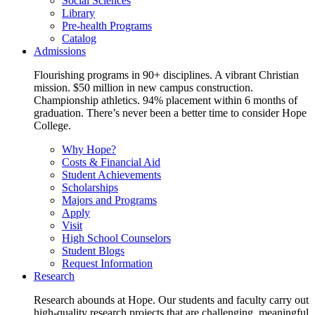
Social Sciences
Library
Pre-health Programs
Catalog
Admissions
Flourishing programs in 90+ disciplines. A vibrant Christian
mission. $50 million in new campus construction.
Championship athletics. 94% placement within 6 months of
graduation. There’s never been a better time to consider Hope
College.
Why Hope?
Costs & Financial Aid
Student Achievements
Scholarships
Majors and Programs
Apply
Visit
High School Counselors
Student Blogs
Request Information
Research
Research abounds at Hope. Our students and faculty carry out
high-quality research projects that are challenging, meaningful