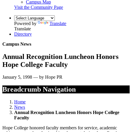
Campus Map
Visit the Community Page
Powered by
Translate
Translate
Directory
Campus News
Annual Recognition Luncheon Honors
Hope College Faculty
January 5, 1998 — by Hope PR
Breadcrumb Navigation
Home
News
Annual Recognition Luncheon Honors Hope College
Faculty
Hope College honored faculty members for service, academic