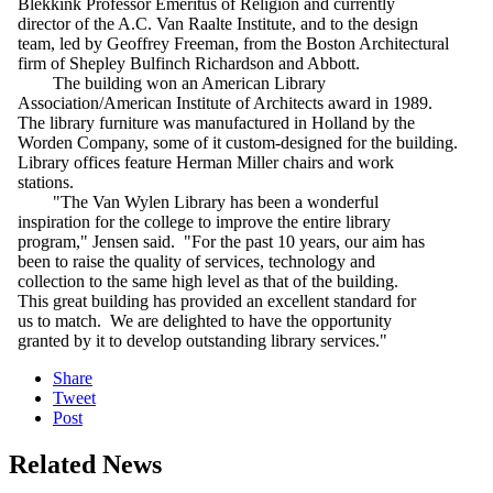
Blekkink Professor Emeritus of Religion and currently
director of the A.C. Van Raalte Institute, and to the design
team, led by Geoffrey Freeman, from the Boston Architectural
firm of Shepley Bulfinch Richardson and Abbott.
The building won an American Library
Association/American Institute of Architects award in 1989.
The library furniture was manufactured in Holland by the
Worden Company, some of it custom-designed for the building.
Library offices feature Herman Miller chairs and work
stations.
"The Van Wylen Library has been a wonderful
inspiration for the college to improve the entire library
program," Jensen said. "For the past 10 years, our aim has
been to raise the quality of services, technology and
collection to the same high level as that of the building.
This great building has provided an excellent standard for
us to match. We are delighted to have the opportunity
granted by it to develop outstanding library services."
Share
Tweet
Post
Related News