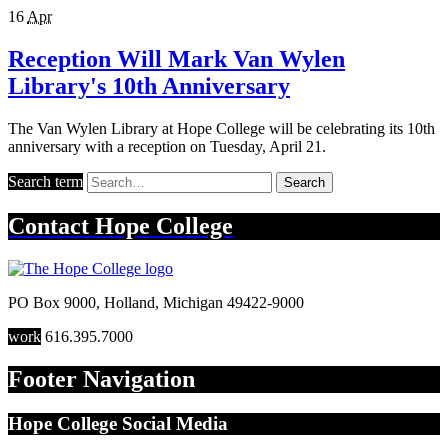
16
Apr
Reception Will Mark Van Wylen
Library's 10th Anniversary
The Van Wylen Library at Hope College will be celebrating its 10th
anniversary with a reception on Tuesday, April 21.
Search term
Search
Contact
Hope College
PO Box 9000
,
Holland
,
Michigan
49422-9000
work
616.395.7000
Footer Navigation
Hope College Social Media