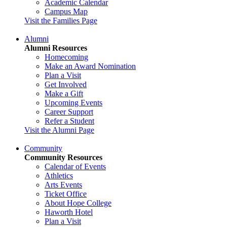
Academic Calendar
Campus Map
Visit the Families Page
Alumni
Alumni Resources
Homecoming
Make an Award Nomination
Plan a Visit
Get Involved
Make a Gift
Upcoming Events
Career Support
Refer a Student
Visit the Alumni Page
Community
Community Resources
Calendar of Events
Athletics
Arts Events
Ticket Office
About Hope College
Haworth Hotel
Plan a Visit