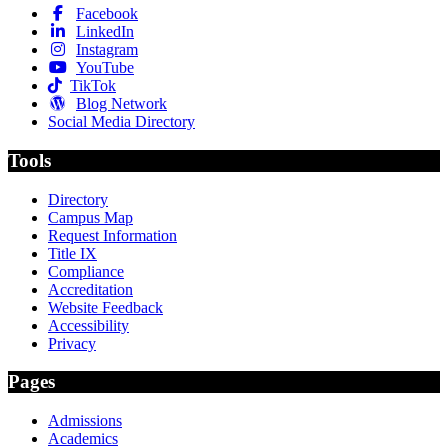
Facebook
LinkedIn
Instagram
YouTube
TikTok
Blog Network
Social Media Directory
Tools
Directory
Campus Map
Request Information
Title IX
Compliance
Accreditation
Website Feedback
Accessibility
Privacy
Pages
Admissions
Academics