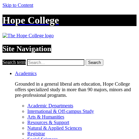
Skip to Content
Hope College
Site Navigation
Search term
Search
Academics
Grounded in a general liberal arts education, Hope College
offers specialized study in more than 90 majors, minors and
pre-professional programs.
Academic Departments
International & Off-campus Study
Arts & Humanities
Resources & Support
Natural & Applied Sciences
Registrar