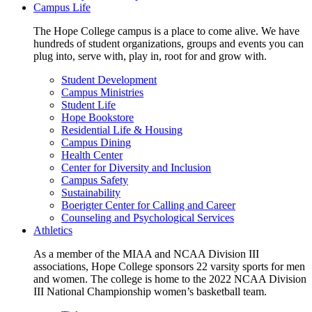
Campus Life
The Hope College campus is a place to come alive. We have
hundreds of student organizations, groups and events you can
plug into, serve with, play in, root for and grow with.
Student Development
Campus Ministries
Student Life
Hope Bookstore
Residential Life & Housing
Campus Dining
Health Center
Center for Diversity and Inclusion
Campus Safety
Sustainability
Boerigter Center for Calling and Career
Counseling and Psychological Services
Athletics
As a member of the MIAA and NCAA Division III
associations, Hope College sponsors 22 varsity sports for men
and women. The college is home to the 2022 NCAA Division
III National Championship women’s basketball team.