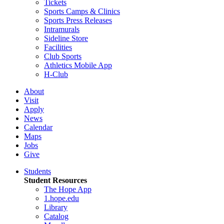
Tickets
Sports Camps & Clinics
Sports Press Releases
Intramurals
Sideline Store
Facilities
Club Sports
Athletics Mobile App
H-Club
About
Visit
Apply
News
Calendar
Maps
Jobs
Give
Students
Student Resources
The Hope App
1.hope.edu
Library
Catalog