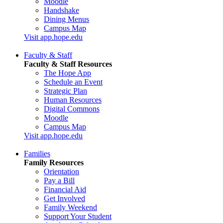
Moodle
Handshake
Dining Menus
Campus Map
Visit app.hope.edu
Faculty & Staff
Faculty & Staff Resources
The Hope App
Schedule an Event
Strategic Plan
Human Resources
Digital Commons
Moodle
Campus Map
Visit app.hope.edu
Families
Family Resources
Orientation
Pay a Bill
Financial Aid
Get Involved
Family Weekend
Support Your Student