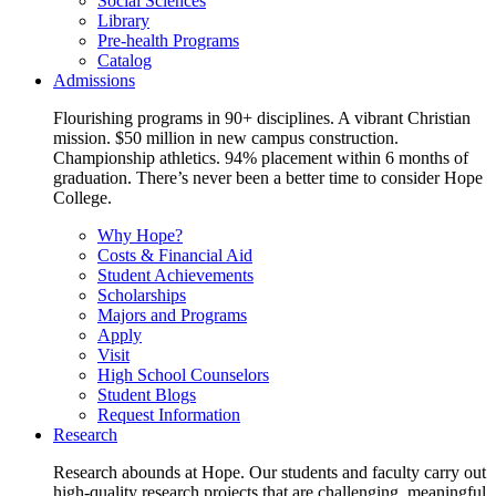
Social Sciences
Library
Pre-health Programs
Catalog
Admissions
Flourishing programs in 90+ disciplines. A vibrant Christian
mission. $50 million in new campus construction.
Championship athletics. 94% placement within 6 months of
graduation. There’s never been a better time to consider Hope
College.
Why Hope?
Costs & Financial Aid
Student Achievements
Scholarships
Majors and Programs
Apply
Visit
High School Counselors
Student Blogs
Request Information
Research
Research abounds at Hope. Our students and faculty carry out
high-quality research projects that are challenging, meaningful