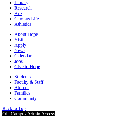
Library
Research
Arts
Campus Life
Athletics
About Hope
Visit
Apply
News
Calendar
Jobs
Give to Hope
Students
Faculty & Staff
Alumni
Families
Community
Back to Top
OU Campus Admin Access