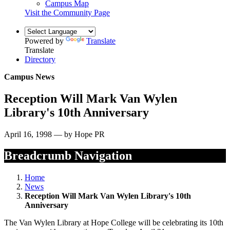
Campus Map
Visit the Community Page
Powered by
Translate
Translate
Directory
Campus News
Reception Will Mark Van Wylen
Library's 10th Anniversary
April 16, 1998 — by Hope PR
Breadcrumb Navigation
Home
News
Reception Will Mark Van Wylen Library's 10th
Anniversary
The Van Wylen Library at Hope College will be celebrating its 10th