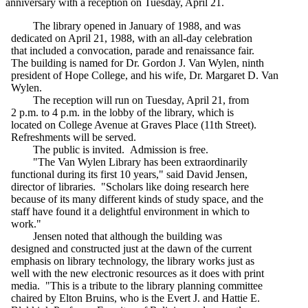
anniversary with a reception on Tuesday, April 21.
The library opened in January of 1988, and was
dedicated on April 21, 1988, with an all-day celebration
that included a convocation, parade and renaissance fair.
The building is named for Dr. Gordon J. Van Wylen, ninth
president of Hope College, and his wife, Dr. Margaret D. Van
Wylen.
The reception will run on Tuesday, April 21, from
2 p.m. to 4 p.m. in the lobby of the library, which is
located on College Avenue at Graves Place (11th Street).
Refreshments will be served.
The public is invited. Admission is free.
"The Van Wylen Library has been extraordinarily
functional during its first 10 years," said David Jensen,
director of libraries. "Scholars like doing research here
because of its many different kinds of study space, and the
staff have found it a delightful environment in which to
work."
Jensen noted that although the building was
designed and constructed just at the dawn of the current
emphasis on library technology, the library works just as
well with the new electronic resources as it does with print
media. "This is a tribute to the library planning committee
chaired by Elton Bruins, who is the Evert J. and Hattie E.