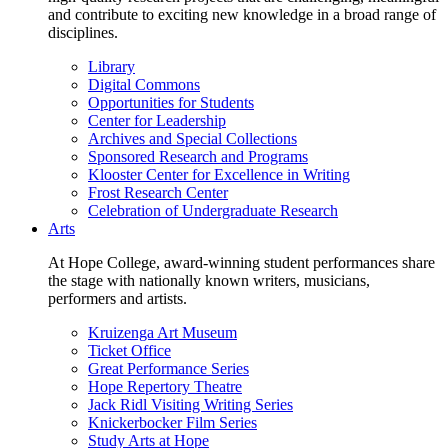
and contribute to exciting new knowledge in a broad range of
disciplines.
Library
Digital Commons
Opportunities for Students
Center for Leadership
Archives and Special Collections
Sponsored Research and Programs
Klooster Center for Excellence in Writing
Frost Research Center
Celebration of Undergraduate Research
Arts
At Hope College, award-winning student performances share
the stage with nationally known writers, musicians,
performers and artists.
Kruizenga Art Museum
Ticket Office
Great Performance Series
Hope Repertory Theatre
Jack Ridl Visiting Writing Series
Knickerbocker Film Series
Study Arts at Hope