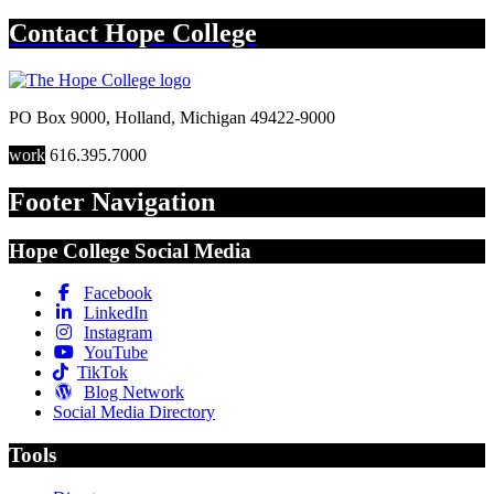
Contact
Hope College
PO Box 9000
,
Holland
,
Michigan
49422-9000
work
616.395.7000
Footer Navigation
Hope College Social Media
Facebook
LinkedIn
Instagram
YouTube
TikTok
Blog Network
Social Media Directory
Tools