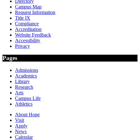
Directory
Campus Map
Request Information
Title IX
Compliance
Accreditation
Website Feedback
Accessibility
Privacy
Pages
Admissions
Academics
Library
Research
Arts
Campus Life
Athletics
About Hope
Visit
Apply
News
Calendar