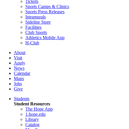
Tickets
Sports Camps & Clinics
Sports Press Releases
Intramurals
Sideline Store
Facilities
Club Sports
Athletics Mobile App
H-Club
About
Visit
Apply
News
Calendar
Maps
Jobs
Give
Students
Student Resources
The Hope App
1.hope.edu
Library
Catalog