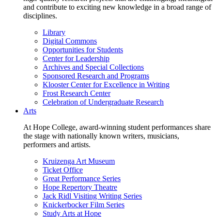
and contribute to exciting new knowledge in a broad range of
disciplines.
Library
Digital Commons
Opportunities for Students
Center for Leadership
Archives and Special Collections
Sponsored Research and Programs
Klooster Center for Excellence in Writing
Frost Research Center
Celebration of Undergraduate Research
Arts
At Hope College, award-winning student performances share
the stage with nationally known writers, musicians,
performers and artists.
Kruizenga Art Museum
Ticket Office
Great Performance Series
Hope Repertory Theatre
Jack Ridl Visiting Writing Series
Knickerbocker Film Series
Study Arts at Hope