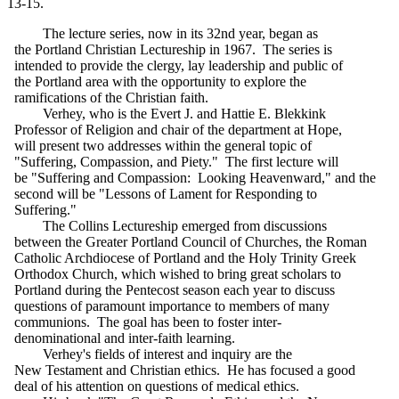
13-15.
The lecture series, now in its 32nd year, began as
the Portland Christian Lectureship in 1967. The series is
intended to provide the clergy, lay leadership and public of
the Portland area with the opportunity to explore the
ramifications of the Christian faith.
Verhey, who is the Evert J. and Hattie E. Blekkink
Professor of Religion and chair of the department at Hope,
will present two addresses within the general topic of
"Suffering, Compassion, and Piety." The first lecture will
be "Suffering and Compassion: Looking Heavenward," and the
second will be "Lessons of Lament for Responding to
Suffering."
The Collins Lectureship emerged from discussions
between the Greater Portland Council of Churches, the Roman
Catholic Archdiocese of Portland and the Holy Trinity Greek
Orthodox Church, which wished to bring great scholars to
Portland during the Pentecost season each year to discuss
questions of paramount importance to members of many
communions. The goal has been to foster inter-
denominational and inter-faith learning.
Verhey's fields of interest and inquiry are the
New Testament and Christian ethics. He has focused a good
deal of his attention on questions of medical ethics.