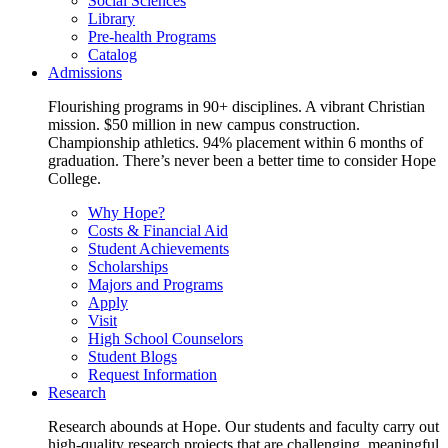
Social Sciences
Library
Pre-health Programs
Catalog
Admissions
Flourishing programs in 90+ disciplines. A vibrant Christian
mission. $50 million in new campus construction.
Championship athletics. 94% placement within 6 months of
graduation. There’s never been a better time to consider Hope
College.
Why Hope?
Costs & Financial Aid
Student Achievements
Scholarships
Majors and Programs
Apply
Visit
High School Counselors
Student Blogs
Request Information
Research
Research abounds at Hope. Our students and faculty carry out
high-quality research projects that are challenging, meaningful