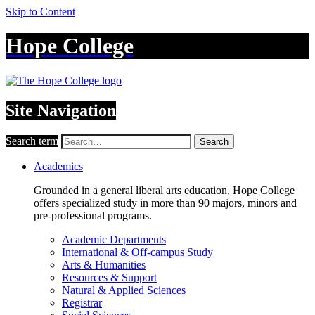
Skip to Content
Hope College
Site Navigation
Search term
Search
Academics
Grounded in a general liberal arts education, Hope College
offers specialized study in more than 90 majors, minors and
pre-professional programs.
Academic Departments
International & Off-campus Study
Arts & Humanities
Resources & Support
Natural & Applied Sciences
Registrar