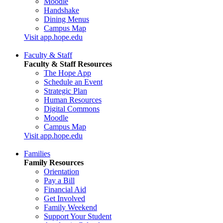
Moodle
Handshake
Dining Menus
Campus Map
Visit app.hope.edu
Faculty & Staff
Faculty & Staff Resources
The Hope App
Schedule an Event
Strategic Plan
Human Resources
Digital Commons
Moodle
Campus Map
Visit app.hope.edu
Families
Family Resources
Orientation
Pay a Bill
Financial Aid
Get Involved
Family Weekend
Support Your Student