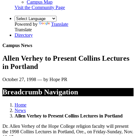
Campus Map
Visit the Community Page
Powered by
Translate
Translate
Directory
Campus News
Allen Verhey to Present Collins Lectures
in Portland
October 27, 1998 — by Hope PR
Breadcrumb Navigation
Home
News
Allen Verhey to Present Collins Lectures in Portland
Dr. Allen Verhey of the Hope College religion faculty will present
the 1998 Collins Lectures in Portland, Ore., on Friday-Sunday, Nov.