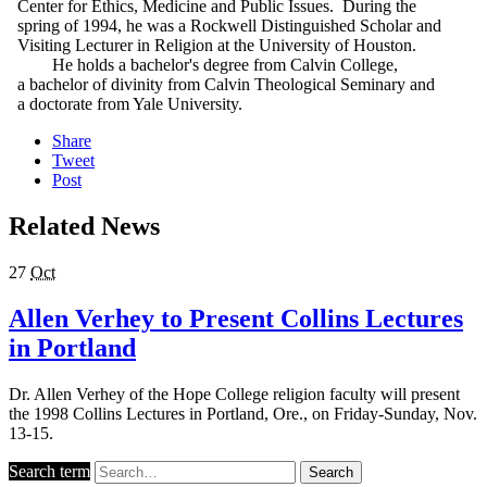
Center for Ethics, Medicine and Public Issues. During the
spring of 1994, he was a Rockwell Distinguished Scholar and
Visiting Lecturer in Religion at the University of Houston.
He holds a bachelor's degree from Calvin College,
a bachelor of divinity from Calvin Theological Seminary and
a doctorate from Yale University.
Share
Tweet
Post
Related News
27
Oct
Allen Verhey to Present Collins Lectures
in Portland
Dr. Allen Verhey of the Hope College religion faculty will present
the 1998 Collins Lectures in Portland, Ore., on Friday-Sunday, Nov.
13-15.
Search term
Search