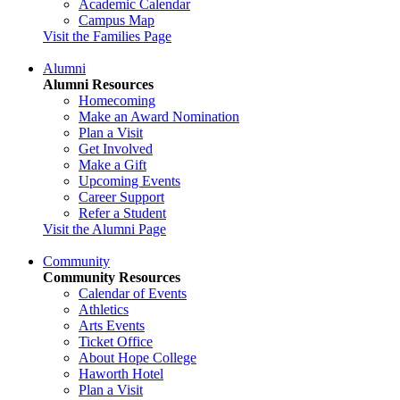
Academic Calendar
Campus Map
Visit the Families Page
Alumni
Alumni Resources
Homecoming
Make an Award Nomination
Plan a Visit
Get Involved
Make a Gift
Upcoming Events
Career Support
Refer a Student
Visit the Alumni Page
Community
Community Resources
Calendar of Events
Athletics
Arts Events
Ticket Office
About Hope College
Haworth Hotel
Plan a Visit