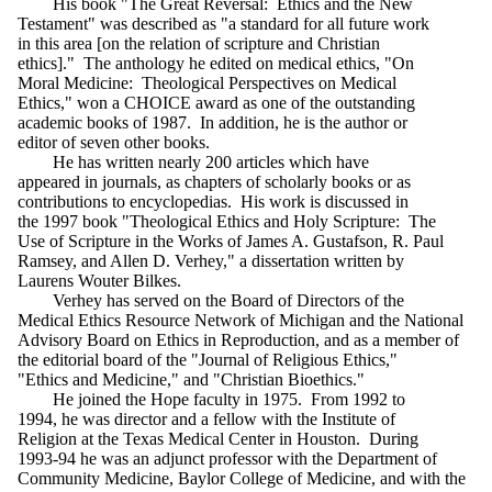
His book "The Great Reversal: Ethics and the New
Testament" was described as "a standard for all future work
in this area [on the relation of scripture and Christian
ethics]." The anthology he edited on medical ethics, "On
Moral Medicine: Theological Perspectives on Medical
Ethics," won a CHOICE award as one of the outstanding
academic books of 1987. In addition, he is the author or
editor of seven other books.
He has written nearly 200 articles which have
appeared in journals, as chapters of scholarly books or as
contributions to encyclopedias. His work is discussed in
the 1997 book "Theological Ethics and Holy Scripture: The
Use of Scripture in the Works of James A. Gustafson, R. Paul
Ramsey, and Allen D. Verhey," a dissertation written by
Laurens Wouter Bilkes.
Verhey has served on the Board of Directors of the
Medical Ethics Resource Network of Michigan and the National
Advisory Board on Ethics in Reproduction, and as a member of
the editorial board of the "Journal of Religious Ethics,"
"Ethics and Medicine," and "Christian Bioethics."
He joined the Hope faculty in 1975. From 1992 to
1994, he was director and a fellow with the Institute of
Religion at the Texas Medical Center in Houston. During
1993-94 he was an adjunct professor with the Department of
Community Medicine, Baylor College of Medicine, and with the