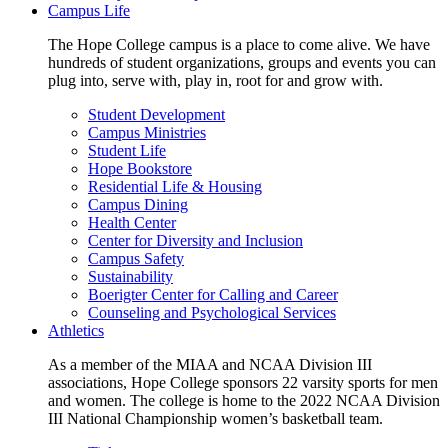
Campus Life
The Hope College campus is a place to come alive. We have
hundreds of student organizations, groups and events you can
plug into, serve with, play in, root for and grow with.
Student Development
Campus Ministries
Student Life
Hope Bookstore
Residential Life & Housing
Campus Dining
Health Center
Center for Diversity and Inclusion
Campus Safety
Sustainability
Boerigter Center for Calling and Career
Counseling and Psychological Services
Athletics
As a member of the MIAA and NCAA Division III
associations, Hope College sponsors 22 varsity sports for men
and women. The college is home to the 2022 NCAA Division
III National Championship women’s basketball team.