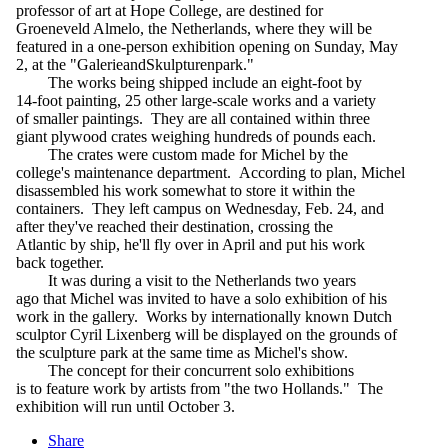
professor of art at Hope College, are destined for
Groeneveld Almelo, the Netherlands, where they will be
featured in a one-person exhibition opening on Sunday, May
2, at the "GalerieandSkulpturenpark."
The works being shipped include an eight-foot by
14-foot painting, 25 other large-scale works and a variety
of smaller paintings. They are all contained within three
giant plywood crates weighing hundreds of pounds each.
The crates were custom made for Michel by the
college's maintenance department. According to plan, Michel
disassembled his work somewhat to store it within the
containers. They left campus on Wednesday, Feb. 24, and
after they've reached their destination, crossing the
Atlantic by ship, he'll fly over in April and put his work
back together.
It was during a visit to the Netherlands two years
ago that Michel was invited to have a solo exhibition of his
work in the gallery. Works by internationally known Dutch
sculptor Cyril Lixenberg will be displayed on the grounds of
the sculpture park at the same time as Michel's show.
The concept for their concurrent solo exhibitions
is to feature work by artists from "the two Hollands." The
exhibition will run until October 3.
Share