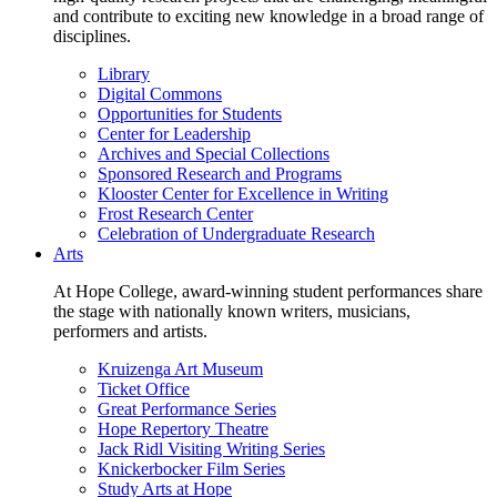
and contribute to exciting new knowledge in a broad range of
disciplines.
Library
Digital Commons
Opportunities for Students
Center for Leadership
Archives and Special Collections
Sponsored Research and Programs
Klooster Center for Excellence in Writing
Frost Research Center
Celebration of Undergraduate Research
Arts
At Hope College, award-winning student performances share
the stage with nationally known writers, musicians,
performers and artists.
Kruizenga Art Museum
Ticket Office
Great Performance Series
Hope Repertory Theatre
Jack Ridl Visiting Writing Series
Knickerbocker Film Series
Study Arts at Hope