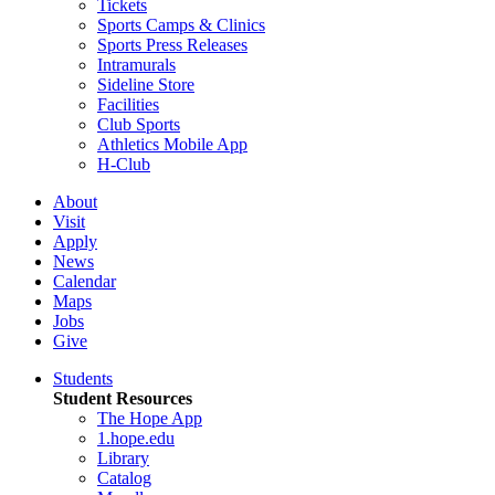
Tickets
Sports Camps & Clinics
Sports Press Releases
Intramurals
Sideline Store
Facilities
Club Sports
Athletics Mobile App
H-Club
About
Visit
Apply
News
Calendar
Maps
Jobs
Give
Students
Student Resources
The Hope App
1.hope.edu
Library
Catalog