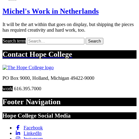
Michel's Work in Netherlands
It will be the art within that goes on display, but shipping the pieces
has required creativity and hard work, too.
Search term
Search
Contact
Hope College
PO Box 9000
,
Holland
,
Michigan
49422-9000
work
616.395.7000
Footer Navigation
Hope College Social Media
Facebook
LinkedIn
Instagram