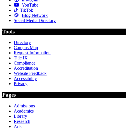
YouTube
TikTok
Blog Network
Social Media Directory
Tools
Directory
Campus Map
Request Information
Title IX
Compliance
Accreditation
Website Feedback
Accessibility
Privacy
Pages
Admissions
Academics
Library
Research
Arts