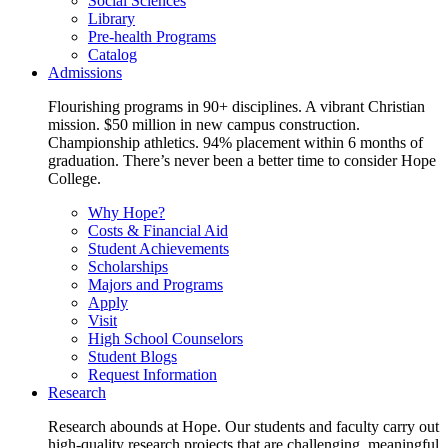
Social Sciences
Library
Pre-health Programs
Catalog
Admissions
Flourishing programs in 90+ disciplines. A vibrant Christian
mission. $50 million in new campus construction.
Championship athletics. 94% placement within 6 months of
graduation. There’s never been a better time to consider Hope
College.
Why Hope?
Costs & Financial Aid
Student Achievements
Scholarships
Majors and Programs
Apply
Visit
High School Counselors
Student Blogs
Request Information
Research
Research abounds at Hope. Our students and faculty carry out
high-quality research projects that are challenging, meaningful