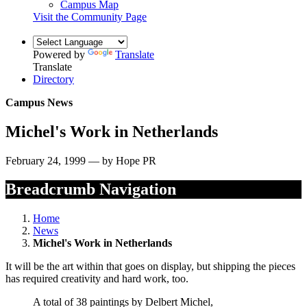
Campus Map
Visit the Community Page
Powered by
Translate
Translate
Directory
Campus News
Michel's Work in Netherlands
February 24, 1999 — by Hope PR
Breadcrumb Navigation
Home
News
Michel's Work in Netherlands
It will be the art within that goes on display, but shipping the pieces
has required creativity and hard work, too.
A total of 38 paintings by Delbert Michel,