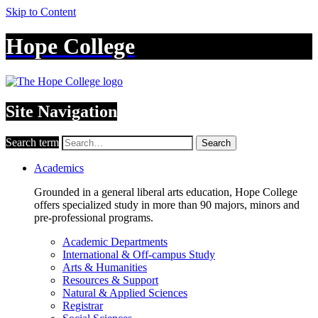
Skip to Content
Hope College
Site Navigation
Search term
Search
Academics
Grounded in a general liberal arts education, Hope College
offers specialized study in more than 90 majors, minors and
pre-professional programs.
Academic Departments
International & Off-campus Study
Arts & Humanities
Resources & Support
Natural & Applied Sciences
Registrar