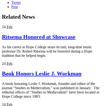
Tweet
Post
Related News
24
Feb
Ritsema Honored at Showcase
As his career at Hope College nears its end, long-time music
professor Dr. Robert Ritsema will be honored during a Hope
tradition that he helped begin.
24
Feb
Book Honors Leslie J. Workman
A book honoring Leslie J. Workman, founder and editor of the
journal "Studies in Medievalism," was published in January. The
editorial offices of "Studies in Medievalism" have been located at
Hope College since 1983.
24
Feb