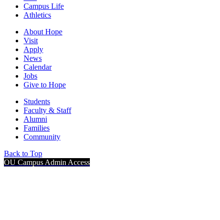
Campus Life
Athletics
About Hope
Visit
Apply
News
Calendar
Jobs
Give to Hope
Students
Faculty & Staff
Alumni
Families
Community
Back to Top
OU Campus Admin Access