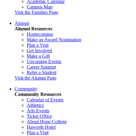
Academic Calendar
Campus Map
Visit the Families Page
Alumni
Alumni Resources
Homecoming
Make an Award Nomination
Plan a Visit
Get Involved
Make a Gift
Upcoming Events
Career Support
Refer a Student
Visit the Alumni Page
Community
Community Resources
Calendar of Events
Athletics
Arts Events
Ticket Office
About Hope College
Haworth Hotel
Plan a Visit