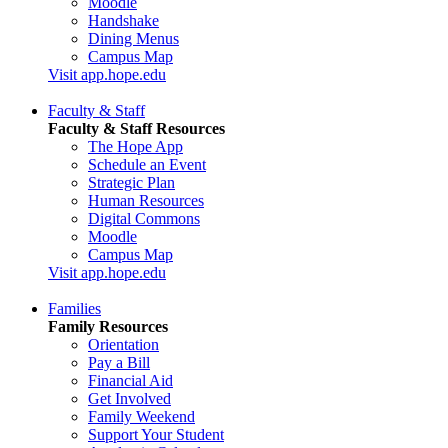
Moodle
Handshake
Dining Menus
Campus Map
Visit app.hope.edu
Faculty & Staff
Faculty & Staff Resources
The Hope App
Schedule an Event
Strategic Plan
Human Resources
Digital Commons
Moodle
Campus Map
Visit app.hope.edu
Families
Family Resources
Orientation
Pay a Bill
Financial Aid
Get Involved
Family Weekend
Support Your Student