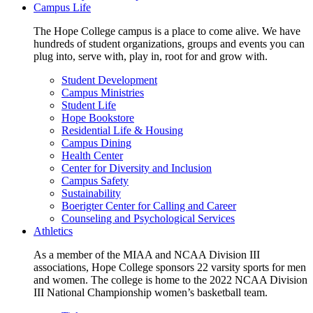
Campus Life
The Hope College campus is a place to come alive. We have
hundreds of student organizations, groups and events you can
plug into, serve with, play in, root for and grow with.
Student Development
Campus Ministries
Student Life
Hope Bookstore
Residential Life & Housing
Campus Dining
Health Center
Center for Diversity and Inclusion
Campus Safety
Sustainability
Boerigter Center for Calling and Career
Counseling and Psychological Services
Athletics
As a member of the MIAA and NCAA Division III
associations, Hope College sponsors 22 varsity sports for men
and women. The college is home to the 2022 NCAA Division
III National Championship women’s basketball team.