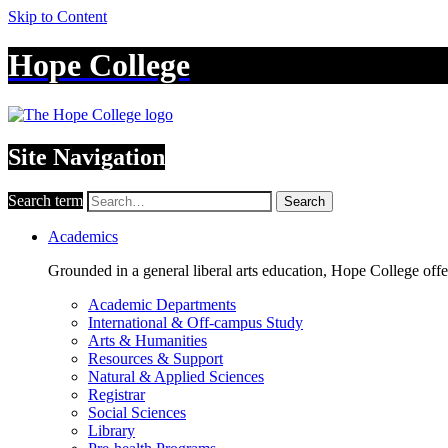
Skip to Content
Hope College
Site Navigation
Search term
Search
Academics
Grounded in a general liberal arts education, Hope College off
Academic Departments
International & Off-campus Study
Arts & Humanities
Resources & Support
Natural & Applied Sciences
Registrar
Social Sciences
Library