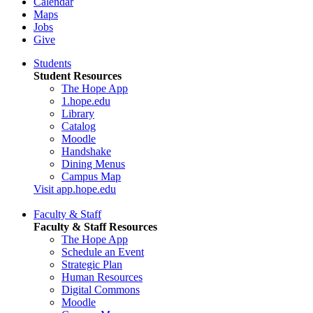
Calendar
Maps
Jobs
Give
Students
Student Resources
The Hope App
1.hope.edu
Library
Catalog
Moodle
Handshake
Dining Menus
Campus Map
Visit app.hope.edu
Faculty & Staff
Faculty & Staff Resources
The Hope App
Schedule an Event
Strategic Plan
Human Resources
Digital Commons
Moodle