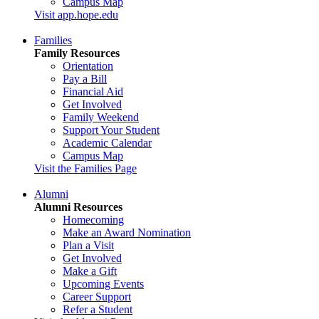
Campus Map
Visit app.hope.edu
Families
Family Resources
Orientation
Pay a Bill
Financial Aid
Get Involved
Family Weekend
Support Your Student
Academic Calendar
Campus Map
Visit the Families Page
Alumni
Alumni Resources
Homecoming
Make an Award Nomination
Plan a Visit
Get Involved
Make a Gift
Upcoming Events
Career Support
Refer a Student