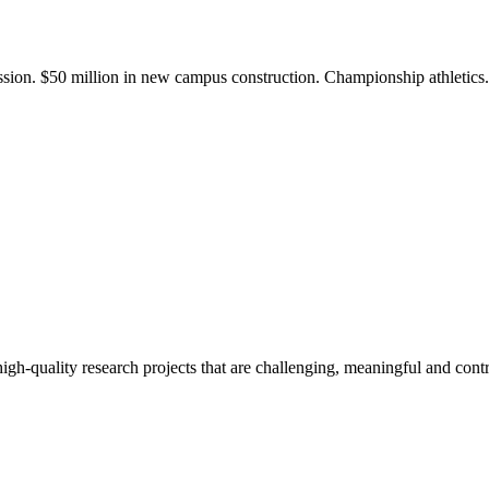
ission. $50 million in new campus construction. Championship athletic
gh-quality research projects that are challenging, meaningful and contr