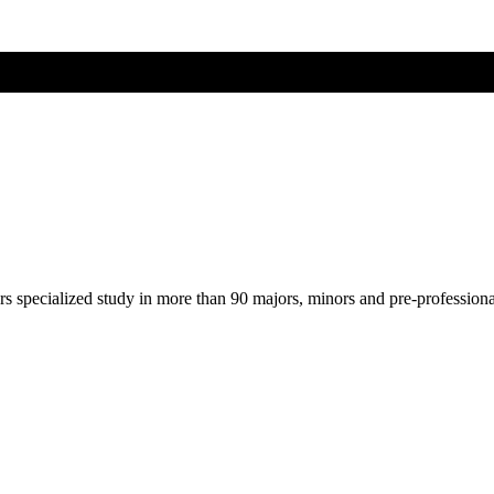
ers specialized study in more than 90 majors, minors and pre-profession