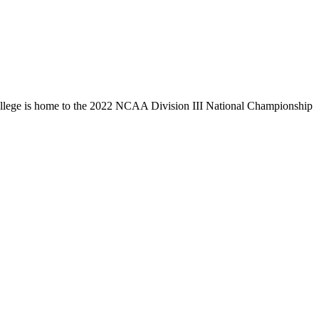
llege is home to the 2022 NCAA Division III National Championship