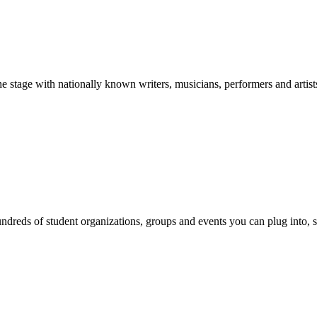
stage with nationally known writers, musicians, performers and artist
reds of student organizations, groups and events you can plug into, se