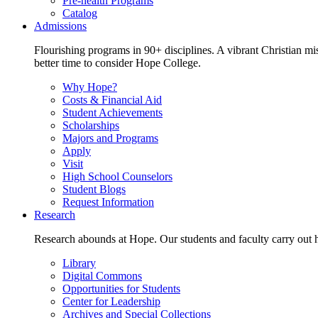
Pre-health Programs
Catalog
Admissions
Flourishing programs in 90+ disciplines. A vibrant Christian m
better time to consider Hope College.
Why Hope?
Costs & Financial Aid
Student Achievements
Scholarships
Majors and Programs
Apply
Visit
High School Counselors
Student Blogs
Request Information
Research
Research abounds at Hope. Our students and faculty carry out hi
Library
Digital Commons
Opportunities for Students
Center for Leadership
Archives and Special Collections