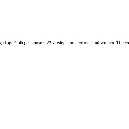
 Hope College sponsors 22 varsity sports for men and women. The co