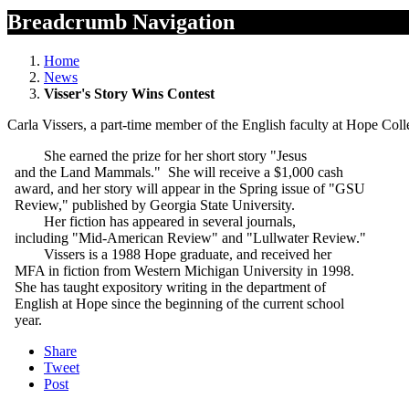
Breadcrumb Navigation
Home
News
Visser's Story Wins Contest
Carla Vissers, a part-time member of the English faculty at Hope Col
She earned the prize for her short story "Jesus
and the Land Mammals." She will receive a $1,000 cash
award, and her story will appear in the Spring issue of "GSU
Review," published by Georgia State University.
Her fiction has appeared in several journals,
including "Mid-American Review" and "Lullwater Review."
Vissers is a 1988 Hope graduate, and received her
MFA in fiction from Western Michigan University in 1998.
She has taught expository writing in the department of
English at Hope since the beginning of the current school
year.
Share
Tweet
Post