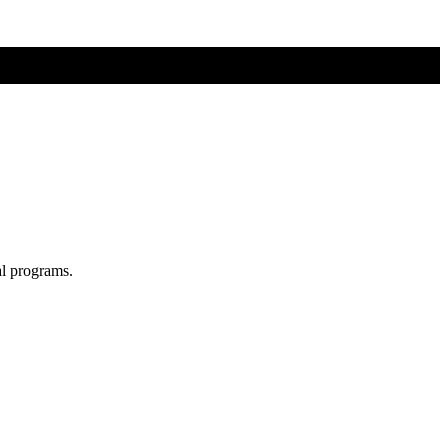
al programs.