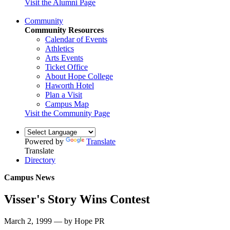
Visit the Alumni Page
Community
Community Resources
Calendar of Events
Athletics
Arts Events
Ticket Office
About Hope College
Haworth Hotel
Plan a Visit
Campus Map
Visit the Community Page
Powered by
Translate
Translate
Directory
Campus News
Visser's Story Wins Contest
March 2, 1999 — by Hope PR