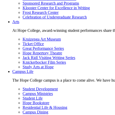
Sponsored Research and Programs
Klooster Center for Excellence in Writing
Frost Research Center
Celebration of Undergraduate Research
Arts
At Hope College, award-winning student performances share the 
Kruizenga Art Museum
Ticket Office
Great Performance Series
Hope Repertory Theatre
Jack Ridl Visiting Writing Series
Knickerbocker Film Series
Study Arts at Hope
Campus Life
The Hope College campus is a place to come alive. We have hund
Student Development
Campus Ministries
Student Life
Hope Bookstore
Residential Life & Housing
Campus Dining