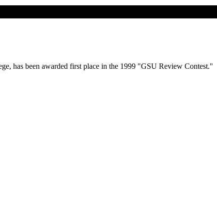
lege, has been awarded first place in the 1999 "GSU Review Contest."