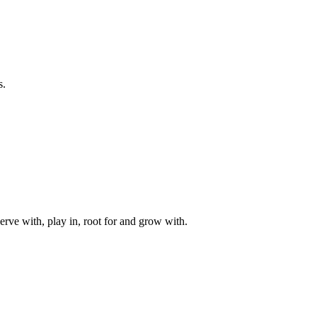
s.
rve with, play in, root for and grow with.