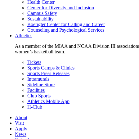
Health Center
Center for Diversity and Inclusion
Campus Safety
Sustainability
Boerigter Center for Calling and Career
Counseling and Psychological Services
Athletics
As a member of the MIAA and NCAA Division III associations,
women’s basketball team.
Tickets
Sports Camps & Clinics
Sports Press Releases
Intramurals
Sideline Store
Facilities
Club Sports
Athletics Mobile App
H-Club
About
Visit
Apply
News