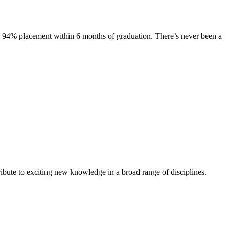
s. 94% placement within 6 months of graduation. There’s never been a
ibute to exciting new knowledge in a broad range of disciplines.