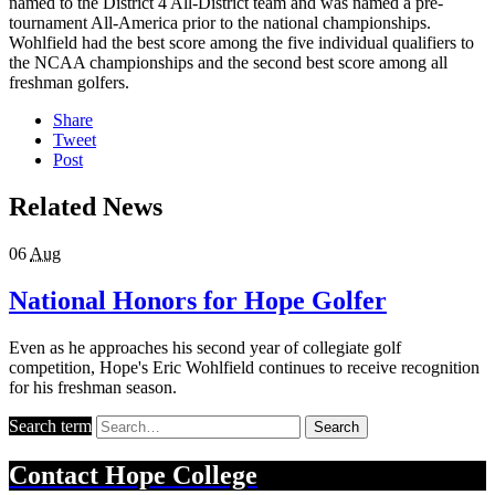
named to the District 4 All-District team and was named a pre-
tournament All-America prior to the national championships.
Wohlfield had the best score among the five individual qualifiers to
the NCAA championships and the second best score among all
freshman golfers.
Share
Tweet
Post
Related News
06
Aug
National Honors for Hope Golfer
Even as he approaches his second year of collegiate golf
competition, Hope's Eric Wohlfield continues to receive recognition
for his freshman season.
Search term
Search
Contact
Hope College