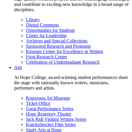
and contribute to exciting new knowledge in a broad range of
disciplines.
Library
Digital Commons
Opportunities for Students
Center for Leadership
Archives and Special Collections
Sponsored Research and Programs
Klooster Center for Excellence in Writing
Frost Research Center
Celebration of Undergraduate Research
Arts
At Hope College, award-winning student performances share
the stage with nationally known writers, musicians,
performers and artists.
Kruizenga Art Museum
Ticket Office
Great Performance Series
Hope Repertory Theatre
Jack Ridl Visiting Writing Series
Knickerbocker Film Series
Study Arts at Hope