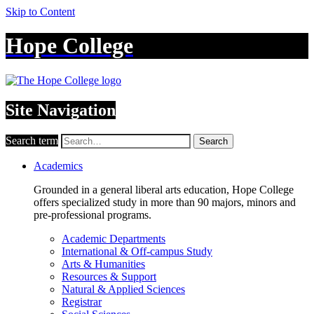
Skip to Content
Hope College
Site Navigation
Search term
Search
Academics
Grounded in a general liberal arts education, Hope College
offers specialized study in more than 90 majors, minors and
pre-professional programs.
Academic Departments
International & Off-campus Study
Arts & Humanities
Resources & Support
Natural & Applied Sciences
Registrar