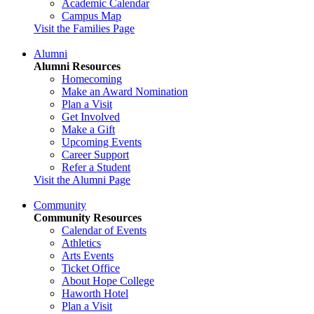
Academic Calendar
Campus Map
Visit the Families Page
Alumni
Alumni Resources
Homecoming
Make an Award Nomination
Plan a Visit
Get Involved
Make a Gift
Upcoming Events
Career Support
Refer a Student
Visit the Alumni Page
Community
Community Resources
Calendar of Events
Athletics
Arts Events
Ticket Office
About Hope College
Haworth Hotel
Plan a Visit