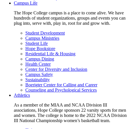
Campus Life
The Hope College campus is a place to come alive. We have
hundreds of student organizations, groups and events you can
plug into, serve with, play in, root for and grow with.
Student Development
Campus Ministries
Student Life
Hope Bookstore
Residential Life & Housing
Campus Dining
Health Center
Center for Diversity and Inclusion
Campus Safety
Sustainability
Boerigter Center for Calling and Career
Counseling and Psychological Services
Athletics
As a member of the MIAA and NCAA Division III
associations, Hope College sponsors 22 varsity sports for men
and women. The college is home to the 2022 NCAA Division
III National Championship women’s basketball team.