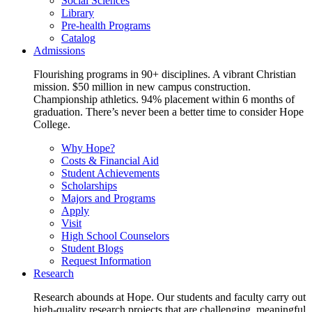
Social Sciences
Library
Pre-health Programs
Catalog
Admissions
Flourishing programs in 90+ disciplines. A vibrant Christian
mission. $50 million in new campus construction.
Championship athletics. 94% placement within 6 months of
graduation. There’s never been a better time to consider Hope
College.
Why Hope?
Costs & Financial Aid
Student Achievements
Scholarships
Majors and Programs
Apply
Visit
High School Counselors
Student Blogs
Request Information
Research
Research abounds at Hope. Our students and faculty carry out
high-quality research projects that are challenging, meaningful