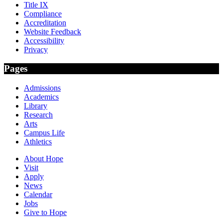
Title IX
Compliance
Accreditation
Website Feedback
Accessibility
Privacy
Pages
Admissions
Academics
Library
Research
Arts
Campus Life
Athletics
About Hope
Visit
Apply
News
Calendar
Jobs
Give to Hope