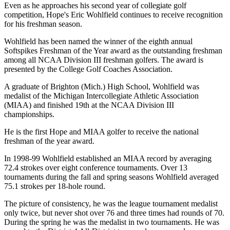
Even as he approaches his second year of collegiate golf
competition, Hope's Eric Wohlfield continues to receive recognition
for his freshman season.
Wohlfield has been named the winner of the eighth annual
Softspikes Freshman of the Year award as the outstanding freshman
among all NCAA Division III freshman golfers. The award is
presented by the College Golf Coaches Association.
A graduate of Brighton (Mich.) High School, Wohlfield was
medalist of the Michigan Intercollegiate Athletic Association
(MIAA) and finished 19th at the NCAA Division III
championships.
He is the first Hope and MIAA golfer to receive the national
freshman of the year award.
In 1998-99 Wohlfield established an MIAA record by averaging
72.4 strokes over eight conference tournaments. Over 13
tournaments during the fall and spring seasons Wohlfield averaged
75.1 strokes per 18-hole round.
The picture of consistency, he was the league tournament medalist
only twice, but never shot over 76 and three times had rounds of 70.
During the spring he was the medalist in two tournaments. He was