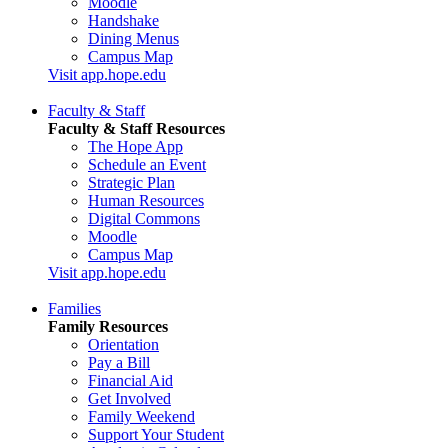
Moodle
Handshake
Dining Menus
Campus Map
Visit app.hope.edu
Faculty & Staff
Faculty & Staff Resources
The Hope App
Schedule an Event
Strategic Plan
Human Resources
Digital Commons
Moodle
Campus Map
Visit app.hope.edu
Families
Family Resources
Orientation
Pay a Bill
Financial Aid
Get Involved
Family Weekend
Support Your Student