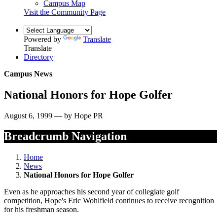
Campus Map
Visit the Community Page
Powered by
Translate
Translate
Directory
Campus News
National Honors for Hope Golfer
August 6, 1999 — by Hope PR
Breadcrumb Navigation
Home
News
National Honors for Hope Golfer
Even as he approaches his second year of collegiate golf
competition, Hope's Eric Wohlfield continues to receive recognition
for his freshman season.