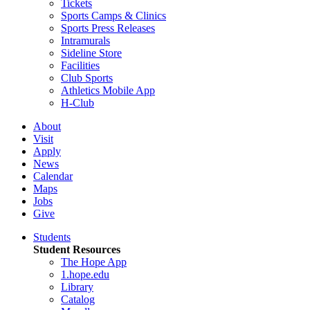
Tickets
Sports Camps & Clinics
Sports Press Releases
Intramurals
Sideline Store
Facilities
Club Sports
Athletics Mobile App
H-Club
About
Visit
Apply
News
Calendar
Maps
Jobs
Give
Students
Student Resources
The Hope App
1.hope.edu
Library
Catalog