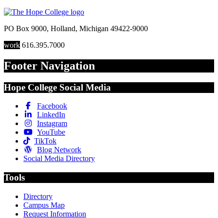
PO Box 9000
,
Holland
,
Michigan
49422-9000
work
616.395.7000
Footer Navigation
Hope College Social Media
Facebook
LinkedIn
Instagram
YouTube
TikTok
Blog Network
Social Media Directory
Tools
Directory
Campus Map
Request Information