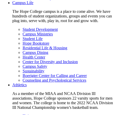
Campus Life
The Hope College campus is a place to come alive. We have
hundreds of student organizations, groups and events you can
plug into, serve with, play in, root for and grow with.
Student Development
Campus Ministries
Student Life
Hope Bookstore
Residential Life & Housing
Campus Dining
Health Center
Center for Diversity and Inclusion
Campus Safety
Sustainability
Boerigter Center for Calling and Career
Counseling and Psychological Services
Athletics
As a member of the MIAA and NCAA Division III
associations, Hope College sponsors 22 varsity sports for men
and women. The college is home to the 2022 NCAA Division
III National Championship women’s basketball team.