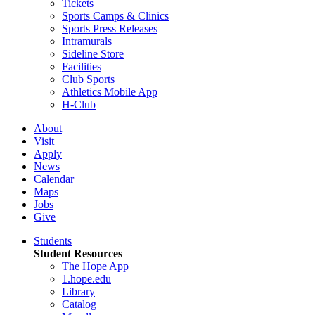
Tickets
Sports Camps & Clinics
Sports Press Releases
Intramurals
Sideline Store
Facilities
Club Sports
Athletics Mobile App
H-Club
About
Visit
Apply
News
Calendar
Maps
Jobs
Give
Students
Student Resources
The Hope App
1.hope.edu
Library
Catalog