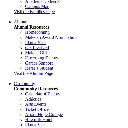
Academic Calendar
Campus Map
Visit the Families Page
Alumni
Alumni Resources
Homecoming
Make an Award Nomination
Plan a Visit
Get Involved
Make a Gift
Upcoming Events
Career Support
Refer a Student
Visit the Alumni Page
Community
Community Resources
Calendar of Events
Athletics
Arts Events
Ticket Office
About Hope College
Haworth Hotel
Plan a Visit