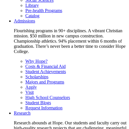
Social Sciences
Library
Pre-health Programs
Catalog
Admissions
Flourishing programs in 90+ disciplines. A vibrant Christian
mission. $50 million in new campus construction.
Championship athletics. 94% placement within 6 months of
graduation. There’s never been a better time to consider Hope
College.
Why Hope?
Costs & Financial Aid
Student Achievements
Scholarships
Majors and Programs
Apply
Visit
High School Counselors
Student Blogs
Request Information
Research
Research abounds at Hope. Our students and faculty carry out
high-quality research projects that are challenging, meaningful