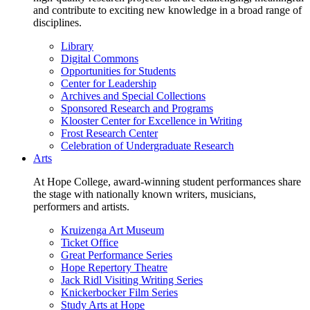
and contribute to exciting new knowledge in a broad range of
disciplines.
Library
Digital Commons
Opportunities for Students
Center for Leadership
Archives and Special Collections
Sponsored Research and Programs
Klooster Center for Excellence in Writing
Frost Research Center
Celebration of Undergraduate Research
Arts
At Hope College, award-winning student performances share
the stage with nationally known writers, musicians,
performers and artists.
Kruizenga Art Museum
Ticket Office
Great Performance Series
Hope Repertory Theatre
Jack Ridl Visiting Writing Series
Knickerbocker Film Series
Study Arts at Hope