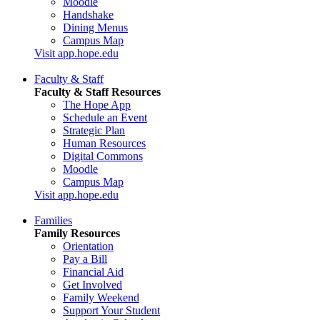
Moodle
Handshake
Dining Menus
Campus Map
Visit app.hope.edu
Faculty & Staff
Faculty & Staff Resources
The Hope App
Schedule an Event
Strategic Plan
Human Resources
Digital Commons
Moodle
Campus Map
Visit app.hope.edu
Families
Family Resources
Orientation
Pay a Bill
Financial Aid
Get Involved
Family Weekend
Support Your Student