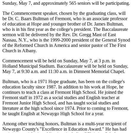
Sunday, May 7, and approximately 565 seniors will be participating.
The Commencement speaker, chosen by the graduating class, will
be Dr. C. Baars Bultman of Fremont, who is an associate professor
of education at Hope and younger brother of Dr. James Bultman,
who is in his first year as the college's president. The Baccalaureate
sermon will be delivered by the Rev. Dr. Gregg Mast of East
Nassau, N.Y., who is the 1999-2000 president of the General Synod
of the Reformed Church in America and senior pastor of The First
Church in Albany.
Commencement will be held on Sunday, May 7, at 3 p.m. in
Holland Municipal Stadium. Baccalaureate will be held on Sunday,
May 7, at 9:30 a.m. and 11:30 a.m. in Dimnent Memorial Chapel.
Bultman, who is a 1971 Hope graduate, has been on the college's
education faculty since 1987. In addition to his work at Hope, he
continues to teach a class at Fremont High School. He joined the
Fremont staff in 1972 as a social studies and English teacher at
Fremont Junior High School, and has taught social studies and
literature at the high school since 1974. Prior to coming to Fremont,
he taught English at Newaygo High School for a year.
Among other teaching honors, Bultman is a multi-year recipient of
Newaygo County's "Excellence in Education Award." He has had