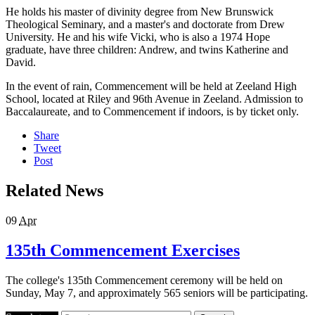
He holds his master of divinity degree from New Brunswick
Theological Seminary, and a master's and doctorate from Drew
University. He and his wife Vicki, who is also a 1974 Hope
graduate, have three children: Andrew, and twins Katherine and
David.
In the event of rain, Commencement will be held at Zeeland High
School, located at Riley and 96th Avenue in Zeeland. Admission to
Baccalaureate, and to Commencement if indoors, is by ticket only.
Share
Tweet
Post
Related News
09
Apr
135th Commencement Exercises
The college's 135th Commencement ceremony will be held on
Sunday, May 7, and approximately 565 seniors will be participating.