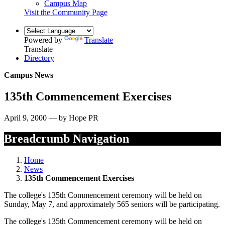
Campus Map
Visit the Community Page
Powered by
Translate
Translate
Directory
Campus News
135th Commencement Exercises
April 9, 2000 — by Hope PR
Breadcrumb Navigation
Home
News
135th Commencement Exercises
The college's 135th Commencement ceremony will be held on
Sunday, May 7, and approximately 565 seniors will be participating.
The college's 135th Commencement ceremony will be held on