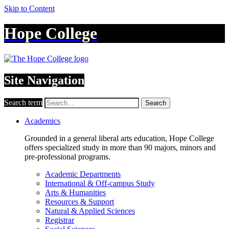
Skip to Content
Hope College
Site Navigation
Search term
Search
Academics
Grounded in a general liberal arts education, Hope College
offers specialized study in more than 90 majors, minors and
pre-professional programs.
Academic Departments
International & Off-campus Study
Arts & Humanities
Resources & Support
Natural & Applied Sciences
Registrar