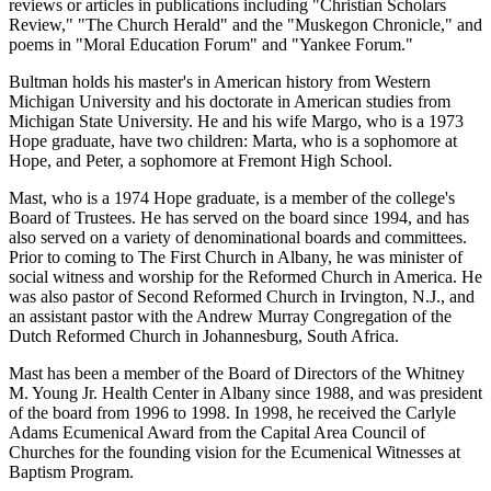
reviews or articles in publications including "Christian Scholars
Review," "The Church Herald" and the "Muskegon Chronicle," and
poems in "Moral Education Forum" and "Yankee Forum."
Bultman holds his master's in American history from Western
Michigan University and his doctorate in American studies from
Michigan State University. He and his wife Margo, who is a 1973
Hope graduate, have two children: Marta, who is a sophomore at
Hope, and Peter, a sophomore at Fremont High School.
Mast, who is a 1974 Hope graduate, is a member of the college's
Board of Trustees. He has served on the board since 1994, and has
also served on a variety of denominational boards and committees.
Prior to coming to The First Church in Albany, he was minister of
social witness and worship for the Reformed Church in America. He
was also pastor of Second Reformed Church in Irvington, N.J., and
an assistant pastor with the Andrew Murray Congregation of the
Dutch Reformed Church in Johannesburg, South Africa.
Mast has been a member of the Board of Directors of the Whitney
M. Young Jr. Health Center in Albany since 1988, and was president
of the board from 1996 to 1998. In 1998, he received the Carlyle
Adams Ecumenical Award from the Capital Area Council of
Churches for the founding vision for the Ecumenical Witnesses at
Baptism Program.