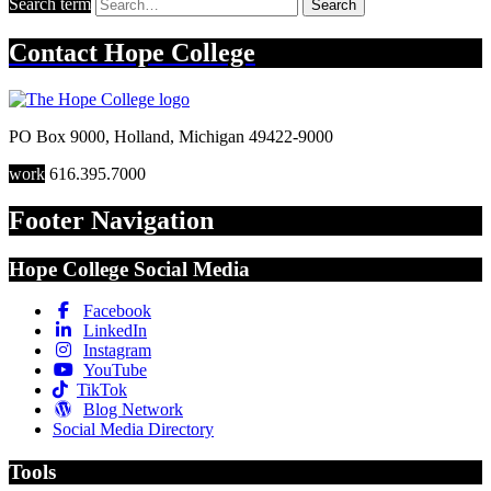
Search term
Search
Contact
Hope College
PO Box 9000
,
Holland
,
Michigan
49422-9000
work
616.395.7000
Footer Navigation
Hope College Social Media
Facebook
LinkedIn
Instagram
YouTube
TikTok
Blog Network
Social Media Directory
Tools