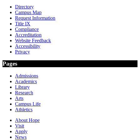
Directory
Campus Map
Request Information
Title IX
Compliance
Accreditation
Website Feedback
Accessibility
Privacy
Pages
Admissions
Academics
Library
Research
Arts
Campus Life
Athletics
About Hope
Visit
Apply
News