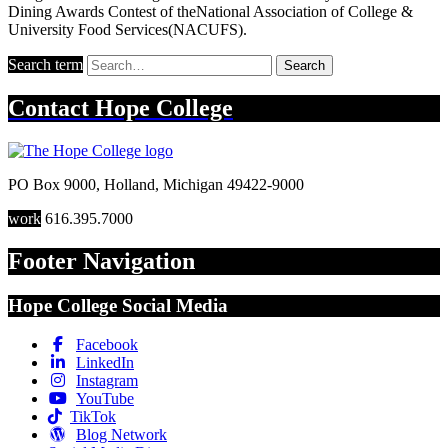
Dining Awards Contest of theNational Association of College &
University Food Services(NACUFS).
Search term
Search
Contact
Hope College
PO Box 9000
,
Holland
,
Michigan
49422-9000
work
616.395.7000
Footer Navigation
Hope College Social Media
Facebook
LinkedIn
Instagram
YouTube
TikTok
Blog Network