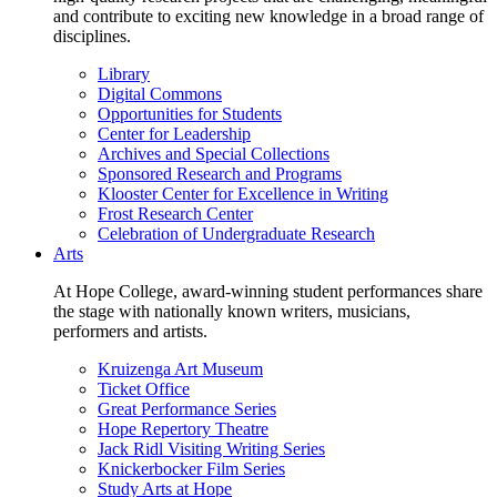
and contribute to exciting new knowledge in a broad range of
disciplines.
Library
Digital Commons
Opportunities for Students
Center for Leadership
Archives and Special Collections
Sponsored Research and Programs
Klooster Center for Excellence in Writing
Frost Research Center
Celebration of Undergraduate Research
Arts
At Hope College, award-winning student performances share
the stage with nationally known writers, musicians,
performers and artists.
Kruizenga Art Museum
Ticket Office
Great Performance Series
Hope Repertory Theatre
Jack Ridl Visiting Writing Series
Knickerbocker Film Series
Study Arts at Hope