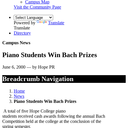
Campus Map
Visit the Community Page
Powered by
Translate
Translate
Directory
Campus News
Piano Students Win Bach Prizes
June 6, 2000 — by Hope PR
Breadcrumb Navigation
Home
News
Piano Students Win Bach Prizes
A total of five Hope College piano
students received cash awards following the annual Bach
Competition held at the college at the conclusion of the
spring semester.