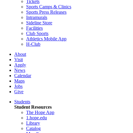
Tickets
Sports Camps & Clinics
Sports Press Releases
Intramurals
Sideline Store
Facilities
Club Sports
Athletics Mobile App
H-Club
About
Visit
Apply
News
Calendar
Maps
Jobs
Give
Students
Student Resources
The Hope App
1.hope.edu
Library
Catalog