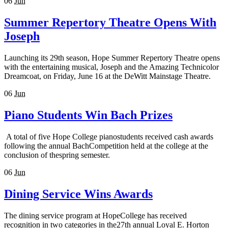
06
Jun
Summer Repertory Theatre Opens With
Joseph
Launching its 29th season, Hope Summer Repertory Theatre opens
with the entertaining musical, Joseph and the Amazing Technicolor
Dreamcoat, on Friday, June 16 at the DeWitt Mainstage Theatre.
06
Jun
Piano Students Win Bach Prizes
A total of five Hope College pianostudents received cash awards
following the annual BachCompetition held at the college at the
conclusion of thespring semester.
06
Jun
Dining Service Wins Awards
The dining service program at HopeCollege has received
recognition in two categories in the27th annual Loyal E. Horton