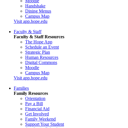
Moodle
Handshake
Dining Menus
Campus Map
Visit app.hope.edu
Faculty & Staff
Faculty & Staff Resources
The Hope App
Schedule an Event
Strategic Plan
Human Resources
Digital Commons
Moodle
Campus Map
Visit app.hope.edu
Families
Family Resources
Orientation
Pay a Bill
Financial Aid
Get Involved
Family Weekend
Support Your Student