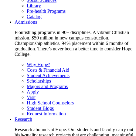
Social Sciences
Library
Pre-health Programs
Catalog
Admissions
Flourishing programs in 90+ disciplines. A vibrant Christian
mission. $50 million in new campus construction.
Championship athletics. 94% placement within 6 months of
graduation. There’s never been a better time to consider Hope
College.
Why Hope?
Costs & Financial Aid
Student Achievements
Scholarships
Majors and Programs
Apply
Visit
High School Counselors
Student Blogs
Request Information
Research
Research abounds at Hope. Our students and faculty carry out
high-quality research projects that are challenging, meaningful