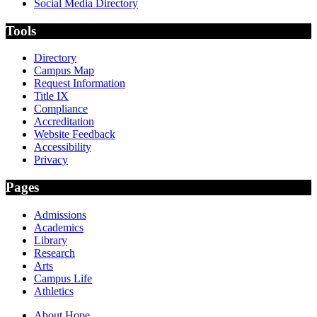
Social Media Directory
Tools
Directory
Campus Map
Request Information
Title IX
Compliance
Accreditation
Website Feedback
Accessibility
Privacy
Pages
Admissions
Academics
Library
Research
Arts
Campus Life
Athletics
About Hope