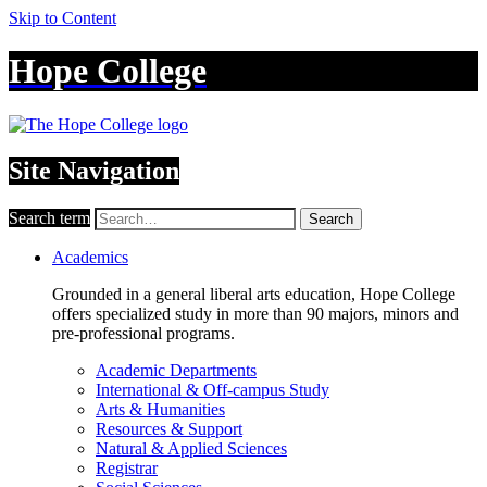
Skip to Content
Hope College
Site Navigation
Search term
Search
Academics
Grounded in a general liberal arts education, Hope College
offers specialized study in more than 90 majors, minors and
pre-professional programs.
Academic Departments
International & Off-campus Study
Arts & Humanities
Resources & Support
Natural & Applied Sciences
Registrar