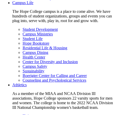
Campus Life
The Hope College campus is a place to come alive. We have
hundreds of student organizations, groups and events you can
plug into, serve with, play in, root for and grow with.
Student Development
Campus Ministries
Student Life
Hope Bookstore
Residential Life & Housing
Campus Dining
Health Center
Center for Diversity and Inclusion
Campus Safety
Sustainability
Boerigter Center for Calling and Career
Counseling and Psychological Services
Athletics
As a member of the MIAA and NCAA Division III
associations, Hope College sponsors 22 varsity sports for men
and women. The college is home to the 2022 NCAA Division
III National Championship women’s basketball team.