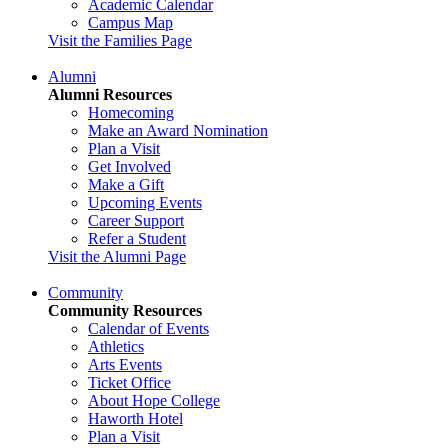
Academic Calendar
Campus Map
Visit the Families Page
Alumni
Alumni Resources
Homecoming
Make an Award Nomination
Plan a Visit
Get Involved
Make a Gift
Upcoming Events
Career Support
Refer a Student
Visit the Alumni Page
Community
Community Resources
Calendar of Events
Athletics
Arts Events
Ticket Office
About Hope College
Haworth Hotel
Plan a Visit