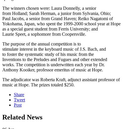
The winners chosen were: Laura Donnelly, a senior
from Holland; Sarah Herman, a junior from Sylvania, Ohio;
Paul Jacobs, a senior from Grand Haven; Reiko Nagatomi of
Yokohama, Japan, who spent the 1999-2000 school year at Hope
as a special guest student from Ferris University; and
Laurie Speet, a sophomore from Coopersville.
The purpose of the annual competition is to
stimulate interest in the keyboard music of J.S. Bach, and
to foster the systematic study of his music from the
Inventions to the Preludes and Fugues and other extended
works. The competition is underwritten each year by Dr.
Anthony Kooiker, professor emeritus of music at Hope.
The adjudicator was Roberta Kraft, adjunct assistant professor of
music at Hope. The prizes totaled $250.
Share
Tweet
Post
Related News