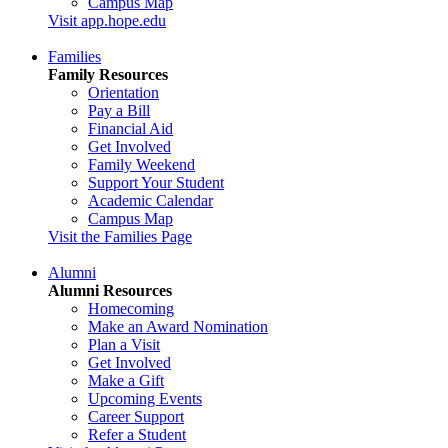
Campus Map
Visit app.hope.edu
Families
Family Resources
Orientation
Pay a Bill
Financial Aid
Get Involved
Family Weekend
Support Your Student
Academic Calendar
Campus Map
Visit the Families Page
Alumni
Alumni Resources
Homecoming
Make an Award Nomination
Plan a Visit
Get Involved
Make a Gift
Upcoming Events
Career Support
Refer a Student