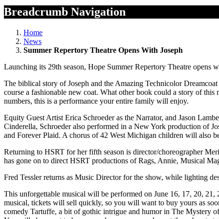
Breadcrumb Navigation
Home
News
Summer Repertory Theatre Opens With Joseph
Launching its 29th season, Hope Summer Repertory Theatre opens wit
The biblical story of Joseph and the Amazing Technicolor Dreamcoat i
course a fashionable new coat. What other book could a story of this
numbers, this is a performance your entire family will enjoy.
Equity Guest Artist Erica Schroeder as the Narrator, and Jason Lamb
Cinderella, Schroeder also performed in a New York production of 
and Forever Plaid. A chorus of 42 West Michigan children will also be
Returning to HSRT for her fifth season is director/choreographer Me
has gone on to direct HSRT productions of Rags, Annie, Musical Ma
Fred Tessler returns as Music Director for the show, while lighting d
This unforgettable musical will be performed on June 16, 17, 20, 21, 2
musical, tickets will sell quickly, so you will want to buy yours as so
comedy Tartuffe, a bit of gothic intrigue and humor in The Mystery 