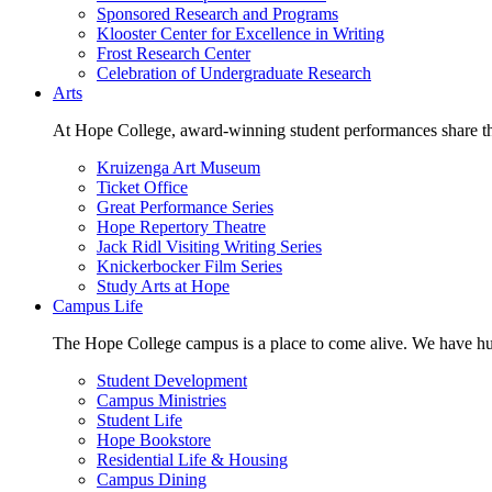
Sponsored Research and Programs
Klooster Center for Excellence in Writing
Frost Research Center
Celebration of Undergraduate Research
Arts
At Hope College, award-winning student performances share the 
Kruizenga Art Museum
Ticket Office
Great Performance Series
Hope Repertory Theatre
Jack Ridl Visiting Writing Series
Knickerbocker Film Series
Study Arts at Hope
Campus Life
The Hope College campus is a place to come alive. We have hund
Student Development
Campus Ministries
Student Life
Hope Bookstore
Residential Life & Housing
Campus Dining