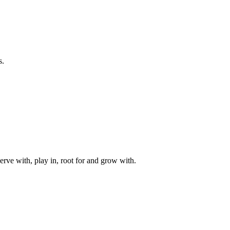
s.
rve with, play in, root for and grow with.