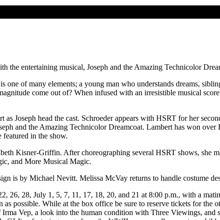
h the entertaining musical, Joseph and the Amazing Technicolor Dream
s one of many elements; a young man who understands dreams, sibling ri
 magnitude come out of? When infused with an irresistible musical sco
ert as Joseph head the cast. Schroeder appears with HSRT for her sec
Joseph and the Amazing Technicolor Dreamcoat. Lambert has won over 
 featured in the show.
ribeth Kisner-Griffin. After choreographing several HSRT shows, she 
gic, and More Musical Magic.
esign is by Michael Nevitt. Melissa McVay returns to handle costume de
2, 26, 28, July 1, 5, 7, 11, 17, 18, 20, and 21 at 8:00 p.m., with a mat
on as possible. While at the box office be sure to reserve tickets for t
of Irma Vep, a look into the human condition with Three Viewings, and