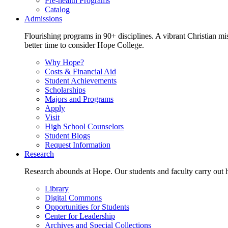
Pre-health Programs
Catalog
Admissions
Flourishing programs in 90+ disciplines. A vibrant Christian m
better time to consider Hope College.
Why Hope?
Costs & Financial Aid
Student Achievements
Scholarships
Majors and Programs
Apply
Visit
High School Counselors
Student Blogs
Request Information
Research
Research abounds at Hope. Our students and faculty carry out hi
Library
Digital Commons
Opportunities for Students
Center for Leadership
Archives and Special Collections