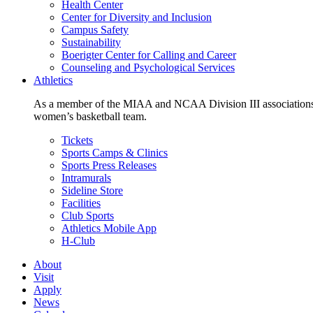
Health Center
Center for Diversity and Inclusion
Campus Safety
Sustainability
Boerigter Center for Calling and Career
Counseling and Psychological Services
Athletics
As a member of the MIAA and NCAA Division III associations,
women’s basketball team.
Tickets
Sports Camps & Clinics
Sports Press Releases
Intramurals
Sideline Store
Facilities
Club Sports
Athletics Mobile App
H-Club
About
Visit
Apply
News