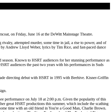
coat, on Friday, June 16 at the DeWitt Mainstage Theatre.
valry, attempted murder, some time in jail, a rise to power, and of
re by Andrew Lloyd Weber, lyrics by Tim Rice, and fast-paced dance
ond season. Known to HSRT audiences for her stunning performance as
HSRT audiences the past two years with his performances in Suds
made directing debut with HSRT in 1995 with Beehive. Kisner-Griffin
sign.
inee performance on July 18 at 2:00 p.m. Given the popularity of this
he other great HSRT productions this summer, which include the scathing
 some time with an old friend in You're a Good Man, Charlie Brown.