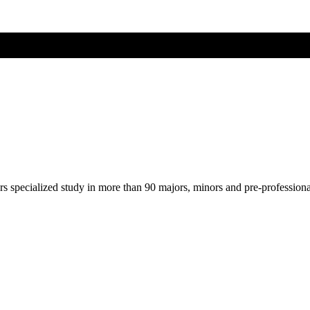
ers specialized study in more than 90 majors, minors and pre-profession