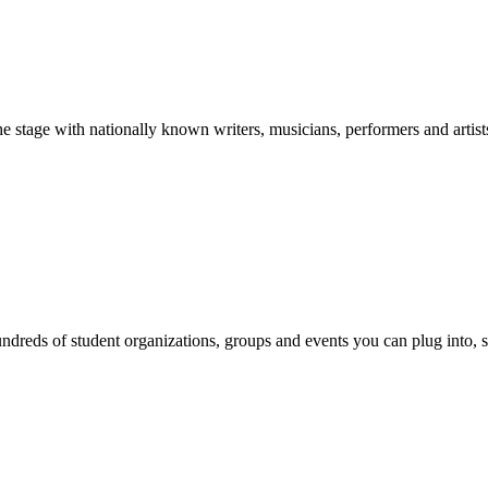
stage with nationally known writers, musicians, performers and artist
reds of student organizations, groups and events you can plug into, se