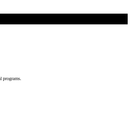
al programs.