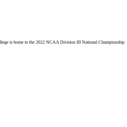
llege is home to the 2022 NCAA Division III National Championship