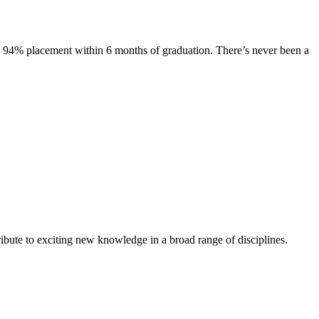
s. 94% placement within 6 months of graduation. There’s never been a
ibute to exciting new knowledge in a broad range of disciplines.