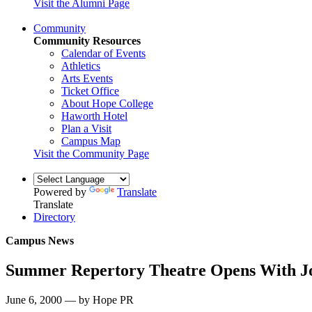
Visit the Alumni Page
Community
Community Resources
Calendar of Events
Athletics
Arts Events
Ticket Office
About Hope College
Haworth Hotel
Plan a Visit
Campus Map
Visit the Community Page
Powered by
Translate
Translate
Directory
Campus News
Summer Repertory Theatre Opens With J
June 6, 2000 — by Hope PR