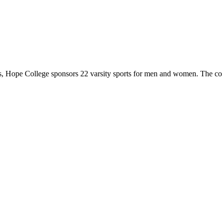
 Hope College sponsors 22 varsity sports for men and women. The co