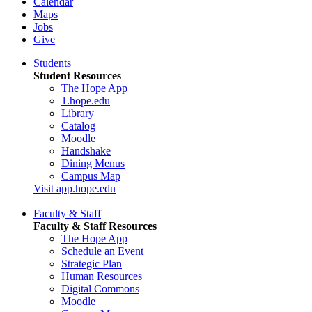
Calendar
Maps
Jobs
Give
Students
Student Resources
The Hope App
1.hope.edu
Library
Catalog
Moodle
Handshake
Dining Menus
Campus Map
Visit app.hope.edu
Faculty & Staff
Faculty & Staff Resources
The Hope App
Schedule an Event
Strategic Plan
Human Resources
Digital Commons
Moodle