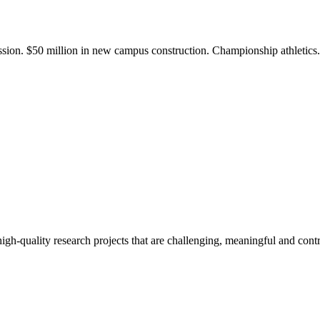
ission. $50 million in new campus construction. Championship athletic
gh-quality research projects that are challenging, meaningful and contr