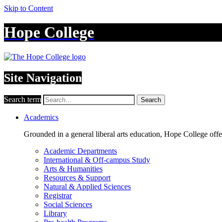
Skip to Content
Hope College
Site Navigation
Search term
Search
Academics
Grounded in a general liberal arts education, Hope College off
Academic Departments
International & Off-campus Study
Arts & Humanities
Resources & Support
Natural & Applied Sciences
Registrar
Social Sciences
Library