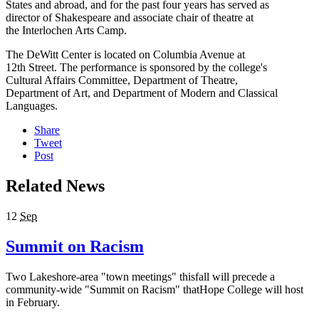
States and abroad, and for the past four years has served as
director of Shakespeare and associate chair of theatre at
the Interlochen Arts Camp.
The DeWitt Center is located on Columbia Avenue at
12th Street. The performance is sponsored by the college's
Cultural Affairs Committee, Department of Theatre,
Department of Art, and Department of Modern and Classical
Languages.
Share
Tweet
Post
Related News
12
Sep
Summit on Racism
Two Lakeshore-area "town meetings" thisfall will precede a
community-wide "Summit on Racism" thatHope College will host
in February.