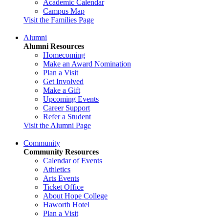
Academic Calendar
Campus Map
Visit the Families Page
Alumni
Alumni Resources
Homecoming
Make an Award Nomination
Plan a Visit
Get Involved
Make a Gift
Upcoming Events
Career Support
Refer a Student
Visit the Alumni Page
Community
Community Resources
Calendar of Events
Athletics
Arts Events
Ticket Office
About Hope College
Haworth Hotel
Plan a Visit