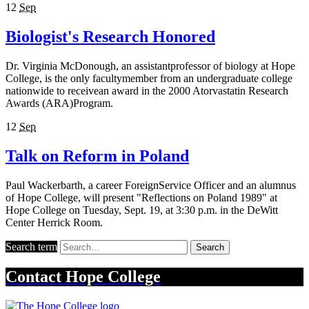
12
Sep
Biologist's Research Honored
Dr. Virginia McDonough, an assistantprofessor of biology at Hope
College, is the only facultymember from an undergraduate college
nationwide to receivean award in the 2000 Atorvastatin Research
Awards (ARA)Program.
12
Sep
Talk on Reform in Poland
Paul Wackerbarth, a career ForeignService Officer and an alumnus
of Hope College, will present "Reflections on Poland 1989" at
Hope College on Tuesday, Sept. 19, at 3:30 p.m. in the DeWitt
Center Herrick Room.
Search term
Search
Contact
Hope College