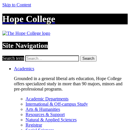
Skip to Content
Hope College
Site Navigation
Search term
Search
Academics
Grounded in a general liberal arts education, Hope College
offers specialized study in more than 90 majors, minors and
pre-professional programs.
Academic Departments
International & Off-campus Study
Arts & Humanities
Resources & Support
Natural & Applied Sciences
Registrar