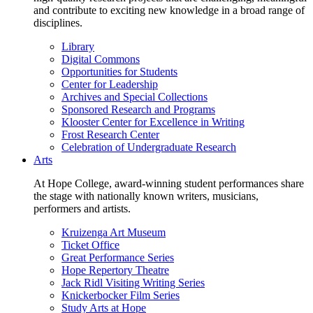
and contribute to exciting new knowledge in a broad range of
disciplines.
Library
Digital Commons
Opportunities for Students
Center for Leadership
Archives and Special Collections
Sponsored Research and Programs
Klooster Center for Excellence in Writing
Frost Research Center
Celebration of Undergraduate Research
Arts
At Hope College, award-winning student performances share
the stage with nationally known writers, musicians,
performers and artists.
Kruizenga Art Museum
Ticket Office
Great Performance Series
Hope Repertory Theatre
Jack Ridl Visiting Writing Series
Knickerbocker Film Series
Study Arts at Hope