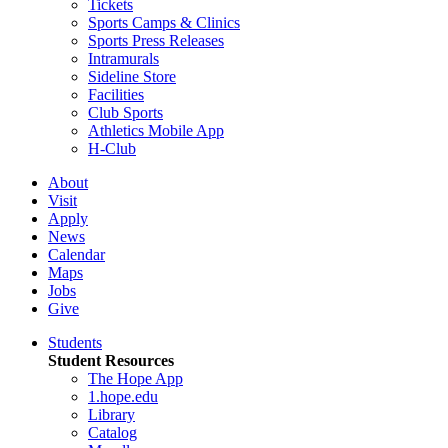
Tickets
Sports Camps & Clinics
Sports Press Releases
Intramurals
Sideline Store
Facilities
Club Sports
Athletics Mobile App
H-Club
About
Visit
Apply
News
Calendar
Maps
Jobs
Give
Students
Student Resources
The Hope App
1.hope.edu
Library
Catalog