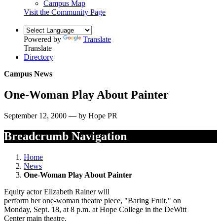
Campus Map
Visit the Community Page
Powered by
Translate
Translate
Directory
Campus News
One-Woman Play About Painter
September 12, 2000 — by Hope PR
Breadcrumb Navigation
Home
News
One-Woman Play About Painter
Equity actor Elizabeth Rainer will
perform her one-woman theatre piece, "Baring Fruit," on
Monday, Sept. 18, at 8 p.m. at Hope College in the DeWitt
Center main theatre.