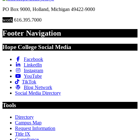
PO Box 9000
,
Holland
,
Michigan
49422-9000
work
616.395.7000
Footer Navigation
Hope College Social Media
Facebook
LinkedIn
Instagram
YouTube
TikTok
Blog Network
Social Media Directory
Tools
Directory
Campus Map
Request Information
Title IX
Compliance