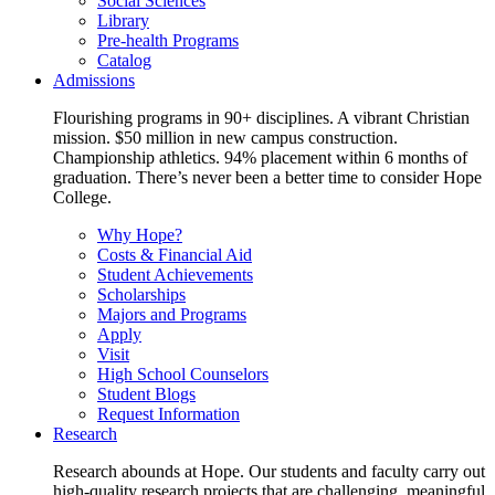
Social Sciences
Library
Pre-health Programs
Catalog
Admissions
Flourishing programs in 90+ disciplines. A vibrant Christian
mission. $50 million in new campus construction.
Championship athletics. 94% placement within 6 months of
graduation. There’s never been a better time to consider Hope
College.
Why Hope?
Costs & Financial Aid
Student Achievements
Scholarships
Majors and Programs
Apply
Visit
High School Counselors
Student Blogs
Request Information
Research
Research abounds at Hope. Our students and faculty carry out
high-quality research projects that are challenging, meaningful