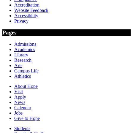
Accreditation
Website Feedback
Accessibility
Privacy
Pages
Admissions
Academics
Library
Research
Arts
Campus Life
Athletics
About Hope
Visit
Apply
News
Calendar
Jobs
Give to Hope
Students