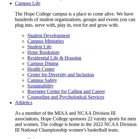
Campus Life
The Hope College campus is a place to come alive. We have
hundreds of student organizations, groups and events you can
plug into, serve with, play in, root for and grow with.
Student Development
Campus Ministries
Student Life
Hope Bookstore
Residential Life & Housing
Campus Dining
Health Center
Center for Diversity and Inclusion
Campus Safety
Sustainability
Boerigter Center for Calling and Career
Counseling and Psychological Services
Athletics
As a member of the MIAA and NCAA Division III
associations, Hope College sponsors 22 varsity sports for men
and women. The college is home to the 2022 NCAA Division
III National Championship women’s basketball team.