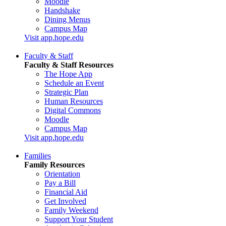
Moodle
Handshake
Dining Menus
Campus Map
Visit app.hope.edu
Faculty & Staff
Faculty & Staff Resources
The Hope App
Schedule an Event
Strategic Plan
Human Resources
Digital Commons
Moodle
Campus Map
Visit app.hope.edu
Families
Family Resources
Orientation
Pay a Bill
Financial Aid
Get Involved
Family Weekend
Support Your Student