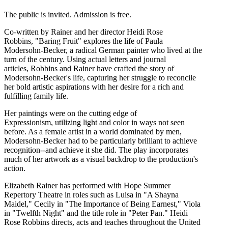
The public is invited. Admission is free.
Co-written by Rainer and her director Heidi Rose
Robbins, "Baring Fruit" explores the life of Paula
Modersohn-Becker, a radical German painter who lived at the
turn of the century. Using actual letters and journal
articles, Robbins and Rainer have crafted the story of
Modersohn-Becker's life, capturing her struggle to reconcile
her bold artistic aspirations with her desire for a rich and
fulfilling family life.
Her paintings were on the cutting edge of
Expressionism, utilizing light and color in ways not seen
before. As a female artist in a world dominated by men,
Modersohn-Becker had to be particularly brilliant to achieve
recognition--and achieve it she did. The play incorporates
much of her artwork as a visual backdrop to the production's
action.
Elizabeth Rainer has performed with Hope Summer
Repertory Theatre in roles such as Luisa in "A Shayna
Maidel," Cecily in "The Importance of Being Earnest," Viola
in "Twelfth Night" and the title role in "Peter Pan." Heidi
Rose Robbins directs, acts and teaches throughout the United