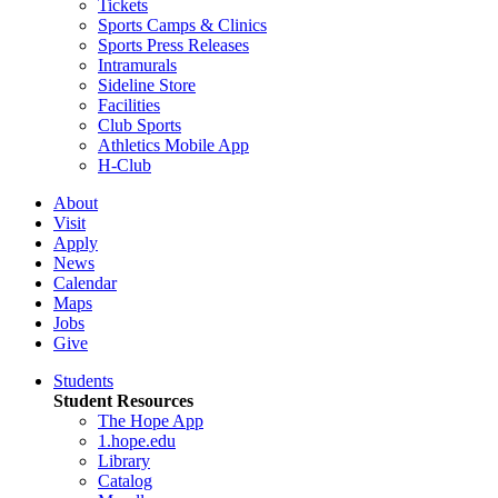
Tickets
Sports Camps & Clinics
Sports Press Releases
Intramurals
Sideline Store
Facilities
Club Sports
Athletics Mobile App
H-Club
About
Visit
Apply
News
Calendar
Maps
Jobs
Give
Students
Student Resources
The Hope App
1.hope.edu
Library
Catalog