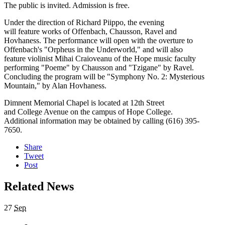
The public is invited. Admission is free.
Under the direction of Richard Piippo, the evening
will feature works of Offenbach, Chausson, Ravel and
Hovhaness. The performance will open with the overture to
Offenbach's "Orpheus in the Underworld," and will also
feature violinist Mihai Craioveanu of the Hope music faculty
performing "Poeme" by Chausson and "Tzigane" by Ravel.
Concluding the program will be "Symphony No. 2: Mysterious
Mountain," by Alan Hovhaness.
Dimnent Memorial Chapel is located at 12th Street
and College Avenue on the campus of Hope College.
Additional information may be obtained by calling (616) 395-
7650.
Share
Tweet
Post
Related News
27
Sep