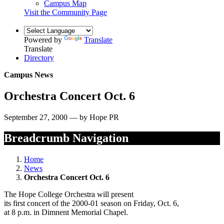
Campus Map
Visit the Community Page
Powered by
Translate
Translate
Directory
Campus News
Orchestra Concert Oct. 6
September 27, 2000 — by Hope PR
Breadcrumb Navigation
Home
News
Orchestra Concert Oct. 6
The Hope College Orchestra will present
its first concert of the 2000-01 season on Friday, Oct. 6,
at 8 p.m. in Dimnent Memorial Chapel.