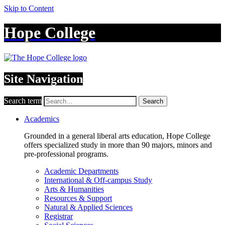
Skip to Content
Hope College
Site Navigation
Search term
Search
Academics
Grounded in a general liberal arts education, Hope College
offers specialized study in more than 90 majors, minors and
pre-professional programs.
Academic Departments
International & Off-campus Study
Arts & Humanities
Resources & Support
Natural & Applied Sciences
Registrar