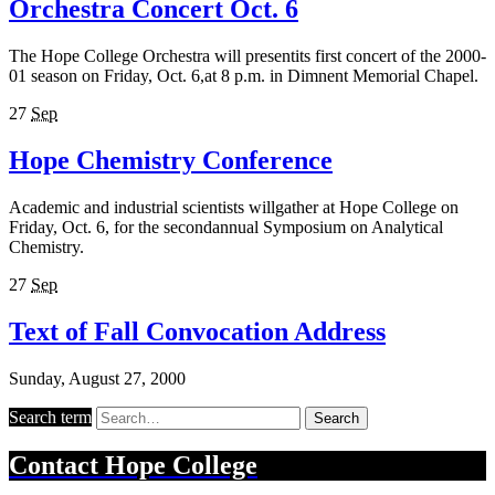
Orchestra Concert Oct. 6
The Hope College Orchestra will presentits first concert of the 2000-
01 season on Friday, Oct. 6,at 8 p.m. in Dimnent Memorial Chapel.
27
Sep
Hope Chemistry Conference
Academic and industrial scientists willgather at Hope College on
Friday, Oct. 6, for the secondannual Symposium on Analytical
Chemistry.
27
Sep
Text of Fall Convocation Address
Sunday, August 27, 2000
Search term
Search
Contact
Hope College