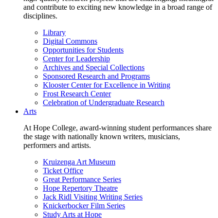
and contribute to exciting new knowledge in a broad range of
disciplines.
Library
Digital Commons
Opportunities for Students
Center for Leadership
Archives and Special Collections
Sponsored Research and Programs
Klooster Center for Excellence in Writing
Frost Research Center
Celebration of Undergraduate Research
Arts
At Hope College, award-winning student performances share
the stage with nationally known writers, musicians,
performers and artists.
Kruizenga Art Museum
Ticket Office
Great Performance Series
Hope Repertory Theatre
Jack Ridl Visiting Writing Series
Knickerbocker Film Series
Study Arts at Hope