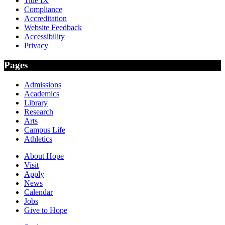
Title IX
Compliance
Accreditation
Website Feedback
Accessibility
Privacy
Pages
Admissions
Academics
Library
Research
Arts
Campus Life
Athletics
About Hope
Visit
Apply
News
Calendar
Jobs
Give to Hope