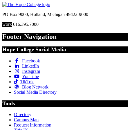
PO Box 9000
,
Holland
,
Michigan
49422-9000
work
616.395.7000
Footer Navigation
Hope College Social Media
Facebook
LinkedIn
Instagram
YouTube
TikTok
Blog Network
Social Media Directory
Tools
Directory
Campus Map
Request Information