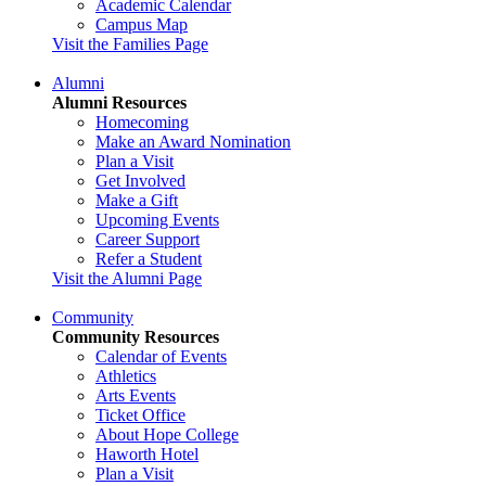
Academic Calendar
Campus Map
Visit the Families Page
Alumni
Alumni Resources
Homecoming
Make an Award Nomination
Plan a Visit
Get Involved
Make a Gift
Upcoming Events
Career Support
Refer a Student
Visit the Alumni Page
Community
Community Resources
Calendar of Events
Athletics
Arts Events
Ticket Office
About Hope College
Haworth Hotel
Plan a Visit