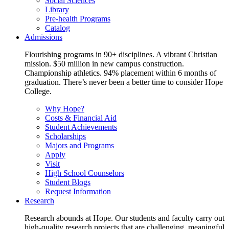
Social Sciences
Library
Pre-health Programs
Catalog
Admissions
Flourishing programs in 90+ disciplines. A vibrant Christian
mission. $50 million in new campus construction.
Championship athletics. 94% placement within 6 months of
graduation. There’s never been a better time to consider Hope
College.
Why Hope?
Costs & Financial Aid
Student Achievements
Scholarships
Majors and Programs
Apply
Visit
High School Counselors
Student Blogs
Request Information
Research
Research abounds at Hope. Our students and faculty carry out
high-quality research projects that are challenging, meaningful