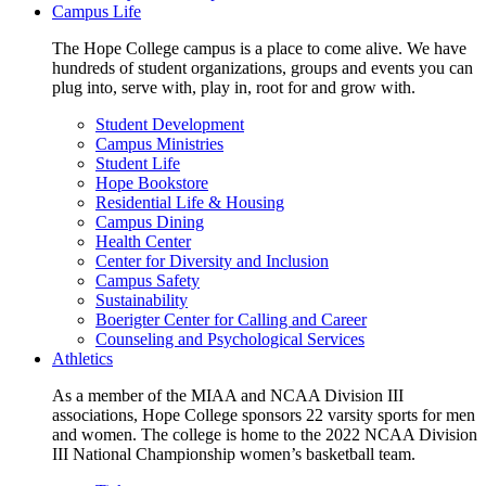
Campus Life
The Hope College campus is a place to come alive. We have
hundreds of student organizations, groups and events you can
plug into, serve with, play in, root for and grow with.
Student Development
Campus Ministries
Student Life
Hope Bookstore
Residential Life & Housing
Campus Dining
Health Center
Center for Diversity and Inclusion
Campus Safety
Sustainability
Boerigter Center for Calling and Career
Counseling and Psychological Services
Athletics
As a member of the MIAA and NCAA Division III
associations, Hope College sponsors 22 varsity sports for men
and women. The college is home to the 2022 NCAA Division
III National Championship women’s basketball team.