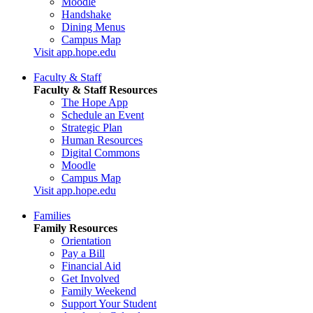
Moodle
Handshake
Dining Menus
Campus Map
Visit app.hope.edu
Faculty & Staff
Faculty & Staff Resources
The Hope App
Schedule an Event
Strategic Plan
Human Resources
Digital Commons
Moodle
Campus Map
Visit app.hope.edu
Families
Family Resources
Orientation
Pay a Bill
Financial Aid
Get Involved
Family Weekend
Support Your Student