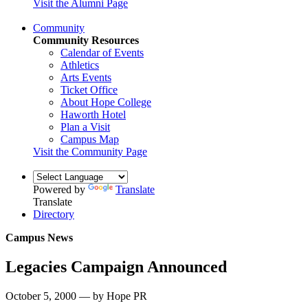
Visit the Alumni Page
Community
Community Resources
Calendar of Events
Athletics
Arts Events
Ticket Office
About Hope College
Haworth Hotel
Plan a Visit
Campus Map
Visit the Community Page
Powered by
Translate
Translate
Directory
Campus News
Legacies Campaign Announced
October 5, 2000 — by Hope PR