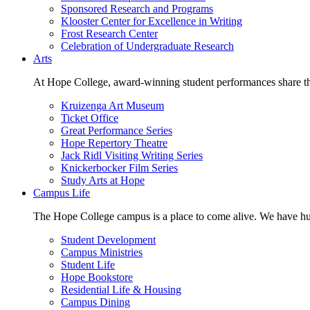
Sponsored Research and Programs
Klooster Center for Excellence in Writing
Frost Research Center
Celebration of Undergraduate Research
Arts
At Hope College, award-winning student performances share the 
Kruizenga Art Museum
Ticket Office
Great Performance Series
Hope Repertory Theatre
Jack Ridl Visiting Writing Series
Knickerbocker Film Series
Study Arts at Hope
Campus Life
The Hope College campus is a place to come alive. We have hund
Student Development
Campus Ministries
Student Life
Hope Bookstore
Residential Life & Housing
Campus Dining