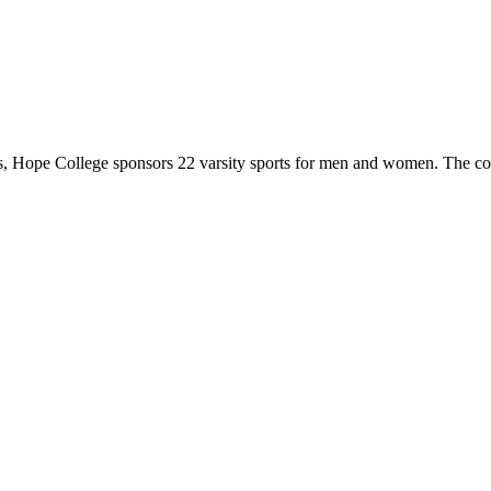
 Hope College sponsors 22 varsity sports for men and women. The co