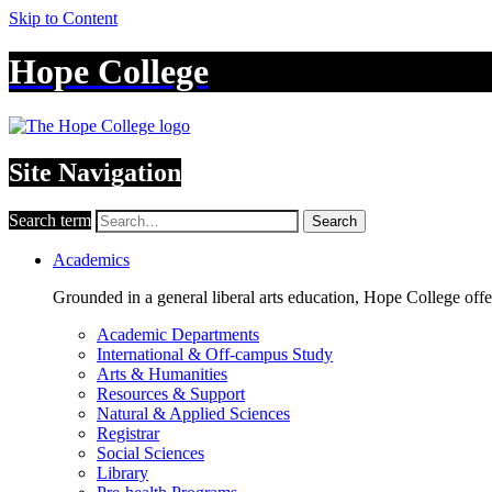
Skip to Content
Hope College
Site Navigation
Search term
Search
Academics
Grounded in a general liberal arts education, Hope College off
Academic Departments
International & Off-campus Study
Arts & Humanities
Resources & Support
Natural & Applied Sciences
Registrar
Social Sciences
Library