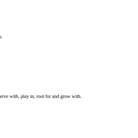
s.
rve with, play in, root for and grow with.