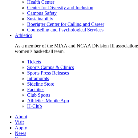
Health Center
Center for Diversity and Inclusion
Campus Safety
Sustainability
Boerigter Center for Calling and Career
Counseling and Psychological Services
Athletics
As a member of the MIAA and NCAA Division III associations,
women’s basketball team.
Tickets
Sports Camps & Clinics
Sports Press Releases
Intramurals
Sideline Store
Facilities
Club Sports
Athletics Mobile App
H-Club
About
Visit
Apply
News