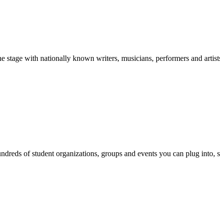
stage with nationally known writers, musicians, performers and artist
reds of student organizations, groups and events you can plug into, se