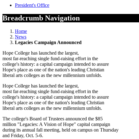
President's Office
Breadcrumb Navigation
Home
News
Legacies Campaign Announced
Hope College has launched the largest,
most far-reaching single fund-raising effort in the
college's history: a capital campaign intended to assure
Hope's place as one of the nation's leading Christian
liberal arts colleges as the new millennium unfolds.
Hope College has launched the largest,
most far-reaching single fund-raising effort in the
college's history: a capital campaign intended to assure
Hope's place as one of the nation's leading Christian
liberal arts colleges as the new millennium unfolds.
The college's Board of Trustees announced the $85
million "Legacies: A Vision of Hope" capital campaign
during its annual fall meeting, held on campus on Thursday
and Friday, Oct. 5-6.