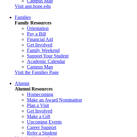
Campus Map
Visit app.hope.edu
Families
Family Resources
Orientation
Pay a Bill
Financial Aid
Get Involved
Family Weekend
Support Your Student
Academic Calendar
Campus Map
Visit the Families Page
Alumni
Alumni Resources
Homecoming
Make an Award Nomination
Plan a Visit
Get Involved
Make a Gift
Upcoming Events
Career Support
Refer a Student