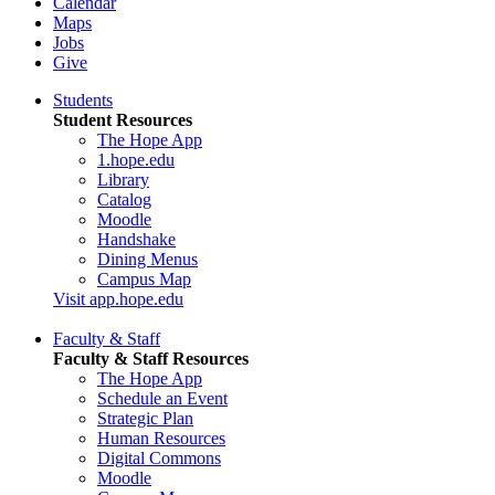
Calendar
Maps
Jobs
Give
Students
Student Resources
The Hope App
1.hope.edu
Library
Catalog
Moodle
Handshake
Dining Menus
Campus Map
Visit app.hope.edu
Faculty & Staff
Faculty & Staff Resources
The Hope App
Schedule an Event
Strategic Plan
Human Resources
Digital Commons
Moodle