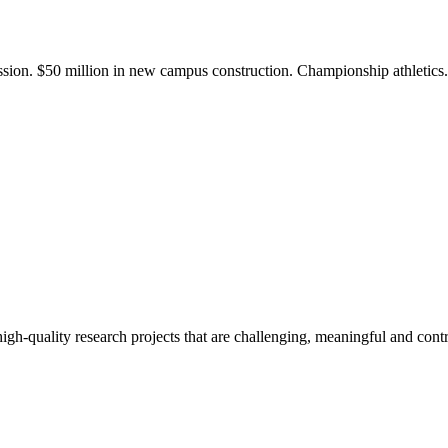
ission. $50 million in new campus construction. Championship athletic
gh-quality research projects that are challenging, meaningful and contr