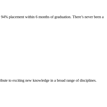
s. 94% placement within 6 months of graduation. There’s never been a
ibute to exciting new knowledge in a broad range of disciplines.