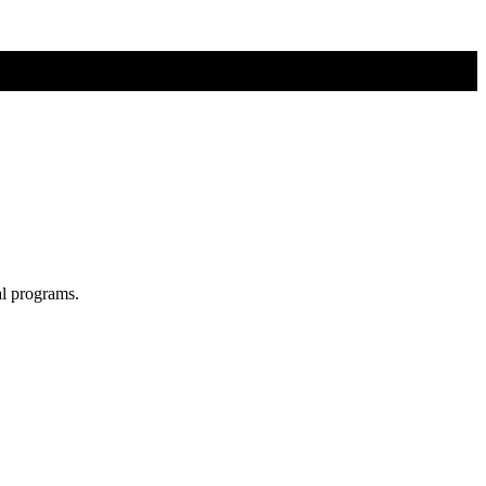
al programs.