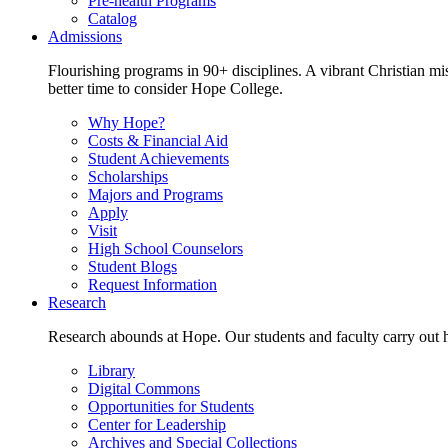
Pre-health Programs
Catalog
Admissions
Flourishing programs in 90+ disciplines. A vibrant Christian m
better time to consider Hope College.
Why Hope?
Costs & Financial Aid
Student Achievements
Scholarships
Majors and Programs
Apply
Visit
High School Counselors
Student Blogs
Request Information
Research
Research abounds at Hope. Our students and faculty carry out hi
Library
Digital Commons
Opportunities for Students
Center for Leadership
Archives and Special Collections