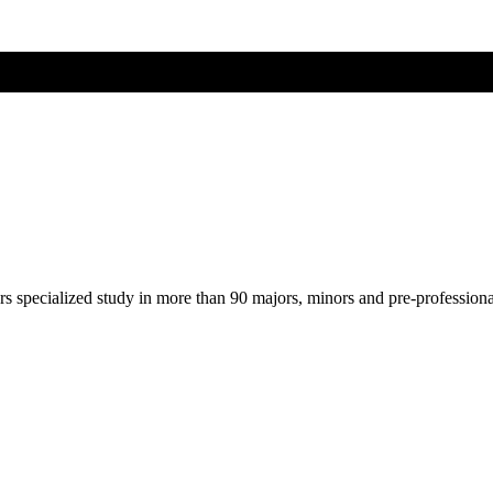
ers specialized study in more than 90 majors, minors and pre-profession