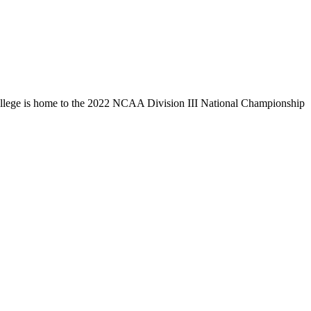
llege is home to the 2022 NCAA Division III National Championship