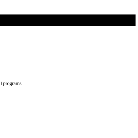
al programs.