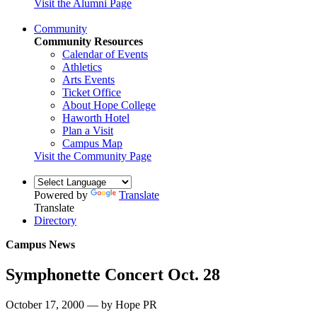
Visit the Alumni Page
Community
Community Resources
Calendar of Events
Athletics
Arts Events
Ticket Office
About Hope College
Haworth Hotel
Plan a Visit
Campus Map
Visit the Community Page
Powered by
Translate
Translate
Directory
Campus News
Symphonette Concert Oct. 28
October 17, 2000 — by Hope PR