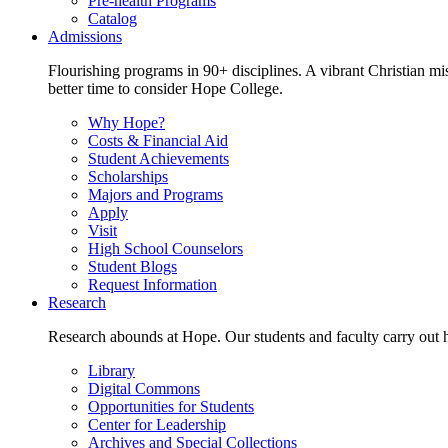
Pre-health Programs
Catalog
Admissions
Flourishing programs in 90+ disciplines. A vibrant Christian m
better time to consider Hope College.
Why Hope?
Costs & Financial Aid
Student Achievements
Scholarships
Majors and Programs
Apply
Visit
High School Counselors
Student Blogs
Request Information
Research
Research abounds at Hope. Our students and faculty carry out hi
Library
Digital Commons
Opportunities for Students
Center for Leadership
Archives and Special Collections