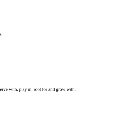
s.
rve with, play in, root for and grow with.