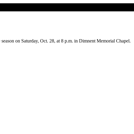
 season on Saturday, Oct. 28, at 8 p.m. in Dimnent Memorial Chapel.