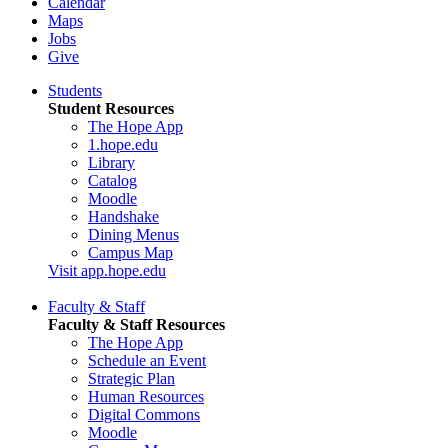
Calendar
Maps
Jobs
Give
Students
Student Resources
The Hope App
1.hope.edu
Library
Catalog
Moodle
Handshake
Dining Menus
Campus Map
Visit app.hope.edu
Faculty & Staff
Faculty & Staff Resources
The Hope App
Schedule an Event
Strategic Plan
Human Resources
Digital Commons
Moodle