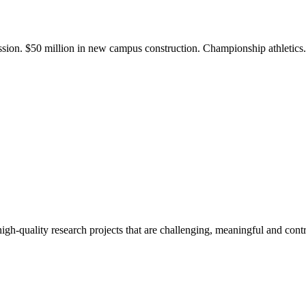
ission. $50 million in new campus construction. Championship athletic
gh-quality research projects that are challenging, meaningful and contr