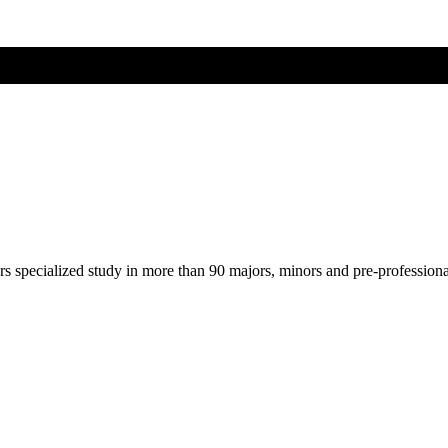
ers specialized study in more than 90 majors, minors and pre-profession