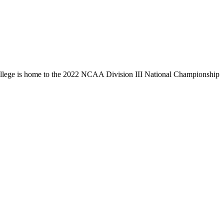
llege is home to the 2022 NCAA Division III National Championship