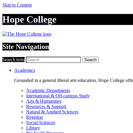
Skip to Content
Hope College
Site Navigation
Search term
Search
Academics
Grounded in a general liberal arts education, Hope College off
Academic Departments
International & Off-campus Study
Arts & Humanities
Resources & Support
Natural & Applied Sciences
Registrar
Social Sciences
Library