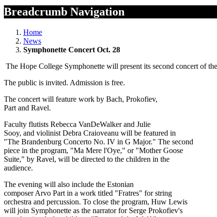
Breadcrumb Navigation
Home
News
Symphonette Concert Oct. 28
The Hope College Symphonette will present its second concert of the
The public is invited. Admission is free.
The concert will feature work by Bach, Prokofiev,
Part and Ravel.
Faculty flutists Rebecca VanDeWalker and Julie
Sooy, and violinist Debra Craioveanu will be featured in
"The Brandenburg Concerto No. IV in G Major." The second
piece in the program, "Ma Mere l'Oye," or "Mother Goose
Suite," by Ravel, will be directed to the children in the
audience.
The evening will also include the Estonian
composer Arvo Part in a work titled "Fratres" for string
orchestra and percussion. To close the program, Huw Lewis
will join Symphonette as the narrator for Serge Prokofiev's