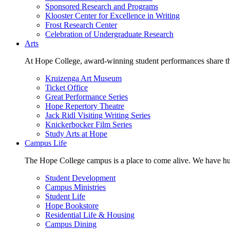
Sponsored Research and Programs
Klooster Center for Excellence in Writing
Frost Research Center
Celebration of Undergraduate Research
Arts
At Hope College, award-winning student performances share the 
Kruizenga Art Museum
Ticket Office
Great Performance Series
Hope Repertory Theatre
Jack Ridl Visiting Writing Series
Knickerbocker Film Series
Study Arts at Hope
Campus Life
The Hope College campus is a place to come alive. We have hund
Student Development
Campus Ministries
Student Life
Hope Bookstore
Residential Life & Housing
Campus Dining