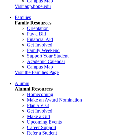
Campus Map
Visit app.hope.edu
Families
Family Resources
Orientation
Pay a Bill
Financial Aid
Get Involved
Family Weekend
Support Your Student
Academic Calendar
Campus Map
Visit the Families Page
Alumni
Alumni Resources
Homecoming
Make an Award Nomination
Plan a Visit
Get Involved
Make a Gift
Upcoming Events
Career Support
Refer a Student