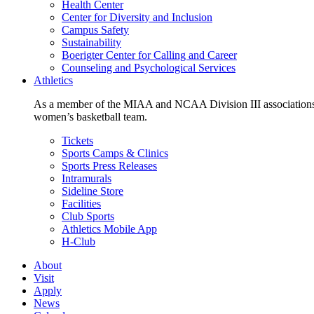
Health Center
Center for Diversity and Inclusion
Campus Safety
Sustainability
Boerigter Center for Calling and Career
Counseling and Psychological Services
Athletics
As a member of the MIAA and NCAA Division III associations,
women’s basketball team.
Tickets
Sports Camps & Clinics
Sports Press Releases
Intramurals
Sideline Store
Facilities
Club Sports
Athletics Mobile App
H-Club
About
Visit
Apply
News