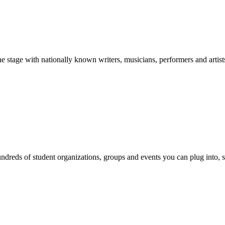
stage with nationally known writers, musicians, performers and artist
reds of student organizations, groups and events you can plug into, se