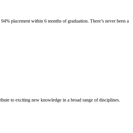
s. 94% placement within 6 months of graduation. There’s never been a
ibute to exciting new knowledge in a broad range of disciplines.