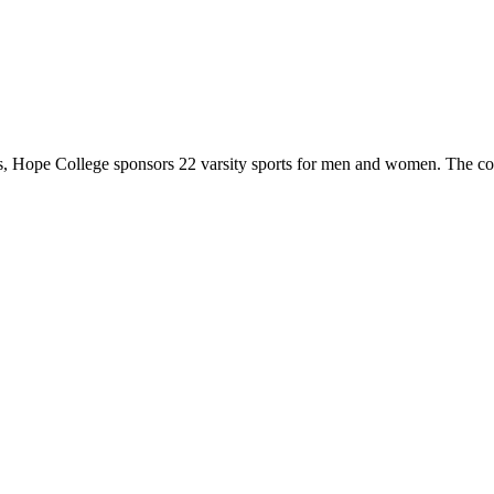
 Hope College sponsors 22 varsity sports for men and women. The co