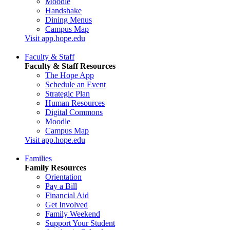
Moodle
Handshake
Dining Menus
Campus Map
Visit app.hope.edu
Faculty & Staff
Faculty & Staff Resources
The Hope App
Schedule an Event
Strategic Plan
Human Resources
Digital Commons
Moodle
Campus Map
Visit app.hope.edu
Families
Family Resources
Orientation
Pay a Bill
Financial Aid
Get Involved
Family Weekend
Support Your Student