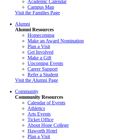
Academic Calendar
Campus Map
Visit the Families Page
Alumni
Alumni Resources
Homecoming
Make an Award Nomination
Plan a Visit
Get Involved
Make a Gift
Upcoming Events
Career Support
Refer a Student
Visit the Alumni Page
Community
Community Resources
Calendar of Events
Athletics
Arts Events
Ticket Office
About Hope College
Haworth Hotel
Plan a Visit