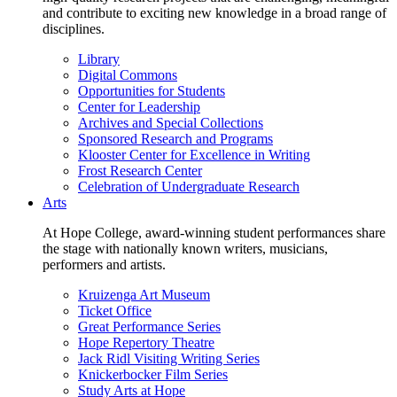
and contribute to exciting new knowledge in a broad range of
disciplines.
Library
Digital Commons
Opportunities for Students
Center for Leadership
Archives and Special Collections
Sponsored Research and Programs
Klooster Center for Excellence in Writing
Frost Research Center
Celebration of Undergraduate Research
Arts
At Hope College, award-winning student performances share
the stage with nationally known writers, musicians,
performers and artists.
Kruizenga Art Museum
Ticket Office
Great Performance Series
Hope Repertory Theatre
Jack Ridl Visiting Writing Series
Knickerbocker Film Series
Study Arts at Hope