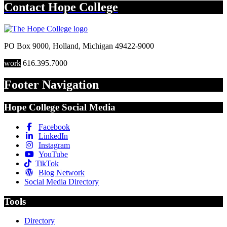
Contact
Hope College
PO Box 9000
,
Holland
,
Michigan
49422-9000
work
616.395.7000
Footer Navigation
Hope College Social Media
Facebook
LinkedIn
Instagram
YouTube
TikTok
Blog Network
Social Media Directory
Tools
Directory