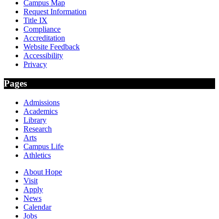
Campus Map
Request Information
Title IX
Compliance
Accreditation
Website Feedback
Accessibility
Privacy
Pages
Admissions
Academics
Library
Research
Arts
Campus Life
Athletics
About Hope
Visit
Apply
News
Calendar
Jobs