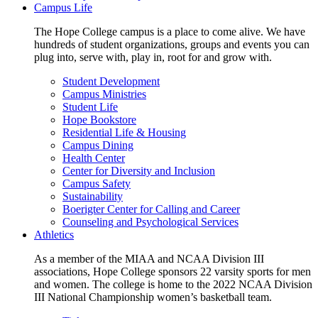
Campus Life
The Hope College campus is a place to come alive. We have
hundreds of student organizations, groups and events you can
plug into, serve with, play in, root for and grow with.
Student Development
Campus Ministries
Student Life
Hope Bookstore
Residential Life & Housing
Campus Dining
Health Center
Center for Diversity and Inclusion
Campus Safety
Sustainability
Boerigter Center for Calling and Career
Counseling and Psychological Services
Athletics
As a member of the MIAA and NCAA Division III
associations, Hope College sponsors 22 varsity sports for men
and women. The college is home to the 2022 NCAA Division
III National Championship women’s basketball team.