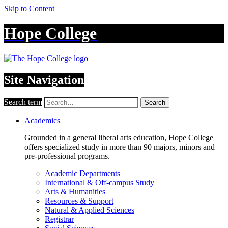
Skip to Content
Hope College
Site Navigation
Search term
Search
Academics
Grounded in a general liberal arts education, Hope College
offers specialized study in more than 90 majors, minors and
pre-professional programs.
Academic Departments
International & Off-campus Study
Arts & Humanities
Resources & Support
Natural & Applied Sciences
Registrar