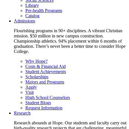
Social Sciences
Library
Pre-health Programs
Catalog
Admissions
Flourishing programs in 90+ disciplines. A vibrant Christian
mission. $50 million in new campus construction.
Championship athletics. 94% placement within 6 months of
graduation. There’s never been a better time to consider Hope
College.
Why Hope?
Costs & Financial Aid
Student Achievements
Scholarships
Majors and Programs
Apply
Visit
High School Counselors
Student Blogs
Request Information
Research
Research abounds at Hope. Our students and faculty carry out
high-quality research projects that are challenging, meaningful