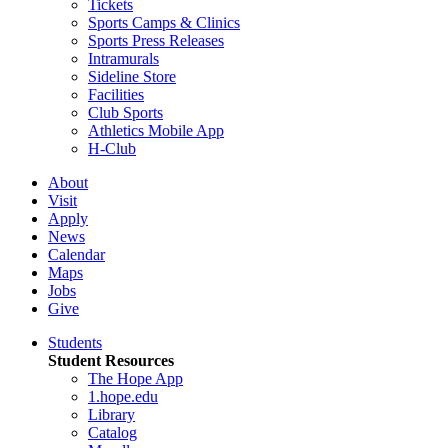
Tickets
Sports Camps & Clinics
Sports Press Releases
Intramurals
Sideline Store
Facilities
Club Sports
Athletics Mobile App
H-Club
About
Visit
Apply
News
Calendar
Maps
Jobs
Give
Students
Student Resources
The Hope App
1.hope.edu
Library
Catalog