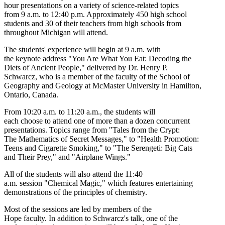
hour presentations on a variety of science-related topics
from 9 a.m. to 12:40 p.m. Approximately 450 high school
students and 30 of their teachers from high schools from
throughout Michigan will attend.
The students' experience will begin at 9 a.m. with
the keynote address "You Are What You Eat: Decoding the
Diets of Ancient People," delivered by Dr. Henry P.
Schwarcz, who is a member of the faculty of the School of
Geography and Geology at McMaster University in Hamilton,
Ontario, Canada.
From 10:20 a.m. to 11:20 a.m., the students will
each choose to attend one of more than a dozen concurrent
presentations. Topics range from "Tales from the Crypt:
The Mathematics of Secret Messages," to "Health Promotion:
Teens and Cigarette Smoking," to "The Serengeti: Big Cats
and Their Prey," and "Airplane Wings."
All of the students will also attend the 11:40
a.m. session "Chemical Magic," which features entertaining
demonstrations of the principles of chemistry.
Most of the sessions are led by members of the
Hope faculty. In addition to Schwarcz's talk, one of the