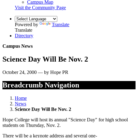
Campus Map
Visit the Community Page
Powered by
Translate
Translate
Directory
Campus News
Science Day Will Be Nov. 2
October 24, 2000 — by Hope PR
Breadcrumb Navigation
Home
News
Science Day Will Be Nov. 2
Hope College will host its annual "Science Day" for high school
students on Thursday, Nov. 2.
There will be a keynote address and several one-