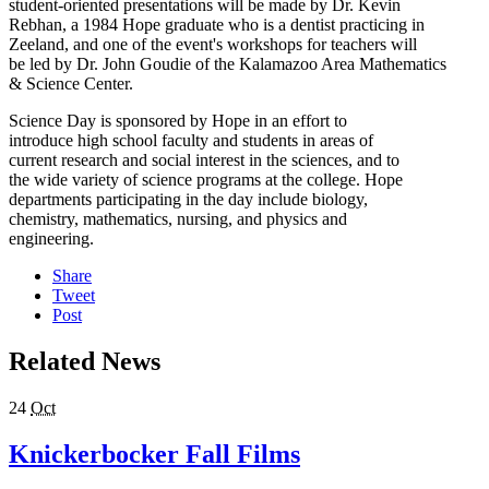
student-oriented presentations will be made by Dr. Kevin
Rebhan, a 1984 Hope graduate who is a dentist practicing in
Zeeland, and one of the event's workshops for teachers will
be led by Dr. John Goudie of the Kalamazoo Area Mathematics
& Science Center.
Science Day is sponsored by Hope in an effort to
introduce high school faculty and students in areas of
current research and social interest in the sciences, and to
the wide variety of science programs at the college. Hope
departments participating in the day include biology,
chemistry, mathematics, nursing, and physics and
engineering.
Share
Tweet
Post
Related News
24
Oct
Knickerbocker Fall Films