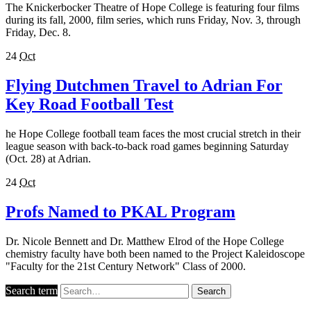
The Knickerbocker Theatre of Hope College is featuring four films
during its fall, 2000, film series, which runs Friday, Nov. 3, through
Friday, Dec. 8.
24
Oct
Flying Dutchmen Travel to Adrian For
Key Road Football Test
he Hope College football team faces the most crucial stretch in their
league season with back-to-back road games beginning Saturday
(Oct. 28) at Adrian.
24
Oct
Profs Named to PKAL Program
Dr. Nicole Bennett and Dr. Matthew Elrod of the Hope College
chemistry faculty have both been named to the Project Kaleidoscope
"Faculty for the 21st Century Network" Class of 2000.
Search term
Search