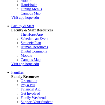
Moodle
Handshake
Dining Menus
Campus Map
Visit app.hope.edu
Faculty & Staff
Faculty & Staff Resources
The Hope App
Schedule an Event
Strategic Plan
Human Resources
Digital Commons
Moodle
Campus Map
Visit app.hope.edu
Families
Family Resources
Orientation
Pay a Bill
Financial Aid
Get Involved
Family Weekend
Support Your Student