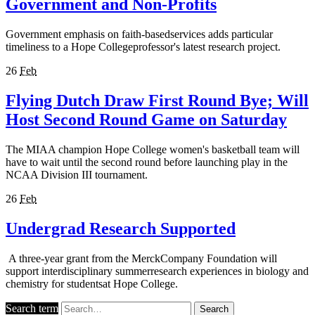
Government and Non-Profits
Government emphasis on faith-basedservices adds particular
timeliness to a Hope Collegeprofessor's latest research project.
26
Feb
Flying Dutch Draw First Round Bye; Will
Host Second Round Game on Saturday
The MIAA champion Hope College women's basketball team will
have to wait until the second round before launching play in the
NCAA Division III tournament.
26
Feb
Undergrad Research Supported
A three-year grant from the MerckCompany Foundation will
support interdisciplinary summerresearch experiences in biology and
chemistry for studentsat Hope College.
Search term
Search