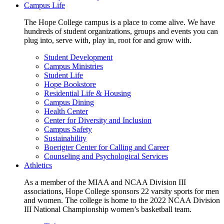
Campus Life
The Hope College campus is a place to come alive. We have
hundreds of student organizations, groups and events you can
plug into, serve with, play in, root for and grow with.
Student Development
Campus Ministries
Student Life
Hope Bookstore
Residential Life & Housing
Campus Dining
Health Center
Center for Diversity and Inclusion
Campus Safety
Sustainability
Boerigter Center for Calling and Career
Counseling and Psychological Services
Athletics
As a member of the MIAA and NCAA Division III
associations, Hope College sponsors 22 varsity sports for men
and women. The college is home to the 2022 NCAA Division
III National Championship women’s basketball team.