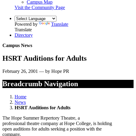
Campus Map
Visit the Community Page
Powered by
Translate
Translate
Directory
Campus News
HSRT Auditions for Adults
February 26, 2001 — by Hope PR
Breadcrumb Navigation
Home
News
HSRT Auditions for Adults
The Hope Summer Repertory Theatre, a
professional theatre company at Hope College, is holding
open auditions for adults seeking a position with the
company.