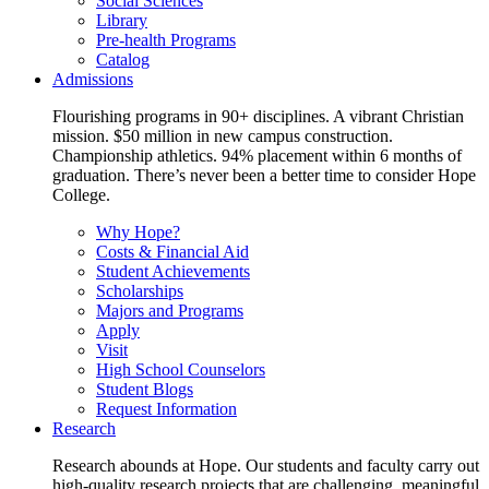
Social Sciences
Library
Pre-health Programs
Catalog
Admissions
Flourishing programs in 90+ disciplines. A vibrant Christian
mission. $50 million in new campus construction.
Championship athletics. 94% placement within 6 months of
graduation. There’s never been a better time to consider Hope
College.
Why Hope?
Costs & Financial Aid
Student Achievements
Scholarships
Majors and Programs
Apply
Visit
High School Counselors
Student Blogs
Request Information
Research
Research abounds at Hope. Our students and faculty carry out
high-quality research projects that are challenging, meaningful