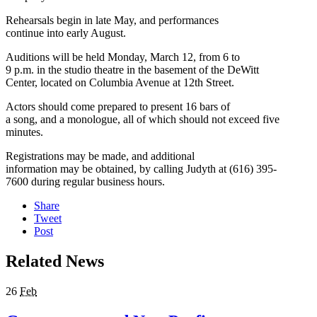
Rehearsals begin in late May, and performances
continue into early August.
Auditions will be held Monday, March 12, from 6 to
9 p.m. in the studio theatre in the basement of the DeWitt
Center, located on Columbia Avenue at 12th Street.
Actors should come prepared to present 16 bars of
a song, and a monologue, all of which should not exceed five
minutes.
Registrations may be made, and additional
information may be obtained, by calling Judyth at (616) 395-
7600 during regular business hours.
Share
Tweet
Post
Related News
26
Feb