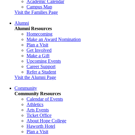
Academic Calendar
Campus Map
Visit the Families Page
Alumni
Alumni Resources
Homecoming
Make an Award Nomination
Plan a Visit
Get Involved
Make a Gift
Upcoming Events
Career Support
Refer a Student
Visit the Alumni Page
Community
Community Resources
Calendar of Events
Athletics
Arts Events
Ticket Office
About Hope College
Haworth Hotel
Plan a Visit