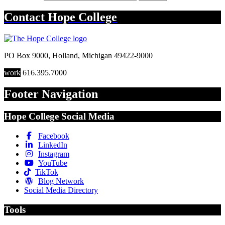
Contact
Hope College
PO Box 9000
,
Holland
,
Michigan
49422-9000
work
616.395.7000
Footer Navigation
Hope College Social Media
Facebook
LinkedIn
Instagram
YouTube
TikTok
Blog Network
Social Media Directory
Tools