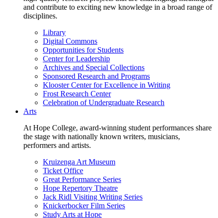
and contribute to exciting new knowledge in a broad range of
disciplines.
Library
Digital Commons
Opportunities for Students
Center for Leadership
Archives and Special Collections
Sponsored Research and Programs
Klooster Center for Excellence in Writing
Frost Research Center
Celebration of Undergraduate Research
Arts
At Hope College, award-winning student performances share
the stage with nationally known writers, musicians,
performers and artists.
Kruizenga Art Museum
Ticket Office
Great Performance Series
Hope Repertory Theatre
Jack Ridl Visiting Writing Series
Knickerbocker Film Series
Study Arts at Hope