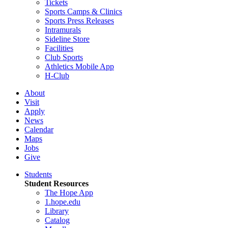
Tickets
Sports Camps & Clinics
Sports Press Releases
Intramurals
Sideline Store
Facilities
Club Sports
Athletics Mobile App
H-Club
About
Visit
Apply
News
Calendar
Maps
Jobs
Give
Students
Student Resources
The Hope App
1.hope.edu
Library
Catalog