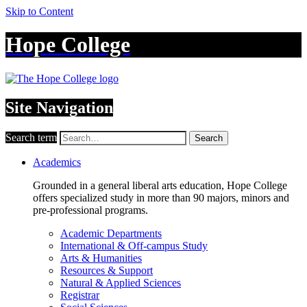
Skip to Content
Hope College
Site Navigation
Search term
Search
Academics
Grounded in a general liberal arts education, Hope College
offers specialized study in more than 90 majors, minors and
pre-professional programs.
Academic Departments
International & Off-campus Study
Arts & Humanities
Resources & Support
Natural & Applied Sciences
Registrar