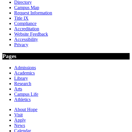
Directory
Campus Map
Request Information
Title IX
Compliance
Accreditation
Website Feedback
Accessibility
Privacy
Pages
Admissions
Academics
Library
Research
Arts
Campus Life
Athletics
About Hope
Visit
Apply
News
Calendar