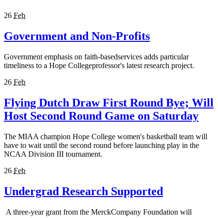
26
Feb
Government and Non-Profits
Government emphasis on faith-basedservices adds particular
timeliness to a Hope Collegeprofessor's latest research project.
26
Feb
Flying Dutch Draw First Round Bye; Will
Host Second Round Game on Saturday
The MIAA champion Hope College women's basketball team will
have to wait until the second round before launching play in the
NCAA Division III tournament.
26
Feb
Undergrad Research Supported
A three-year grant from the MerckCompany Foundation will