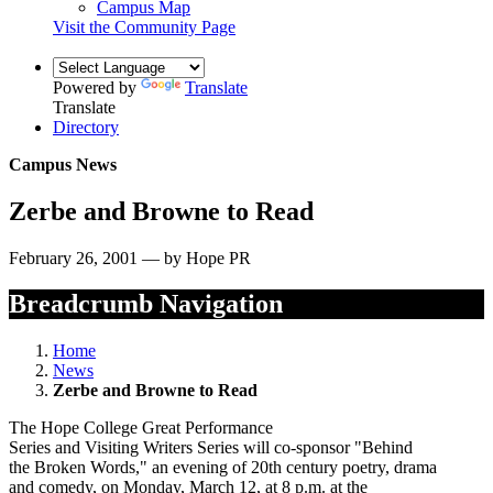
Campus Map
Visit the Community Page
Powered by
Translate
Translate
Directory
Campus News
Zerbe and Browne to Read
February 26, 2001 — by Hope PR
Breadcrumb Navigation
Home
News
Zerbe and Browne to Read
The Hope College Great Performance
Series and Visiting Writers Series will co-sponsor "Behind
the Broken Words," an evening of 20th century poetry, drama
and comedy, on Monday, March 12, at 8 p.m. at the