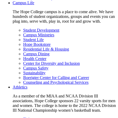
Campus Life
The Hope College campus is a place to come alive. We have
hundreds of student organizations, groups and events you can
plug into, serve with, play in, root for and grow with.
Student Development
Campus Ministries
Student Life
Hope Bookstore
Residential Life & Housing
Campus Dining
Health Center
Center for Diversity and Inclusion
Campus Safety
Sustainability
Boerigter Center for Calling and Career
Counseling and Psychological Services
Athletics
As a member of the MIAA and NCAA Division III
associations, Hope College sponsors 22 varsity sports for men
and women. The college is home to the 2022 NCAA Division
III National Championship women’s basketball team.