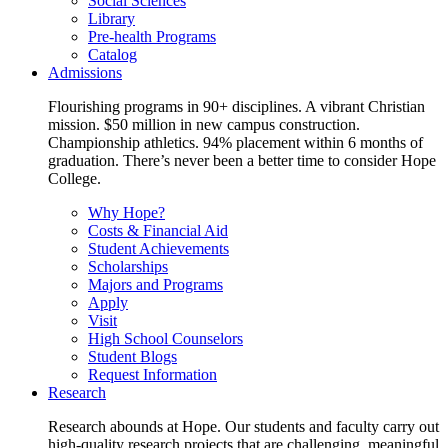
Social Sciences
Library
Pre-health Programs
Catalog
Admissions
Flourishing programs in 90+ disciplines. A vibrant Christian
mission. $50 million in new campus construction.
Championship athletics. 94% placement within 6 months of
graduation. There’s never been a better time to consider Hope
College.
Why Hope?
Costs & Financial Aid
Student Achievements
Scholarships
Majors and Programs
Apply
Visit
High School Counselors
Student Blogs
Request Information
Research
Research abounds at Hope. Our students and faculty carry out
high-quality research projects that are challenging, meaningful