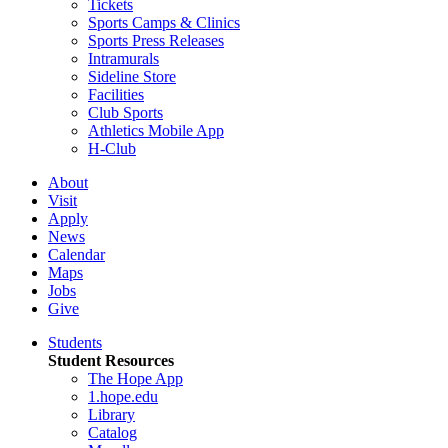
Tickets
Sports Camps & Clinics
Sports Press Releases
Intramurals
Sideline Store
Facilities
Club Sports
Athletics Mobile App
H-Club
About
Visit
Apply
News
Calendar
Maps
Jobs
Give
Students
Student Resources
The Hope App
1.hope.edu
Library
Catalog