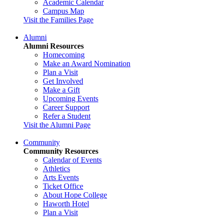
Academic Calendar
Campus Map
Visit the Families Page
Alumni
Alumni Resources
Homecoming
Make an Award Nomination
Plan a Visit
Get Involved
Make a Gift
Upcoming Events
Career Support
Refer a Student
Visit the Alumni Page
Community
Community Resources
Calendar of Events
Athletics
Arts Events
Ticket Office
About Hope College
Haworth Hotel
Plan a Visit