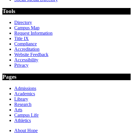
Tools
Directory
Campus Map
Request Information
Title IX
Compliance
Accreditation
Website Feedback
Accessibility
Privacy
Pages
Admissions
Academics
Library
Research
Arts
Campus Life
Athletics
About Hope