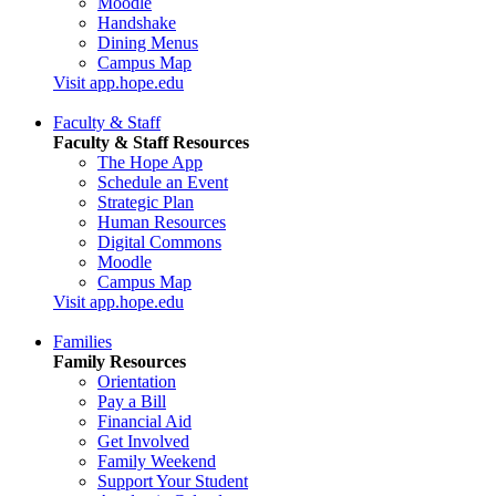
Moodle
Handshake
Dining Menus
Campus Map
Visit app.hope.edu
Faculty & Staff
Faculty & Staff Resources
The Hope App
Schedule an Event
Strategic Plan
Human Resources
Digital Commons
Moodle
Campus Map
Visit app.hope.edu
Families
Family Resources
Orientation
Pay a Bill
Financial Aid
Get Involved
Family Weekend
Support Your Student