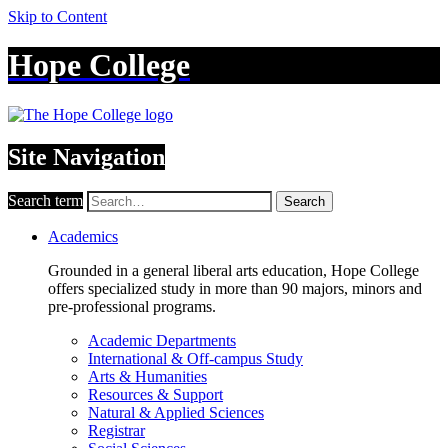
Skip to Content
Hope College
Site Navigation
Search term
Search
Academics
Grounded in a general liberal arts education, Hope College
offers specialized study in more than 90 majors, minors and
pre-professional programs.
Academic Departments
International & Off-campus Study
Arts & Humanities
Resources & Support
Natural & Applied Sciences
Registrar