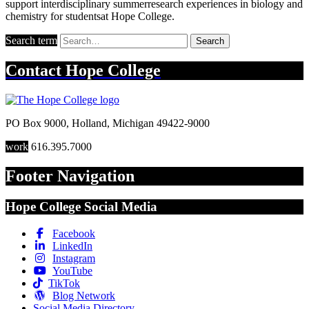
support interdisciplinary summerresearch experiences in biology and
chemistry for studentsat Hope College.
Search term
Search
Contact
Hope College
PO Box 9000
,
Holland
,
Michigan
49422-9000
work
616.395.7000
Footer Navigation
Hope College Social Media
Facebook
LinkedIn
Instagram
YouTube
TikTok
Blog Network
Social Media Directory