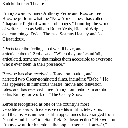
Knickerbocker Theatre.
Emmy award-winners Anthony Zerbe and Roscoe Lee
Browne perform what the "New York Times" has called a
"rhapsodic flight of words and images," honoring the works
of writers such as William Butler Yeats, Richard Wright,
e.e. cummings, Dylan Thomas, Seamus Heaney and Jean
Giraaudoux.
"Poets take the feelings that we all have, and
articulate them," Zerbe said. "When they are beautifully
articulated, somehow that makes them accessible to everyone
who's ever been in their presence."
Browne has also received a Tony nomination, and
narrated two Oscar-nominated films, including "Babe." He
has appeared in numerous theatre, movie and television
roles, and has received three Emmy nominations in addition
to his Emmy for work on "The Cosby Show."
Zerbe is recognized as one of the country's most
versatile actors with extensive credits in film, television,
and theatre. His numerous film appearances have ranged from
"Cool Hand Luke" to "Star Trek IX: Insurrection." He won an
Emmy award for his role in the popular series, "Harry-O,"