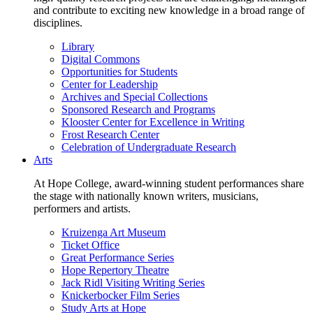
and contribute to exciting new knowledge in a broad range of
disciplines.
Library
Digital Commons
Opportunities for Students
Center for Leadership
Archives and Special Collections
Sponsored Research and Programs
Klooster Center for Excellence in Writing
Frost Research Center
Celebration of Undergraduate Research
Arts
At Hope College, award-winning student performances share
the stage with nationally known writers, musicians,
performers and artists.
Kruizenga Art Museum
Ticket Office
Great Performance Series
Hope Repertory Theatre
Jack Ridl Visiting Writing Series
Knickerbocker Film Series
Study Arts at Hope