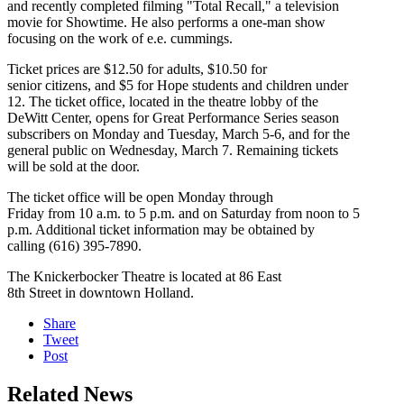
and recently completed filming "Total Recall," a television
movie for Showtime. He also performs a one-man show
focusing on the work of e.e. cummings.
Ticket prices are $12.50 for adults, $10.50 for
senior citizens, and $5 for Hope students and children under
12. The ticket office, located in the theatre lobby of the
DeWitt Center, opens for Great Performance Series season
subscribers on Monday and Tuesday, March 5-6, and for the
general public on Wednesday, March 7. Remaining tickets
will be sold at the door.
The ticket office will be open Monday through
Friday from 10 a.m. to 5 p.m. and on Saturday from noon to 5
p.m. Additional ticket information may be obtained by
calling (616) 395-7890.
The Knickerbocker Theatre is located at 86 East
8th Street in downtown Holland.
Share
Tweet
Post
Related News