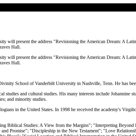
ity will present the address "Revisioning the American Dream: A Latin
raves Hall.
ity will present the address "Revisioning the American Dream: A Latin
raves Hall.
ivinity School of Vanderbilt University in Nashville, Tenn. He has been
l studies and cultural studies. His many interests include Johannine stud
es; and minority studies.
ogians in the United States. In 1998 he received the academy's Virgili
ing Biblical Studies: A View from the Margins"; "Interpreting Beyond 
and Promise"; "Discipleship in the New Testament"; "Love Relationshi