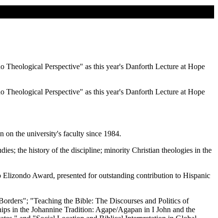
o Theological Perspective" as this year's Danforth Lecture at Hope
o Theological Perspective" as this year's Danforth Lecture at Hope
 on the university's faculty since 1984.
ies; the history of the discipline; minority Christian theologies in the
o Elizondo Award, presented for outstanding contribution to Hispanic
Borders"; "Teaching the Bible: The Discourses and Politics of
ps in the Johannine Tradition: Agape/Agapan in I John and the