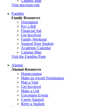
Campus Map
Visit app.hope.edu
Families
Family Resources
Orientation
Pay a Bill
Financial Aid
Get Involved
Family Weekend
Support Your Student
Academic Calendar
Campus Map
Visit the Families Page
Alumni
Alumni Resources
Homecoming
Make an Award Nomination
Plan a Visit
Get Involved
Make a Gift
Upcoming Events
Career Support
Refer a Student