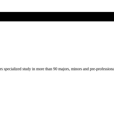
ers specialized study in more than 90 majors, minors and pre-profession