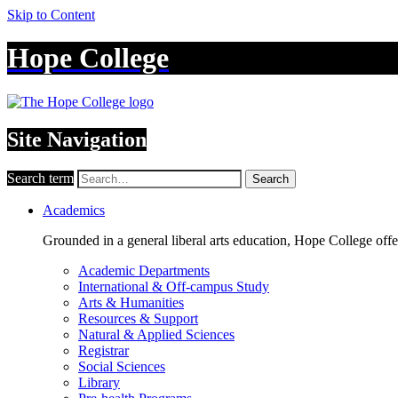
Skip to Content
Hope College
Site Navigation
Search term
Search
Academics
Grounded in a general liberal arts education, Hope College off
Academic Departments
International & Off-campus Study
Arts & Humanities
Resources & Support
Natural & Applied Sciences
Registrar
Social Sciences
Library