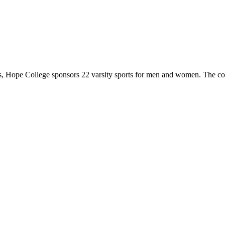
 Hope College sponsors 22 varsity sports for men and women. The co