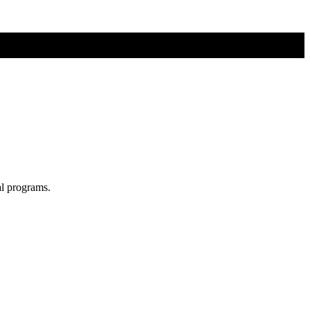
al programs.