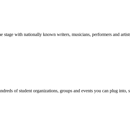
stage with nationally known writers, musicians, performers and artist
reds of student organizations, groups and events you can plug into, se