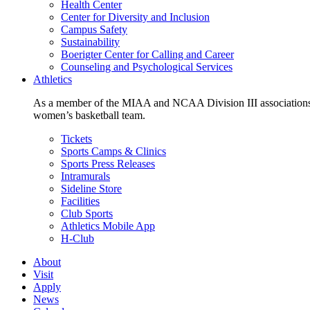
Health Center
Center for Diversity and Inclusion
Campus Safety
Sustainability
Boerigter Center for Calling and Career
Counseling and Psychological Services
Athletics
As a member of the MIAA and NCAA Division III associations,
women’s basketball team.
Tickets
Sports Camps & Clinics
Sports Press Releases
Intramurals
Sideline Store
Facilities
Club Sports
Athletics Mobile App
H-Club
About
Visit
Apply
News