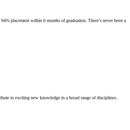
s. 94% placement within 6 months of graduation. There’s never been a
ibute to exciting new knowledge in a broad range of disciplines.