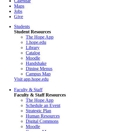
Calendar
Maps
Jobs
Give
Students
Student Resources
The Hope App
1.hope.edu
Library
Catalog
Moodle
Handshake
Dining Menus
Campus Map
Visit app.hope.edu
Faculty & Staff
Faculty & Staff Resources
The Hope App
Schedule an Event
Strategic Plan
Human Resources
Digital Commons
Moodle