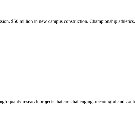
ission. $50 million in new campus construction. Championship athletic
gh-quality research projects that are challenging, meaningful and contr