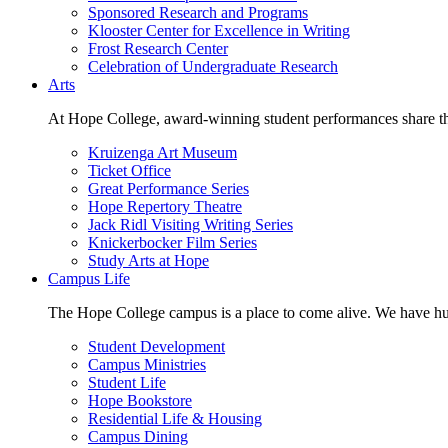
Sponsored Research and Programs
Klooster Center for Excellence in Writing
Frost Research Center
Celebration of Undergraduate Research
Arts
At Hope College, award-winning student performances share the 
Kruizenga Art Museum
Ticket Office
Great Performance Series
Hope Repertory Theatre
Jack Ridl Visiting Writing Series
Knickerbocker Film Series
Study Arts at Hope
Campus Life
The Hope College campus is a place to come alive. We have hund
Student Development
Campus Ministries
Student Life
Hope Bookstore
Residential Life & Housing
Campus Dining