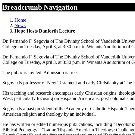
Breadcrumb Navigation
Home
News
Hope Hosts Danforth Lecture
Dr. Fernando F. Segovia of The Divinity School of Vanderbilt Univers
College on Tuesday, April 3, at 3:30 p.m. in Winants Auditorium of G
Dr. Fernando F. Segovia of The Divinity School of Vanderbilt Univers
College on Tuesday, April 3, at 3:30 p.m. in Winants Auditorium of G
The public is invited. Admission is free.
Segovia is professor of New Testament and early Christianity at The D
His teaching and research encompass early Christian origins, theologica
West, particularly focusing on Hispanic Americans; post-colonial studi
Segovia is a past president of the Academy of Catholic Hispanic Theol
American religion and theology by an individual.
He has written or edited numerous publications, including "Decoloniz
Biblical Pedagogy;" "Latino/Hispanic American Theology: Challenge 