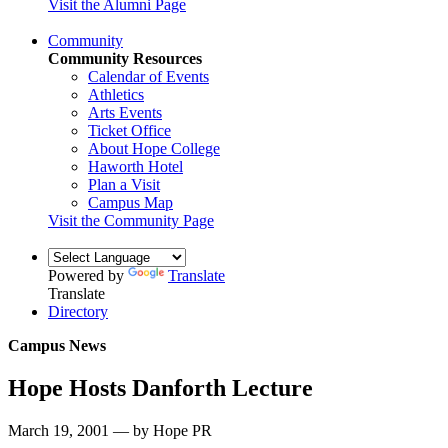
Visit the Alumni Page
Community
Community Resources
Calendar of Events
Athletics
Arts Events
Ticket Office
About Hope College
Haworth Hotel
Plan a Visit
Campus Map
Visit the Community Page
Powered by
Translate
Translate
Directory
Campus News
Hope Hosts Danforth Lecture
March 19, 2001 — by Hope PR