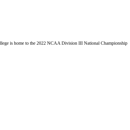
llege is home to the 2022 NCAA Division III National Championship