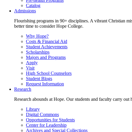
Pre-health Programs
Catalog
Admissions
Flourishing programs in 90+ disciplines. A vibrant Christian m
better time to consider Hope College.
Why Hope?
Costs & Financial Aid
Student Achievements
Scholarships
Majors and Programs
Apply
Visit
High School Counselors
Student Blogs
Request Information
Research
Research abounds at Hope. Our students and faculty carry out hi
Library
Digital Commons
Opportunities for Students
Center for Leadership
Archives and Special Collections