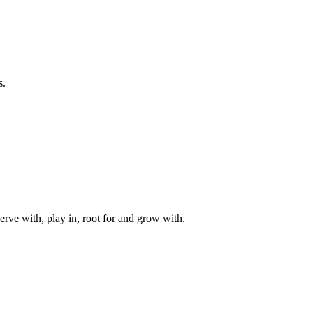
s.
rve with, play in, root for and grow with.