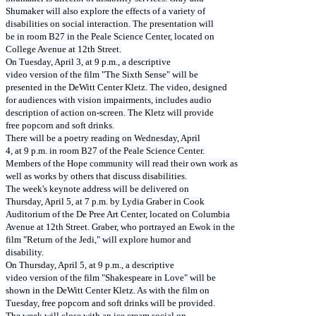
Shumaker will also explore the effects of a variety of
disabilities on social interaction. The presentation will
be in room B27 in the Peale Science Center, located on
College Avenue at 12th Street.
On Tuesday, April 3, at 9 p.m., a descriptive
video version of the film "The Sixth Sense" will be
presented in the DeWitt Center Kletz. The video, designed
for audiences with vision impairments, includes audio
description of action on-screen. The Kletz will provide
free popcorn and soft drinks.
There will be a poetry reading on Wednesday, April
4, at 9 p.m. in room B27 of the Peale Science Center.
Members of the Hope community will read their own work as
well as works by others that discuss disabilities.
The week's keynote address will be delivered on
Thursday, April 5, at 7 p.m. by Lydia Graber in Cook
Auditorium of the De Pree Art Center, located on Columbia
Avenue at 12th Street. Graber, who portrayed an Ewok in the
film "Return of the Jedi," will explore humor and
disability.
On Thursday, April 5, at 9 p.m., a descriptive
video version of the film "Shakespeare in Love" will be
shown in the DeWitt Center Kletz. As with the film on
Tuesday, free popcorn and soft drinks will be provided.
The week will close with an ice cream social on