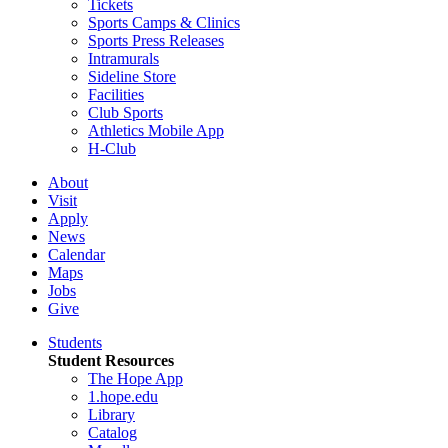
Tickets
Sports Camps & Clinics
Sports Press Releases
Intramurals
Sideline Store
Facilities
Club Sports
Athletics Mobile App
H-Club
About
Visit
Apply
News
Calendar
Maps
Jobs
Give
Students
Student Resources
The Hope App
1.hope.edu
Library
Catalog