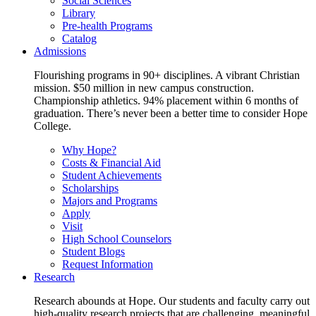
Social Sciences
Library
Pre-health Programs
Catalog
Admissions
Flourishing programs in 90+ disciplines. A vibrant Christian
mission. $50 million in new campus construction.
Championship athletics. 94% placement within 6 months of
graduation. There’s never been a better time to consider Hope
College.
Why Hope?
Costs & Financial Aid
Student Achievements
Scholarships
Majors and Programs
Apply
Visit
High School Counselors
Student Blogs
Request Information
Research
Research abounds at Hope. Our students and faculty carry out
high-quality research projects that are challenging, meaningful