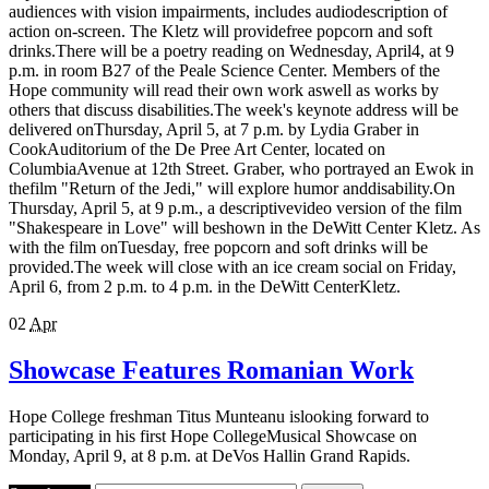
audiences with vision impairments, includes audiodescription of
action on-screen. The Kletz will providefree popcorn and soft
drinks.There will be a poetry reading on Wednesday, April4, at 9
p.m. in room B27 of the Peale Science Center. Members of the
Hope community will read their own work aswell as works by
others that discuss disabilities.The week's keynote address will be
delivered onThursday, April 5, at 7 p.m. by Lydia Graber in
CookAuditorium of the De Pree Art Center, located on
ColumbiaAvenue at 12th Street. Graber, who portrayed an Ewok in
thefilm "Return of the Jedi," will explore humor anddisability.On
Thursday, April 5, at 9 p.m., a descriptivevideo version of the film
"Shakespeare in Love" will beshown in the DeWitt Center Kletz. As
with the film onTuesday, free popcorn and soft drinks will be
provided.The week will close with an ice cream social on Friday,
April 6, from 2 p.m. to 4 p.m. in the DeWitt CenterKletz.
02
Apr
Showcase Features Romanian Work
Hope College freshman Titus Munteanu islooking forward to
participating in his first Hope CollegeMusical Showcase on
Monday, April 9, at 8 p.m. at DeVos Hallin Grand Rapids.