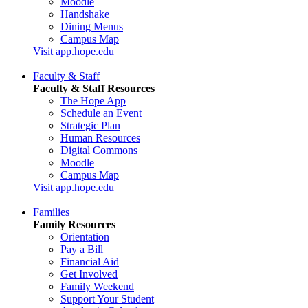
Moodle
Handshake
Dining Menus
Campus Map
Visit app.hope.edu
Faculty & Staff
Faculty & Staff Resources
The Hope App
Schedule an Event
Strategic Plan
Human Resources
Digital Commons
Moodle
Campus Map
Visit app.hope.edu
Families
Family Resources
Orientation
Pay a Bill
Financial Aid
Get Involved
Family Weekend
Support Your Student