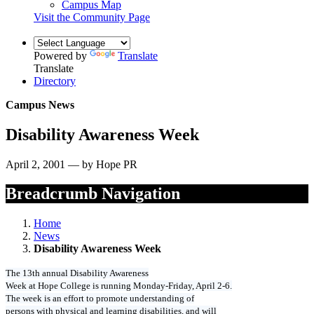
Campus Map
Visit the Community Page
Powered by
Translate
Translate
Directory
Campus News
Disability Awareness Week
April 2, 2001 — by Hope PR
Breadcrumb Navigation
Home
News
Disability Awareness Week
The 13th annual Disability Awareness
Week at Hope College is running Monday-Friday, April 2-6.
The week is an effort to promote understanding of
persons with physical and learning disabilities, and will