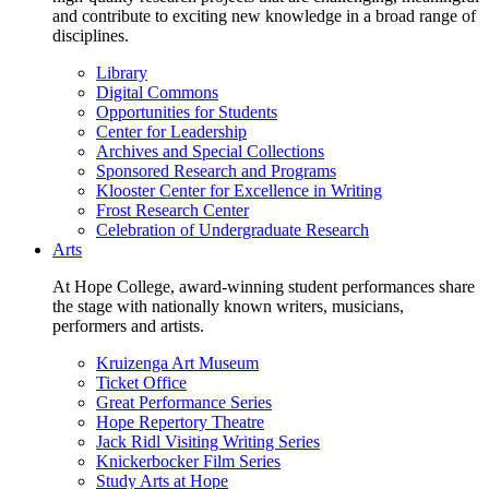
and contribute to exciting new knowledge in a broad range of
disciplines.
Library
Digital Commons
Opportunities for Students
Center for Leadership
Archives and Special Collections
Sponsored Research and Programs
Klooster Center for Excellence in Writing
Frost Research Center
Celebration of Undergraduate Research
Arts
At Hope College, award-winning student performances share
the stage with nationally known writers, musicians,
performers and artists.
Kruizenga Art Museum
Ticket Office
Great Performance Series
Hope Repertory Theatre
Jack Ridl Visiting Writing Series
Knickerbocker Film Series
Study Arts at Hope