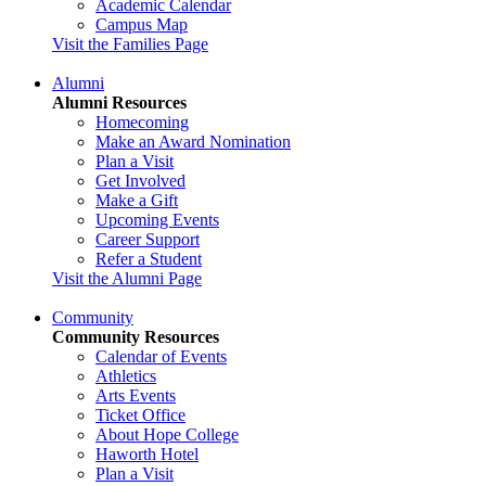
Academic Calendar
Campus Map
Visit the Families Page
Alumni
Alumni Resources
Homecoming
Make an Award Nomination
Plan a Visit
Get Involved
Make a Gift
Upcoming Events
Career Support
Refer a Student
Visit the Alumni Page
Community
Community Resources
Calendar of Events
Athletics
Arts Events
Ticket Office
About Hope College
Haworth Hotel
Plan a Visit