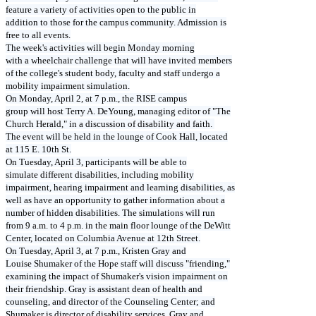
feature a variety of activities open to the public in
addition to those for the campus community. Admission is
free to all events.
The week's activities will begin Monday morning
with a wheelchair challenge that will have invited members
of the college's student body, faculty and staff undergo a
mobility impairment simulation.
On Monday, April 2, at 7 p.m., the RISE campus
group will host Terry A. DeYoung, managing editor of "The
Church Herald," in a discussion of disability and faith.
The event will be held in the lounge of Cook Hall, located
at 115 E. 10th St.
On Tuesday, April 3, participants will be able to
simulate different disabilities, including mobility
impairment, hearing impairment and learning disabilities, as
well as have an opportunity to gather information about a
number of hidden disabilities. The simulations will run
from 9 a.m. to 4 p.m. in the main floor lounge of the DeWitt
Center, located on Columbia Avenue at 12th Street.
On Tuesday, April 3, at 7 p.m., Kristen Gray and
Louise Shumaker of the Hope staff will discuss "friending,"
examining the impact of Shumaker's vision impairment on
their friendship. Gray is assistant dean of health and
counseling, and director of the Counseling Center; and
Shumaker is director of disability services. Gray and