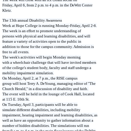
Friday, April 6, from 2 p.m. to 4 p.m. in the DeWitt Center
Kletz.
The 13th annual Disability Awareness
Week at Hope College is running Monday-Friday, April 2-6.
The week is an effort to promote understanding of
persons with physical and learning disabilities, and will
feature a variety of activities open to the public in
addition to those for the campus community. Admission is
free to all events.
The week's activities will begin Monday morning
with a wheelchair challenge that will have invited members
of the college's student body, faculty and staff undergo a
mobility impairment simulation.
On Monday, April 2, at 7 p.m., the RISE campus
group will host Terry A. DeYoung, managing editor of "The
Church Herald," in a discussion of disability and faith.
The event will be held in the lounge of Cook Hall, located
at 115 E. 10th St.
On Tuesday, April 3, participants will be able to
simulate different disabilities, including mobility
impairment, hearing impairment and learning disabilities, as
well as have an opportunity to gather information about a
number of hidden disabilities. The simulations will run
from 9 a.m. to 4 p.m. in the main floor lounge of the DeWitt