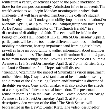
willfeature a variety of activities open to the public inaddition to
those for the campus community. Admission isfree to all events.The
week's activities will begin Monday morningwith a wheelchair
challenge that will have invited membersof the college's student
body, faculty and staff undergo amobility impairment simulation.On
Monday, April 2, at 7 p.m., the RISE campusgroup will host Terry
A. DeYoung, managing editor of "TheChurch Herald," in a
discussion of disability and faith. The event will be held in the
lounge of Cook Hall, locatedat 115 E. 10th St.On Tuesday, April 3,
participants will be able tosimulate different disabilities, including
mobilityimpairment, hearing impairment and learning disabilities,
aswell as have an opportunity to gather information about anumber
of hidden disabilities. The simulations will runfrom 9 a.m. to 4 p.m.
in the main floor lounge of the DeWitt Center, located on Columbia
Avenue at 12th Street.On Tuesday, April 3, at 7 p.m., Kristen Gray
andLouise Shumaker of the Hope staff will discuss
"friending,"examining the impact of Shumaker's vision impairment
ontheir friendship. Gray is assistant dean of health andcounseling,
and director of the Counseling Center; andShumaker is director of
disability services. Gray andShumaker will also explore the effects
of a variety ofdisabilities on social interaction. The presentation
willbe in room B27 in the Peale Science Center, located onCollege
Avenue at 12th Street.On Tuesday, April 3, at 9 p.m., a
descriptivevideo version of the film "The Sixth Sense" will
bepresented in the DeWitt Center Kletz. The video, designedfor