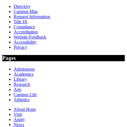
Directory
Campus Map
Request Information
Title IX
Compliance
Accreditation
Website Feedback
Accessibility
Privacy
Pages
Admissions
Academics
Library
Research
Arts
Campus Life
Athletics
About Hope
Visit
Apply
News