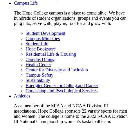
Campus Life
The Hope College campus is a place to come alive. We have
hundreds of student organizations, groups and events you can
plug into, serve with, play in, root for and grow with.
Student Development
Campus Ministries
Student Life
Hope Bookstore
Residential Life & Housing
Campus Dining
Health Center
Center for Diversity and Inclusion
Campus Safety
Sustainability
Boerigter Center for Calling and Career
Counseling and Psychological Services
Athletics
As a member of the MIAA and NCAA Division III
associations, Hope College sponsors 22 varsity sports for men
and women. The college is home to the 2022 NCAA Division
III National Championship women’s basketball team.