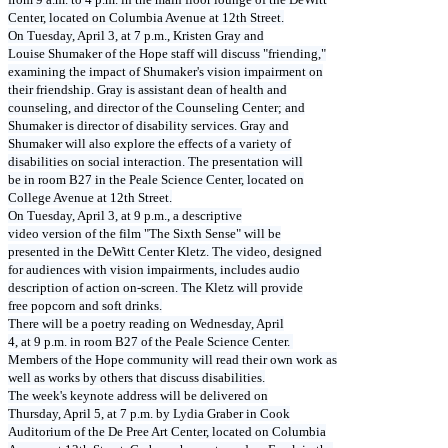
Center, located on Columbia Avenue at 12th Street.
On Tuesday, April 3, at 7 p.m., Kristen Gray and
Louise Shumaker of the Hope staff will discuss "friending,"
examining the impact of Shumaker's vision impairment on
their friendship. Gray is assistant dean of health and
counseling, and director of the Counseling Center; and
Shumaker is director of disability services. Gray and
Shumaker will also explore the effects of a variety of
disabilities on social interaction. The presentation will
be in room B27 in the Peale Science Center, located on
College Avenue at 12th Street.
On Tuesday, April 3, at 9 p.m., a descriptive
video version of the film "The Sixth Sense" will be
presented in the DeWitt Center Kletz. The video, designed
for audiences with vision impairments, includes audio
description of action on-screen. The Kletz will provide
free popcorn and soft drinks.
There will be a poetry reading on Wednesday, April
4, at 9 p.m. in room B27 of the Peale Science Center.
Members of the Hope community will read their own work as
well as works by others that discuss disabilities.
The week's keynote address will be delivered on
Thursday, April 5, at 7 p.m. by Lydia Graber in Cook
Auditorium of the De Pree Art Center, located on Columbia