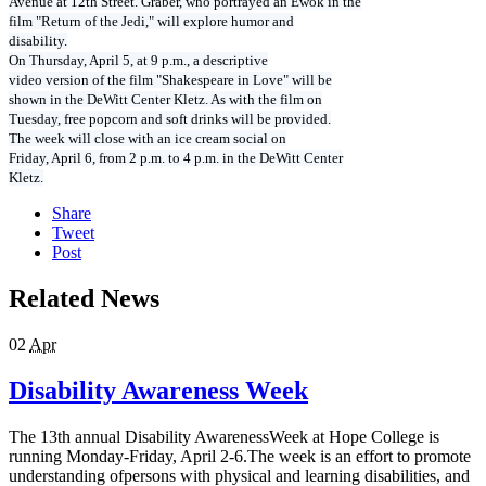
Avenue at 12th Street. Graber, who portrayed an Ewok in the
film "Return of the Jedi," will explore humor and
disability.
On Thursday, April 5, at 9 p.m., a descriptive
video version of the film "Shakespeare in Love" will be
shown in the DeWitt Center Kletz. As with the film on
Tuesday, free popcorn and soft drinks will be provided.
The week will close with an ice cream social on
Friday, April 6, from 2 p.m. to 4 p.m. in the DeWitt Center
Kletz.
Share
Tweet
Post
Related News
02
Apr
Disability Awareness Week
The 13th annual Disability AwarenessWeek at Hope College is
running Monday-Friday, April 2-6.The week is an effort to promote
understanding ofpersons with physical and learning disabilities, and