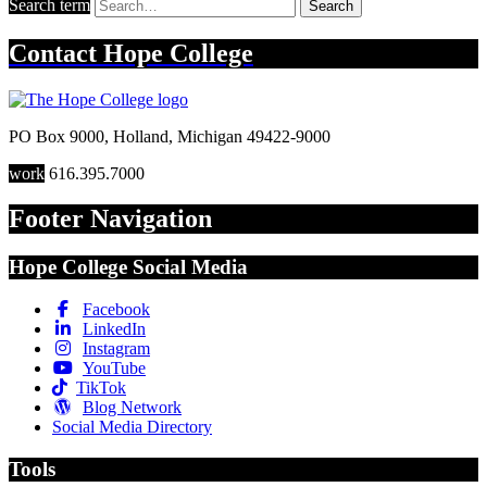
Search term
Search
Contact
Hope College
PO Box 9000
,
Holland
,
Michigan
49422-9000
work
616.395.7000
Footer Navigation
Hope College Social Media
Facebook
LinkedIn
Instagram
YouTube
TikTok
Blog Network
Social Media Directory
Tools