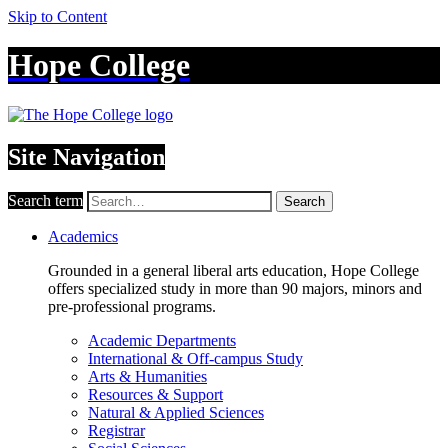
Skip to Content
Hope College
Site Navigation
Search term
Search
Academics
Grounded in a general liberal arts education, Hope College
offers specialized study in more than 90 majors, minors and
pre-professional programs.
Academic Departments
International & Off-campus Study
Arts & Humanities
Resources & Support
Natural & Applied Sciences
Registrar