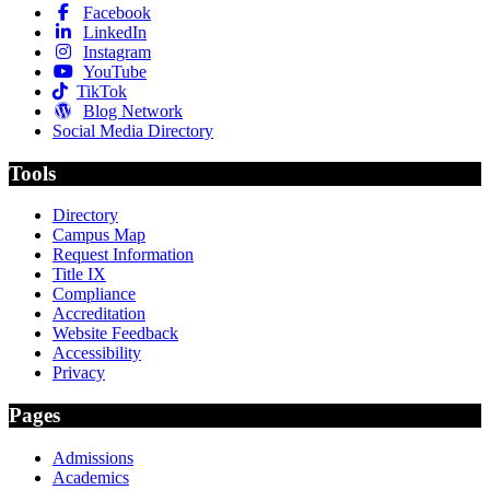
Facebook
LinkedIn
Instagram
YouTube
TikTok
Blog Network
Social Media Directory
Tools
Directory
Campus Map
Request Information
Title IX
Compliance
Accreditation
Website Feedback
Accessibility
Privacy
Pages
Admissions
Academics