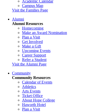
Academic Calendar
Campus Map
Visit the Families Page
Alumni
Alumni Resources
Homecoming
Make an Award Nomination
Plan a Visit
Get Involved
Make a Gift
Upcoming Events
Career Support
Refer a Student
Visit the Alumni Page
Community
Community Resources
Calendar of Events
Athletics
Arts Events
Ticket Office
About Hope College
Haworth Hotel
Plan a Visit