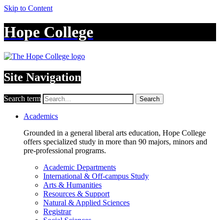
Skip to Content
Hope College
Site Navigation
Search term
Search
Academics
Grounded in a general liberal arts education, Hope College
offers specialized study in more than 90 majors, minors and
pre-professional programs.
Academic Departments
International & Off-campus Study
Arts & Humanities
Resources & Support
Natural & Applied Sciences
Registrar