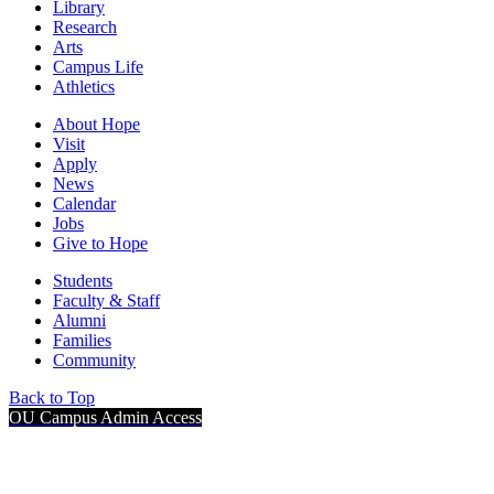
Library
Research
Arts
Campus Life
Athletics
About Hope
Visit
Apply
News
Calendar
Jobs
Give to Hope
Students
Faculty & Staff
Alumni
Families
Community
Back to Top
OU Campus Admin Access