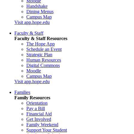
Moodle
Handshake
Dining Menus
Campus Map
Visit app.hope.edu
Faculty & Staff
Faculty & Staff Resources
The Hope App
Schedule an Event
Strategic Plan
Human Resources
Digital Commons
Moodle
Campus Map
Visit app.hope.edu
Families
Family Resources
Orientation
Pay a Bill
Financial Aid
Get Involved
Family Weekend
Support Your Student