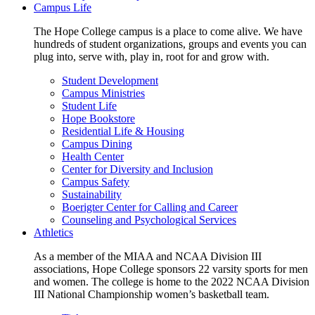
Campus Life
The Hope College campus is a place to come alive. We have
hundreds of student organizations, groups and events you can
plug into, serve with, play in, root for and grow with.
Student Development
Campus Ministries
Student Life
Hope Bookstore
Residential Life & Housing
Campus Dining
Health Center
Center for Diversity and Inclusion
Campus Safety
Sustainability
Boerigter Center for Calling and Career
Counseling and Psychological Services
Athletics
As a member of the MIAA and NCAA Division III
associations, Hope College sponsors 22 varsity sports for men
and women. The college is home to the 2022 NCAA Division
III National Championship women’s basketball team.