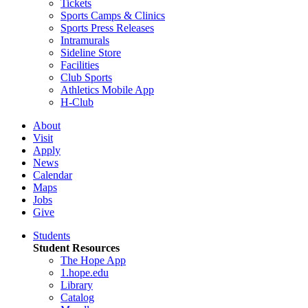
Tickets
Sports Camps & Clinics
Sports Press Releases
Intramurals
Sideline Store
Facilities
Club Sports
Athletics Mobile App
H-Club
About
Visit
Apply
News
Calendar
Maps
Jobs
Give
Students
Student Resources
The Hope App
1.hope.edu
Library
Catalog