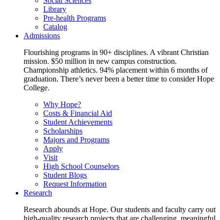
Social Sciences
Library
Pre-health Programs
Catalog
Admissions
Flourishing programs in 90+ disciplines. A vibrant Christian
mission. $50 million in new campus construction.
Championship athletics. 94% placement within 6 months of
graduation. There’s never been a better time to consider Hope
College.
Why Hope?
Costs & Financial Aid
Student Achievements
Scholarships
Majors and Programs
Apply
Visit
High School Counselors
Student Blogs
Request Information
Research
Research abounds at Hope. Our students and faculty carry out
high-quality research projects that are challenging, meaningful