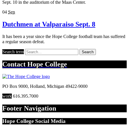
Sept. 10 in the auditorium of the Maas Center.
04
Sep
Dutchmen at Valparaiso Sept. 8
It has been a year since the Hope College football team has suffered
a regular season defeat.
Search term
Search
Contact
Hope College
PO Box 9000
,
Holland
,
Michigan
49422-9000
work
616.395.7000
Footer Navigation
Hope College Social Media