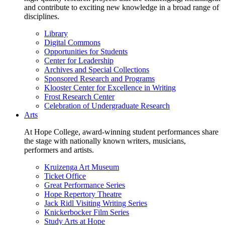
and contribute to exciting new knowledge in a broad range of
disciplines.
Library
Digital Commons
Opportunities for Students
Center for Leadership
Archives and Special Collections
Sponsored Research and Programs
Klooster Center for Excellence in Writing
Frost Research Center
Celebration of Undergraduate Research
Arts
At Hope College, award-winning student performances share
the stage with nationally known writers, musicians,
performers and artists.
Kruizenga Art Museum
Ticket Office
Great Performance Series
Hope Repertory Theatre
Jack Ridl Visiting Writing Series
Knickerbocker Film Series
Study Arts at Hope