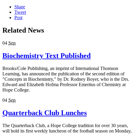
Share
Tweet
Post
Related News
04
Sep
Biochemistry Text Published
Brooks/Cole Publishing, an imprint of International Thomson
Learning, has announced the publication of the second edition of
"Concepts in Biochemistry," by Dr. Rodney Boyer, who is the Drs.
Edward and Elizabeth Hofma Professor Emeritus of Chemistry at
Hope College.
04
Sep
Quarterback Club Lunches
The Quarterback Club, a Hope College tradition for over 30 years,
will hold its first weekly luncheon of the football season on Monday,