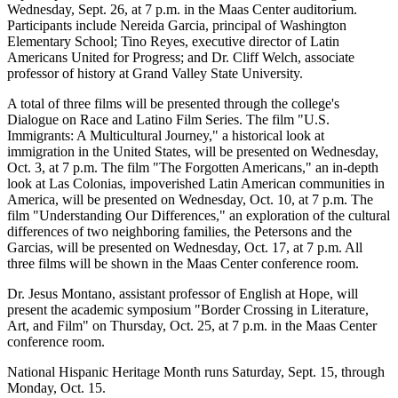
Wednesday, Sept. 26, at 7 p.m. in the Maas Center auditorium.
Participants include Nereida Garcia, principal of Washington
Elementary School; Tino Reyes, executive director of Latin
Americans United for Progress; and Dr. Cliff Welch, associate
professor of history at Grand Valley State University.
A total of three films will be presented through the college's
Dialogue on Race and Latino Film Series. The film "U.S.
Immigrants: A Multicultural Journey," a historical look at
immigration in the United States, will be presented on Wednesday,
Oct. 3, at 7 p.m. The film "The Forgotten Americans," an in-depth
look at Las Colonias, impoverished Latin American communities in
America, will be presented on Wednesday, Oct. 10, at 7 p.m. The
film "Understanding Our Differences," an exploration of the cultural
differences of two neighboring families, the Petersons and the
Garcias, will be presented on Wednesday, Oct. 17, at 7 p.m. All
three films will be shown in the Maas Center conference room.
Dr. Jesus Montano, assistant professor of English at Hope, will
present the academic symposium "Border Crossing in Literature,
Art, and Film" on Thursday, Oct. 25, at 7 p.m. in the Maas Center
conference room.
National Hispanic Heritage Month runs Saturday, Sept. 15, through
Monday, Oct. 15.