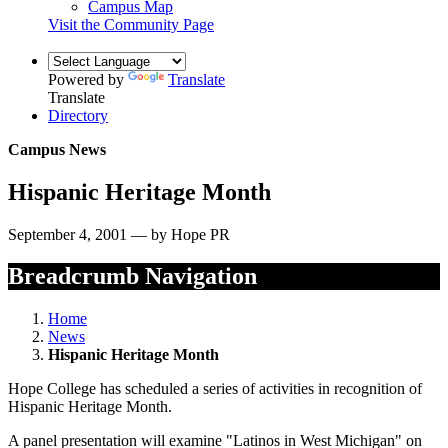
Campus Map
Visit the Community Page
Powered by
Translate
Translate
Directory
Campus News
Hispanic Heritage Month
September 4, 2001 — by Hope PR
Breadcrumb Navigation
Home
News
Hispanic Heritage Month
Hope College has scheduled a series of activities in recognition of
Hispanic Heritage Month.
A panel presentation will examine "Latinos in West Michigan" on