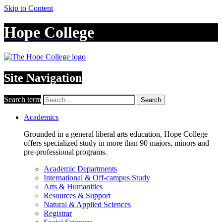
Skip to Content
Hope College
Site Navigation
Search term
Search
Academics
Grounded in a general liberal arts education, Hope College
offers specialized study in more than 90 majors, minors and
pre-professional programs.
Academic Departments
International & Off-campus Study
Arts & Humanities
Resources & Support
Natural & Applied Sciences
Registrar