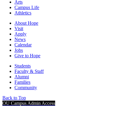
Arts
Campus Life
Athletics
About Hope
Visit
Apply
News
Calendar
Jobs
Give to Hope
Students
Faculty & Staff
Alumni
Families
Community
Back to Top
OU Campus Admin Access