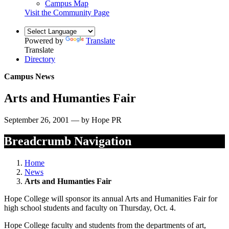
Campus Map
Visit the Community Page
Powered by
Translate
Translate
Directory
Campus News
Arts and Humanties Fair
September 26, 2001 — by Hope PR
Breadcrumb Navigation
Home
News
Arts and Humanties Fair
Hope College will sponsor its annual Arts and Humanities Fair for
high school students and faculty on Thursday, Oct. 4.
Hope College faculty and students from the departments of art,