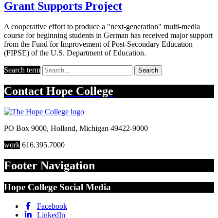
Grant Supports Project
A cooperative effort to produce a "next-generation" multi-media
course for beginning students in German has received major support
from the Fund for Improvement of Post-Secondary Education
(FIPSE) of the U.S. Department of Education.
Search term
Search
Contact
Hope College
PO Box 9000
,
Holland
,
Michigan
49422-9000
work
616.395.7000
Footer Navigation
Hope College Social Media
Facebook
LinkedIn