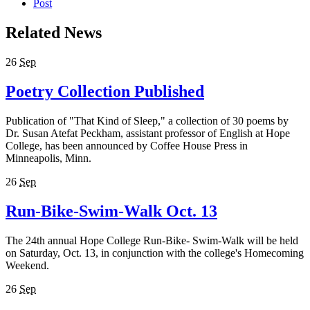
Post
Related News
26
Sep
Poetry Collection Published
Publication of "That Kind of Sleep," a collection of 30 poems by
Dr. Susan Atefat Peckham, assistant professor of English at Hope
College, has been announced by Coffee House Press in
Minneapolis, Minn.
26
Sep
Run-Bike-Swim-Walk Oct. 13
The 24th annual Hope College Run-Bike- Swim-Walk will be held
on Saturday, Oct. 13, in conjunction with the college's Homecoming
Weekend.
26
Sep