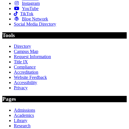
Instagram
YouTube
TikTok
Blog Network
Social Media Directory
Tools
Directory
Campus Map
Request Information
Title IX
Compliance
Accreditation
Website Feedback
Accessibility
Privacy
Pages
Admissions
Academics
Library
Research