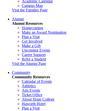
Academic Calendar
Campus Map
Visit the Families Page
Alumni
Alumni Resources
Homecoming
Make an Award Nomination
Plan a Visit
Get Involved
Make a Gift
Upcoming Events
Career Support
Refer a Student
Visit the Alumni Page
Community
Community Resources
Calendar of Events
Athletics
Arts Events
Ticket Office
About Hope College
Haworth Hotel
Plan a Visit