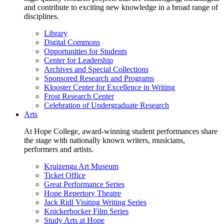
and contribute to exciting new knowledge in a broad range of
disciplines.
Library
Digital Commons
Opportunities for Students
Center for Leadership
Archives and Special Collections
Sponsored Research and Programs
Klooster Center for Excellence in Writing
Frost Research Center
Celebration of Undergraduate Research
Arts
At Hope College, award-winning student performances share
the stage with nationally known writers, musicians,
performers and artists.
Kruizenga Art Museum
Ticket Office
Great Performance Series
Hope Repertory Theatre
Jack Ridl Visiting Writing Series
Knickerbocker Film Series
Study Arts at Hope