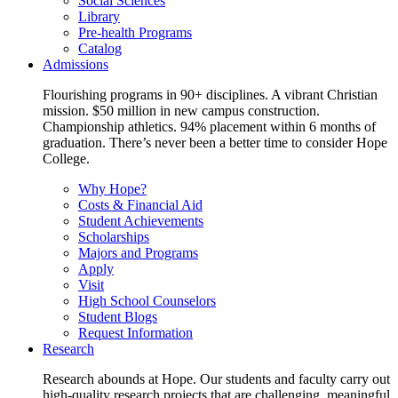
Social Sciences
Library
Pre-health Programs
Catalog
Admissions
Flourishing programs in 90+ disciplines. A vibrant Christian
mission. $50 million in new campus construction.
Championship athletics. 94% placement within 6 months of
graduation. There’s never been a better time to consider Hope
College.
Why Hope?
Costs & Financial Aid
Student Achievements
Scholarships
Majors and Programs
Apply
Visit
High School Counselors
Student Blogs
Request Information
Research
Research abounds at Hope. Our students and faculty carry out
high-quality research projects that are challenging, meaningful