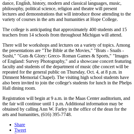
dance, English, history, modern and classical languages, music,
philosophy, political science, religion and theatre will present
lectures and demonstrations that will introduce those attending to the
variety of courses in the arts and humanities at Hope College.
The college is anticipating that approximately 400 students and 15
teachers from 14 schools from throughout Michigan will attend.
There will be workshops and lectures on a variety of topics. Among
the presentations are "The Bible at the Movies," "Brats - Snails -
Sushi," "Guts & Glory: Greco- Roman Games & Sports," "Images
of England: Survey Photography," and a showcase concert featuring
faculty and students of the department of music (the concert will be
repeated for the general public on Thursday, Oct. 4, at 8 p.m. in
Dimnent Memorial Chapel). The visiting high school students have
also been invited to join the college's students for lunch in the Phelps
Hall dining room.
Registration will begin at 9 a.m. in the Maas Center auditorium, and
the fair will continue until 1 p.m. Additional information may be
obtained by calling Ann W. Farley in the office of the dean for the
arts and humanities, (616) 395-7748.
Share
Tweet