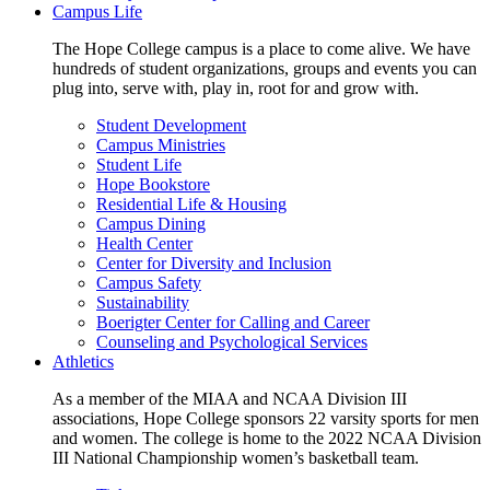
Campus Life
The Hope College campus is a place to come alive. We have
hundreds of student organizations, groups and events you can
plug into, serve with, play in, root for and grow with.
Student Development
Campus Ministries
Student Life
Hope Bookstore
Residential Life & Housing
Campus Dining
Health Center
Center for Diversity and Inclusion
Campus Safety
Sustainability
Boerigter Center for Calling and Career
Counseling and Psychological Services
Athletics
As a member of the MIAA and NCAA Division III
associations, Hope College sponsors 22 varsity sports for men
and women. The college is home to the 2022 NCAA Division
III National Championship women’s basketball team.