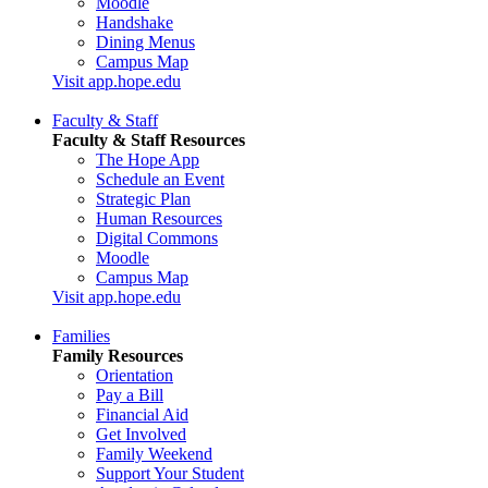
Moodle
Handshake
Dining Menus
Campus Map
Visit app.hope.edu
Faculty & Staff
Faculty & Staff Resources
The Hope App
Schedule an Event
Strategic Plan
Human Resources
Digital Commons
Moodle
Campus Map
Visit app.hope.edu
Families
Family Resources
Orientation
Pay a Bill
Financial Aid
Get Involved
Family Weekend
Support Your Student