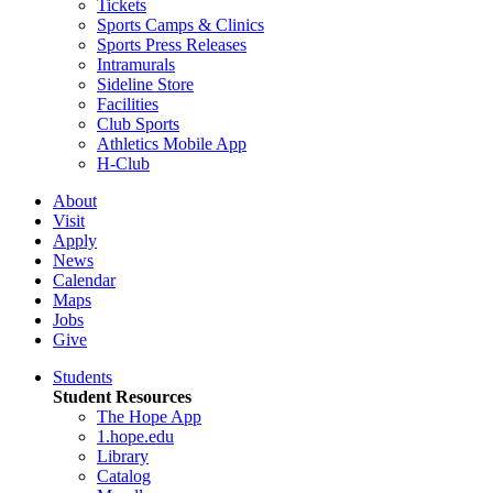
Tickets
Sports Camps & Clinics
Sports Press Releases
Intramurals
Sideline Store
Facilities
Club Sports
Athletics Mobile App
H-Club
About
Visit
Apply
News
Calendar
Maps
Jobs
Give
Students
Student Resources
The Hope App
1.hope.edu
Library
Catalog