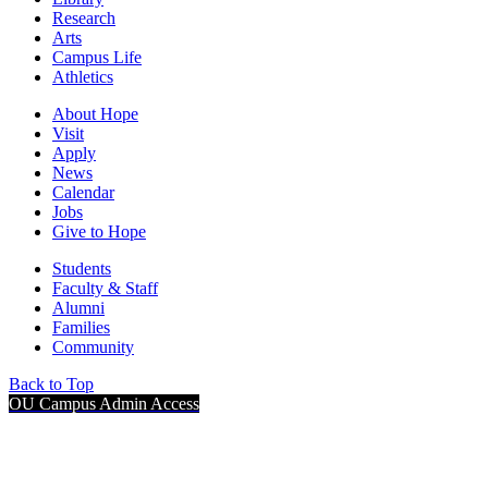
Research
Arts
Campus Life
Athletics
About Hope
Visit
Apply
News
Calendar
Jobs
Give to Hope
Students
Faculty & Staff
Alumni
Families
Community
Back to Top
OU Campus Admin Access