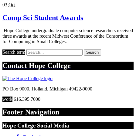
03
Oct
Comp Sci Student Awards
Hope College undergraduate computer science researchers received
three awards at the recent Midwest Conference of the Consortium
for Computing in Small Colleges.
Search term
Search
Contact
Hope College
PO Box 9000
,
Holland
,
Michigan
49422-9000
work
616.395.7000
Footer Navigation
Hope College Social Media