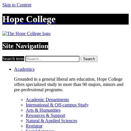
Skip to Content
Hope College
Site Navigation
Search term
Search
Academics
Grounded in a general liberal arts education, Hope College
offers specialized study in more than 90 majors, minors and
pre-professional programs.
Academic Departments
International & Off-campus Study
Arts & Humanities
Resources & Support
Natural & Applied Sciences
Registrar