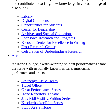
and contribute to exciting new knowledge in a broad range of
disciplines.
Library
Digital Commons
Opportunities for Students
Center for Leadership
Archives and Special Collections
Sponsored Research and Programs
Klooster Center for Excellence in Writing
Frost Research Center
Celebration of Undergraduate Research
Arts
At Hope College, award-winning student performances share
the stage with nationally known writers, musicians,
performers and artists.
Kruizenga Art Museum
Ticket Office
Great Performance Series
Hope Repertory Theatre
Jack Ridl Visiting Writing Series
Knickerbocker Film Series
Study Arts at Hope