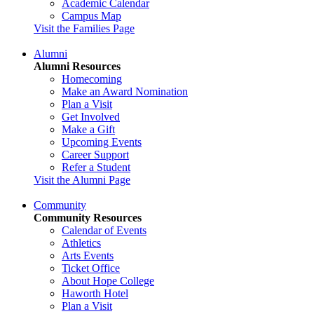
Academic Calendar
Campus Map
Visit the Families Page
Alumni
Alumni Resources
Homecoming
Make an Award Nomination
Plan a Visit
Get Involved
Make a Gift
Upcoming Events
Career Support
Refer a Student
Visit the Alumni Page
Community
Community Resources
Calendar of Events
Athletics
Arts Events
Ticket Office
About Hope College
Haworth Hotel
Plan a Visit