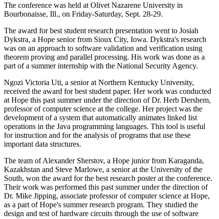
The conference was held at Olivet Nazarene University in
Bourbonaisse, Ill., on Friday-Saturday, Sept. 28-29.
The award for best student research presentation went to Josiah
Dykstra, a Hope senior from Sioux City, Iowa. Dykstra's research
was on an approach to software validation and verification using
theorem proving and parallel processing. His work was done as a
part of a summer internship with the National Security Agency.
Ngozi Victoria Uti, a senior at Northern Kentucky University,
received the award for best student paper. Her work was conducted
at Hope this past summer under the direction of Dr. Herb Dershem,
professor of computer science at the college. Her project was the
development of a system that automatically animates linked list
operations in the Java programming languages. This tool is useful
for instruction and for the analysis of programs that use these
important data structures.
The team of Alexander Sherstov, a Hope junior from Karaganda,
Kazakhstan and Steve Marlowe, a senior at the University of the
South, won the award for the best research poster at the conference.
Their work was performed this past summer under the direction of
Dr. Mike Jipping, associate professor of computer science at Hope,
as a part of Hope's summer research program. They studied the
design and test of hardware circuits through the use of software