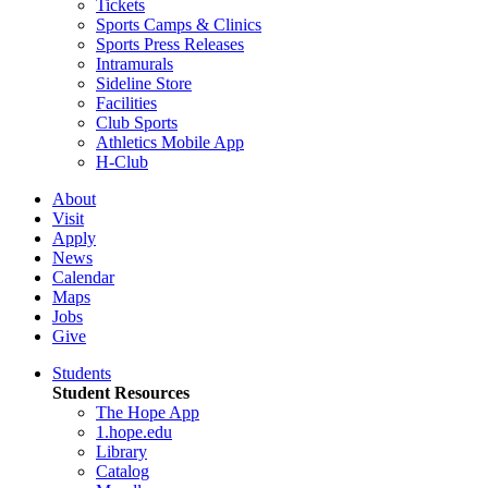
Tickets
Sports Camps & Clinics
Sports Press Releases
Intramurals
Sideline Store
Facilities
Club Sports
Athletics Mobile App
H-Club
About
Visit
Apply
News
Calendar
Maps
Jobs
Give
Students
Student Resources
The Hope App
1.hope.edu
Library
Catalog