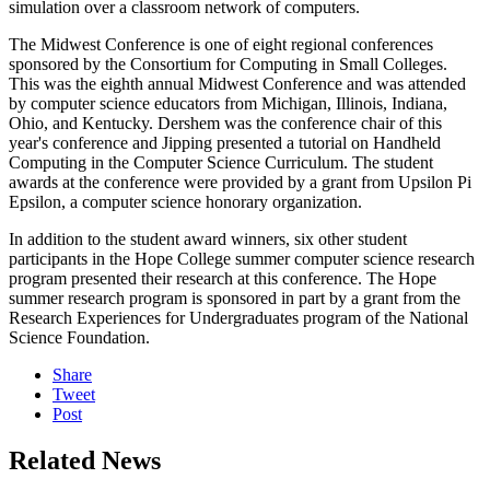
simulation over a classroom network of computers.
The Midwest Conference is one of eight regional conferences
sponsored by the Consortium for Computing in Small Colleges.
This was the eighth annual Midwest Conference and was attended
by computer science educators from Michigan, Illinois, Indiana,
Ohio, and Kentucky. Dershem was the conference chair of this
year's conference and Jipping presented a tutorial on Handheld
Computing in the Computer Science Curriculum. The student
awards at the conference were provided by a grant from Upsilon Pi
Epsilon, a computer science honorary organization.
In addition to the student award winners, six other student
participants in the Hope College summer computer science research
program presented their research at this conference. The Hope
summer research program is sponsored in part by a grant from the
Research Experiences for Undergraduates program of the National
Science Foundation.
Share
Tweet
Post
Related News