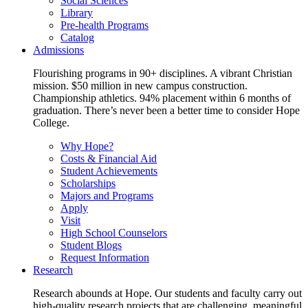
Social Sciences
Library
Pre-health Programs
Catalog
Admissions
Flourishing programs in 90+ disciplines. A vibrant Christian
mission. $50 million in new campus construction.
Championship athletics. 94% placement within 6 months of
graduation. There’s never been a better time to consider Hope
College.
Why Hope?
Costs & Financial Aid
Student Achievements
Scholarships
Majors and Programs
Apply
Visit
High School Counselors
Student Blogs
Request Information
Research
Research abounds at Hope. Our students and faculty carry out
high-quality research projects that are challenging, meaningful