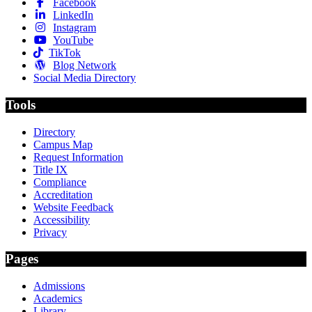
Facebook
LinkedIn
Instagram
YouTube
TikTok
Blog Network
Social Media Directory
Tools
Directory
Campus Map
Request Information
Title IX
Compliance
Accreditation
Website Feedback
Accessibility
Privacy
Pages
Admissions
Academics
Library