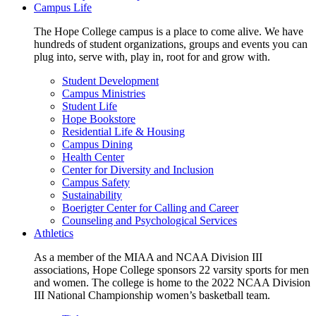
Campus Life
The Hope College campus is a place to come alive. We have
hundreds of student organizations, groups and events you can
plug into, serve with, play in, root for and grow with.
Student Development
Campus Ministries
Student Life
Hope Bookstore
Residential Life & Housing
Campus Dining
Health Center
Center for Diversity and Inclusion
Campus Safety
Sustainability
Boerigter Center for Calling and Career
Counseling and Psychological Services
Athletics
As a member of the MIAA and NCAA Division III
associations, Hope College sponsors 22 varsity sports for men
and women. The college is home to the 2022 NCAA Division
III National Championship women’s basketball team.