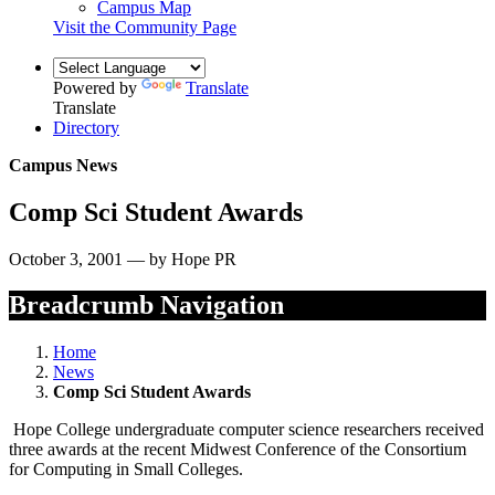
Campus Map
Visit the Community Page
Powered by
Translate
Translate
Directory
Campus News
Comp Sci Student Awards
October 3, 2001 — by Hope PR
Breadcrumb Navigation
Home
News
Comp Sci Student Awards
Hope College undergraduate computer science researchers received
three awards at the recent Midwest Conference of the Consortium
for Computing in Small Colleges.