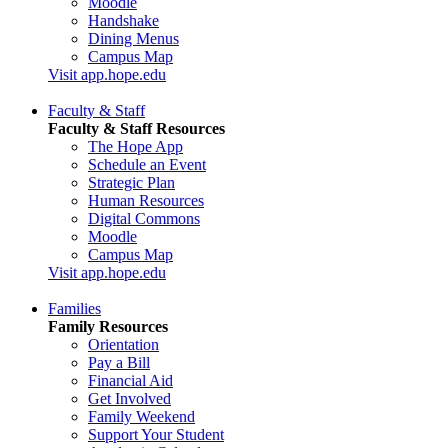
Moodle
Handshake
Dining Menus
Campus Map
Visit app.hope.edu
Faculty & Staff
Faculty & Staff Resources
The Hope App
Schedule an Event
Strategic Plan
Human Resources
Digital Commons
Moodle
Campus Map
Visit app.hope.edu
Families
Family Resources
Orientation
Pay a Bill
Financial Aid
Get Involved
Family Weekend
Support Your Student