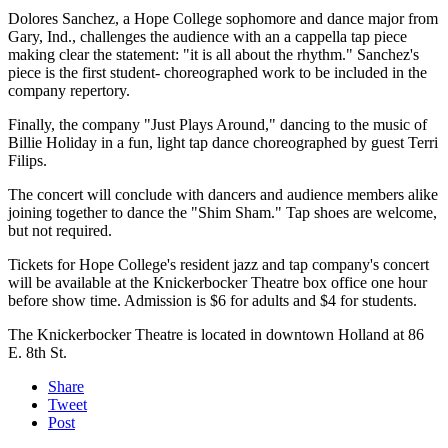
Dolores Sanchez, a Hope College sophomore and dance major from
Gary, Ind., challenges the audience with an a cappella tap piece
making clear the statement: "it is all about the rhythm." Sanchez's
piece is the first student- choreographed work to be included in the
company repertory.
Finally, the company "Just Plays Around," dancing to the music of
Billie Holiday in a fun, light tap dance choreographed by guest Terri
Filips.
The concert will conclude with dancers and audience members alike
joining together to dance the "Shim Sham." Tap shoes are welcome,
but not required.
Tickets for Hope College's resident jazz and tap company's concert
will be available at the Knickerbocker Theatre box office one hour
before show time. Admission is $6 for adults and $4 for students.
The Knickerbocker Theatre is located in downtown Holland at 86
E. 8th St.
Share
Tweet
Post