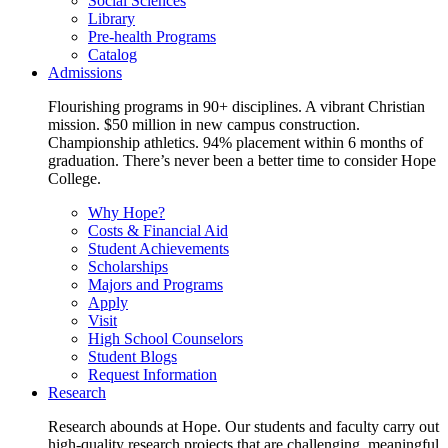
Social Sciences
Library
Pre-health Programs
Catalog
Admissions
Flourishing programs in 90+ disciplines. A vibrant Christian
mission. $50 million in new campus construction.
Championship athletics. 94% placement within 6 months of
graduation. There’s never been a better time to consider Hope
College.
Why Hope?
Costs & Financial Aid
Student Achievements
Scholarships
Majors and Programs
Apply
Visit
High School Counselors
Student Blogs
Request Information
Research
Research abounds at Hope. Our students and faculty carry out
high-quality research projects that are challenging, meaningful