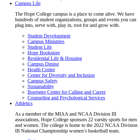
Campus Life
The Hope College campus is a place to come alive. We have
hundreds of student organizations, groups and events you can
plug into, serve with, play in, root for and grow with.
Student Development
Campus Ministries
Student Life
Hope Bookstore
Residential Life & Housing
Campus Dining
Health Center
Center for Diversity and Inclusion
Campus Safety
Sustainability
Boerigter Center for Calling and Career
Counseling and Psychological Services
Athletics
As a member of the MIAA and NCAA Division III
associations, Hope College sponsors 22 varsity sports for men
and women. The college is home to the 2022 NCAA Division
III National Championship women’s basketball team.