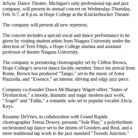
InSync Dance Theatre, Michigan's only professional tap and jazz
company, will present its annual concert on Wednesday-Thursday,
Feb. 6-7, at 8 p.m. at Hope College at the Knickerbocker Theatre.
The company will present all new repertory.
The concert includes a special vocal and dance performance to be
given by visiting student artists from Niagara University under the
direction of Terri Filips, a Hope College alumna and assistant
professor of theatre Niagara University.
The company is premiering choreography set by Clifton Brown,
Hope College's newest dance faculty member. Since his arrival from
Rome, Brown has produced "Tango," set to the music of Astor
Piazzolla, and "Essence," an intense, driving and edgy jazz piece.
Company co-founder Dawn McIlhargey Wigert offers "States of
Dysfunction," a moody, dramatic and tragic modern-jazz work,
"Angel" and "Fallin," a romantic solo set to popular vocalist Alicia
Keys.
Rosanne DeVries, in collaboration with Grand Rapids
choreographer Teresa Dewey, presents "Sole Play," a polyrhythmic
orchestrated tap dance set to the drums of Grooters and Beal, and a
more traditional tap work to the jazz standard "Tuxedo Junction."