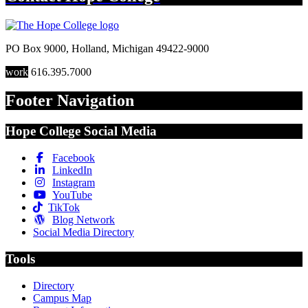
PO Box 9000
,
Holland
,
Michigan
49422-9000
work
616.395.7000
Footer Navigation
Hope College Social Media
Facebook
LinkedIn
Instagram
YouTube
TikTok
Blog Network
Social Media Directory
Tools
Directory
Campus Map