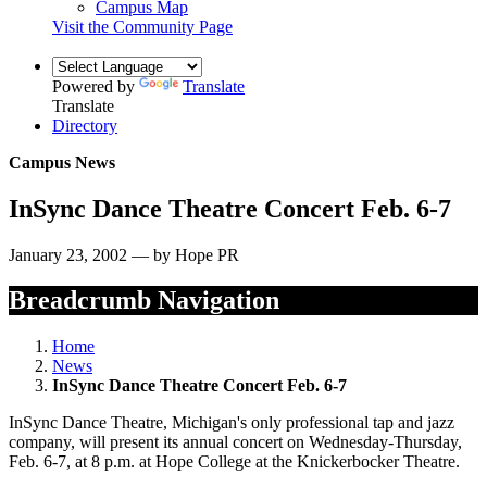
Campus Map
Visit the Community Page
Powered by
Translate
Translate
Directory
Campus News
InSync Dance Theatre Concert Feb. 6-7
January 23, 2002 — by Hope PR
Breadcrumb Navigation
Home
News
InSync Dance Theatre Concert Feb. 6-7
InSync Dance Theatre, Michigan's only professional tap and jazz
company, will present its annual concert on Wednesday-Thursday,
Feb. 6-7, at 8 p.m. at Hope College at the Knickerbocker Theatre.