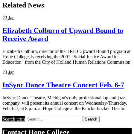
Related News
23
Jan
Elizabeth Colburn of Upward Bound to
Receive Award
Elizabeth Colburn, director of the TRIO Upward Bound program at
Hope College, is receiving the 2001 "Social Justice Award in
Education" from the City of Holland Human Relations Commission.
23
Jan
InSync Dance Theatre Concert Feb. 6-7
InSync Dance Theatre, Michigan's only professional tap and jazz
company, will present its annual concert on Wednesday-Thursday,
Feb. 6-7, at 8 p.m. at Hope College at the Knickerbocker Theatre.
Search term
Search
Contact
Hope College