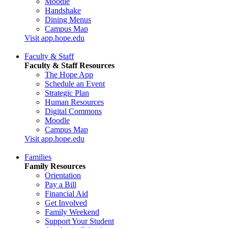
Moodle
Handshake
Dining Menus
Campus Map
Visit app.hope.edu
Faculty & Staff
Faculty & Staff Resources
The Hope App
Schedule an Event
Strategic Plan
Human Resources
Digital Commons
Moodle
Campus Map
Visit app.hope.edu
Families
Family Resources
Orientation
Pay a Bill
Financial Aid
Get Involved
Family Weekend
Support Your Student