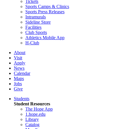
Tickets
Sports Camps & Clinics
Sports Press Releases
Intramurals
Sideline Store
Facilities
Club Sports
Athletics Mobile App
H-Club
About
Visit
Apply
News
Calendar
Maps
Jobs
Give
Students
Student Resources
The Hope App
1.hope.edu
Library
Catalog