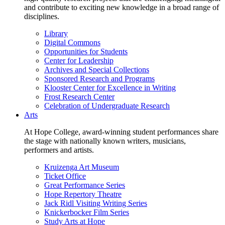
and contribute to exciting new knowledge in a broad range of
disciplines.
Library
Digital Commons
Opportunities for Students
Center for Leadership
Archives and Special Collections
Sponsored Research and Programs
Klooster Center for Excellence in Writing
Frost Research Center
Celebration of Undergraduate Research
Arts
At Hope College, award-winning student performances share
the stage with nationally known writers, musicians,
performers and artists.
Kruizenga Art Museum
Ticket Office
Great Performance Series
Hope Repertory Theatre
Jack Ridl Visiting Writing Series
Knickerbocker Film Series
Study Arts at Hope