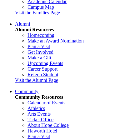
Academic Calendar
Campus Map
Visit the Families Page
Alumni
Alumni Resources
Homecoming
Make an Award Nomination
Plan a Visit
Get Involved
Make a Gift
Upcoming Events
Career Support
Refer a Student
Visit the Alumni Page
Community
Community Resources
Calendar of Events
Athletics
Arts Events
Ticket Office
About Hope College
Haworth Hotel
Plan a Visit