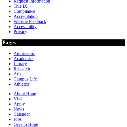
Request Information
Title IX
Compliance
Accreditation
Website Feedback
Accessibility
Privacy
Pages
Admissions
Academics
Library
Research
Arts
Campus Life
Athletics
About Hope
Visit
Apply
News
Calendar
Jobs
Give to Hope