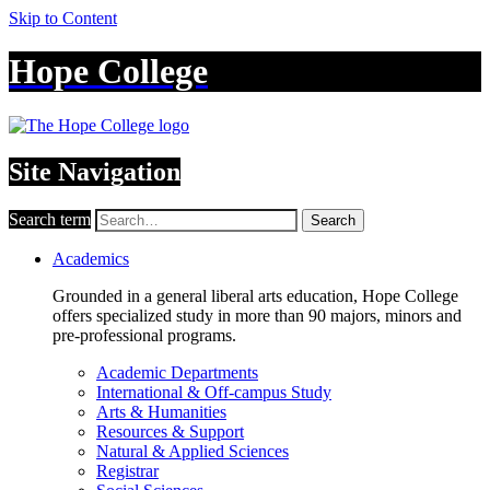
Skip to Content
Hope College
Site Navigation
Search term
Search
Academics
Grounded in a general liberal arts education, Hope College
offers specialized study in more than 90 majors, minors and
pre-professional programs.
Academic Departments
International & Off-campus Study
Arts & Humanities
Resources & Support
Natural & Applied Sciences
Registrar