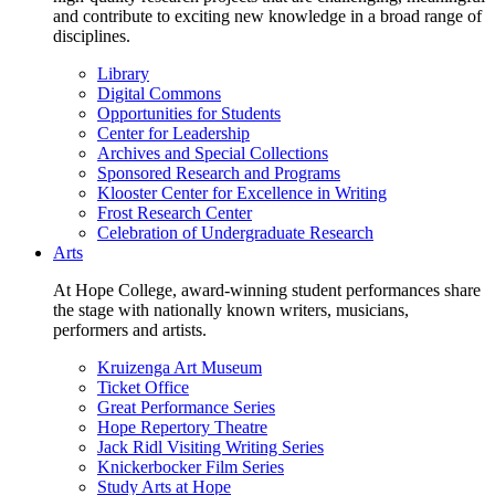
and contribute to exciting new knowledge in a broad range of
disciplines.
Library
Digital Commons
Opportunities for Students
Center for Leadership
Archives and Special Collections
Sponsored Research and Programs
Klooster Center for Excellence in Writing
Frost Research Center
Celebration of Undergraduate Research
Arts
At Hope College, award-winning student performances share
the stage with nationally known writers, musicians,
performers and artists.
Kruizenga Art Museum
Ticket Office
Great Performance Series
Hope Repertory Theatre
Jack Ridl Visiting Writing Series
Knickerbocker Film Series
Study Arts at Hope