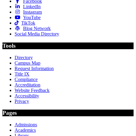
Facebook
LinkedIn
Instagram
YouTube
TikTok
Blog Network
Social Media Directory
Tools
Directory
Campus Map
Request Information
Title IX
Compliance
Accreditation
Website Feedback
Accessibility
Privacy
Pages
Admissions
Academics
Library