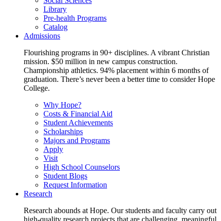
Social Sciences
Library
Pre-health Programs
Catalog
Admissions
Flourishing programs in 90+ disciplines. A vibrant Christian
mission. $50 million in new campus construction.
Championship athletics. 94% placement within 6 months of
graduation. There’s never been a better time to consider Hope
College.
Why Hope?
Costs & Financial Aid
Student Achievements
Scholarships
Majors and Programs
Apply
Visit
High School Counselors
Student Blogs
Request Information
Research
Research abounds at Hope. Our students and faculty carry out
high-quality research projects that are challenging, meaningful