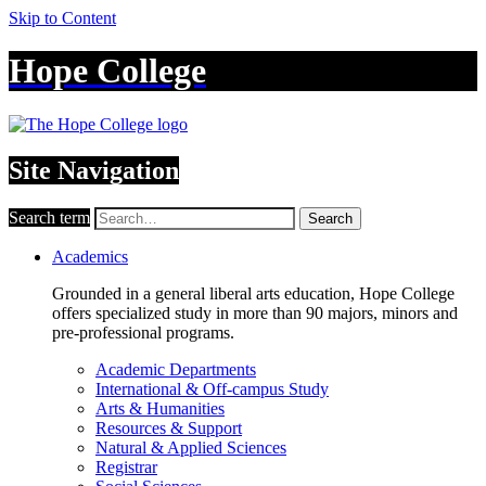
Skip to Content
Hope College
Site Navigation
Search term
Search
Academics
Grounded in a general liberal arts education, Hope College
offers specialized study in more than 90 majors, minors and
pre-professional programs.
Academic Departments
International & Off-campus Study
Arts & Humanities
Resources & Support
Natural & Applied Sciences
Registrar