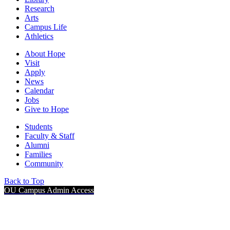
Research
Arts
Campus Life
Athletics
About Hope
Visit
Apply
News
Calendar
Jobs
Give to Hope
Students
Faculty & Staff
Alumni
Families
Community
Back to Top
OU Campus Admin Access