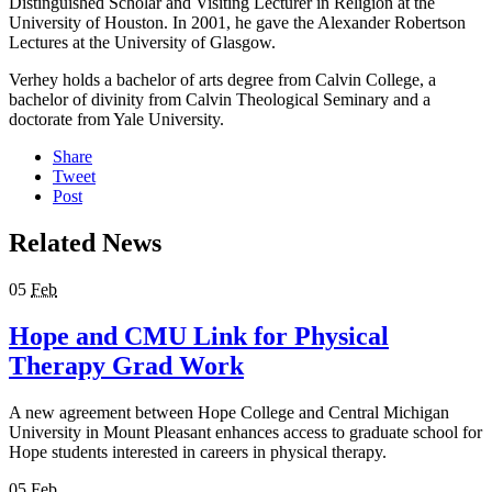
Distinguished Scholar and Visiting Lecturer in Religion at the
University of Houston. In 2001, he gave the Alexander Robertson
Lectures at the University of Glasgow.
Verhey holds a bachelor of arts degree from Calvin College, a
bachelor of divinity from Calvin Theological Seminary and a
doctorate from Yale University.
Share
Tweet
Post
Related News
05
Feb
Hope and CMU Link for Physical
Therapy Grad Work
A new agreement between Hope College and Central Michigan
University in Mount Pleasant enhances access to graduate school for
Hope students interested in careers in physical therapy.
05
Feb