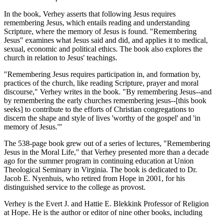
In the book, Verhey asserts that following Jesus requires
remembering Jesus, which entails reading and understanding
Scripture, where the memory of Jesus is found. "Remembering
Jesus" examines what Jesus said and did, and applies it to medical,
sexual, economic and political ethics. The book also explores the
church in relation to Jesus' teachings.
"Remembering Jesus requires participation in, and formation by,
practices of the church, like reading Scripture, prayer and moral
discourse," Verhey writes in the book. "By remembering Jesus--and
by remembering the early churches remembering jesus--[this book
seeks] to contribute to the efforts of Christian congregations to
discern the shape and style of lives 'worthy of the gospel' and 'in
memory of Jesus.'"
The 538-page book grew out of a series of lectures, "Remembering
Jesus in the Moral Life," that Verhey presented more than a decade
ago for the summer program in continuing education at Union
Theological Seminary in Virginia. The book is dedicated to Dr.
Jacob E. Nyenhuis, who retired from Hope in 2001, for his
distinguished service to the college as provost.
Verhey is the Evert J. and Hattie E. Blekkink Professor of Religion
at Hope. He is the author or editor of nine other books, including