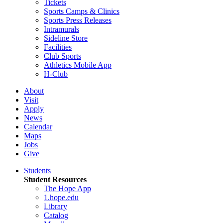
Tickets
Sports Camps & Clinics
Sports Press Releases
Intramurals
Sideline Store
Facilities
Club Sports
Athletics Mobile App
H-Club
About
Visit
Apply
News
Calendar
Maps
Jobs
Give
Students
Student Resources
The Hope App
1.hope.edu
Library
Catalog