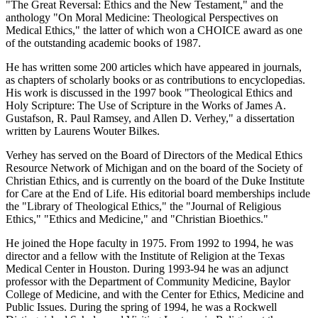
"The Great Reversal: Ethics and the New Testament," and the
anthology "On Moral Medicine: Theological Perspectives on
Medical Ethics," the latter of which won a CHOICE award as one
of the outstanding academic books of 1987.
He has written some 200 articles which have appeared in journals,
as chapters of scholarly books or as contributions to encyclopedias.
His work is discussed in the 1997 book "Theological Ethics and
Holy Scripture: The Use of Scripture in the Works of James A.
Gustafson, R. Paul Ramsey, and Allen D. Verhey," a dissertation
written by Laurens Wouter Bilkes.
Verhey has served on the Board of Directors of the Medical Ethics
Resource Network of Michigan and on the board of the Society of
Christian Ethics, and is currently on the board of the Duke Institute
for Care at the End of Life. His editorial board memberships include
the "Library of Theological Ethics," the "Journal of Religious
Ethics," "Ethics and Medicine," and "Christian Bioethics."
He joined the Hope faculty in 1975. From 1992 to 1994, he was
director and a fellow with the Institute of Religion at the Texas
Medical Center in Houston. During 1993-94 he was an adjunct
professor with the Department of Community Medicine, Baylor
College of Medicine, and with the Center for Ethics, Medicine and
Public Issues. During the spring of 1994, he was a Rockwell