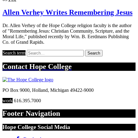
Allen Verhey Writes Remembering Jesus
Dr. Allen Verhey of the Hope College religion faculty is the author
of "Remembering Jesus: Christian Community, Scripture, and the
Moral Life," published recently by Wm. B. Eerdmans Publishing
Co. of Grand Rapids.
Search term
Search
Contact
Hope College
PO Box 9000
,
Holland
,
Michigan
49422-9000
work
616.395.7000
Footer Navigation
Hope College Social Media