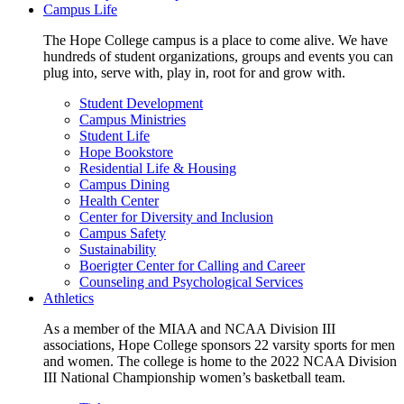
Campus Life
The Hope College campus is a place to come alive. We have
hundreds of student organizations, groups and events you can
plug into, serve with, play in, root for and grow with.
Student Development
Campus Ministries
Student Life
Hope Bookstore
Residential Life & Housing
Campus Dining
Health Center
Center for Diversity and Inclusion
Campus Safety
Sustainability
Boerigter Center for Calling and Career
Counseling and Psychological Services
Athletics
As a member of the MIAA and NCAA Division III
associations, Hope College sponsors 22 varsity sports for men
and women. The college is home to the 2022 NCAA Division
III National Championship women’s basketball team.