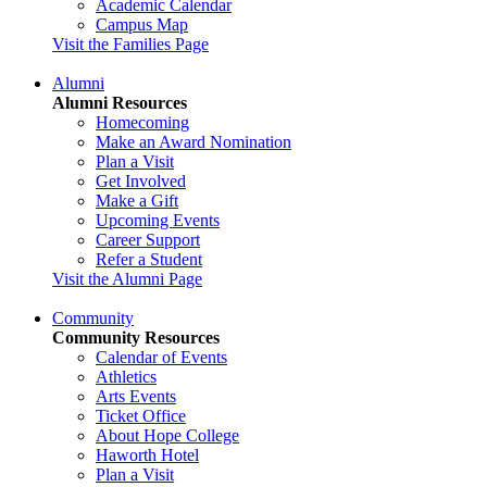
Academic Calendar
Campus Map
Visit the Families Page
Alumni
Alumni Resources
Homecoming
Make an Award Nomination
Plan a Visit
Get Involved
Make a Gift
Upcoming Events
Career Support
Refer a Student
Visit the Alumni Page
Community
Community Resources
Calendar of Events
Athletics
Arts Events
Ticket Office
About Hope College
Haworth Hotel
Plan a Visit