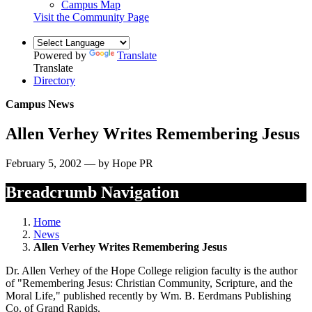
Campus Map
Visit the Community Page
Powered by
Translate
Translate
Directory
Campus News
Allen Verhey Writes Remembering Jesus
February 5, 2002 — by Hope PR
Breadcrumb Navigation
Home
News
Allen Verhey Writes Remembering Jesus
Dr. Allen Verhey of the Hope College religion faculty is the author
of "Remembering Jesus: Christian Community, Scripture, and the
Moral Life," published recently by Wm. B. Eerdmans Publishing
Co. of Grand Rapids.