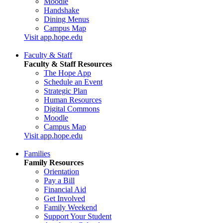
Moodle
Handshake
Dining Menus
Campus Map
Visit app.hope.edu
Faculty & Staff
Faculty & Staff Resources
The Hope App
Schedule an Event
Strategic Plan
Human Resources
Digital Commons
Moodle
Campus Map
Visit app.hope.edu
Families
Family Resources
Orientation
Pay a Bill
Financial Aid
Get Involved
Family Weekend
Support Your Student