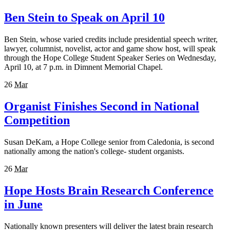
Ben Stein to Speak on April 10
Ben Stein, whose varied credits include presidential speech writer,
lawyer, columnist, novelist, actor and game show host, will speak
through the Hope College Student Speaker Series on Wednesday,
April 10, at 7 p.m. in Dimnent Memorial Chapel.
26
Mar
Organist Finishes Second in National
Competition
Susan DeKam, a Hope College senior from Caledonia, is second
nationally among the nation's college- student organists.
26
Mar
Hope Hosts Brain Research Conference
in June
Nationally known presenters will deliver the latest brain research