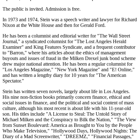
The public is invited. Admission is free.
In 1973 and 1974, Stein was a speech writer and lawyer for Richard
Nixon at the White House and then for Gerald Ford.
He has been a columnist and editorial writer for "The Wall Street
Journal," a syndicated columnist for "The Lost Angeles Herald
Examiner" and King Features Syndicate, and a frequent contributor
to "Barron," where his articles about the ethics of management
buyouts and issues of fraud in the Milken Drexel junk bond scheme
drew major national attention. He has been a regular columnist for
"Los Angeles Magazine," "New York Magazine" and "E! Online,"
and has written a lengthy diary for 10 years for "The American
Spectator."
Stein has written seven novels, largely about life in Los Angeles.
His nine non-fiction books primarily concern finance, ethical and
social issues in finance, and the political and social content of mass
culture, although his most recent is about life with his 11-year-old
son. His titles include "A License to Steal: The Untold Story of
Michael Milken and the Conspiracy to Bilk the Nation," "The View
from Sunset Boulevard: America as Brought to You by the People
Who Make Television," "Hollywood Days, Hollywood Nights: The
Diary of a Mad Screenwriter," "DREEMZ," "Financial Passages,"