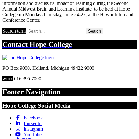
information and discuss its impact on learning during the Second
Annual Midwest Brain and Learning Institute, to be held at Hope
College on Monday-Thursday, June 24-27, at the Haworth Inn and
Conference Center.
Search term
Search
Contact
Hope College
PO Box 9000
,
Holland
,
Michigan
49422-9000
work
616.395.7000
Footer Navigation
Hope College Social Media
Facebook
LinkedIn
Instagram
YouTube