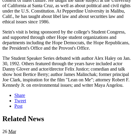
content of mass culture. He taught the same subject at the University
of California at Santa Cruz, as well as about political and civil rights
under the U.S. Constitution. At Pepperdine University in Malibu,
Calif., he has taught about libel law and about securities law and
ethical issues since 1986.
Stein's visit is being sponsored by the college's Student Congress,
and supported through other Hope student organizations and
departments including the Hope Democrats, the Hope Republicans,
the President's Office and the Provost's Office.
The Student Speaker Series debuted with author Alex Haley on Jan.
30, 1992. Others featured through the years have included actor
Danny Glover and actor/director Felix Justice; comedian and talk
show host Bertice Berry; author James Malinchak; former principal
Joe Clark, inspiration for the film "Lean on Me"; attorney Robert F.
Kennedy Jr. on environmental issues; and writer Maya Angelou.
Share
Tweet
Post
Related News
26
Mar