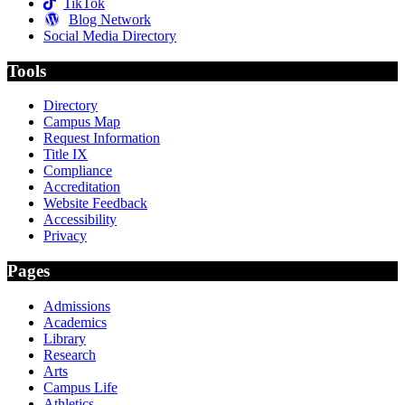
TikTok
Blog Network
Social Media Directory
Tools
Directory
Campus Map
Request Information
Title IX
Compliance
Accreditation
Website Feedback
Accessibility
Privacy
Pages
Admissions
Academics
Library
Research
Arts
Campus Life
Athletics