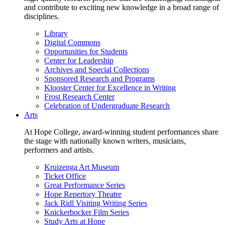
and contribute to exciting new knowledge in a broad range of
disciplines.
Library
Digital Commons
Opportunities for Students
Center for Leadership
Archives and Special Collections
Sponsored Research and Programs
Klooster Center for Excellence in Writing
Frost Research Center
Celebration of Undergraduate Research
Arts
At Hope College, award-winning student performances share
the stage with nationally known writers, musicians,
performers and artists.
Kruizenga Art Museum
Ticket Office
Great Performance Series
Hope Repertory Theatre
Jack Ridl Visiting Writing Series
Knickerbocker Film Series
Study Arts at Hope