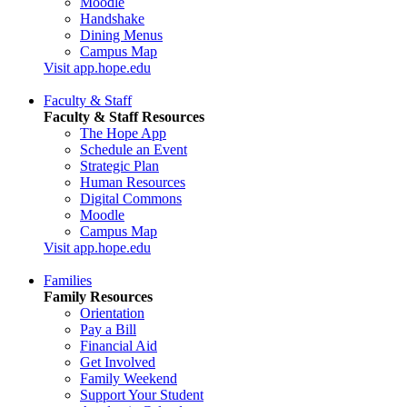
Moodle
Handshake
Dining Menus
Campus Map
Visit app.hope.edu
Faculty & Staff
Faculty & Staff Resources
The Hope App
Schedule an Event
Strategic Plan
Human Resources
Digital Commons
Moodle
Campus Map
Visit app.hope.edu
Families
Family Resources
Orientation
Pay a Bill
Financial Aid
Get Involved
Family Weekend
Support Your Student