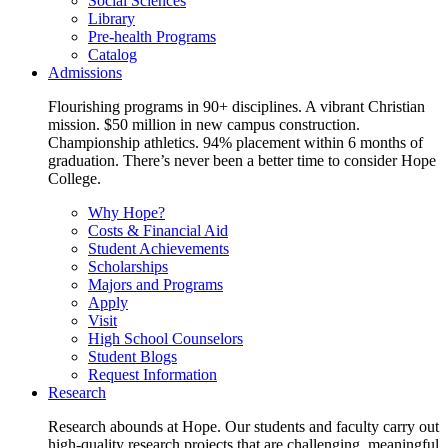
Social Sciences
Library
Pre-health Programs
Catalog
Admissions
Flourishing programs in 90+ disciplines. A vibrant Christian
mission. $50 million in new campus construction.
Championship athletics. 94% placement within 6 months of
graduation. There’s never been a better time to consider Hope
College.
Why Hope?
Costs & Financial Aid
Student Achievements
Scholarships
Majors and Programs
Apply
Visit
High School Counselors
Student Blogs
Request Information
Research
Research abounds at Hope. Our students and faculty carry out
high-quality research projects that are challenging, meaningful