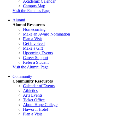
Academic Calendar
Campus Map
Visit the Families Page
Alumni
Alumni Resources
Homecoming
Make an Award Nomination
Plan a Visit
Get Involved
Make a Gift
Upcoming Events
Career Support
Refer a Student
Visit the Alumni Page
Community
Community Resources
Calendar of Events
Athletics
Arts Events
Ticket Office
About Hope College
Haworth Hotel
Plan a Visit