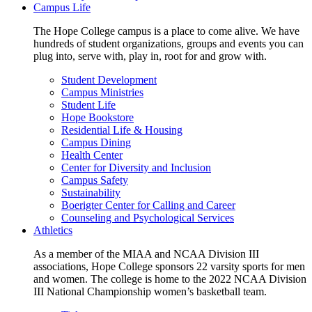
Campus Life
The Hope College campus is a place to come alive. We have
hundreds of student organizations, groups and events you can
plug into, serve with, play in, root for and grow with.
Student Development
Campus Ministries
Student Life
Hope Bookstore
Residential Life & Housing
Campus Dining
Health Center
Center for Diversity and Inclusion
Campus Safety
Sustainability
Boerigter Center for Calling and Career
Counseling and Psychological Services
Athletics
As a member of the MIAA and NCAA Division III
associations, Hope College sponsors 22 varsity sports for men
and women. The college is home to the 2022 NCAA Division
III National Championship women’s basketball team.