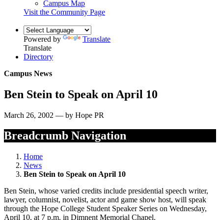
Campus Map
Visit the Community Page
Powered by
Translate
Translate
Directory
Campus News
Ben Stein to Speak on April 10
March 26, 2002 — by Hope PR
Breadcrumb Navigation
Home
News
Ben Stein to Speak on April 10
Ben Stein, whose varied credits include presidential speech writer,
lawyer, columnist, novelist, actor and game show host, will speak
through the Hope College Student Speaker Series on Wednesday,
April 10, at 7 p.m. in Dimnent Memorial Chapel.