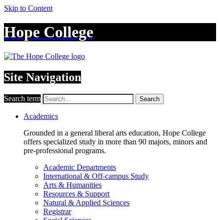
Skip to Content
Hope College
Site Navigation
Search term
Search
Academics
Grounded in a general liberal arts education, Hope College
offers specialized study in more than 90 majors, minors and
pre-professional programs.
Academic Departments
International & Off-campus Study
Arts & Humanities
Resources & Support
Natural & Applied Sciences
Registrar