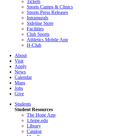
Tickets
Sports Camps & Clinics
Sports Press Releases
Intramurals
Sideline Store
Facilities
Club Sports
Athletics Mobile App
H-Club
About
Visit
Apply
News
Calendar
Maps
Jobs
Give
Students
Student Resources
The Hope App
1.hope.edu
Library
Catalog