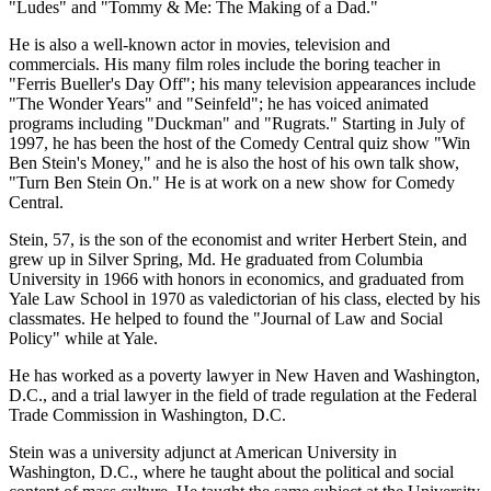
"Ludes" and "Tommy & Me: The Making of a Dad."
He is also a well-known actor in movies, television and
commercials. His many film roles include the boring teacher in
"Ferris Bueller's Day Off"; his many television appearances include
"The Wonder Years" and "Seinfeld"; he has voiced animated
programs including "Duckman" and "Rugrats." Starting in July of
1997, he has been the host of the Comedy Central quiz show "Win
Ben Stein's Money," and he is also the host of his own talk show,
"Turn Ben Stein On." He is at work on a new show for Comedy
Central.
Stein, 57, is the son of the economist and writer Herbert Stein, and
grew up in Silver Spring, Md. He graduated from Columbia
University in 1966 with honors in economics, and graduated from
Yale Law School in 1970 as valedictorian of his class, elected by his
classmates. He helped to found the "Journal of Law and Social
Policy" while at Yale.
He has worked as a poverty lawyer in New Haven and Washington,
D.C., and a trial lawyer in the field of trade regulation at the Federal
Trade Commission in Washington, D.C.
Stein was a university adjunct at American University in
Washington, D.C., where he taught about the political and social