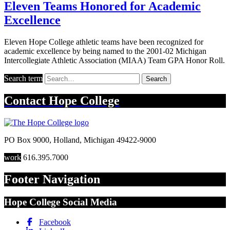
Eleven Teams Honored for Academic
Excellence
Eleven Hope College athletic teams have been recognized for
academic excellence by being named to the 2001-02 Michigan
Intercollegiate Athletic Association (MIAA) Team GPA Honor Roll.
Search term
Search
Contact
Hope College
PO Box 9000
,
Holland
,
Michigan
49422-9000
work
616.395.7000
Footer Navigation
Hope College Social Media
Facebook