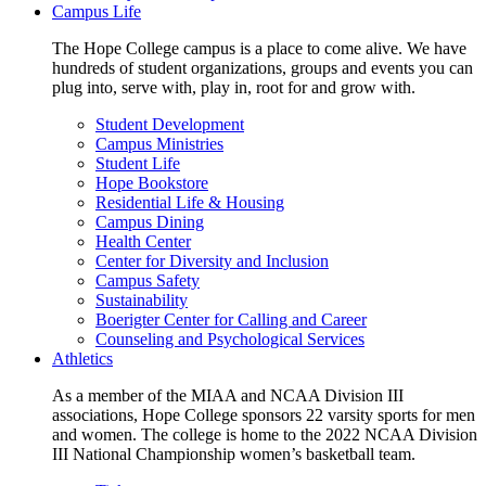
Campus Life
The Hope College campus is a place to come alive. We have
hundreds of student organizations, groups and events you can
plug into, serve with, play in, root for and grow with.
Student Development
Campus Ministries
Student Life
Hope Bookstore
Residential Life & Housing
Campus Dining
Health Center
Center for Diversity and Inclusion
Campus Safety
Sustainability
Boerigter Center for Calling and Career
Counseling and Psychological Services
Athletics
As a member of the MIAA and NCAA Division III
associations, Hope College sponsors 22 varsity sports for men
and women. The college is home to the 2022 NCAA Division
III National Championship women’s basketball team.