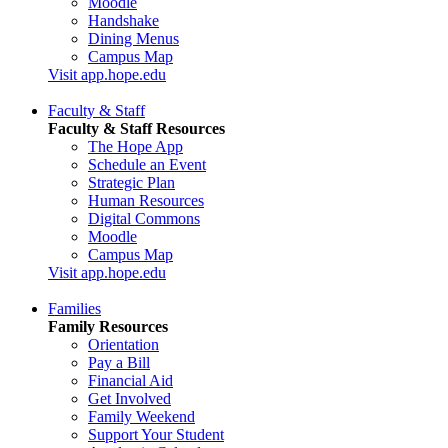
Moodle
Handshake
Dining Menus
Campus Map
Visit app.hope.edu
Faculty & Staff
Faculty & Staff Resources
The Hope App
Schedule an Event
Strategic Plan
Human Resources
Digital Commons
Moodle
Campus Map
Visit app.hope.edu
Families
Family Resources
Orientation
Pay a Bill
Financial Aid
Get Involved
Family Weekend
Support Your Student