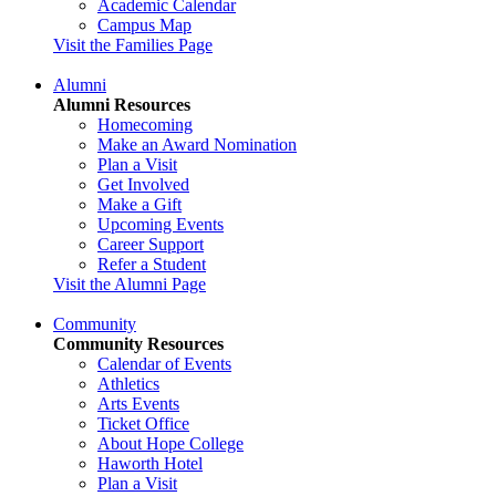
Academic Calendar
Campus Map
Visit the Families Page
Alumni
Alumni Resources
Homecoming
Make an Award Nomination
Plan a Visit
Get Involved
Make a Gift
Upcoming Events
Career Support
Refer a Student
Visit the Alumni Page
Community
Community Resources
Calendar of Events
Athletics
Arts Events
Ticket Office
About Hope College
Haworth Hotel
Plan a Visit