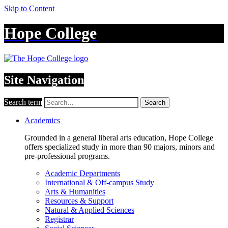
Skip to Content
Hope College
Site Navigation
Search term
Search
Academics
Grounded in a general liberal arts education, Hope College
offers specialized study in more than 90 majors, minors and
pre-professional programs.
Academic Departments
International & Off-campus Study
Arts & Humanities
Resources & Support
Natural & Applied Sciences
Registrar