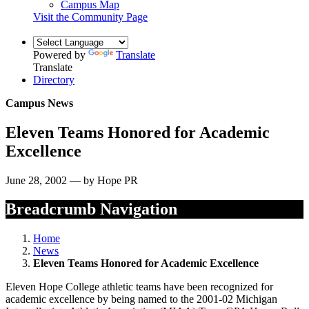
Campus Map
Visit the Community Page
Powered by
Translate
Translate
Directory
Campus News
Eleven Teams Honored for Academic
Excellence
June 28, 2002 — by Hope PR
Breadcrumb Navigation
Home
News
Eleven Teams Honored for Academic Excellence
Eleven Hope College athletic teams have been recognized for
academic excellence by being named to the 2001-02 Michigan