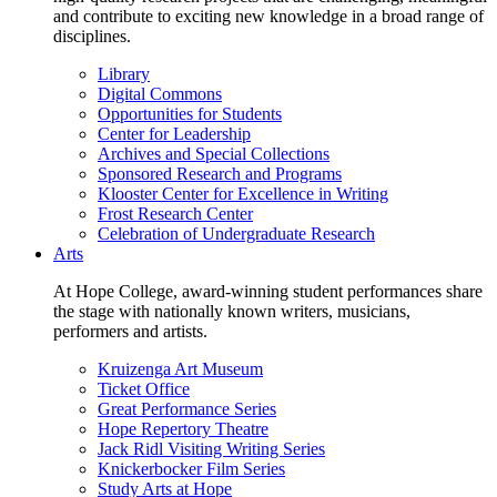
and contribute to exciting new knowledge in a broad range of
disciplines.
Library
Digital Commons
Opportunities for Students
Center for Leadership
Archives and Special Collections
Sponsored Research and Programs
Klooster Center for Excellence in Writing
Frost Research Center
Celebration of Undergraduate Research
Arts
At Hope College, award-winning student performances share
the stage with nationally known writers, musicians,
performers and artists.
Kruizenga Art Museum
Ticket Office
Great Performance Series
Hope Repertory Theatre
Jack Ridl Visiting Writing Series
Knickerbocker Film Series
Study Arts at Hope