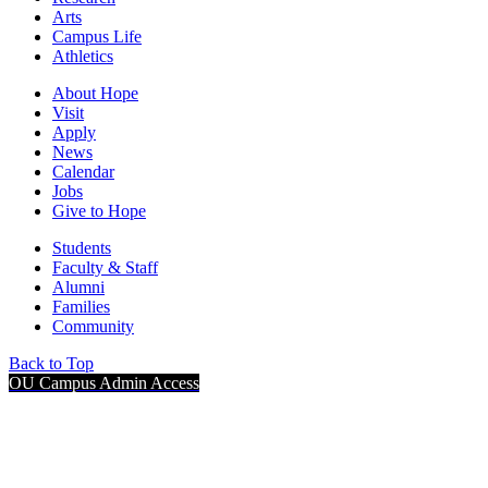
Arts
Campus Life
Athletics
About Hope
Visit
Apply
News
Calendar
Jobs
Give to Hope
Students
Faculty & Staff
Alumni
Families
Community
Back to Top
OU Campus Admin Access