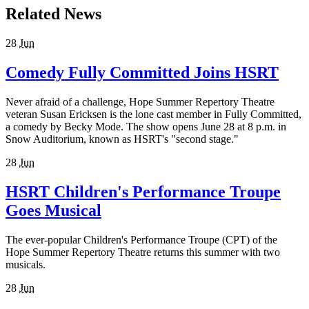
Related News
28
Jun
Comedy Fully Committed Joins HSRT
Never afraid of a challenge, Hope Summer Repertory Theatre
veteran Susan Ericksen is the lone cast member in Fully Committed,
a comedy by Becky Mode. The show opens June 28 at 8 p.m. in
Snow Auditorium, known as HSRT's "second stage."
28
Jun
HSRT Children's Performance Troupe
Goes Musical
The ever-popular Children's Performance Troupe (CPT) of the
Hope Summer Repertory Theatre returns this summer with two
musicals.
28
Jun