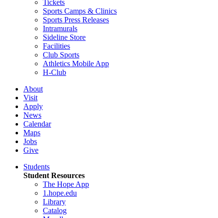
Tickets
Sports Camps & Clinics
Sports Press Releases
Intramurals
Sideline Store
Facilities
Club Sports
Athletics Mobile App
H-Club
About
Visit
Apply
News
Calendar
Maps
Jobs
Give
Students
Student Resources
The Hope App
1.hope.edu
Library
Catalog