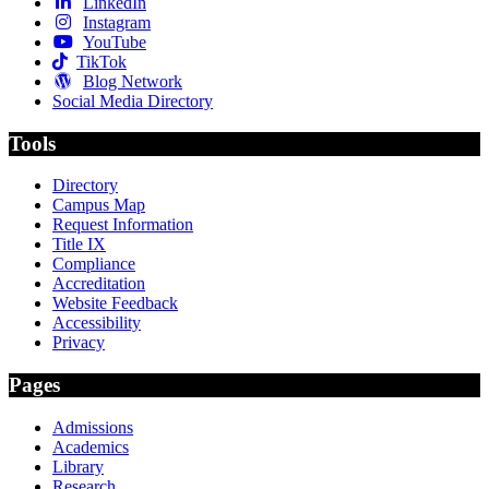
LinkedIn
Instagram
YouTube
TikTok
Blog Network
Social Media Directory
Tools
Directory
Campus Map
Request Information
Title IX
Compliance
Accreditation
Website Feedback
Accessibility
Privacy
Pages
Admissions
Academics
Library
Research