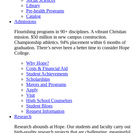
Social Sciences
Library
Pre-health Programs
Catalog
Admissions
Flourishing programs in 90+ disciplines. A vibrant Christian
mission. $50 million in new campus construction.
Championship athletics. 94% placement within 6 months of
graduation. There’s never been a better time to consider Hope
College.
Why Hope?
Costs & Financial Aid
Student Achievements
Scholarships
Majors and Programs
Apply
Visit
High School Counselors
Student Blogs
Request Information
Research
Research abounds at Hope. Our students and faculty carry out
high-quality research projects that are challenging, meaningful