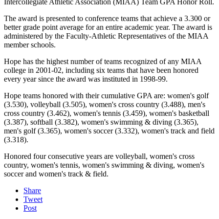
Intercollegiate Athletic Association (MIAA) Team GPA Honor Roll.
The award is presented to conference teams that achieve a 3.300 or
better grade point average for an entire academic year. The award is
administered by the Faculty-Athletic Representatives of the MIAA
member schools.
Hope has the highest number of teams recognized of any MIAA
college in 2001-02, including six teams that have been honored
every year since the award was instituted in 1998-99.
Hope teams honored with their cumulative GPA are: women's golf
(3.530), volleyball (3.505), women's cross country (3.488), men's
cross country (3.462), women's tennis (3.459), women's basketball
(3.387), softball (3.382), women's swimming & diving (3.365),
men's golf (3.365), women's soccer (3.332), women's track and field
(3.318).
Honored four consecutive years are volleyball, women's cross
country, women's tennis, women's swimming & diving, women's
soccer and women's track & field.
Share
Tweet
Post