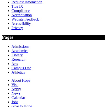
Request Information
Title IX
Compliance
Accreditation
Website Feedback
Accessibility
Privacy
Pages
Admissions
Academics
Library
Research
Arts
Campus Life
Athletics
About Hope
Visit
Apply
News
Calendar
Jobs
Give to Hope