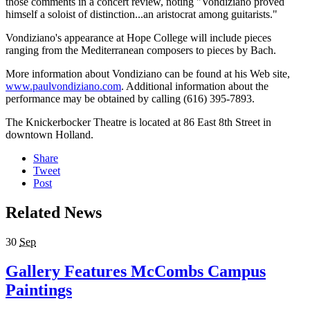
those comments in a concert review, noting "Vondiziano proved
himself a soloist of distinction...an aristocrat among guitarists."
Vondiziano's appearance at Hope College will include pieces
ranging from the Mediterranean composers to pieces by Bach.
More information about Vondiziano can be found at his Web site,
www.paulvondiziano.com
. Additional information about the
performance may be obtained by calling (616) 395-7893.
The Knickerbocker Theatre is located at 86 East 8th Street in
downtown Holland.
Share
Tweet
Post
Related News
30
Sep
Gallery Features McCombs Campus
Paintings