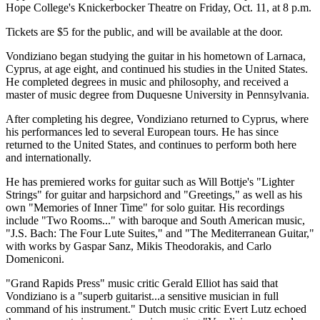
Hope College's Knickerbocker Theatre on Friday, Oct. 11, at 8 p.m.
Tickets are $5 for the public, and will be available at the door.
Vondiziano began studying the guitar in his hometown of Larnaca,
Cyprus, at age eight, and continued his studies in the United States.
He completed degrees in music and philosophy, and received a
master of music degree from Duquesne University in Pennsylvania.
After completing his degree, Vondiziano returned to Cyprus, where
his performances led to several European tours. He has since
returned to the United States, and continues to perform both here
and internationally.
He has premiered works for guitar such as Will Bottje's "Lighter
Strings" for guitar and harpsichord and "Greetings," as well as his
own "Memories of Inner Time" for solo guitar. His recordings
include "Two Rooms..." with baroque and South American music,
"J.S. Bach: The Four Lute Suites," and "The Mediterranean Guitar,"
with works by Gaspar Sanz, Mikis Theodorakis, and Carlo
Domeniconi.
"Grand Rapids Press" music critic Gerald Elliot has said that
Vondiziano is a "superb guitarist...a sensitive musician in full
command of his instrument." Dutch music critic Evert Lutz echoed