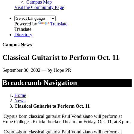
Campus Map
Visit the Community Page
Powered by
Translate
Translate
Directory
Campus News
Classical Guitarist to Perform Oct. 11
September 30, 2002 — by Hope PR
Breadcrumb Navigation
Home
News
Classical Guitarist to Perform Oct. 11
Cyprus-born classical guitarist Paul Vondiziano will perform at
Hope College's Knickerbocker Theatre on Friday, Oct. 11, at 8 p.m.
Cyprus-born classical guitarist Paul Vondiziano will perform at