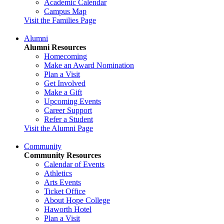
Academic Calendar
Campus Map
Visit the Families Page
Alumni
Alumni Resources
Homecoming
Make an Award Nomination
Plan a Visit
Get Involved
Make a Gift
Upcoming Events
Career Support
Refer a Student
Visit the Alumni Page
Community
Community Resources
Calendar of Events
Athletics
Arts Events
Ticket Office
About Hope College
Haworth Hotel
Plan a Visit