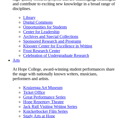
and contribute to exciting new knowledge in a broad range of
disciplines.
Library
Digital Commons
Opportunities for Students
Center for Leadership
Archives and Special Collections
Sponsored Research and Programs
Klooster Center for Excellence in Writing
Frost Research Center
Celebration of Undergraduate Research
Arts
At Hope College, award-winning student performances share
the stage with nationally known writers, musicians,
performers and artists.
Kruizenga Art Museum
Ticket Office
Great Performance Series
Hope Repertory Theatre
Jack Ridl Visiting Writing Series
Knickerbocker Film Series
Study Arts at Hope