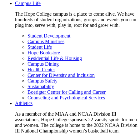
Campus Life
The Hope College campus is a place to come alive. We have
hundreds of student organizations, groups and events you can
plug into, serve with, play in, root for and grow with.
Student Development
Campus Ministries
Student Life
Hope Bookstore
Residential Life & Housing
Campus Dining
Health Center
Center for Diversity and Inclusion
Campus Safety
Sustainability
Boerigter Center for Calling and Career
Counseling and Psychological Services
Athletics
As a member of the MIAA and NCAA Division III
associations, Hope College sponsors 22 varsity sports for men
and women. The college is home to the 2022 NCAA Division
III National Championship women’s basketball team.