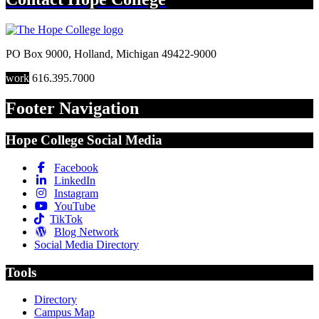
PO Box 9000
,
Holland
,
Michigan
49422-9000
work
616.395.7000
Footer Navigation
Hope College Social Media
Facebook
LinkedIn
Instagram
YouTube
TikTok
Blog Network
Social Media Directory
Tools
Directory
Campus Map