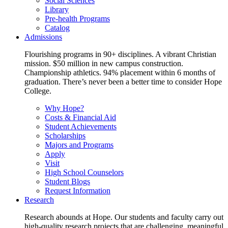
Social Sciences
Library
Pre-health Programs
Catalog
Admissions
Flourishing programs in 90+ disciplines. A vibrant Christian
mission. $50 million in new campus construction.
Championship athletics. 94% placement within 6 months of
graduation. There’s never been a better time to consider Hope
College.
Why Hope?
Costs & Financial Aid
Student Achievements
Scholarships
Majors and Programs
Apply
Visit
High School Counselors
Student Blogs
Request Information
Research
Research abounds at Hope. Our students and faculty carry out
high-quality research projects that are challenging, meaningful