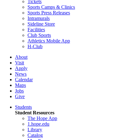
Tickets
Sports Camps & Clinics
Sports Press Releases
Intramurals
Sideline Store
Facilities
Club Sports
Athletics Mobile App
H-Club
About
Visit
Apply
News
Calendar
Maps
Jobs
Give
Students
Student Resources
The Hope App
1.hope.edu
Library
Catalog