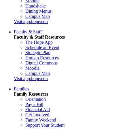
Moodle
Handshake
Dining Menus
Campus Map
Visit app.hope.edu
Faculty & Staff
Faculty & Staff Resources
The Hope App
Schedule an Event
Strategic Plan
Human Resources
Digital Commons
Moodle
Campus Map
Visit app.hope.edu
Families
Family Resources
Orientation
Pay a Bill
Financial Aid
Get Involved
Family Weekend
Support Your Student