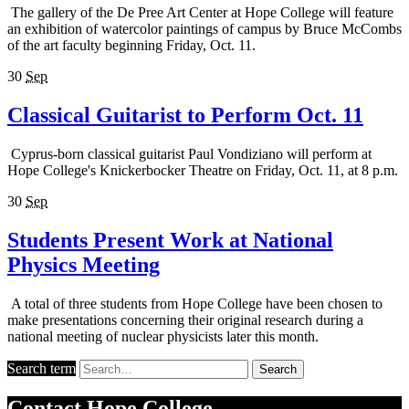
The gallery of the De Pree Art Center at Hope College will feature
an exhibition of watercolor paintings of campus by Bruce McCombs
of the art faculty beginning Friday, Oct. 11.
30
Sep
Classical Guitarist to Perform Oct. 11
Cyprus-born classical guitarist Paul Vondiziano will perform at
Hope College's Knickerbocker Theatre on Friday, Oct. 11, at 8 p.m.
30
Sep
Students Present Work at National
Physics Meeting
A total of three students from Hope College have been chosen to
make presentations concerning their original research during a
national meeting of nuclear physicists later this month.
Search term
Search
Contact
Hope College