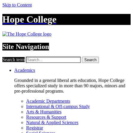
Skip to Content
Hope College
Site Navigation
Search term
Search
Academics
Grounded in a general liberal arts education, Hope College
offers specialized study in more than 90 majors, minors and
pre-professional programs.
Academic Departments
International & Off-campus Study
Arts & Humanities
Resources & Support
Natural & Applied Sciences
Registrar