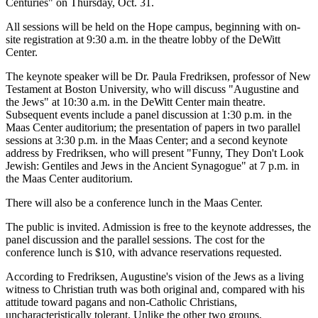
Centuries" on Thursday, Oct. 31.
All sessions will be held on the Hope campus, beginning with on-
site registration at 9:30 a.m. in the theatre lobby of the DeWitt
Center.
The keynote speaker will be Dr. Paula Fredriksen, professor of New
Testament at Boston University, who will discuss "Augustine and
the Jews" at 10:30 a.m. in the DeWitt Center main theatre.
Subsequent events include a panel discussion at 1:30 p.m. in the
Maas Center auditorium; the presentation of papers in two parallel
sessions at 3:30 p.m. in the Maas Center; and a second keynote
address by Fredriksen, who will present "Funny, They Don't Look
Jewish: Gentiles and Jews in the Ancient Synagogue" at 7 p.m. in
the Maas Center auditorium.
There will also be a conference lunch in the Maas Center.
The public is invited. Admission is free to the keynote addresses, the
panel discussion and the parallel sessions. The cost for the
conference lunch is $10, with advance reservations requested.
According to Fredriksen, Augustine's vision of the Jews as a living
witness to Christian truth was both original and, compared with his
attitude toward pagans and non-Catholic Christians,
uncharacteristically tolerant. Unlike the other two groups,