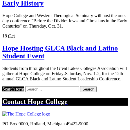
Early History
Hope College and Western Theological Seminary will host the one-
day conference "Before the Divide: Jews and Christians in the Early
Centuries" on Thursday, Oct. 31.
18
Oct
Hope Hosting GLCA Black and Latino
Student Event
Students from throughout the Great Lakes Colleges Association will
gather at Hope College on Friday-Saturday, Nov. 1-2, for the 12th
annual GLCA Black and Latino Student Leadership Conference.
Search term
Search
Contact
Hope College
PO Box 9000
,
Holland
,
Michigan
49422-9000