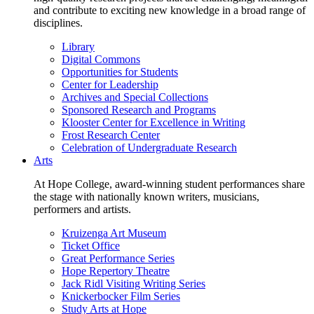
and contribute to exciting new knowledge in a broad range of
disciplines.
Library
Digital Commons
Opportunities for Students
Center for Leadership
Archives and Special Collections
Sponsored Research and Programs
Klooster Center for Excellence in Writing
Frost Research Center
Celebration of Undergraduate Research
Arts
At Hope College, award-winning student performances share
the stage with nationally known writers, musicians,
performers and artists.
Kruizenga Art Museum
Ticket Office
Great Performance Series
Hope Repertory Theatre
Jack Ridl Visiting Writing Series
Knickerbocker Film Series
Study Arts at Hope