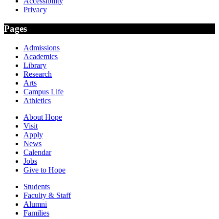
Accessibility
Privacy
Pages
Admissions
Academics
Library
Research
Arts
Campus Life
Athletics
About Hope
Visit
Apply
News
Calendar
Jobs
Give to Hope
Students
Faculty & Staff
Alumni
Families