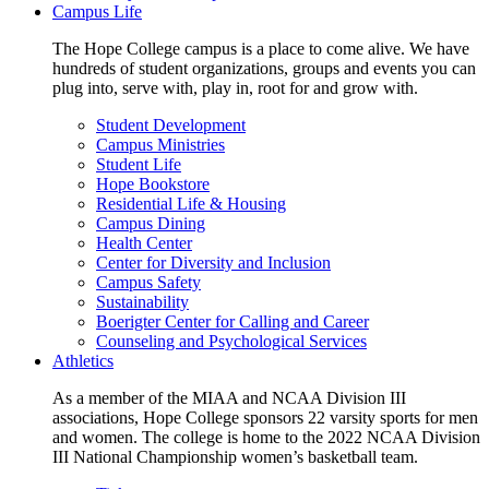
Campus Life
The Hope College campus is a place to come alive. We have
hundreds of student organizations, groups and events you can
plug into, serve with, play in, root for and grow with.
Student Development
Campus Ministries
Student Life
Hope Bookstore
Residential Life & Housing
Campus Dining
Health Center
Center for Diversity and Inclusion
Campus Safety
Sustainability
Boerigter Center for Calling and Career
Counseling and Psychological Services
Athletics
As a member of the MIAA and NCAA Division III
associations, Hope College sponsors 22 varsity sports for men
and women. The college is home to the 2022 NCAA Division
III National Championship women’s basketball team.