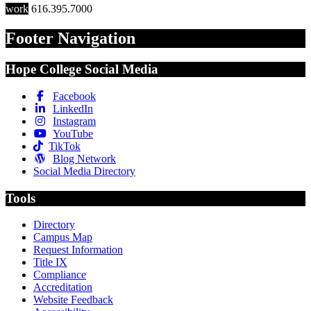
work
616.395.7000
Footer Navigation
Hope College Social Media
Facebook
LinkedIn
Instagram
YouTube
TikTok
Blog Network
Social Media Directory
Tools
Directory
Campus Map
Request Information
Title IX
Compliance
Accreditation
Website Feedback