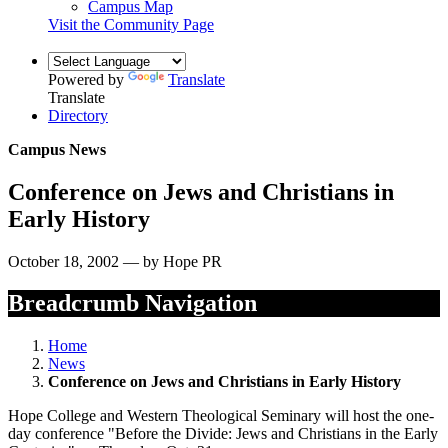
Campus Map
Visit the Community Page
Powered by
Translate
Translate
Directory
Campus News
Conference on Jews and Christians in
Early History
October 18, 2002 — by Hope PR
Breadcrumb Navigation
Home
News
Conference on Jews and Christians in Early History
Hope College and Western Theological Seminary will host the one-
day conference "Before the Divide: Jews and Christians in the Early