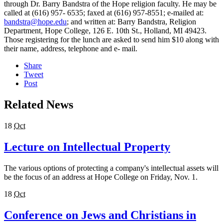
through Dr. Barry Bandstra of the Hope religion faculty. He may be
called at (616) 957- 6535; faxed at (616) 957-8551; e-mailed at:
bandstra@hope.edu
; and written at: Barry Bandstra, Religion
Department, Hope College, 126 E. 10th St., Holland, MI 49423.
Those registering for the lunch are asked to send him $10 along with
their name, address, telephone and e- mail.
Share
Tweet
Post
Related News
18
Oct
Lecture on Intellectual Property
The various options of protecting a company's intellectual assets will
be the focus of an address at Hope College on Friday, Nov. 1.
18
Oct
Conference on Jews and Christians in