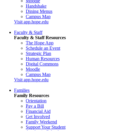
Moodle
Handshake
Dining Menus
Campus Map
Visit app.hope.edu
Faculty & Staff
Faculty & Staff Resources
The Hope App
Schedule an Event
Strategic Plan
Human Resources
Digital Commons
Moodle
Campus Map
Visit app.hope.edu
Families
Family Resources
Orientation
Pay a Bill
Financial Aid
Get Involved
Family Weekend
Support Your Student