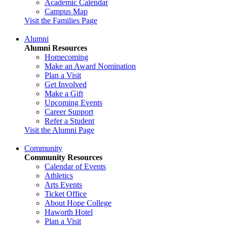
Academic Calendar
Campus Map
Visit the Families Page
Alumni
Alumni Resources
Homecoming
Make an Award Nomination
Plan a Visit
Get Involved
Make a Gift
Upcoming Events
Career Support
Refer a Student
Visit the Alumni Page
Community
Community Resources
Calendar of Events
Athletics
Arts Events
Ticket Office
About Hope College
Haworth Hotel
Plan a Visit