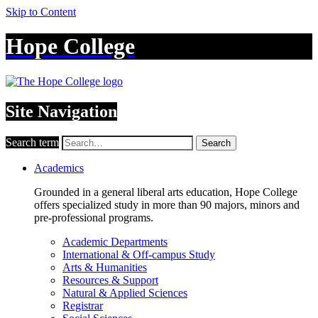
Skip to Content
Hope College
Site Navigation
Search term
Search
Academics
Grounded in a general liberal arts education, Hope College
offers specialized study in more than 90 majors, minors and
pre-professional programs.
Academic Departments
International & Off-campus Study
Arts & Humanities
Resources & Support
Natural & Applied Sciences
Registrar