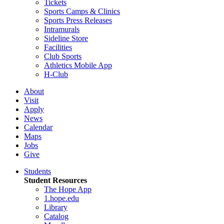
Tickets
Sports Camps & Clinics
Sports Press Releases
Intramurals
Sideline Store
Facilities
Club Sports
Athletics Mobile App
H-Club
About
Visit
Apply
News
Calendar
Maps
Jobs
Give
Students
Student Resources
The Hope App
1.hope.edu
Library
Catalog