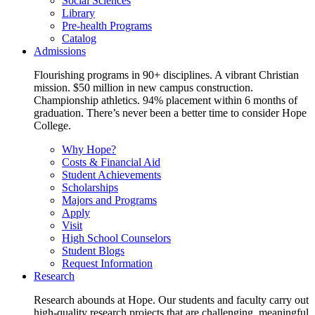
Social Sciences
Library
Pre-health Programs
Catalog
Admissions
Flourishing programs in 90+ disciplines. A vibrant Christian
mission. $50 million in new campus construction.
Championship athletics. 94% placement within 6 months of
graduation. There’s never been a better time to consider Hope
College.
Why Hope?
Costs & Financial Aid
Student Achievements
Scholarships
Majors and Programs
Apply
Visit
High School Counselors
Student Blogs
Request Information
Research
Research abounds at Hope. Our students and faculty carry out
high-quality research projects that are challenging, meaningful