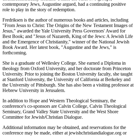
contemporary Jews, Augustine argued, had a continuing positive
role to play in the story of redemption.
Fredriksen is the author of numerous books and articles, including
"From Jesus to Christ: The Origins of the New Testament Images of
Jesus," awarded the Yale University Press Governors' Award for
Best Book; and "Jesus of Nazareth, King of the Jews: A Jewish Life
and the Emergence of Christianity," winner of the National Jewish
Book Award. Her latest book, "Augustine and the Jews," is
forthcoming.
She is a graduate of Wellesley College. She earned a Diploma in
theology from Oxford University, and her doctorate from Princeton
University. Prior to joining the Boston University faculty, she taught
at Stanford University, the University of California at Berkeley and
the University of Pittsburgh. She has also been a visiting professor at
Hebrew University in Jerusalem.
In addition to Hope and Western Theological Seminary, the
conference's co-sponsors are Calvin College, Calvin Theological
Seminary, Grand Valley State University and the West Shore
Committee for Jewish/Christian Dialogue.
Additional information may be obtained, and reservations for the
conference may be made, either at jewishchristiandialogue.org or