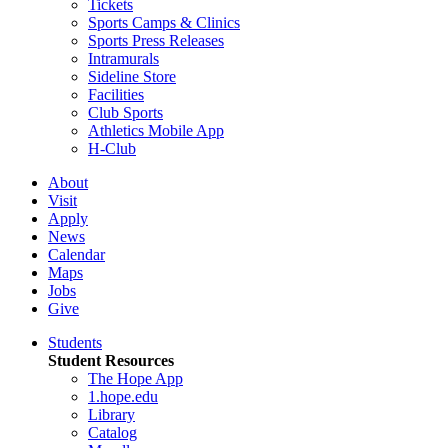
Tickets
Sports Camps & Clinics
Sports Press Releases
Intramurals
Sideline Store
Facilities
Club Sports
Athletics Mobile App
H-Club
About
Visit
Apply
News
Calendar
Maps
Jobs
Give
Students
Student Resources
The Hope App
1.hope.edu
Library
Catalog