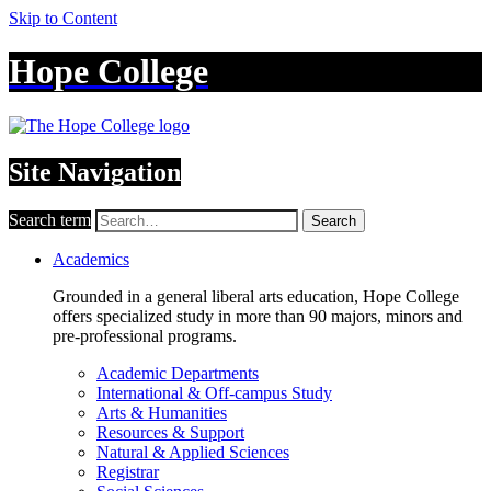
Skip to Content
Hope College
Site Navigation
Search term
Search
Academics
Grounded in a general liberal arts education, Hope College
offers specialized study in more than 90 majors, minors and
pre-professional programs.
Academic Departments
International & Off-campus Study
Arts & Humanities
Resources & Support
Natural & Applied Sciences
Registrar