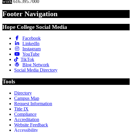
work
616.395.7000
Footer Navigation
Hope College Social Media
Facebook
LinkedIn
Instagram
YouTube
TikTok
Blog Network
Social Media Directory
Tools
Directory
Campus Map
Request Information
Title IX
Compliance
Accreditation
Website Feedback
Accessibility