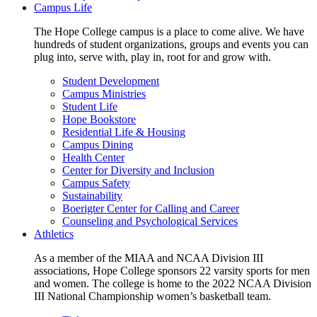
Campus Life
The Hope College campus is a place to come alive. We have
hundreds of student organizations, groups and events you can
plug into, serve with, play in, root for and grow with.
Student Development
Campus Ministries
Student Life
Hope Bookstore
Residential Life & Housing
Campus Dining
Health Center
Center for Diversity and Inclusion
Campus Safety
Sustainability
Boerigter Center for Calling and Career
Counseling and Psychological Services
Athletics
As a member of the MIAA and NCAA Division III
associations, Hope College sponsors 22 varsity sports for men
and women. The college is home to the 2022 NCAA Division
III National Championship women’s basketball team.