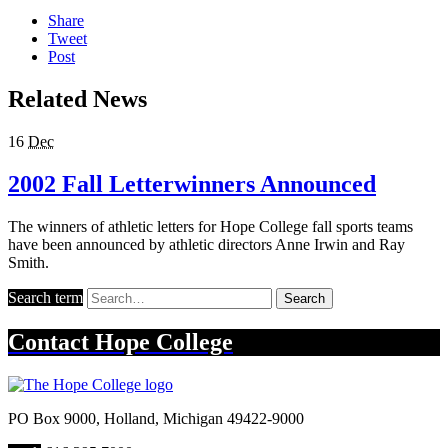
Share
Tweet
Post
Related News
16
Dec
2002 Fall Letterwinners Announced
The winners of athletic letters for Hope College fall sports teams
have been announced by athletic directors Anne Irwin and Ray
Smith.
Search term
Search
Contact
Hope College
PO Box 9000
,
Holland
,
Michigan
49422-9000