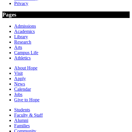
Privacy
Pages
Admissions
Academics
Library
Research
Arts
Campus Life
Athletics
About Hope
Visit
Apply
News
Calendar
Jobs
Give to Hope
Students
Faculty & Staff
Alumni
Families
Community