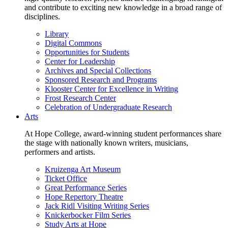
and contribute to exciting new knowledge in a broad range of
disciplines.
Library
Digital Commons
Opportunities for Students
Center for Leadership
Archives and Special Collections
Sponsored Research and Programs
Klooster Center for Excellence in Writing
Frost Research Center
Celebration of Undergraduate Research
Arts
At Hope College, award-winning student performances share
the stage with nationally known writers, musicians,
performers and artists.
Kruizenga Art Museum
Ticket Office
Great Performance Series
Hope Repertory Theatre
Jack Ridl Visiting Writing Series
Knickerbocker Film Series
Study Arts at Hope