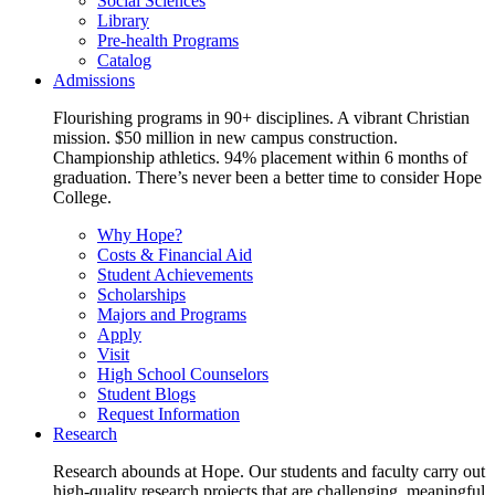
Social Sciences
Library
Pre-health Programs
Catalog
Admissions
Flourishing programs in 90+ disciplines. A vibrant Christian
mission. $50 million in new campus construction.
Championship athletics. 94% placement within 6 months of
graduation. There’s never been a better time to consider Hope
College.
Why Hope?
Costs & Financial Aid
Student Achievements
Scholarships
Majors and Programs
Apply
Visit
High School Counselors
Student Blogs
Request Information
Research
Research abounds at Hope. Our students and faculty carry out
high-quality research projects that are challenging, meaningful