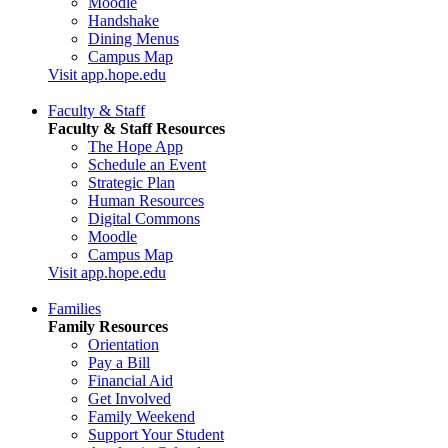
Moodle
Handshake
Dining Menus
Campus Map
Visit app.hope.edu
Faculty & Staff
Faculty & Staff Resources
The Hope App
Schedule an Event
Strategic Plan
Human Resources
Digital Commons
Moodle
Campus Map
Visit app.hope.edu
Families
Family Resources
Orientation
Pay a Bill
Financial Aid
Get Involved
Family Weekend
Support Your Student