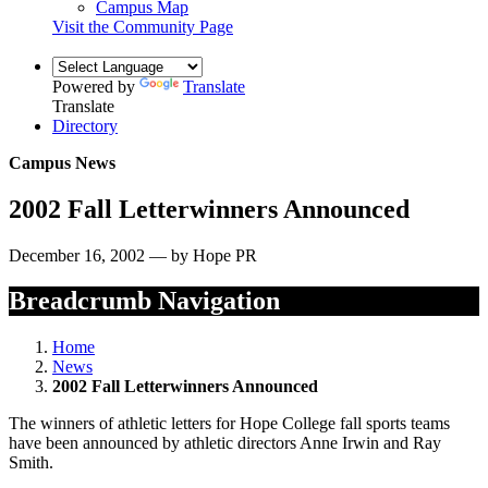
Campus Map
Visit the Community Page
Powered by
Translate
Translate
Directory
Campus News
2002 Fall Letterwinners Announced
December 16, 2002 — by Hope PR
Breadcrumb Navigation
Home
News
2002 Fall Letterwinners Announced
The winners of athletic letters for Hope College fall sports teams
have been announced by athletic directors Anne Irwin and Ray
Smith.