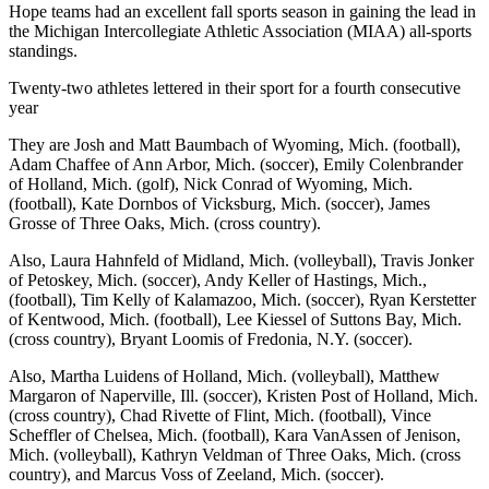
Hope teams had an excellent fall sports season in gaining the lead in
the Michigan Intercollegiate Athletic Association (MIAA) all-sports
standings.
Twenty-two athletes lettered in their sport for a fourth consecutive
year
They are Josh and Matt Baumbach of Wyoming, Mich. (football),
Adam Chaffee of Ann Arbor, Mich. (soccer), Emily Colenbrander
of Holland, Mich. (golf), Nick Conrad of Wyoming, Mich.
(football), Kate Dornbos of Vicksburg, Mich. (soccer), James
Grosse of Three Oaks, Mich. (cross country).
Also, Laura Hahnfeld of Midland, Mich. (volleyball), Travis Jonker
of Petoskey, Mich. (soccer), Andy Keller of Hastings, Mich.,
(football), Tim Kelly of Kalamazoo, Mich. (soccer), Ryan Kerstetter
of Kentwood, Mich. (football), Lee Kiessel of Suttons Bay, Mich.
(cross country), Bryant Loomis of Fredonia, N.Y. (soccer).
Also, Martha Luidens of Holland, Mich. (volleyball), Matthew
Margaron of Naperville, Ill. (soccer), Kristen Post of Holland, Mich.
(cross country), Chad Rivette of Flint, Mich. (football), Vince
Scheffler of Chelsea, Mich. (football), Kara VanAssen of Jenison,
Mich. (volleyball), Kathryn Veldman of Three Oaks, Mich. (cross
country), and Marcus Voss of Zeeland, Mich. (soccer).