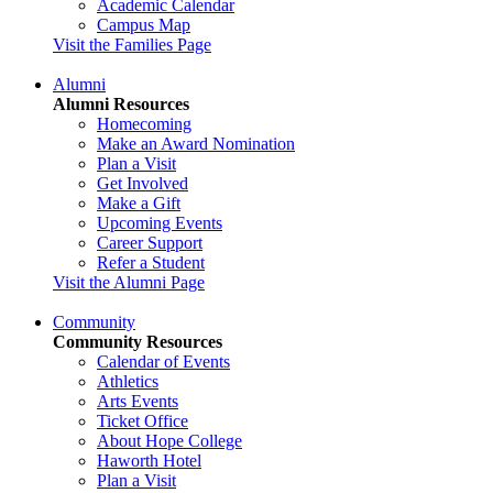
Academic Calendar
Campus Map
Visit the Families Page
Alumni
Alumni Resources
Homecoming
Make an Award Nomination
Plan a Visit
Get Involved
Make a Gift
Upcoming Events
Career Support
Refer a Student
Visit the Alumni Page
Community
Community Resources
Calendar of Events
Athletics
Arts Events
Ticket Office
About Hope College
Haworth Hotel
Plan a Visit