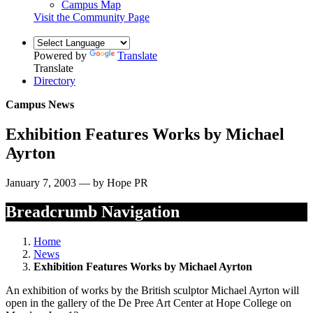
Campus Map
Visit the Community Page
Powered by
Translate
Translate
Directory
Campus News
Exhibition Features Works by Michael
Ayrton
January 7, 2003 — by Hope PR
Breadcrumb Navigation
Home
News
Exhibition Features Works by Michael Ayrton
An exhibition of works by the British sculptor Michael Ayrton will
open in the gallery of the De Pree Art Center at Hope College on