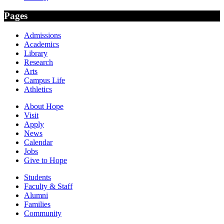
Pages
Admissions
Academics
Library
Research
Arts
Campus Life
Athletics
About Hope
Visit
Apply
News
Calendar
Jobs
Give to Hope
Students
Faculty & Staff
Alumni
Families
Community