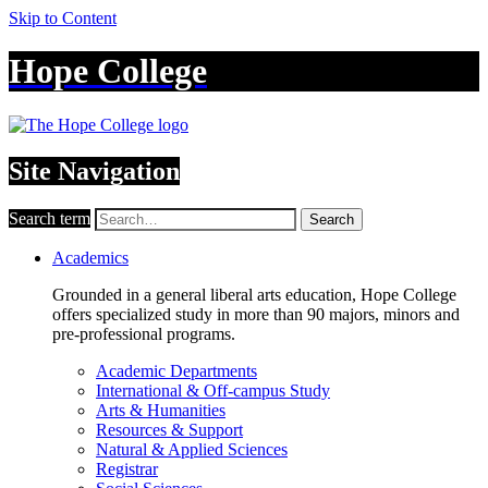
Skip to Content
Hope College
Site Navigation
Search term
Search
Academics
Grounded in a general liberal arts education, Hope College
offers specialized study in more than 90 majors, minors and
pre-professional programs.
Academic Departments
International & Off-campus Study
Arts & Humanities
Resources & Support
Natural & Applied Sciences
Registrar