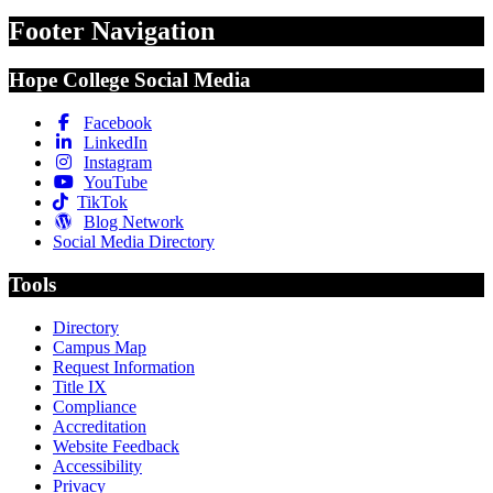
Footer Navigation
Hope College Social Media
Facebook
LinkedIn
Instagram
YouTube
TikTok
Blog Network
Social Media Directory
Tools
Directory
Campus Map
Request Information
Title IX
Compliance
Accreditation
Website Feedback
Accessibility
Privacy