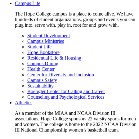
Campus Life
The Hope College campus is a place to come alive. We have
hundreds of student organizations, groups and events you can
plug into, serve with, play in, root for and grow with.
Student Development
Campus Ministries
Student Life
Hope Bookstore
Residential Life & Housing
Campus Dining
Health Center
Center for Diversity and Inclusion
Campus Safety
Sustainability
Boerigter Center for Calling and Career
Counseling and Psychological Services
Athletics
As a member of the MIAA and NCAA Division III
associations, Hope College sponsors 22 varsity sports for men
and women. The college is home to the 2022 NCAA Division
III National Championship women’s basketball team.