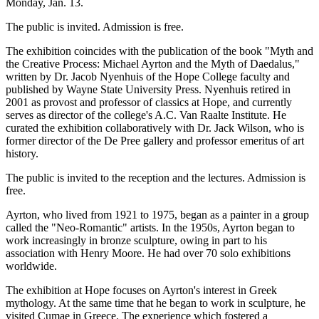
Monday, Jan. 13.
The public is invited. Admission is free.
The exhibition coincides with the publication of the book "Myth and
the Creative Process: Michael Ayrton and the Myth of Daedalus,"
written by Dr. Jacob Nyenhuis of the Hope College faculty and
published by Wayne State University Press. Nyenhuis retired in
2001 as provost and professor of classics at Hope, and currently
serves as director of the college's A.C. Van Raalte Institute. He
curated the exhibition collaboratively with Dr. Jack Wilson, who is
former director of the De Pree gallery and professor emeritus of art
history.
The public is invited to the reception and the lectures. Admission is
free.
Ayrton, who lived from 1921 to 1975, began as a painter in a group
called the "Neo-Romantic" artists. In the 1950s, Ayrton began to
work increasingly in bronze sculpture, owing in part to his
association with Henry Moore. He had over 70 solo exhibitions
worldwide.
The exhibition at Hope focuses on Ayrton's interest in Greek
mythology. At the same time that he began to work in sculpture, he
visited Cumae in Greece. The experience which fostered a