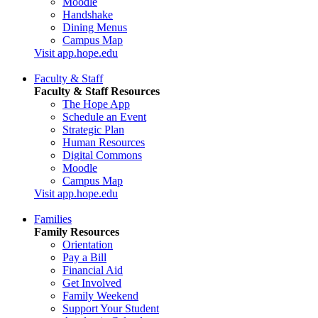
Moodle
Handshake
Dining Menus
Campus Map
Visit app.hope.edu
Faculty & Staff
Faculty & Staff Resources
The Hope App
Schedule an Event
Strategic Plan
Human Resources
Digital Commons
Moodle
Campus Map
Visit app.hope.edu
Families
Family Resources
Orientation
Pay a Bill
Financial Aid
Get Involved
Family Weekend
Support Your Student