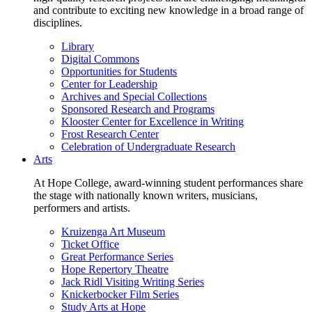
and contribute to exciting new knowledge in a broad range of
disciplines.
Library
Digital Commons
Opportunities for Students
Center for Leadership
Archives and Special Collections
Sponsored Research and Programs
Klooster Center for Excellence in Writing
Frost Research Center
Celebration of Undergraduate Research
Arts
At Hope College, award-winning student performances share
the stage with nationally known writers, musicians,
performers and artists.
Kruizenga Art Museum
Ticket Office
Great Performance Series
Hope Repertory Theatre
Jack Ridl Visiting Writing Series
Knickerbocker Film Series
Study Arts at Hope