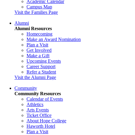
Academic Calendar
Campus Map
Visit the Families Page
Alumni
Alumni Resources
Homecoming
Make an Award Nomination
Plan a Visit
Get Involved
Make a Gift
Upcoming Events
Career Support
Refer a Student
Visit the Alumni Page
Community
Community Resources
Calendar of Events
Athletics
Arts Events
Ticket Office
About Hope College
Haworth Hotel
Plan a Visit