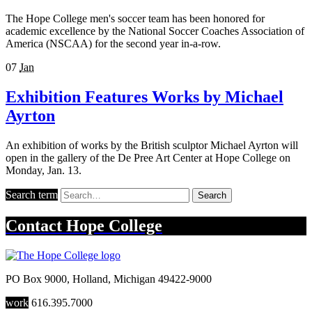
The Hope College men's soccer team has been honored for
academic excellence by the National Soccer Coaches Association of
America (NSCAA) for the second year in-a-row.
07
Jan
Exhibition Features Works by Michael
Ayrton
An exhibition of works by the British sculptor Michael Ayrton will
open in the gallery of the De Pree Art Center at Hope College on
Monday, Jan. 13.
Search term
Search
Contact
Hope College
PO Box 9000
,
Holland
,
Michigan
49422-9000
work
616.395.7000