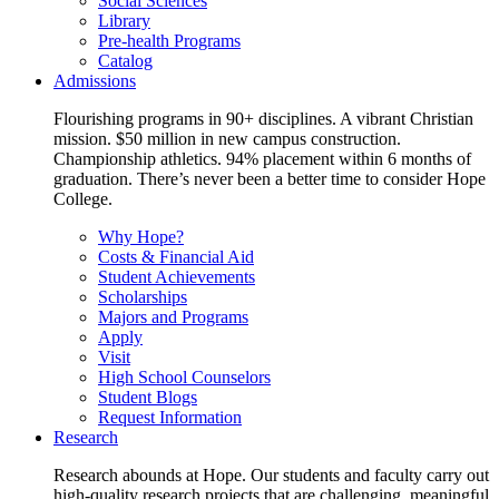
Social Sciences
Library
Pre-health Programs
Catalog
Admissions
Flourishing programs in 90+ disciplines. A vibrant Christian
mission. $50 million in new campus construction.
Championship athletics. 94% placement within 6 months of
graduation. There’s never been a better time to consider Hope
College.
Why Hope?
Costs & Financial Aid
Student Achievements
Scholarships
Majors and Programs
Apply
Visit
High School Counselors
Student Blogs
Request Information
Research
Research abounds at Hope. Our students and faculty carry out
high-quality research projects that are challenging, meaningful