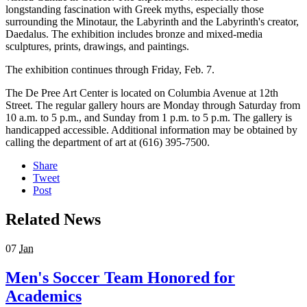
longstanding fascination with Greek myths, especially those
surrounding the Minotaur, the Labyrinth and the Labyrinth's creator,
Daedalus. The exhibition includes bronze and mixed-media
sculptures, prints, drawings, and paintings.
The exhibition continues through Friday, Feb. 7.
The De Pree Art Center is located on Columbia Avenue at 12th
Street. The regular gallery hours are Monday through Saturday from
10 a.m. to 5 p.m., and Sunday from 1 p.m. to 5 p.m. The gallery is
handicapped accessible. Additional information may be obtained by
calling the department of art at (616) 395-7500.
Share
Tweet
Post
Related News
07
Jan
Men's Soccer Team Honored for
Academics