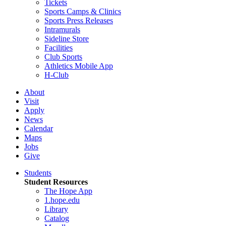
Tickets
Sports Camps & Clinics
Sports Press Releases
Intramurals
Sideline Store
Facilities
Club Sports
Athletics Mobile App
H-Club
About
Visit
Apply
News
Calendar
Maps
Jobs
Give
Students
Student Resources
The Hope App
1.hope.edu
Library
Catalog