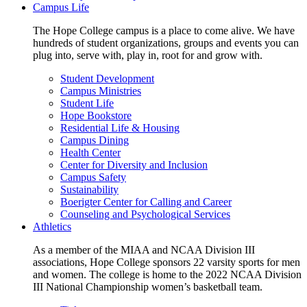
Campus Life
The Hope College campus is a place to come alive. We have
hundreds of student organizations, groups and events you can
plug into, serve with, play in, root for and grow with.
Student Development
Campus Ministries
Student Life
Hope Bookstore
Residential Life & Housing
Campus Dining
Health Center
Center for Diversity and Inclusion
Campus Safety
Sustainability
Boerigter Center for Calling and Career
Counseling and Psychological Services
Athletics
As a member of the MIAA and NCAA Division III
associations, Hope College sponsors 22 varsity sports for men
and women. The college is home to the 2022 NCAA Division
III National Championship women’s basketball team.