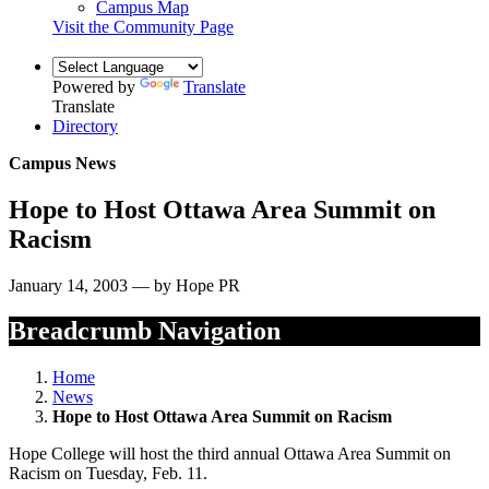
Campus Map
Visit the Community Page
Powered by
Translate
Translate
Directory
Campus News
Hope to Host Ottawa Area Summit on
Racism
January 14, 2003 — by Hope PR
Breadcrumb Navigation
Home
News
Hope to Host Ottawa Area Summit on Racism
Hope College will host the third annual Ottawa Area Summit on
Racism on Tuesday, Feb. 11.