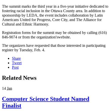
The summit marks the third year in a five-year initiative dedicated to
fostering racial inclusion in the Ottawa County area. In addition to
sponsorship by LEDA, the event includes collaboration by Latin
Americans United for Progress, Core City, and The Alliance for
Cultural and Ethnic Harmony.
Registration forms for the summit may be obtained by calling (616)
846-9074 or from the organization'swebsite.
The organizers have requested that those interested in participating
register by Tuesday, Feb. 4.
Share
Tweet
Post
Related News
14
Jan
Computer Science Student Named
Finalist