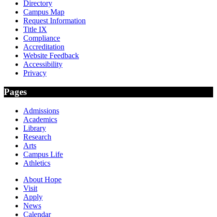
Directory
Campus Map
Request Information
Title IX
Compliance
Accreditation
Website Feedback
Accessibility
Privacy
Pages
Admissions
Academics
Library
Research
Arts
Campus Life
Athletics
About Hope
Visit
Apply
News
Calendar