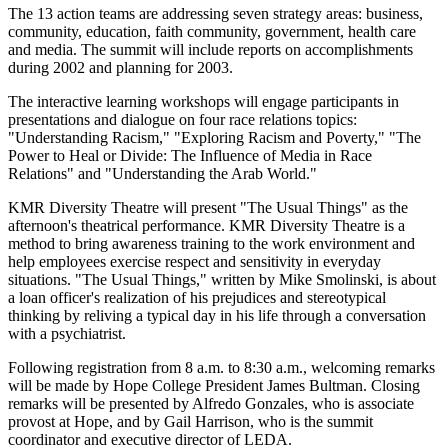
The 13 action teams are addressing seven strategy areas: business,
community, education, faith community, government, health care
and media. The summit will include reports on accomplishments
during 2002 and planning for 2003.
The interactive learning workshops will engage participants in
presentations and dialogue on four race relations topics:
"Understanding Racism," "Exploring Racism and Poverty," "The
Power to Heal or Divide: The Influence of Media in Race
Relations" and "Understanding the Arab World."
KMR Diversity Theatre will present "The Usual Things" as the
afternoon's theatrical performance. KMR Diversity Theatre is a
method to bring awareness training to the work environment and
help employees exercise respect and sensitivity in everyday
situations. "The Usual Things," written by Mike Smolinski, is about
a loan officer's realization of his prejudices and stereotypical
thinking by reliving a typical day in his life through a conversation
with a psychiatrist.
Following registration from 8 a.m. to 8:30 a.m., welcoming remarks
will be made by Hope College President James Bultman. Closing
remarks will be presented by Alfredo Gonzales, who is associate
provost at Hope, and by Gail Harrison, who is the summit
coordinator and executive director of LEDA.