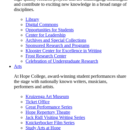
and contribute to exciting new knowledge in a broad range of
disciplines.
Library
Digital Commons
Opportunities for Students
Center for Leadership
Archives and Special Collections
Sponsored Research and Programs
Klooster Center for Excellence in Writing
Frost Research Center
Celebration of Undergraduate Research
Arts
At Hope College, award-winning student performances share
the stage with nationally known writers, musicians,
performers and artists.
Kruizenga Art Museum
Ticket Office
Great Performance Series
Hope Repertory Theatre
Jack Ridl Visiting Writing Series
Knickerbocker Film Series
Study Arts at Hope