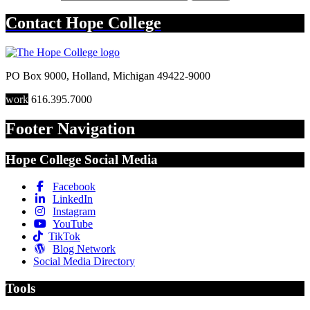
Contact
Hope College
PO Box 9000
,
Holland
,
Michigan
49422-9000
work
616.395.7000
Footer Navigation
Hope College Social Media
Facebook
LinkedIn
Instagram
YouTube
TikTok
Blog Network
Social Media Directory
Tools