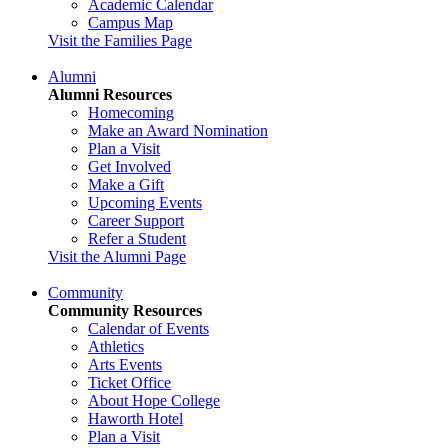
Academic Calendar
Campus Map
Visit the Families Page
Alumni
Alumni Resources
Homecoming
Make an Award Nomination
Plan a Visit
Get Involved
Make a Gift
Upcoming Events
Career Support
Refer a Student
Visit the Alumni Page
Community
Community Resources
Calendar of Events
Athletics
Arts Events
Ticket Office
About Hope College
Haworth Hotel
Plan a Visit