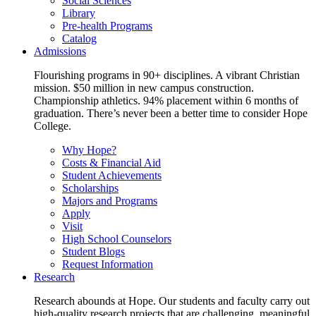
Social Sciences
Library
Pre-health Programs
Catalog
Admissions
Flourishing programs in 90+ disciplines. A vibrant Christian
mission. $50 million in new campus construction.
Championship athletics. 94% placement within 6 months of
graduation. There’s never been a better time to consider Hope
College.
Why Hope?
Costs & Financial Aid
Student Achievements
Scholarships
Majors and Programs
Apply
Visit
High School Counselors
Student Blogs
Request Information
Research
Research abounds at Hope. Our students and faculty carry out
high-quality research projects that are challenging, meaningful