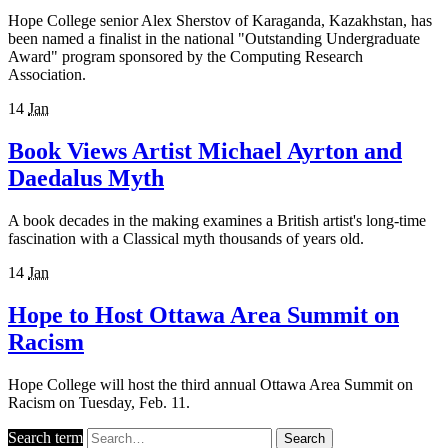
Hope College senior Alex Sherstov of Karaganda, Kazakhstan, has
been named a finalist in the national "Outstanding Undergraduate
Award" program sponsored by the Computing Research
Association.
14
Jan
Book Views Artist Michael Ayrton and
Daedalus Myth
A book decades in the making examines a British artist's long-time
fascination with a Classical myth thousands of years old.
14
Jan
Hope to Host Ottawa Area Summit on
Racism
Hope College will host the third annual Ottawa Area Summit on
Racism on Tuesday, Feb. 11.
Search term
Search