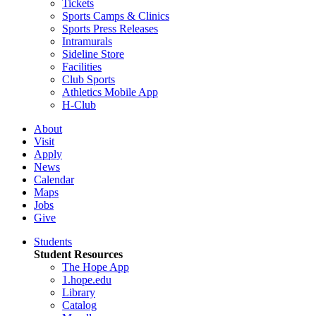
Tickets
Sports Camps & Clinics
Sports Press Releases
Intramurals
Sideline Store
Facilities
Club Sports
Athletics Mobile App
H-Club
About
Visit
Apply
News
Calendar
Maps
Jobs
Give
Students
Student Resources
The Hope App
1.hope.edu
Library
Catalog