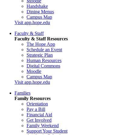
Moodle
Handshake
Dining Menus
Campus Map
Visit app.hope.edu
Faculty & Staff
Faculty & Staff Resources
The Hope App
Schedule an Event
Strategic Plan
Human Resources
Digital Commons
Moodle
Campus Map
Visit app.hope.edu
Families
Family Resources
Orientation
Pay a Bill
Financial Aid
Get Involved
Family Weekend
Support Your Student