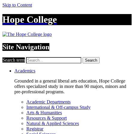
Skip to Content
Hope College
Site Navigation
Search term
Search
Academics
Grounded in a general liberal arts education, Hope College
offers specialized study in more than 90 majors, minors and
pre-professional programs.
Academic Departments
International & Off-campus Study
Arts & Humanities
Resources & Support
Natural & Applied Sciences
Registrar