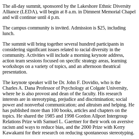
The all-day summit, sponsored by the Lakeshore Ethnic Diversity
Alliance (LEDA), will begin at 8 a.m. in Dimnent Memorial Chapel
and will continue until 4 p.m.
The campus community is invited. Admission is $25, including
lunch.
The summit will bring together several hundred participants in
considering significant issues related to racial diversity in the
community. Activities will include a morning keynote address,
action team sessions focused on specific strategy areas, learning
workshops on a variety of topics, and an afternoon theatrical
presentation.
The keynote speaker will be Dr. John F. Dovidio, who is the
Charles A. Dana Professor of Psychology at Colgate University,
where he is also provost and dean of the faculty. His research
interests are in stereotyping, prejudice and discrimination; social
power and nonverbal communication; and altruism and helping. He
has published more than 100 books, articles and chapters on the
topics. He shared the 1985 and 1998 Gordon Allport Intergroup
Relations Prize with Samuel L. Gaertner for their work on aversive
racism and ways to reduce bias, and the 2000 Prize with Kerry
Kawakami for their research on reducing spontaneous stereotyping.