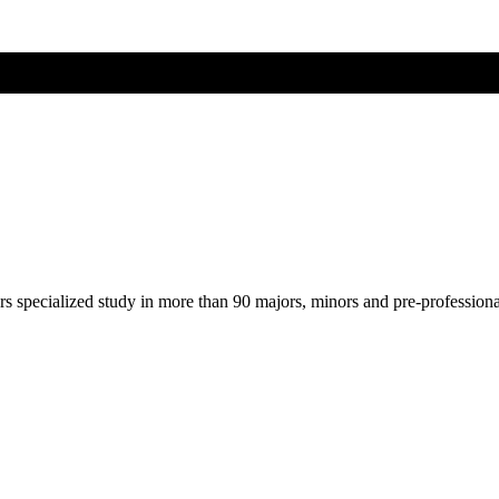
ers specialized study in more than 90 majors, minors and pre-profession