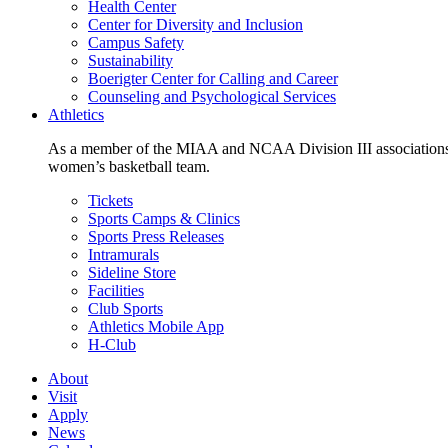
Health Center
Center for Diversity and Inclusion
Campus Safety
Sustainability
Boerigter Center for Calling and Career
Counseling and Psychological Services
Athletics
As a member of the MIAA and NCAA Division III associations,
women’s basketball team.
Tickets
Sports Camps & Clinics
Sports Press Releases
Intramurals
Sideline Store
Facilities
Club Sports
Athletics Mobile App
H-Club
About
Visit
Apply
News