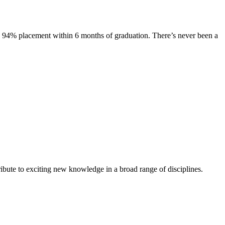
s. 94% placement within 6 months of graduation. There’s never been a
ibute to exciting new knowledge in a broad range of disciplines.