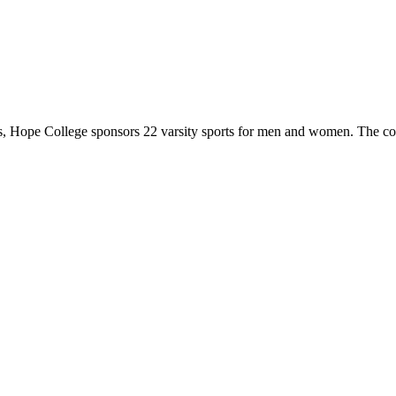
 Hope College sponsors 22 varsity sports for men and women. The co