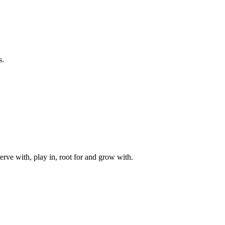
s.
rve with, play in, root for and grow with.