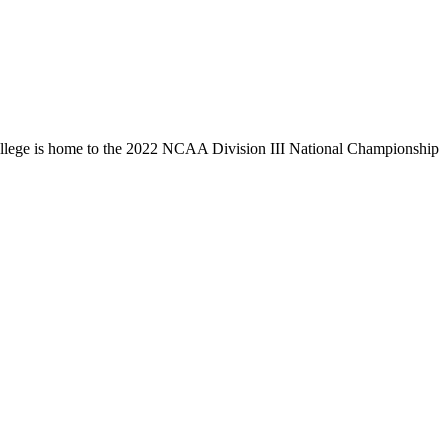
llege is home to the 2022 NCAA Division III National Championship