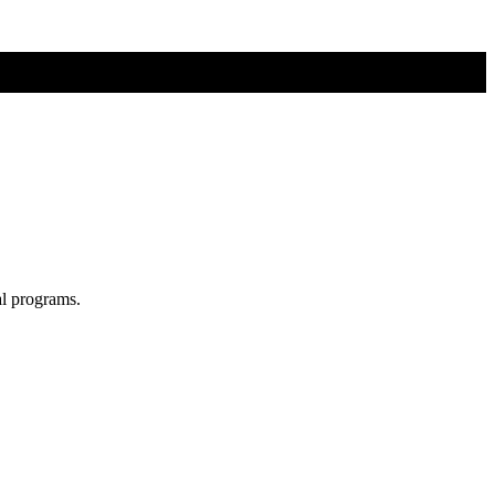
al programs.