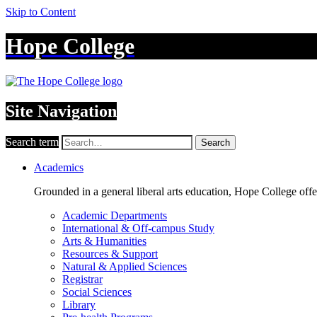
Skip to Content
Hope College
Site Navigation
Search term
Search
Academics
Grounded in a general liberal arts education, Hope College off
Academic Departments
International & Off-campus Study
Arts & Humanities
Resources & Support
Natural & Applied Sciences
Registrar
Social Sciences
Library