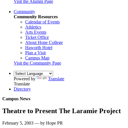
Visit the Alumni Page
Community
Community Resources
Calendar of Events
Athletics
Arts Events
Ticket Office
About Hope College
Haworth Hotel
Plan a Visit
Campus Map
Visit the Community Page
Powered by
Translate
Translate
Directory
Campus News
Theatre to Present The Laramie Project
February 5, 2003 — by Hope PR