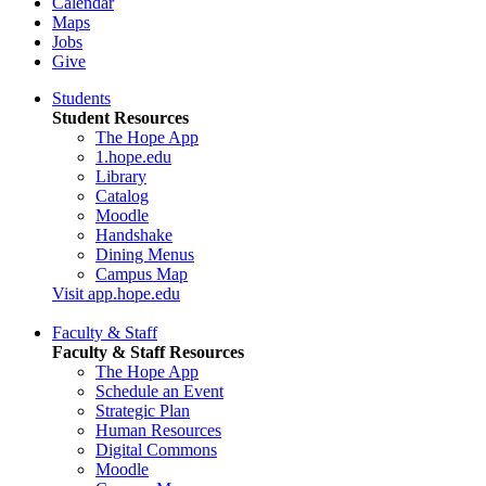
Calendar
Maps
Jobs
Give
Students
Student Resources
The Hope App
1.hope.edu
Library
Catalog
Moodle
Handshake
Dining Menus
Campus Map
Visit app.hope.edu
Faculty & Staff
Faculty & Staff Resources
The Hope App
Schedule an Event
Strategic Plan
Human Resources
Digital Commons
Moodle