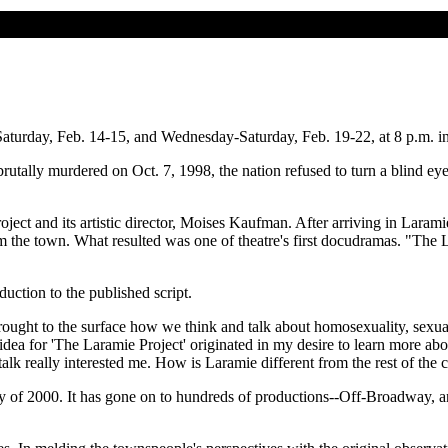
aturday, Feb. 14-15, and Wednesday-Saturday, Feb. 19-22, at 8 p.m. in
tally murdered on Oct. 7, 1998, the nation refused to turn a blind eye
oject and its artistic director, Moises Kaufman. After arriving in Lara
he town. What resulted was one of theatre's first docudramas. "The Lara
uction to the published script.
rought to the surface how we think and talk about homosexuality, sexual p
idea for 'The Laramie Project' originated in my desire to learn more
talk really interested me. How is Laramie different from the rest of the 
y of 2000. It has gone on to hundreds of productions--Off-Broadway, and