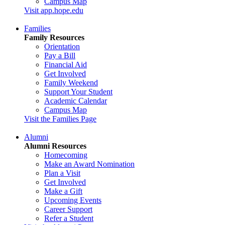
Campus Map
Visit app.hope.edu
Families
Family Resources
Orientation
Pay a Bill
Financial Aid
Get Involved
Family Weekend
Support Your Student
Academic Calendar
Campus Map
Visit the Families Page
Alumni
Alumni Resources
Homecoming
Make an Award Nomination
Plan a Visit
Get Involved
Make a Gift
Upcoming Events
Career Support
Refer a Student