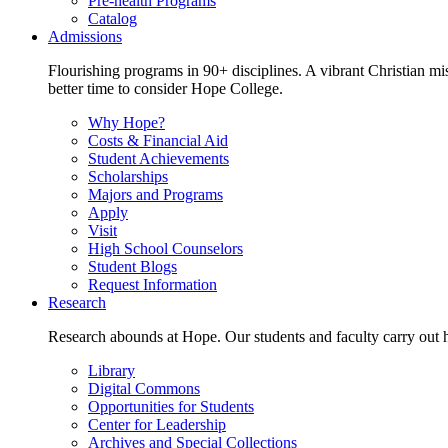
Pre-health Programs
Catalog
Admissions
Flourishing programs in 90+ disciplines. A vibrant Christian m
better time to consider Hope College.
Why Hope?
Costs & Financial Aid
Student Achievements
Scholarships
Majors and Programs
Apply
Visit
High School Counselors
Student Blogs
Request Information
Research
Research abounds at Hope. Our students and faculty carry out hi
Library
Digital Commons
Opportunities for Students
Center for Leadership
Archives and Special Collections