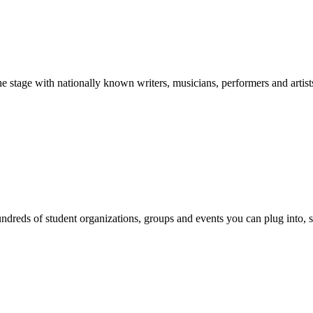
stage with nationally known writers, musicians, performers and artist
reds of student organizations, groups and events you can plug into, se