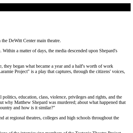
 the DeWitt Center main theatre.
. Within a matter of days, the media descended upon Shepard's
mie, they began what became a year and a half's worth of work
mie Project" is a play that captures, through the citizens' voices,
olitics, education, class, violence, privileges and rights, and the
 about why Matthew Shepard was murdered; about what happened that
country and how is it similar?"
 at regional theatres, colleges and high schools throughout the