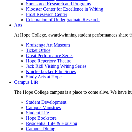
Sponsored Research and Programs
Klooster Center for Excellence in Writing
Frost Research Center
Celebration of Undergraduate Research
Arts
At Hope College, award-winning student performances share the 
Kruizenga Art Museum
Ticket Office
Great Performance Series
Hope Repertory Theatre
Jack Ridl Visiting Writing Series
Knickerbocker Film Series
Study Arts at Hope
Campus Life
The Hope College campus is a place to come alive. We have hund
Student Development
Campus Ministries
Student Life
Hope Bookstore
Residential Life & Housing
Campus Dining