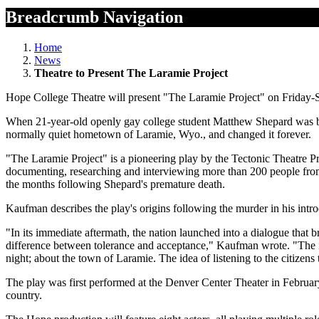
Breadcrumb Navigation
Home
News
Theatre to Present The Laramie Project
Hope College Theatre will present "The Laramie Project" on Friday-S
When 21-year-old openly gay college student Matthew Shepard was bru
normally quiet hometown of Laramie, Wyo., and changed it forever.
"The Laramie Project" is a pioneering play by the Tectonic Theatre Pr
documenting, researching and interviewing more than 200 people from t
the months following Shepard's premature death.
Kaufman describes the play's origins following the murder in his introd
"In its immediate aftermath, the nation launched into a dialogue that b
difference between tolerance and acceptance," Kaufman wrote. "The 
night; about the town of Laramie. The idea of listening to the citizens 
The play was first performed at the Denver Center Theater in Februar
country.