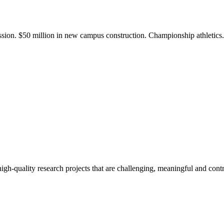
ission. $50 million in new campus construction. Championship athletic
gh-quality research projects that are challenging, meaningful and contr